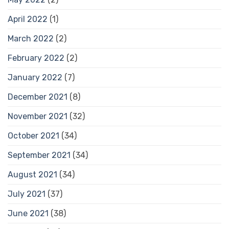
April 2022
(1)
March 2022
(2)
February 2022
(2)
January 2022
(7)
December 2021
(8)
November 2021
(32)
October 2021
(34)
September 2021
(34)
August 2021
(34)
July 2021
(37)
June 2021
(38)