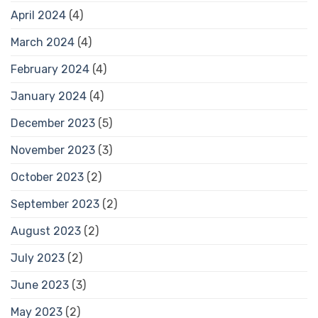
April 2024
(4)
March 2024
(4)
February 2024
(4)
January 2024
(4)
December 2023
(5)
November 2023
(3)
October 2023
(2)
September 2023
(2)
August 2023
(2)
July 2023
(2)
June 2023
(3)
May 2023
(2)