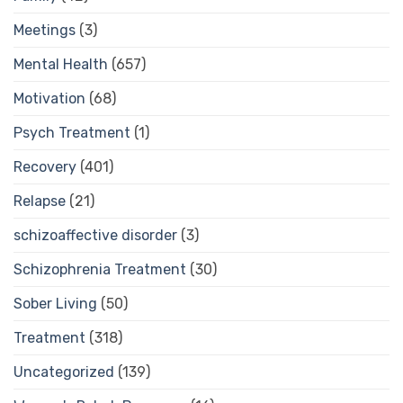
Meetings
(3)
Mental Health
(657)
Motivation
(68)
Psych Treatment
(1)
Recovery
(401)
Relapse
(21)
schizoaffective disorder
(3)
Schizophrenia Treatment
(30)
Sober Living
(50)
Treatment
(318)
Uncategorized
(139)