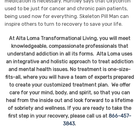
medication is necessary. Huntley says that Oxycontin
used to be just for cancer and chronic pain patients,
being used now for everything. Skeleton Pill Man can
inspire others to turn to recovery to save your life.
At Alta Loma Transformational Living, you will meet
knowledgeable, compassionate professionals that
understand addiction in all its forms. Alta Loma uses
an integrative and holistic approach to treat addiction
and mental health issues. No treatment is one-size-
fits-all, where you will have a team of experts prepared
to create your customized treatment plan. We offer
care for your mind, body, and spirit, so that you can
heal from the inside out and look forward to a lifetime
of sobriety and wellness. If you are ready to take the
first step in your recovery, please call us at
866-457-
3843
.