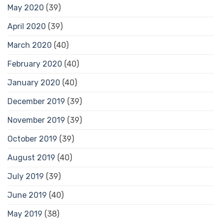
May 2020
(39)
April 2020
(39)
March 2020
(40)
February 2020
(40)
January 2020
(40)
December 2019
(39)
November 2019
(39)
October 2019
(39)
August 2019
(40)
July 2019
(39)
June 2019
(40)
May 2019
(38)