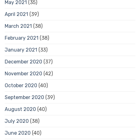
May 2021
(35)
April 2021
(39)
March 2021
(38)
February 2021
(38)
January 2021
(33)
December 2020
(37)
November 2020
(42)
October 2020
(40)
September 2020
(39)
August 2020
(40)
July 2020
(38)
June 2020
(40)