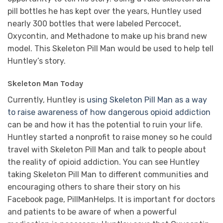
pill bottles he has kept over the years, Huntley used
nearly 300 bottles that were labeled Percocet,
Oxycontin, and Methadone to make up his brand new
model. This Skeleton Pill Man would be used to help tell
Huntley’s story.
Skeleton Man Today
Currently, Huntley is
using Skeleton Pill Man as a way
to raise awareness of how dangerous opioid addiction
can be and how it has the potential to ruin your life.
Huntley started a nonprofit to raise money so he could
travel with Skeleton Pill Man and talk to people about
the reality of opioid addiction. You can see Huntley
taking Skeleton Pill Man to different communities and
encouraging others to share their story on his
Facebook page, PillManHelps. It is important for doctors
and patients to be aware of when a powerful