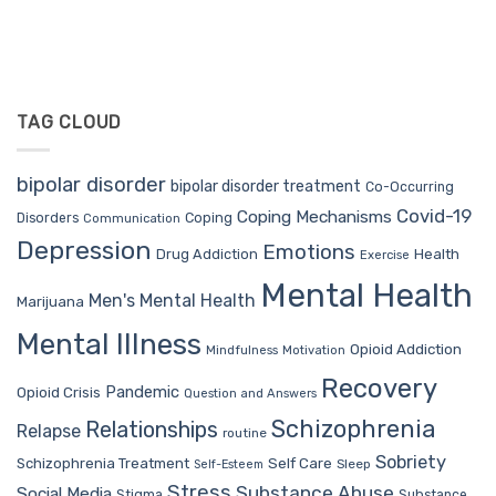
TAG CLOUD
bipolar disorder
bipolar disorder treatment
Co-Occurring
Covid-19
Coping Mechanisms
Coping
Disorders
Communication
Depression
Emotions
Drug Addiction
Health
Exercise
Mental Health
Men's Mental Health
Marijuana
Mental Illness
Opioid Addiction
Mindfulness
Motivation
Recovery
Pandemic
Opioid Crisis
Question and Answers
Schizophrenia
Relationships
Relapse
routine
Sobriety
Self Care
Schizophrenia Treatment
Sleep
Self-Esteem
Stress
Substance Abuse
Social Media
Stigma
Substance