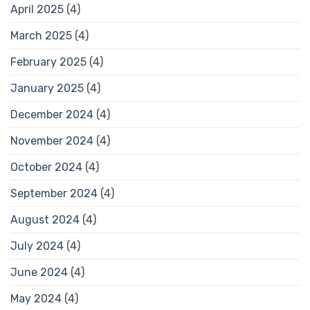
April 2025
(4)
March 2025
(4)
February 2025
(4)
January 2025
(4)
December 2024
(4)
November 2024
(4)
October 2024
(4)
September 2024
(4)
August 2024
(4)
July 2024
(4)
June 2024
(4)
May 2024
(4)