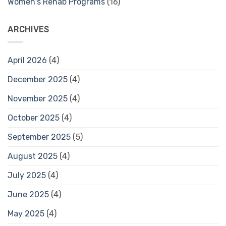
Women's Rehab Programs
(16)
ARCHIVES
April 2026
(4)
December 2025
(4)
November 2025
(4)
October 2025
(4)
September 2025
(5)
August 2025
(4)
July 2025
(4)
June 2025
(4)
May 2025
(4)