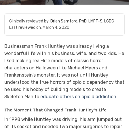
Clinically reviewed by:
Brian Samford, PhD, LMFT-S, LCDC
Last reviewed on:
March 4, 2020
Businessman Frank Huntley was already living a
wonderful life with his business, wife, and two kids. He
liked making real-life models of classic horror
characters on Halloween like Michael Myers and
Frankenstein’s monster. It was not until Huntley
understood the true horrors of opioid dependency that
he used his hobby of building models to create
Skeleton Man to
educate others on opioid addiction
.
The Moment That Changed Frank Huntley’s Life
In 1998 while Huntley was driving, his arm jumped out
of its socket and needed two major surgeries to repair