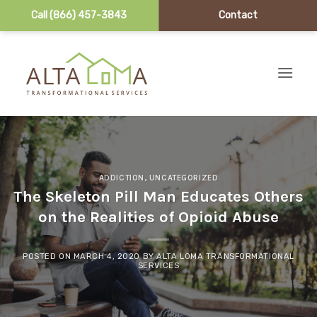
Call (866) 457-3843
Contact
Skip to content
ADDICTION
,
UNCATEGORIZED
The Skeleton Pill Man Educates Others
on the Realities of Opioid Abuse
POSTED ON
MARCH 4, 2020
BY
ALTA LOMA TRANSFORMATIONAL
SERVICES