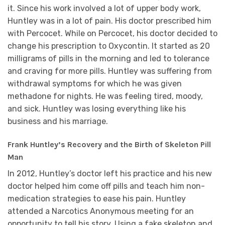
it. Since his work involved a lot of upper body work,
Huntley was in a lot of pain. His doctor prescribed him
with Percocet. While on Percocet, his doctor decided to
change his prescription to Oxycontin. It started as 20
milligrams of pills in the morning and led to tolerance
and craving for more pills. Huntley was suffering from
withdrawal symptoms for which he was given
methadone for nights. He was feeling tired, moody,
and sick. Huntley was losing everything like his
business and his marriage.
Frank Huntley’s Recovery and the Birth of Skeleton Pill
Man
In 2012, Huntley’s doctor left his practice and his new
doctor helped him come off pills and teach him non-
medication strategies to ease his pain. Huntley
attended a Narcotics Anonymous meeting for an
opportunity to tell his story. Using a fake skeleton and