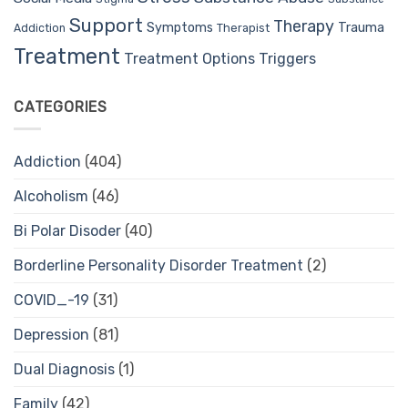
Support
Therapy
Trauma
Symptoms
Therapist
Addiction
Treatment
Treatment Options
Triggers
CATEGORIES
Addiction
(404)
Alcoholism
(46)
Bi Polar Disoder
(40)
Borderline Personality Disorder Treatment
(2)
COVID_-19
(31)
Depression
(81)
Dual Diagnosis
(1)
Family
(42)