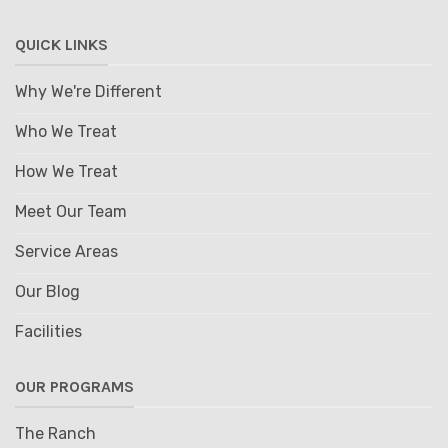
QUICK LINKS
Why We're Different
Who We Treat
How We Treat
Meet Our Team
Service Areas
Our Blog
Facilities
OUR PROGRAMS
The Ranch