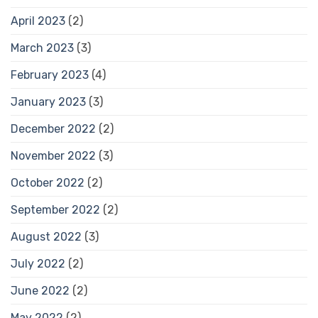
April 2023
(2)
March 2023
(3)
February 2023
(4)
January 2023
(3)
December 2022
(2)
November 2022
(3)
October 2022
(2)
September 2022
(2)
August 2022
(3)
July 2022
(2)
June 2022
(2)
May 2022
(2)