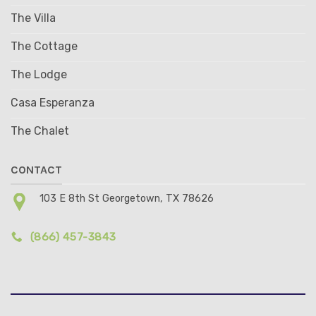
The Villa
The Cottage
The Lodge
Casa Esperanza
The Chalet
CONTACT
103 E 8th St Georgetown, TX 78626
(866) 457-3843