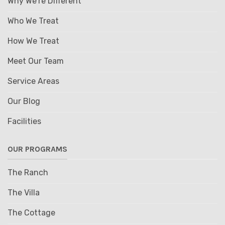
Why We're Different
Who We Treat
How We Treat
Meet Our Team
Service Areas
Our Blog
Facilities
OUR PROGRAMS
The Ranch
The Villa
The Cottage