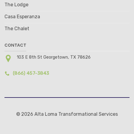
The Lodge
Casa Esperanza
The Chalet
CONTACT
103 E 8th St Georgetown, TX 78626
(866) 457-3843
© 2026 Alta Loma Transformational Services