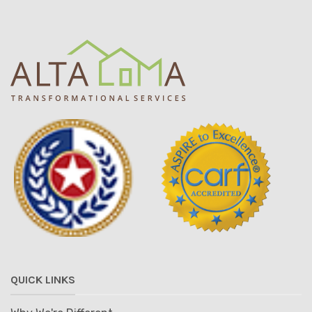
QUICK LINKS