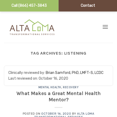
Call (866) 457-3843
Contact
Skip to content
TAG ARCHIVES:
LISTENING
Clinically reviewed by:
Brian Samford, PhD, LMFT-S, LCDC
Last reviewed on:
October 16, 2020
MENTAL HEALTH
,
RECOVERY
What Makes a Great Mental Health
Mentor?
POSTED ON
OCTOBER 16, 2020
BY
ALTA LOMA