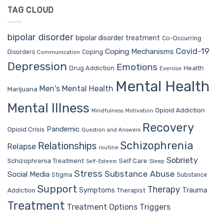
TAG CLOUD
bipolar disorder
bipolar disorder treatment
Co-Occurring
Covid-19
Coping Mechanisms
Coping
Disorders
Communication
Depression
Emotions
Drug Addiction
Health
Exercise
Mental Health
Men's Mental Health
Marijuana
Mental Illness
Opioid Addiction
Mindfulness
Motivation
Recovery
Pandemic
Opioid Crisis
Question and Answers
Schizophrenia
Relationships
Relapse
routine
Sobriety
Self Care
Schizophrenia Treatment
Sleep
Self-Esteem
Stress
Substance Abuse
Social Media
Stigma
Substance
Support
Therapy
Trauma
Symptoms
Therapist
Addiction
Treatment
Treatment Options
Triggers