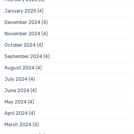
January 2025
(4)
December 2024
(4)
November 2024
(4)
October 2024
(4)
September 2024
(4)
August 2024
(4)
July 2024
(4)
June 2024
(4)
May 2024
(4)
April 2024
(4)
March 2024
(4)