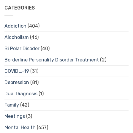
CATEGORIES
Addiction
(404)
Alcoholism
(46)
Bi Polar Disoder
(40)
Borderline Personality Disorder Treatment
(2)
COVID_-19
(31)
Depression
(81)
Dual Diagnosis
(1)
Family
(42)
Meetings
(3)
Mental Health
(657)