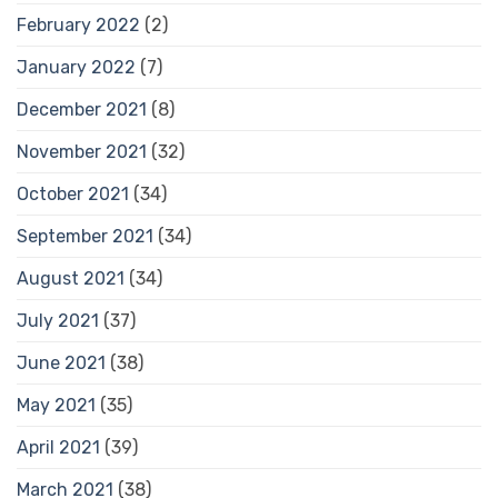
February 2022
(2)
January 2022
(7)
December 2021
(8)
November 2021
(32)
October 2021
(34)
September 2021
(34)
August 2021
(34)
July 2021
(37)
June 2021
(38)
May 2021
(35)
April 2021
(39)
March 2021
(38)