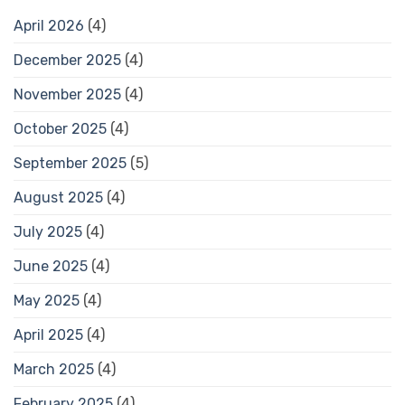
April 2026
(4)
December 2025
(4)
November 2025
(4)
October 2025
(4)
September 2025
(5)
August 2025
(4)
July 2025
(4)
June 2025
(4)
May 2025
(4)
April 2025
(4)
March 2025
(4)
February 2025
(4)