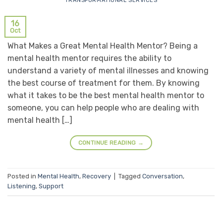
TRANSFORMATIONAL SERVICES
16
Oct
What Makes a Great Mental Health Mentor? Being a
mental health mentor requires the ability to
understand a variety of mental illnesses and knowing
the best course of treatment for them. By knowing
what it takes to be the best mental health mentor to
someone, you can help people who are dealing with
mental health […]
CONTINUE READING
→
Posted in
Mental Health
,
Recovery
|
Tagged
Conversation
,
Listening
,
Support