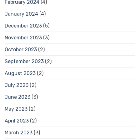
February 2024
(4)
January 2024
(4)
December 2023
(5)
November 2023
(3)
October 2023
(2)
September 2023
(2)
August 2023
(2)
July 2023
(2)
June 2023
(3)
May 2023
(2)
April 2023
(2)
March 2023
(3)