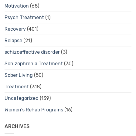
Motivation
(68)
Psych Treatment
(1)
Recovery
(401)
Relapse
(21)
schizoaffective disorder
(3)
Schizophrenia Treatment
(30)
Sober Living
(50)
Treatment
(318)
Uncategorized
(139)
Women's Rehab Programs
(16)
ARCHIVES