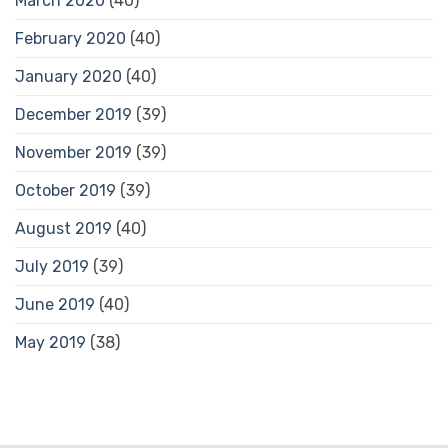
March 2020
(40)
February 2020
(40)
January 2020
(40)
December 2019
(39)
November 2019
(39)
October 2019
(39)
August 2019
(40)
July 2019
(39)
June 2019
(40)
May 2019
(38)