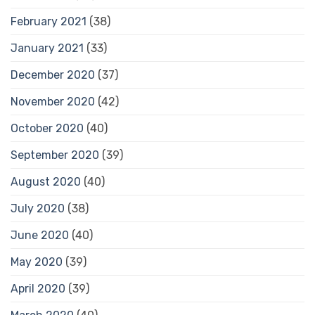
February 2021
(38)
January 2021
(33)
December 2020
(37)
November 2020
(42)
October 2020
(40)
September 2020
(39)
August 2020
(40)
July 2020
(38)
June 2020
(40)
May 2020
(39)
April 2020
(39)