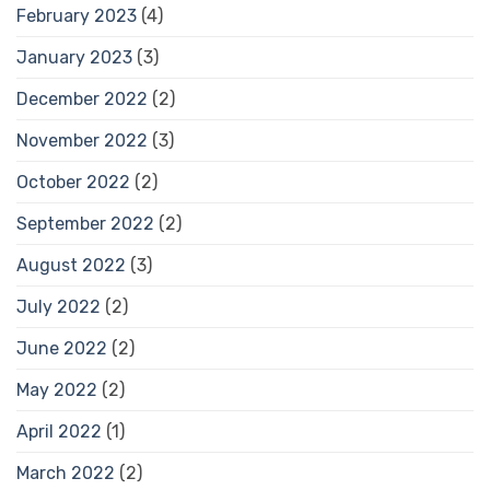
February 2023
(4)
January 2023
(3)
December 2022
(2)
November 2022
(3)
October 2022
(2)
September 2022
(2)
August 2022
(3)
July 2022
(2)
June 2022
(2)
May 2022
(2)
April 2022
(1)
March 2022
(2)