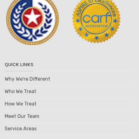
QUICK LINKS
Why We're Different
Who We Treat
How We Treat
Meet Our Team
Service Areas