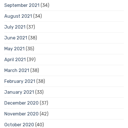
September 2021
(34)
August 2021
(34)
July 2021
(37)
June 2021
(38)
May 2021
(35)
April 2021
(39)
March 2021
(38)
February 2021
(38)
January 2021
(33)
December 2020
(37)
November 2020
(42)
October 2020
(40)