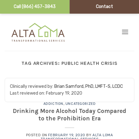
Call (866) 457-3843
Contact
Skip to content
TAG ARCHIVES:
PUBLIC HEALTH CRISIS
Clinically reviewed by:
Brian Samford, PhD, LMFT-S, LCDC
Last reviewed on:
February 19, 2020
ADDICTION
,
UNCATEGORIZED
Drinking More Alcohol Today Compared
to the Prohibition Era
POSTED ON
FEBRUARY 19, 2020
BY
ALTA LOMA