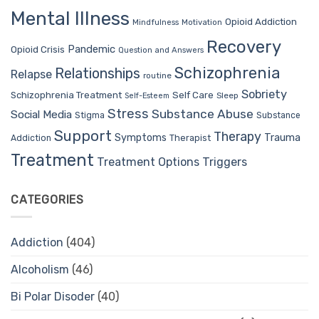
Mental Illness
Opioid Addiction
Mindfulness
Motivation
Recovery
Pandemic
Opioid Crisis
Question and Answers
Schizophrenia
Relationships
Relapse
routine
Sobriety
Self Care
Schizophrenia Treatment
Sleep
Self-Esteem
Stress
Substance Abuse
Social Media
Stigma
Substance
Support
Therapy
Trauma
Symptoms
Therapist
Addiction
Treatment
Treatment Options
Triggers
CATEGORIES
Addiction
(404)
Alcoholism
(46)
Bi Polar Disoder
(40)