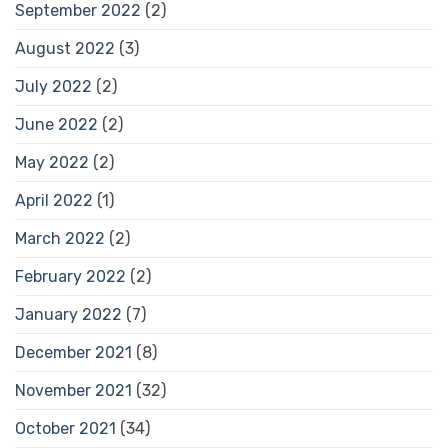
September 2022
(2)
August 2022
(3)
July 2022
(2)
June 2022
(2)
May 2022
(2)
April 2022
(1)
March 2022
(2)
February 2022
(2)
January 2022
(7)
December 2021
(8)
November 2021
(32)
October 2021
(34)