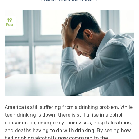
TRANSFORMATIONAL SERVICES
19
Feb
America is still suffering from a drinking problem. While
teen drinking is down, there is still a rise in alcohol
consumption, emergency room visits, hospitalizations,
and deaths having to do with drinking. By seeing how
bad drinking alcohol is now compared to the