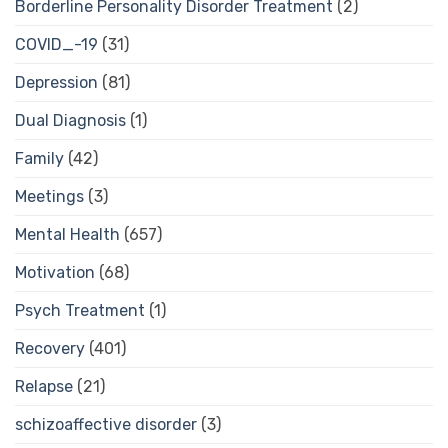
Borderline Personality Disorder Treatment
(2)
COVID_-19
(31)
Depression
(81)
Dual Diagnosis
(1)
Family
(42)
Meetings
(3)
Mental Health
(657)
Motivation
(68)
Psych Treatment
(1)
Recovery
(401)
Relapse
(21)
schizoaffective disorder
(3)