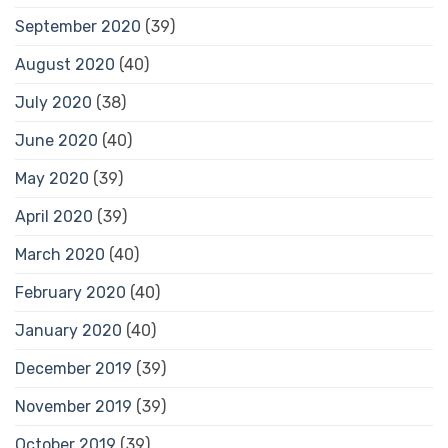
September 2020
(39)
August 2020
(40)
July 2020
(38)
June 2020
(40)
May 2020
(39)
April 2020
(39)
March 2020
(40)
February 2020
(40)
January 2020
(40)
December 2019
(39)
November 2019
(39)
October 2019
(39)