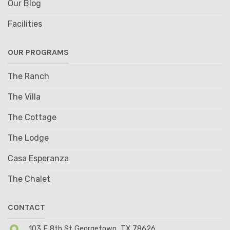
Our Blog
Facilities
OUR PROGRAMS
The Ranch
The Villa
The Cottage
The Lodge
Casa Esperanza
The Chalet
CONTACT
103 E 8th St Georgetown, TX 78626