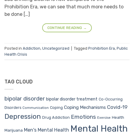
Prohibition Era, we can see that much more needs to
be done […]
CONTINUE READING
→
Posted in
Addiction
,
Uncategorized
|
Tagged
Prohibition Era
,
Public
Health Crisis
TAG CLOUD
bipolar disorder
bipolar disorder treatment
Co-Occurring
Covid-19
Coping Mechanisms
Coping
Disorders
Communication
Depression
Emotions
Drug Addiction
Health
Exercise
Mental Health
Men's Mental Health
Marijuana