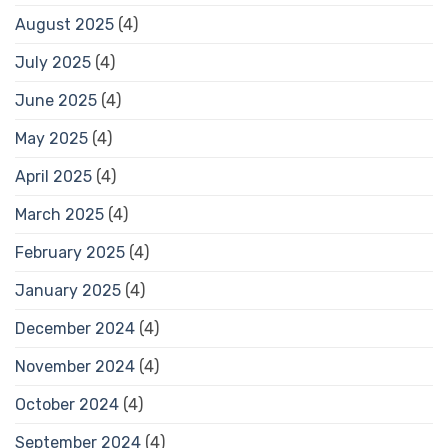
August 2025
(4)
July 2025
(4)
June 2025
(4)
May 2025
(4)
April 2025
(4)
March 2025
(4)
February 2025
(4)
January 2025
(4)
December 2024
(4)
November 2024
(4)
October 2024
(4)
September 2024
(4)