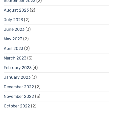
September 2023
(2)
August 2023
(2)
July 2023
(2)
June 2023
(3)
May 2023
(2)
April 2023
(2)
March 2023
(3)
February 2023
(4)
January 2023
(3)
December 2022
(2)
November 2022
(3)
October 2022
(2)