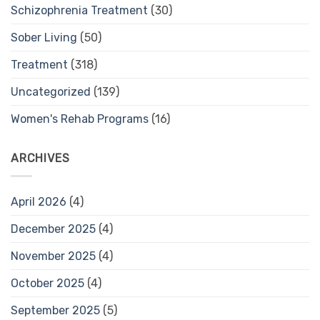
Schizophrenia Treatment
(30)
Sober Living
(50)
Treatment
(318)
Uncategorized
(139)
Women's Rehab Programs
(16)
ARCHIVES
April 2026
(4)
December 2025
(4)
November 2025
(4)
October 2025
(4)
September 2025
(5)