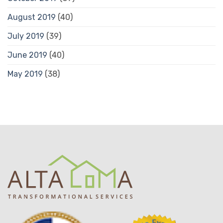
August 2019
(40)
July 2019
(39)
June 2019
(40)
May 2019
(38)