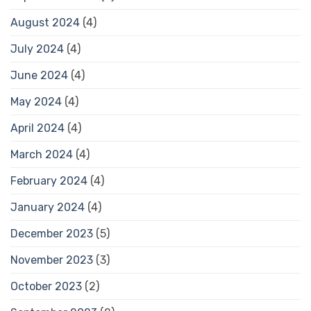
August 2024
(4)
July 2024
(4)
June 2024
(4)
May 2024
(4)
April 2024
(4)
March 2024
(4)
February 2024
(4)
January 2024
(4)
December 2023
(5)
November 2023
(3)
October 2023
(2)