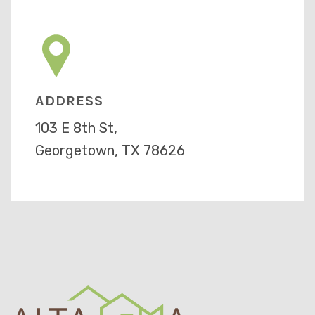
ADDRESS
103 E 8th St,
Georgetown, TX 78626