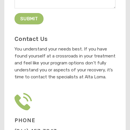
Contact Us
You understand your needs best. If you have
found yourself at a crossroads in your treatment
and feel like your program options don’t fully
understand you or aspects of your recovery, it’s
time to contact the specialists at Alta Loma.
PHONE