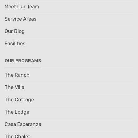
Meet Our Team
Service Areas
Our Blog
Facilities
OUR PROGRAMS
The Ranch
The Villa
The Cottage
The Lodge
Casa Esperanza
The Chalet