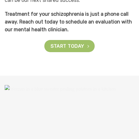
can be our next shared success.
Treatment for your schizophrenia is just a phone call
away. Reach out today to schedule an evaluation with
our mental health clinician.
START TODAY