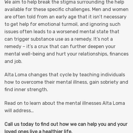
We aim to help break the stigma surrounding the help
available for these specific challenges. Men and women
are often told from an early age that it isn’t necessary
to get help for emotional turmoil, and ignoring such
issues often leads to a worsened mental state that
can trigger substance use as a remedy. It’s not a
remedy – it’s a crux that can further deepen your
mental well-being and hurt your relationships, finances
and job.
Alta Loma changes that cycle by teaching individuals
how to overcome their mental illness, gain sobriety and
find inner strength.
Read on to learn about the mental illnesses Alta Loma
will address…
Call us today to find out how we can help you and your
loved ones live a healthier life.