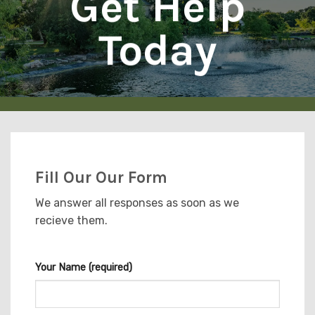
Get Help
Today
Fill Our Our Form
We answer all responses as soon as we
recieve them.
Your Name (required)