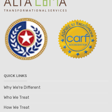
QUICK LINKS
Why We're Different
Who We Treat
How We Treat