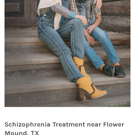
Schizophrenia Treatment near Flower
Mound, TX