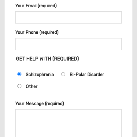
Your Email (required)
Your Phone (required)
GET HELP WITH (REQUIRED)
Schizophrenia
Bi-Polar Disorder
Other
Your Message (required)