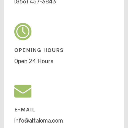
(866) 457-3843
OPENING HOURS
Open 24 Hours
E-MAIL
info@altaloma.com