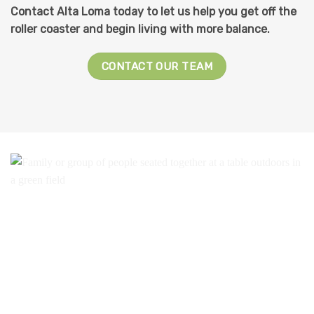
Contact Alta Loma today to let us help you get off the
roller coaster and begin living with more balance.
CONTACT OUR TEAM