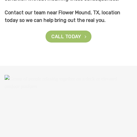
Contact our team near Flower Mound, TX, location
today so we can help bring out the real you.
CALL TODAY