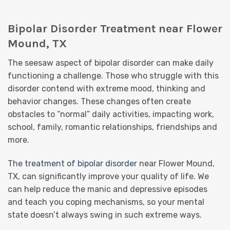
Bipolar Disorder Treatment near Flower
Mound, TX
The seesaw aspect of bipolar disorder can make daily
functioning a challenge. Those who struggle with this
disorder contend with extreme mood, thinking and
behavior changes. These changes often create
obstacles to “normal” daily activities, impacting work,
school, family, romantic relationships, friendships and
more.
The
treatment of bipolar disorder
near Flower Mound,
TX, can significantly improve your quality of life. We
can help reduce the manic and depressive episodes
and teach you coping mechanisms, so your mental
state doesn’t always swing in such extreme ways.