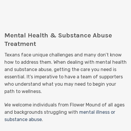
Mental Health & Substance Abuse
Treatment
Texans face unique challenges and many don’t know
how to address them. When dealing with mental health
and substance abuse, getting the care you need is
essential. It’s imperative to have a team of supporters
who understand what you may need to begin your
path to wellness.
We welcome individuals from Flower Mound of all ages
and backgrounds struggling with
mental illness or
substance abuse
.