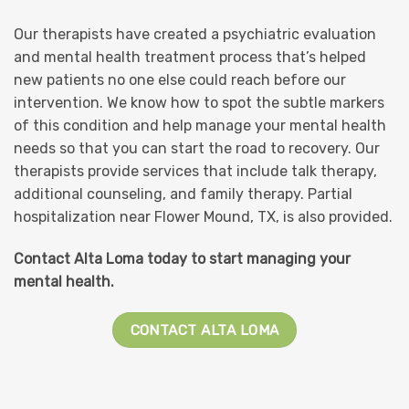
Our therapists have created a psychiatric evaluation
and mental health treatment process that’s helped
new patients no one else could reach before our
intervention. We know how to spot the subtle markers
of this condition and help manage your mental health
needs so that you can start the road to recovery. Our
therapists provide services that include talk therapy,
additional counseling, and family therapy. Partial
hospitalization near Flower Mound, TX, is also provided.
Contact Alta Loma today to start managing your
mental health.
CONTACT ALTA LOMA