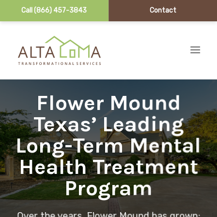
Call (866) 457-3843
Contact
Skip to content
Flower Mound
Texas’ Leading
Long-Term Mental
Health Treatment
Program
Over the years, Flower Mound has grown;