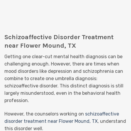
Schizoaffective Disorder Treatment
near Flower Mound, TX
Getting one clear-cut mental health diagnosis can be
challenging enough. However, there are times when
mood disorders like depression and schizophrenia can
combine to create one umbrella diagnosis:
schizoaffective disorder. This distinct diagnosis is still
largely misunderstood, even in the behavioral health
profession.
However, the counselors working on
schizoaffective
disorder treatment near Flower Mound, TX
, understand
this disorder well.