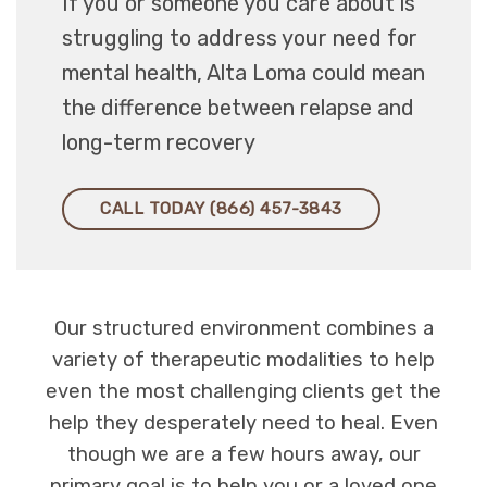
If you or someone you care about is
struggling to address your need for
mental health, Alta Loma could mean
the difference between relapse and
long-term recovery
CALL TODAY (866) 457-3843
Our structured environment combines a
variety of therapeutic modalities to help
even the most challenging clients get the
help they desperately need to heal. Even
though we are a few hours away, our
primary goal is to help you or a loved one