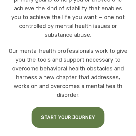
achieve the kind of stability that enables
you to achieve the life you want — one not
controlled by mental health issues or
substance abuse.
Our mental health professionals work to give
you the tools and support necessary to
overcome behavioral health obstacles and
harness a new chapter that addresses,
works on and overcomes a mental health
disorder.
START YOUR JOURNEY