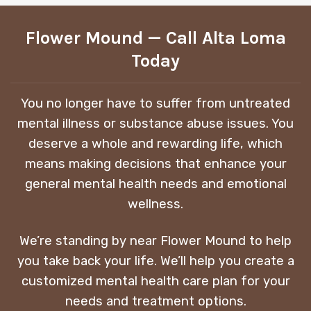
Flower Mound — Call Alta Loma
Today
You no longer have to suffer from untreated
mental illness or substance abuse issues. You
deserve a whole and rewarding life, which
means making decisions that enhance your
general mental health needs and emotional
wellness.
We’re standing by near Flower Mound to help
you take back your life. We’ll help you create a
customized mental health care plan for your
needs and treatment options.