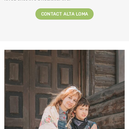
CONTACT ALTA LOMA