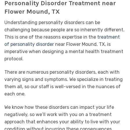
Personality Disorder Treatment near
Flower Mound, TX
Understanding personality disorders can be
challenging because people are so inherently different.
This is one of the reasons expertise in the
treatment
of
personality disorder
near Flower Mound, TX, is
imperative when designing a mental health treatment
protocol.
There are numerous personality disorders, each with
varying signs and symptoms. We specialize in treating
them all, so our staff is well-versed in the nuances of
each one.
We know how these disorders can impact your life
negatively, so we’ll work with you on a treatment
approach that enhances your ability to live with your
condition without incurring these consequences.