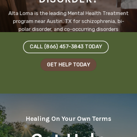
Alta Loma is the leading Mental Health Treatment
program near Austin, TX for schizophrenia, bi-
polar disorder, and co-occurring disorders
CALL (866) 457-3843 TODAY
GET HELP TODAY
Healing On Your Own Terms