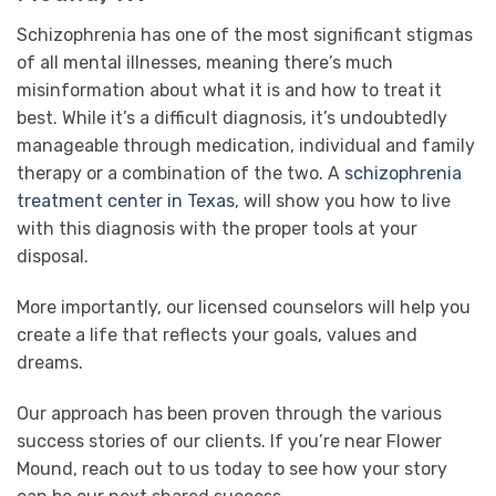
Schizophrenia has one of the most significant stigmas
of all mental illnesses, meaning there’s much
misinformation about what it is and how to treat it
best. While it’s a difficult diagnosis, it’s undoubtedly
manageable through medication, individual and family
therapy or a combination of the two. A
schizophrenia
treatment center in Texas
, will show you how to live
with this diagnosis with the proper tools at your
disposal.
More importantly, our licensed counselors will help you
create a life that reflects your goals, values and
dreams.
Our approach has been proven through the various
success stories of our clients. If you’re near Flower
Mound, reach out to us today to see how your story