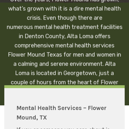
what’s grown with it is a dire mental health
crisis. Even though there are
numerous
mental health treatment facilities
in Denton County, Alta Loma offers
comprehensive mental health services
Flower Mound Texas for men and women in
a calming and serene environment. Alta
Loma is located in Georgetown, just a
couple of hours from the heart of Flower
Mound, TX.
Mental Health Services – Flower
Mound, TX