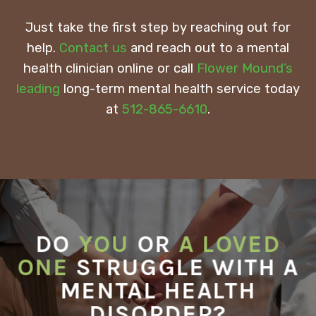
Just take the first step by reaching out for
help.
Contact us
and reach out to a mental
health clinician online or call
Flower Mound’s
leading
long-term mental health service today
at
512-865-6610
.
DO
YOU
OR
A LOVED
ONE
STRUGGLE WITH A
MENTAL HEALTH
DISORDER?