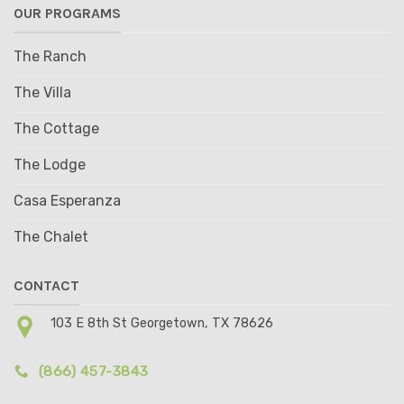
OUR PROGRAMS
The Ranch
The Villa
The Cottage
The Lodge
Casa Esperanza
The Chalet
CONTACT
103 E 8th St Georgetown, TX 78626
(866) 457-3843