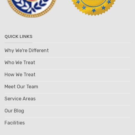
QUICK LINKS
Why We're Different
Who We Treat
How We Treat
Meet Our Team
Service Areas
Our Blog
Facilities