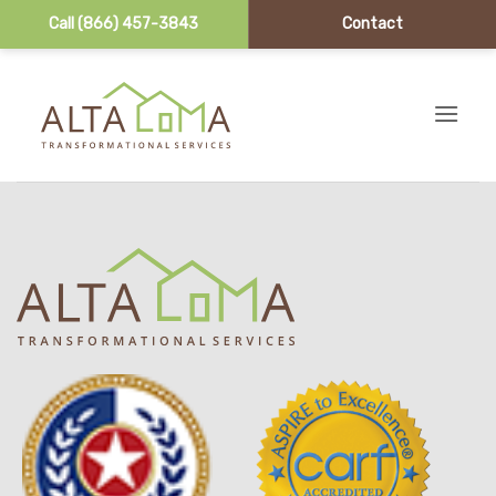
Call (866) 457-3843
Contact
Skip to content