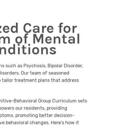
zed Care for
m of Mental
nditions
ns such as Psychosis, Bipolar Disorder,
isorders. Our team of seasoned
o tailor treatment plans that address
itive-Behavioral Group Curriculum sets
powers our residents, providing
ptoms, promoting better decision-
ve behavioral changes. Here’s how it