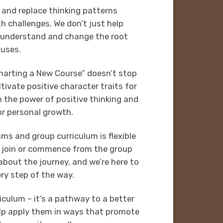
 and replace thinking patterns
h challenges. We don’t just help
understand and change the root
uses.
arting a New Course” doesn’t stop
tivate positive character traits for
in the power of positive thinking and
or personal growth.
ms and group curriculum is flexible
n join or commence from the group
 about the journey, and we’re here to
ry step of the way.
iculum – it’s a pathway to a better
help apply them in ways that promote