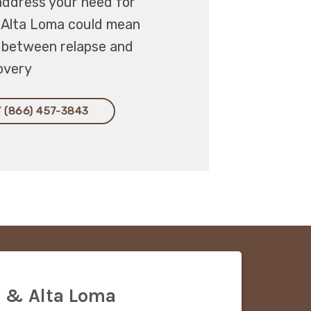
address your need for
, Alta Loma could mean
e between relapse and
overy
 (866) 457-3843
 & Alta Loma