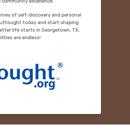
 community excellence.
rney of self-discovery and personal
uthought today and start shaping
etter life starts in Georgetown, TX,
lities are endless!