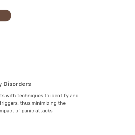
y Disorders
ts with techniques to identify and
riggers, thus minimizing the
mpact of panic attacks.