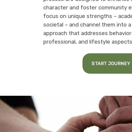
character and foster community e
focus on unique strengths – academ
societal – and channel them into 
approach that addresses behavioral
professional, and lifestyle aspects
START JOURNEY