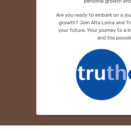
personal growth and
Are you ready to embark on a jou
growth? Join Alta Loma and Tr
your future. Your journey to a b
and the possibi