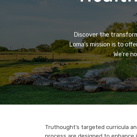
Discover the transforma
Loma’s mission is to off
We’re no
Truthought’s targeted curricula a
process are designed to enhance i