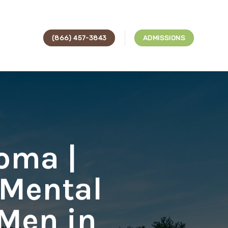
(866) 457-3843
ADMISSIONS
oma |
 Mental
 Men in