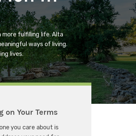
re fulfilling life. Alta
eaningful ways of living.
ng lives.
g on Your Terms
one you care about is