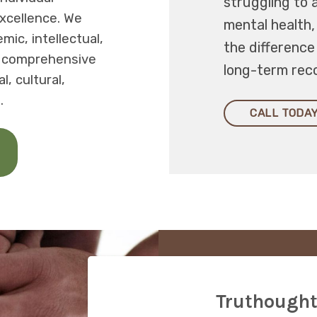
struggling to 
xcellence. We
mental health
ic, intellectual,
the differenc
a comprehensive
long-term rec
, cultural,
.
CALL TODAY
Truthought