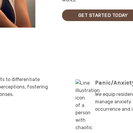
GET STARTED TODAY
s to differentiate
Panic/Anxiet
perceptions, fostering
ponses.
We equip residen
manage anxiety t
occurrence and i