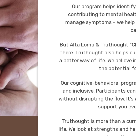
Our program helps identify
contributing to mental healt
manage symptoms – we help 
ca
But Alta Loma & Truthought “Ch
there. Truthought also helps cul
a better way of life. We believe 
the potential f
Our cognitive-behavioral progra
and inclusive. Participants ca
without disrupting the flow. It’s
support you eve
Truthought is more than a curr
life. We look at strengths and 