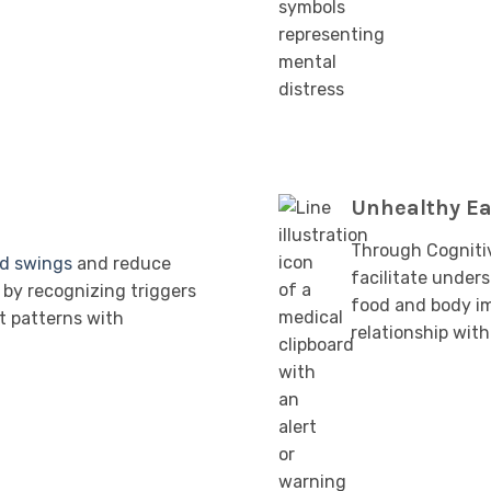
Unhealthy Ea
Through Cogniti
d swings
and reduce
facilitate under
by recognizing triggers
food and body im
t patterns with
relationship with