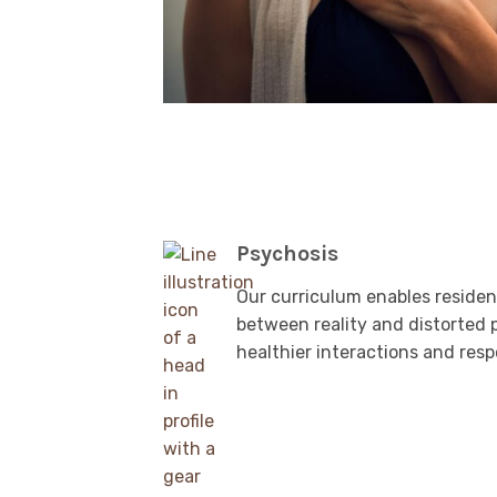
Psychosis
Our curriculum enables resident
between reality and distorted 
healthier interactions and res