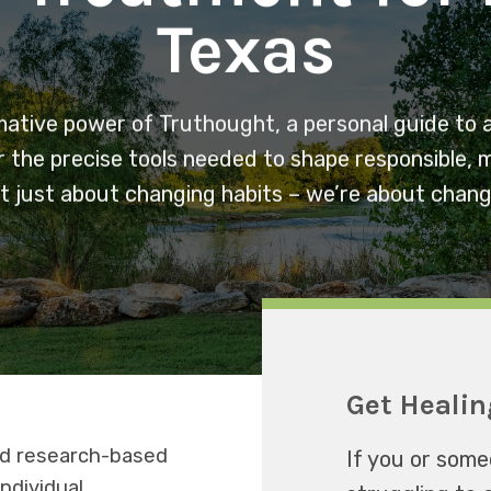
Texas
tive power of Truthought, a personal guide to a mo
er the precise tools needed to shape responsible, m
t just about changing habits – we’re about changi
Get Healin
nd research-based
If you or some
ndividual