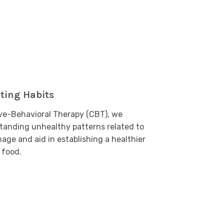
ting Habits
ve-Behavioral Therapy (CBT), we
standing unhealthy patterns related to
age and aid in establishing a healthier
 food.