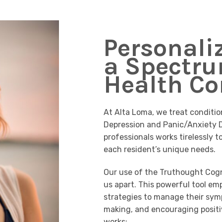
Personali
a Spectru
Health Co
At Alta Loma, we treat conditio
Depression and Panic/Anxiety D
professionals works tirelessly t
each resident’s unique needs.
Our use of the Truthought Cogn
us apart. This powerful tool em
strategies to manage their sym
making, and encouraging positi
works: