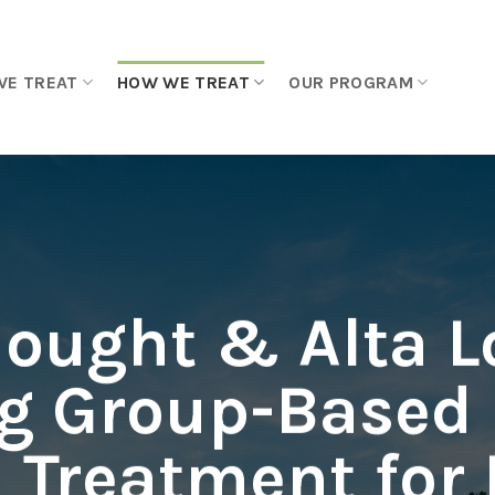
WE TREAT
HOW WE TREAT
OUR PROGRAM
hought & Alta L
g Group-Based
 Treatment for