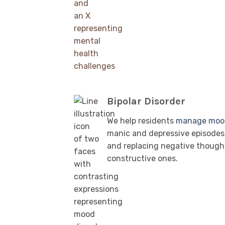
Bipolar Disorder
We help residents
manage moo
manic and depressive episodes 
and replacing negative though
constructive ones.