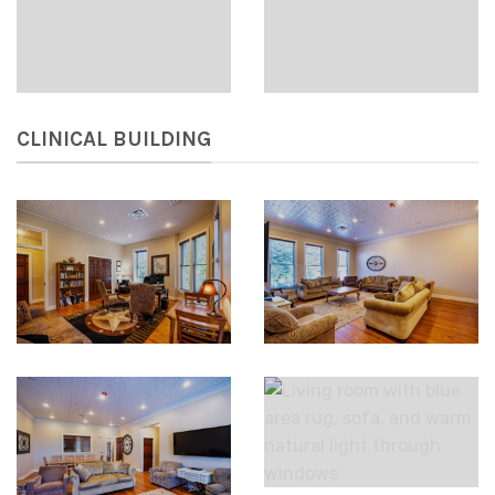
CLINICAL BUILDING