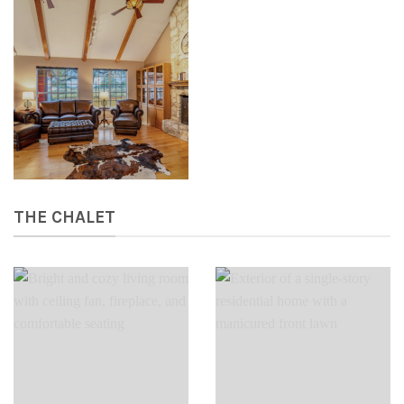
THE CHALET