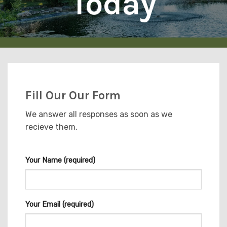
Today
Fill Our Our Form
We answer all responses as soon as we
recieve them.
Your Name (required)
Your Email (required)