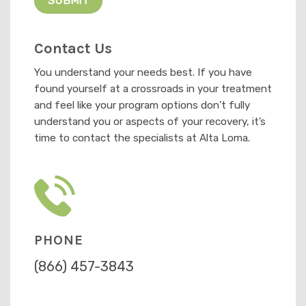
Contact Us
You understand your needs best. If you have
found yourself at a crossroads in your treatment
and feel like your program options don’t fully
understand you or aspects of your recovery, it’s
time to contact the specialists at Alta Loma.
PHONE
(866) 457-3843