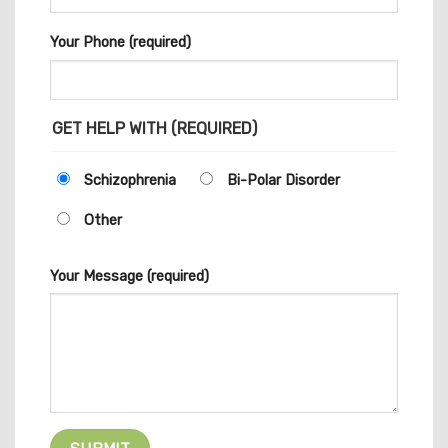
Your Phone (required)
GET HELP WITH (REQUIRED)
Schizophrenia
Bi-Polar Disorder
Other
Your Message (required)