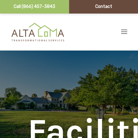
Call (866) 457-3843
Contact
Skip to content
Facilit