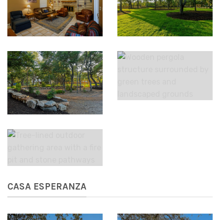
CASA ESPERANZA