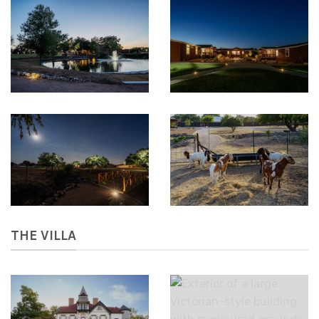
THE VILLA