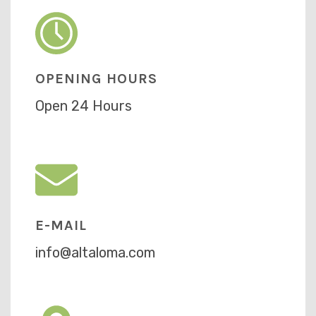
OPENING HOURS
Open 24 Hours
E-MAIL
info@altaloma.com