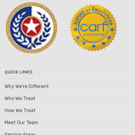
QUICK LINKS
Why We're Different
Who We Treat
How We Treat
Meet Our Team
Service Areas