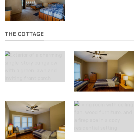
THE COTTAGE