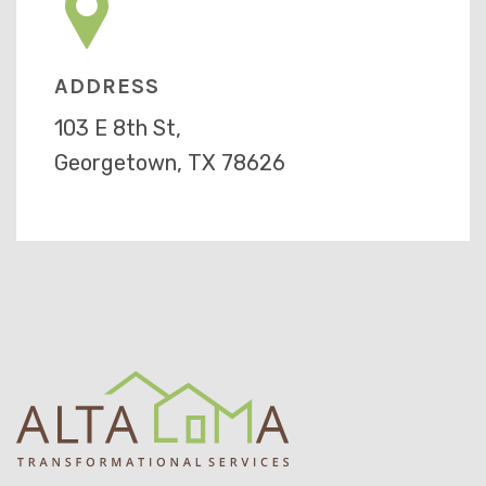
ADDRESS
103 E 8th St,
Georgetown, TX 78626