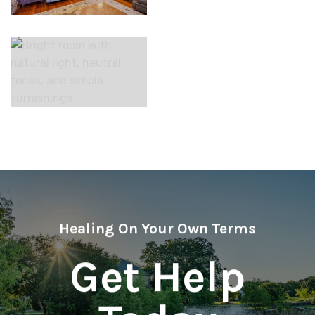
Healing On Your Own Terms
Get Help