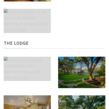
THE LODGE