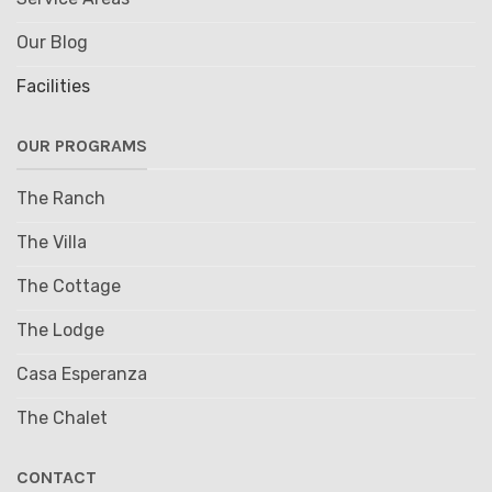
Our Blog
Facilities
OUR PROGRAMS
The Ranch
The Villa
The Cottage
The Lodge
Casa Esperanza
The Chalet
CONTACT