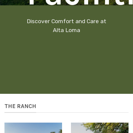
Discover Comfort and Care at
Alta Loma
THE RANCH