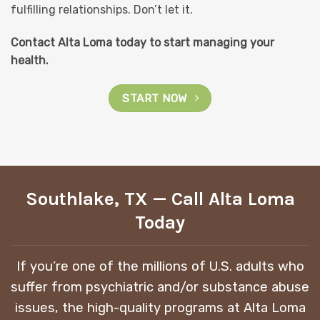
fulfilling relationships. Don’t let it.
Contact Alta Loma today to start managing your
health.
START NOW
Southlake, TX — Call Alta Loma
Today
If you’re one of the millions of U.S. adults who
suffer from psychiatric and/or substance abuse
issues, the high-quality programs at Alta Loma