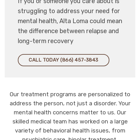
If you or someone you care about is
struggling to address your need for
mental health, Alta Loma could mean
the difference between relapse and
long-term recovery
CALL TODAY (866) 457-3843
Our treatment programs are personalized to
address the person, not just a disorder. Your
mental health concerns matter to us. Our
skilled medical team has worked on a large
variety of behavioral health issues, from
psychiatric care, bipolar treatment,