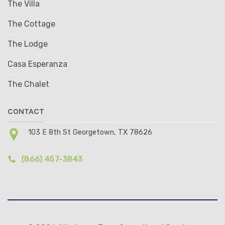
The Villa
The Cottage
The Lodge
Casa Esperanza
The Chalet
CONTACT
103 E 8th St Georgetown, TX 78626
(866) 457-3843