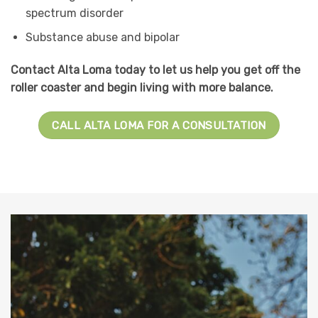
spectrum disorder
Substance abuse and bipolar
Contact Alta Loma today to let us help you get off the
roller coaster and begin living with more balance.
CALL ALTA LOMA FOR A CONSULTATION