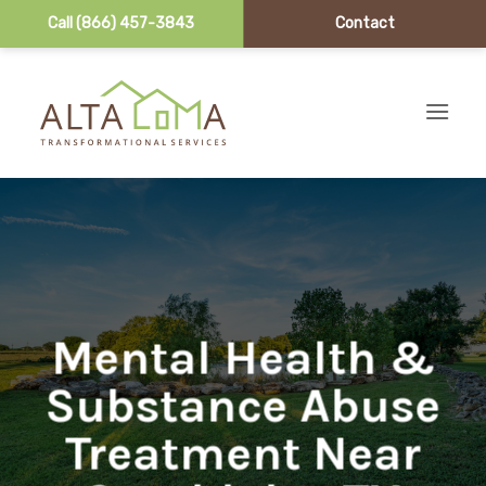
Call (866) 457-3843
Contact
Skip to content
Mental Health &
Substance Abuse
Treatment Near