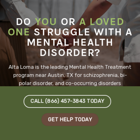
DO
YOU
OR
A LOVED
ONE
STRUGGLE WITH A
MENTAL HEALTH
DISORDER?
Alta Loma is the leading Mental Health Treatment
program near Austin, TX for schizophrenia, bi-
polar disorder, and co-occurring disorders
CALL (866) 457-3843 TODAY
GET HELP TODAY