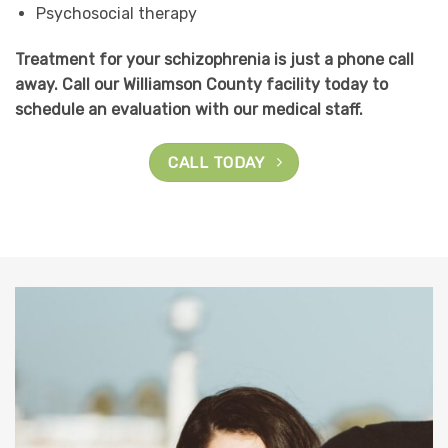
Psychosocial therapy
Treatment for your schizophrenia is just a phone call
away. Call our Williamson County facility today to
schedule an evaluation with our medical staff.
CALL TODAY