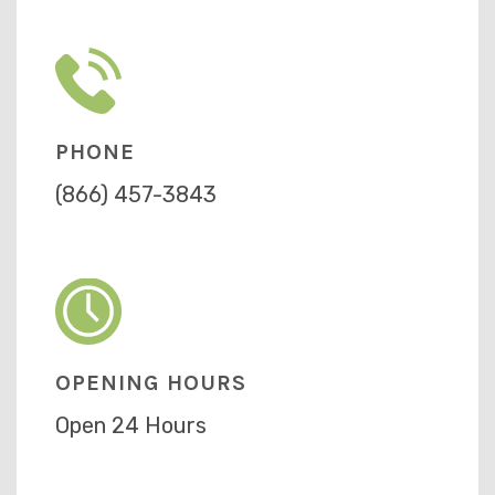
PHONE
(866) 457-3843
OPENING HOURS
Open 24 Hours