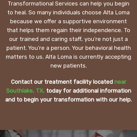
Transformational Services can help you begin
to heal. So many individuals choose Alta Loma
because we offer a supportive environment
that helps them regain their independence. To
our trained and caring staff, you’re not just a
patient. You’re a person. Your behavioral health
matters to us. Alta Loma is currently accepting
new patients.
Contact our treatment facility located
near
Southlake, TX
,
today for additional information
and to begin your transformation with our help.