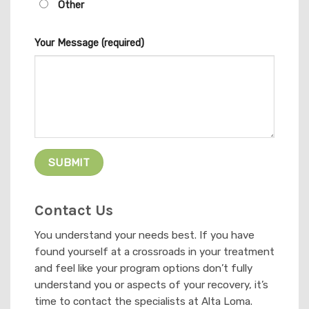
Other
Your Message (required)
Contact Us
You understand your needs best. If you have
found yourself at a crossroads in your treatment
and feel like your program options don’t fully
understand you or aspects of your recovery, it’s
time to contact the specialists at Alta Loma.