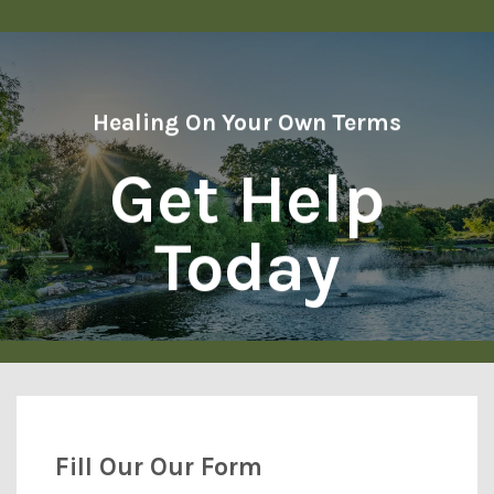
Healing On Your Own Terms
Get Help
Today
Fill Our Our Form