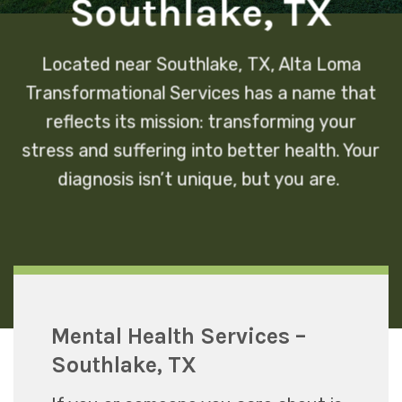
Southlake, TX
Located near Southlake, TX, Alta Loma
Transformational Services has a name that
reflects its mission: transforming your
stress and suffering into better health. Your
diagnosis isn’t unique, but you are.
Mental Health Services –
Southlake, TX