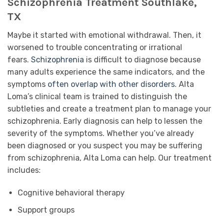
Schizophrenia Treatment Southlake,
TX
Maybe it started with emotional withdrawal. Then, it
worsened to trouble concentrating or irrational
fears.
Schizophrenia
is difficult to diagnose because
many adults experience the same indicators, and the
symptoms
often overlap with other disorders
. Alta
Loma’s clinical team is trained to distinguish the
subtleties and create a treatment plan to manage your
schizophrenia. Early diagnosis can help to lessen the
severity of the symptoms. Whether you’ve already
been diagnosed or you suspect you may be suffering
from schizophrenia, Alta Loma can help. Our treatment
includes:
Cognitive behavioral therapy
Support groups