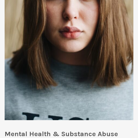
Mental Health & Substance Abuse