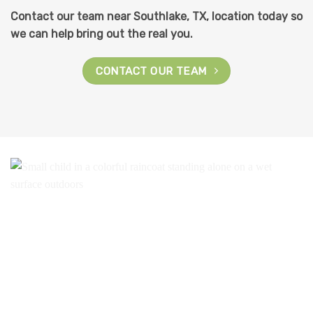
Contact our team near Southlake, TX, location today so
we can help bring out the real you.
CONTACT OUR TEAM