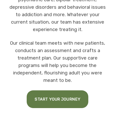
depressive disorders and behavioral issues
to addiction and more. Whatever your
current situation, our team has extensive
experience treating it.
Our clinical team meets with new patients,
conducts an assessment and crafts a
treatment plan. Our supportive care
programs will help you become the
independent, flourishing adult you were
meant to be.
START YOUR JOURNEY