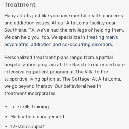
Treatment
Many adults just like you have mental health concerns
and addiction issues. At our Alta Loma facility near
Southlake, TX, we’ve had the privilege of helping them.
We can help you, too. We specialize in
treating men’s
psychiatric, addiction and co-occurring disorders
.
Personalized treatment plans range from a partial
hospitalization program at The Ranch to extended care
intensive outpatient program at The Villa to the
supportive living option at The Cottage. At Alta Loma,
we go beyond therapy. Our behavioral health
treatment incorporates:
Life skills training
Medication management
12-step support