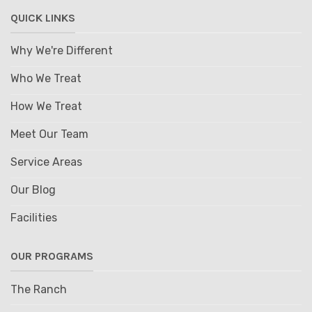
QUICK LINKS
Why We're Different
Who We Treat
How We Treat
Meet Our Team
Service Areas
Our Blog
Facilities
OUR PROGRAMS
The Ranch