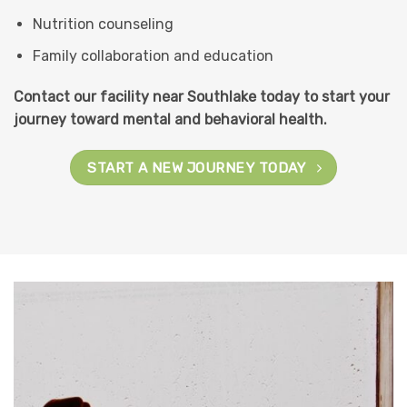
Nutrition counseling
Family collaboration and education
Contact our facility near Southlake today to start your
journey toward mental and behavioral health.
START A NEW JOURNEY TODAY