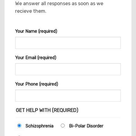
We answer all responses as soon as we
recieve them.
Your Name (required)
Your Email (required)
Your Phone (required)
GET HELP WITH (REQUIRED)
Schizophrenia
Bi-Polar Disorder