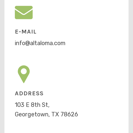
E-MAIL
info@altaloma.com
ADDRESS
103 E 8th St,
Georgetown, TX 78626