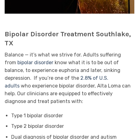
Bipolar Disorder Treatment Southlake,
TX
Balance — it’s what we strive for. Adults suffering
from
bipolar disorder
know what it is to be out of
balance, to experience euphoria and later, sinking
depression. If you’re one of the
2.8% of U.S.
adults
who experience bipolar disorder, Alta Loma can
help. Our clinicians are equipped to effectively
diagnose and treat patients with:
Type 1 bipolar disorder
Type 2 bipolar disorder
Dual diagnosis of bipolar disorder and autism