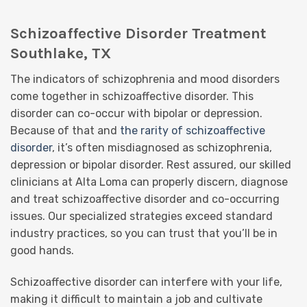
Schizoaffective Disorder Treatment
Southlake, TX
The indicators of schizophrenia and mood disorders
come together in schizoaffective disorder. This
disorder can co-occur with bipolar or depression.
Because of that and
the rarity of schizoaffective
disorder
, it’s often misdiagnosed as schizophrenia,
depression or bipolar disorder. Rest assured, our skilled
clinicians at Alta Loma can properly discern, diagnose
and treat schizoaffective disorder and co-occurring
issues. Our specialized strategies exceed standard
industry practices, so you can trust that you’ll be in
good hands.
Schizoaffective disorder can interfere with your life,
making it difficult to maintain a job and cultivate