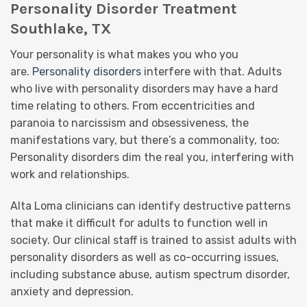
Personality Disorder Treatment
Southlake, TX
Your personality is what makes you who you
are.
Personality disorders
interfere with that. Adults
who live with personality disorders may have a hard
time relating to others. From eccentricities and
paranoia to narcissism and obsessiveness, the
manifestations vary, but there’s a commonality, too:
Personality disorders dim the real you, interfering with
work and relationships.
Alta Loma clinicians can identify destructive patterns
that make it difficult for adults to function well in
society. Our clinical staff is trained to assist adults with
personality disorders as well as co-occurring issues,
including substance abuse, autism spectrum disorder,
anxiety and depression.