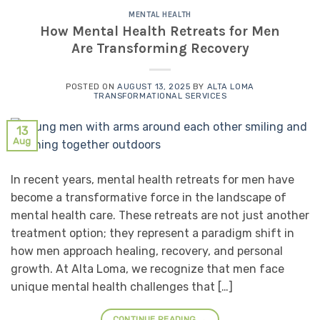
MENTAL HEALTH
How Mental Health Retreats for Men
Are Transforming Recovery
POSTED ON
AUGUST 13, 2025
BY
ALTA LOMA
TRANSFORMATIONAL SERVICES
13
Aug
In recent years, mental health retreats for men have
become a transformative force in the landscape of
mental health care. These retreats are not just another
treatment option; they represent a paradigm shift in
how men approach healing, recovery, and personal
growth. At Alta Loma, we recognize that men face
unique mental health challenges that […]
CONTINUE READING
→