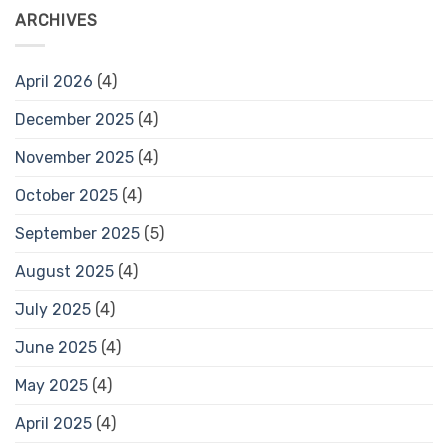
ARCHIVES
April 2026
(4)
December 2025
(4)
November 2025
(4)
October 2025
(4)
September 2025
(5)
August 2025
(4)
July 2025
(4)
June 2025
(4)
May 2025
(4)
April 2025
(4)