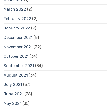
March 2022
(2)
February 2022
(2)
January 2022
(7)
December 2021
(8)
November 2021
(32)
October 2021
(34)
September 2021
(34)
August 2021
(34)
July 2021
(37)
June 2021
(38)
May 2021
(35)