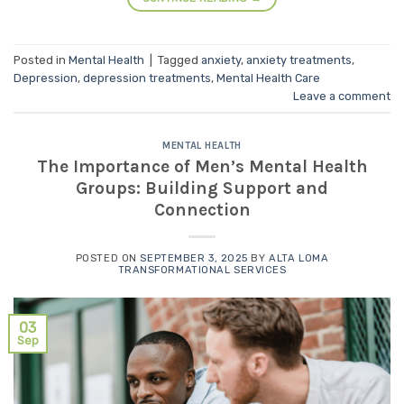
Posted in
Mental Health
|
Tagged
anxiety
,
anxiety treatments
,
Depression
,
depression treatments
,
Mental Health Care
Leave a comment
MENTAL HEALTH
The Importance of Men’s Mental Health
Groups: Building Support and
Connection
POSTED ON
SEPTEMBER 3, 2025
BY
ALTA LOMA
TRANSFORMATIONAL SERVICES
03
Sep