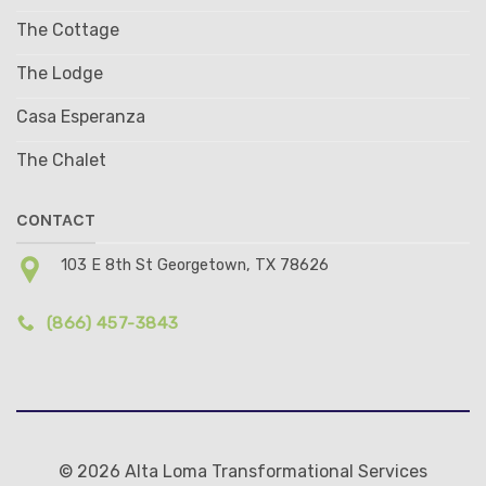
The Cottage
The Lodge
Casa Esperanza
The Chalet
CONTACT
103 E 8th St Georgetown, TX 78626
(866) 457-3843
© 2026 Alta Loma Transformational Services