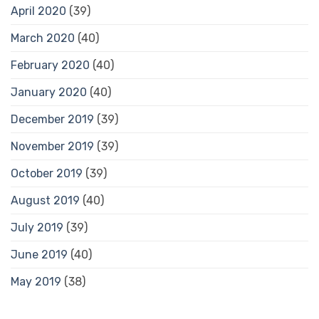
April 2020
(39)
March 2020
(40)
February 2020
(40)
January 2020
(40)
December 2019
(39)
November 2019
(39)
October 2019
(39)
August 2019
(40)
July 2019
(39)
June 2019
(40)
May 2019
(38)