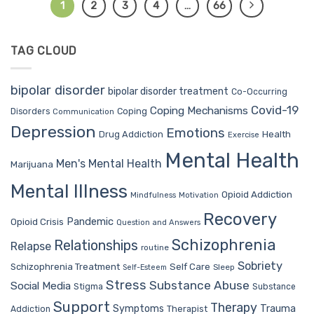
1
2
3
4
…
66
TAG CLOUD
bipolar disorder
bipolar disorder treatment
Co-Occurring
Covid-19
Coping Mechanisms
Coping
Disorders
Communication
Depression
Emotions
Drug Addiction
Health
Exercise
Mental Health
Men's Mental Health
Marijuana
Mental Illness
Opioid Addiction
Mindfulness
Motivation
Recovery
Pandemic
Opioid Crisis
Question and Answers
Schizophrenia
Relationships
Relapse
routine
Sobriety
Self Care
Schizophrenia Treatment
Sleep
Self-Esteem
Stress
Substance Abuse
Social Media
Stigma
Substance
Support
Therapy
Trauma
Symptoms
Therapist
Addiction