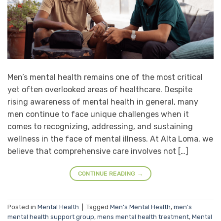
Men’s mental health remains one of the most critical
yet often overlooked areas of healthcare. Despite
rising awareness of mental health in general, many
men continue to face unique challenges when it
comes to recognizing, addressing, and sustaining
wellness in the face of mental illness. At Alta Loma, we
believe that comprehensive care involves not […]
CONTINUE READING
→
Posted in
Mental Health
|
Tagged
Men's Mental Health
,
men's
mental health support group
,
mens mental health treatment
,
Mental