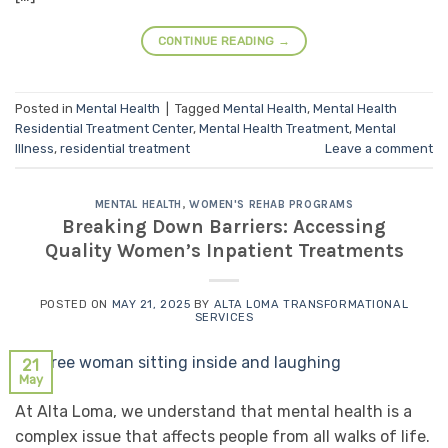
CONTINUE READING
→
Posted in
Mental Health
|
Tagged
Mental Health
,
Mental Health
Residential Treatment Center
,
Mental Health Treatment
,
Mental
Illness
,
residential treatment
Leave a comment
MENTAL HEALTH
,
WOMEN'S REHAB PROGRAMS
Breaking Down Barriers: Accessing
Quality Women’s Inpatient Treatments
POSTED ON
MAY 21, 2025
BY
ALTA LOMA TRANSFORMATIONAL
SERVICES
21
May
At Alta Loma, we understand that mental health is a
complex issue that affects people from all walks of life.