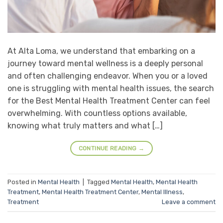
At Alta Loma, we understand that embarking on a
journey toward mental wellness is a deeply personal
and often challenging endeavor. When you or a loved
one is struggling with mental health issues, the search
for the Best Mental Health Treatment Center can feel
overwhelming. With countless options available,
knowing what truly matters and what […]
CONTINUE READING
→
Posted in
Mental Health
|
Tagged
Mental Health
,
Mental Health
Treatment
,
Mental Health Treatment Center
,
Mental Illness
,
Treatment
Leave a comment