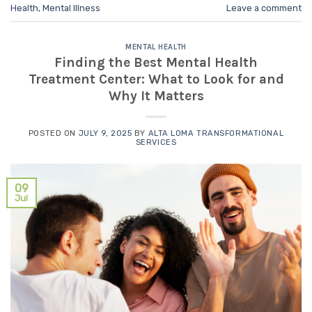
Health
,
Mental Illness
Leave a comment
MENTAL HEALTH
Finding the Best Mental Health
Treatment Center: What to Look for and
Why It Matters
POSTED ON
JULY 9, 2025
BY
ALTA LOMA TRANSFORMATIONAL
SERVICES
09
Jul