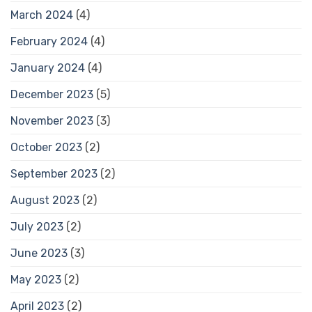
March 2024
(4)
February 2024
(4)
January 2024
(4)
December 2023
(5)
November 2023
(3)
October 2023
(2)
September 2023
(2)
August 2023
(2)
July 2023
(2)
June 2023
(3)
May 2023
(2)
April 2023
(2)