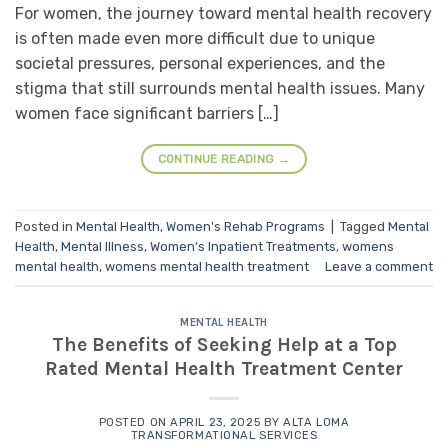
For women, the journey toward mental health recovery
is often made even more difficult due to unique
societal pressures, personal experiences, and the
stigma that still surrounds mental health issues. Many
women face significant barriers […]
CONTINUE READING
→
Posted in
Mental Health
,
Women's Rehab Programs
|
Tagged
Mental
Health
,
Mental Illness
,
Women’s Inpatient Treatments
,
womens
mental health
,
womens mental health treatment
Leave a comment
MENTAL HEALTH
The Benefits of Seeking Help at a Top
Rated Mental Health Treatment Center
POSTED ON
APRIL 23, 2025
BY
ALTA LOMA
TRANSFORMATIONAL SERVICES