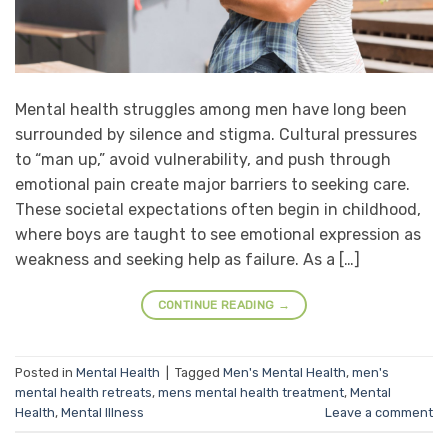
Mental health struggles among men have long been
surrounded by silence and stigma. Cultural pressures
to “man up,” avoid vulnerability, and push through
emotional pain create major barriers to seeking care.
These societal expectations often begin in childhood,
where boys are taught to see emotional expression as
weakness and seeking help as failure. As a […]
CONTINUE READING
→
Posted in
Mental Health
|
Tagged
Men's Mental Health
,
men's
mental health retreats
,
mens mental health treatment
,
Mental
Health
,
Mental Illness
Leave a comment