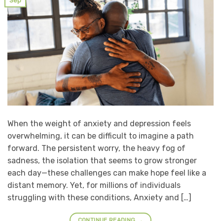
Sep
When the weight of anxiety and depression feels
overwhelming, it can be difficult to imagine a path
forward. The persistent worry, the heavy fog of
sadness, the isolation that seems to grow stronger
each day—these challenges can make hope feel like a
distant memory. Yet, for millions of individuals
struggling with these conditions, Anxiety and […]
CONTINUE READING
→