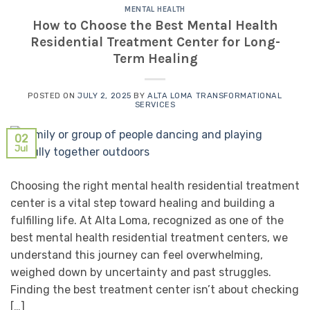
MENTAL HEALTH
How to Choose the Best Mental Health
Residential Treatment Center for Long-
Term Healing
POSTED ON
JULY 2, 2025
BY
ALTA LOMA TRANSFORMATIONAL
SERVICES
02
Jul
Choosing the right mental health residential treatment
center is a vital step toward healing and building a
fulfilling life. At Alta Loma, recognized as one of the
best mental health residential treatment centers, we
understand this journey can feel overwhelming,
weighed down by uncertainty and past struggles.
Finding the best treatment center isn’t about checking
[…]