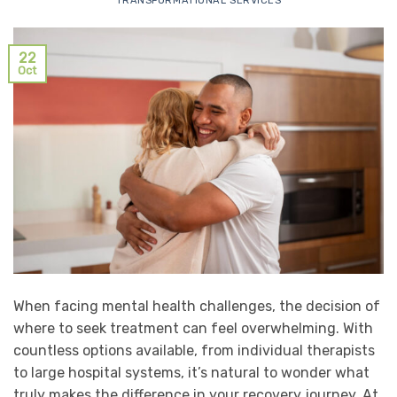
TRANSFORMATIONAL SERVICES
22
Oct
When facing mental health challenges, the decision of
where to seek treatment can feel overwhelming. With
countless options available, from individual therapists
to large hospital systems, it’s natural to wonder what
truly makes the difference in your recovery journey. At