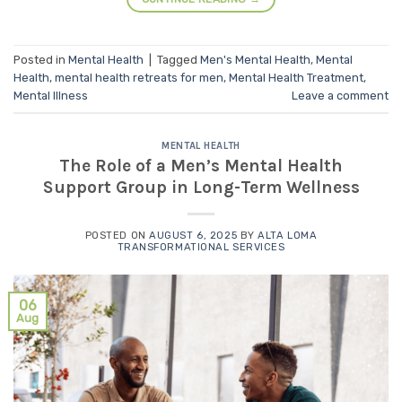
Posted in
Mental Health
|
Tagged
Men's Mental Health
,
Mental
Health
,
mental health retreats for men
,
Mental Health Treatment
,
Mental Illness
Leave a comment
MENTAL HEALTH
The Role of a Men’s Mental Health
Support Group in Long-Term Wellness
POSTED ON
AUGUST 6, 2025
BY
ALTA LOMA
TRANSFORMATIONAL SERVICES
06
Aug