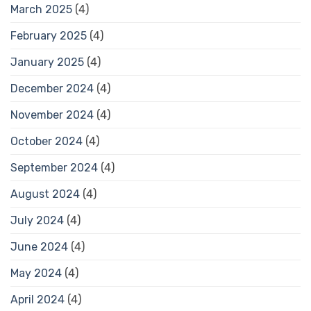
March 2025
(4)
February 2025
(4)
January 2025
(4)
December 2024
(4)
November 2024
(4)
October 2024
(4)
September 2024
(4)
August 2024
(4)
July 2024
(4)
June 2024
(4)
May 2024
(4)
April 2024
(4)