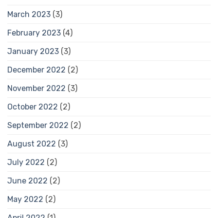
March 2023
(3)
February 2023
(4)
January 2023
(3)
December 2022
(2)
November 2022
(3)
October 2022
(2)
September 2022
(2)
August 2022
(3)
July 2022
(2)
June 2022
(2)
May 2022
(2)
April 2022
(1)