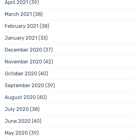
April 2021
(39)
March 2021
(38)
February 2021
(38)
January 2021
(33)
December 2020
(37)
November 2020
(42)
October 2020
(40)
September 2020
(39)
August 2020
(40)
July 2020
(38)
June 2020
(40)
May 2020
(39)