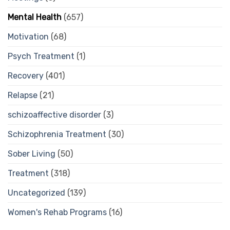
Mental Health
(657)
Motivation
(68)
Psych Treatment
(1)
Recovery
(401)
Relapse
(21)
schizoaffective disorder
(3)
Schizophrenia Treatment
(30)
Sober Living
(50)
Treatment
(318)
Uncategorized
(139)
Women's Rehab Programs
(16)