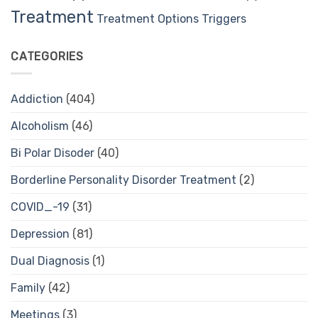
Treatment
Treatment Options
Triggers
CATEGORIES
Addiction
(404)
Alcoholism
(46)
Bi Polar Disoder
(40)
Borderline Personality Disorder Treatment
(2)
COVID_-19
(31)
Depression
(81)
Dual Diagnosis
(1)
Family
(42)
Meetings
(3)