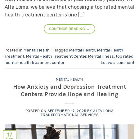
Alta Loma, we believe that choosing a top rated mental
health treatment center is one […]
CONTINUE READING
→
Posted in
Mental Health
|
Tagged
Mental Health
,
Mental Health
Treatment
,
Mental Health Treatment Center
,
Mental Illness
,
top rated
mental health treatment center
Leave a comment
MENTAL HEALTH
How Anxiety and Depression Treatment
Centers Provide Hope and Healing
POSTED ON
SEPTEMBER 17, 2025
BY
ALTA LOMA
TRANSFORMATIONAL SERVICES
17