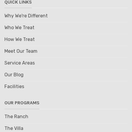
QUICK LINKS
Why We're Different
Who We Treat
How We Treat
Meet Our Team
Service Areas
Our Blog
Facilities
OUR PROGRAMS
The Ranch
The Villa