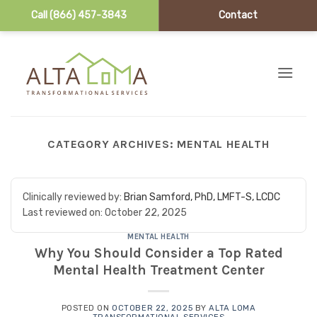
Call (866) 457-3843
Contact
Skip to content
CATEGORY ARCHIVES:
MENTAL HEALTH
Clinically reviewed by:
Brian Samford, PhD, LMFT-S, LCDC
Last reviewed on:
October 22, 2025
MENTAL HEALTH
Why You Should Consider a Top Rated
Mental Health Treatment Center
POSTED ON
OCTOBER 22, 2025
BY
ALTA LOMA