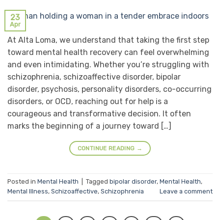
23
Apr
At Alta Loma, we understand that taking the first step
toward mental health recovery can feel overwhelming
and even intimidating. Whether you’re struggling with
schizophrenia, schizoaffective disorder, bipolar
disorder, psychosis, personality disorders, co-occurring
disorders, or OCD, reaching out for help is a
courageous and transformative decision. It often
marks the beginning of a journey toward […]
CONTINUE READING
→
Posted in
Mental Health
|
Tagged
bipolar disorder
,
Mental Health
,
Mental Illness
,
Schizoaffective
,
Schizophrenia
Leave a comment