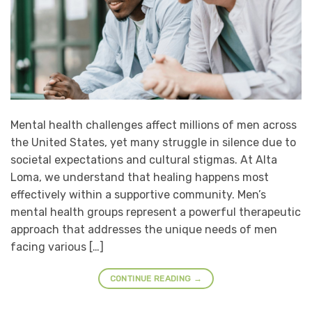
Mental health challenges affect millions of men across
the United States, yet many struggle in silence due to
societal expectations and cultural stigmas. At Alta
Loma, we understand that healing happens most
effectively within a supportive community. Men’s
mental health groups represent a powerful therapeutic
approach that addresses the unique needs of men
facing various […]
CONTINUE READING
→