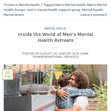
Posted in
Mental Health
|
Tagged
Men's Mental Health
,
Men's Mental
Health Groups
,
men's mental health support group
,
Mental Health
,
Mental Illness
Leave a comment
MENTAL HEALTH
Inside the World of Men’s Mental
Health Retreats
POSTED ON
AUGUST 20, 2025
BY
ALTA LOMA
TRANSFORMATIONAL SERVICES
20
Aug