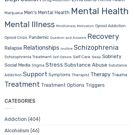
Exercise
Mental Health
Men's Mental Health
Marijuana
Mental Illness
Opioid Addiction
Mindfulness
Motivation
Recovery
Pandemic
Opioid Crisis
Question and Answers
Schizophrenia
Relationships
Relapse
routine
Sobriety
Self Care
Schizophrenia Treatment
Sleep
Self-Esteem
Stress
Substance Abuse
Social Media
Stigma
Substance
Support
Therapy
Trauma
Symptoms
Therapist
Addiction
Treatment
Treatment Options
Triggers
CATEGORIES
Addiction
(404)
Alcoholism
(46)