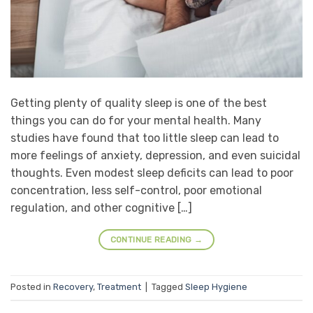
Getting plenty of quality sleep is one of the best
things you can do for your mental health. Many
studies have found that too little sleep can lead to
more feelings of anxiety, depression, and even suicidal
thoughts. Even modest sleep deficits can lead to poor
concentration, less self-control, poor emotional
regulation, and other cognitive […]
CONTINUE READING
→
Posted in
Recovery
,
Treatment
|
Tagged
Sleep Hygiene