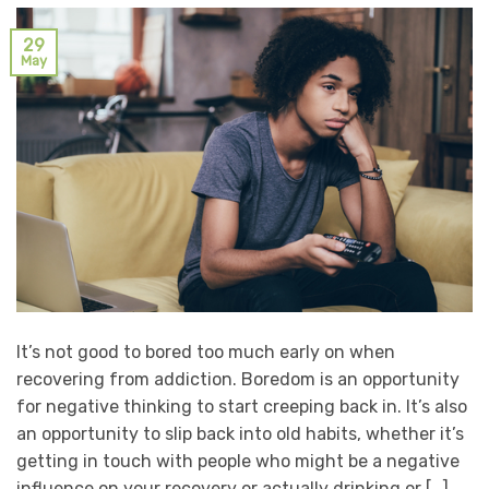
29
May
It’s not good to bored too much early on when
recovering from addiction. Boredom is an opportunity
for negative thinking to start creeping back in. It’s also
an opportunity to slip back into old habits, whether it’s
getting in touch with people who might be a negative
influence on your recovery or actually drinking or […]