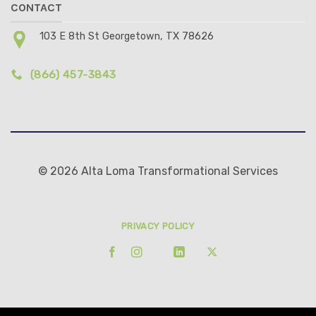
CONTACT
103 E 8th St Georgetown, TX 78626
(866) 457-3843
© 2026 Alta Loma Transformational Services
PRIVACY POLICY