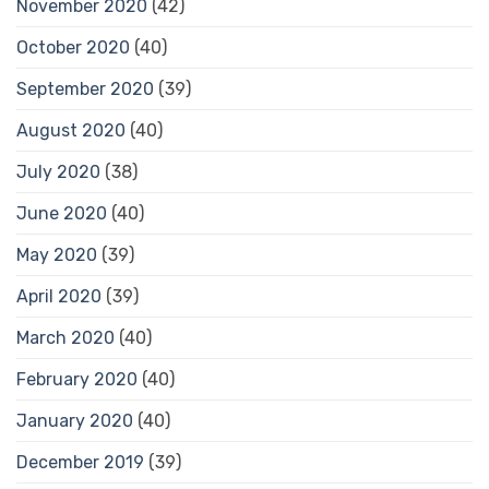
November 2020
(42)
October 2020
(40)
September 2020
(39)
August 2020
(40)
July 2020
(38)
June 2020
(40)
May 2020
(39)
April 2020
(39)
March 2020
(40)
February 2020
(40)
January 2020
(40)
December 2019
(39)