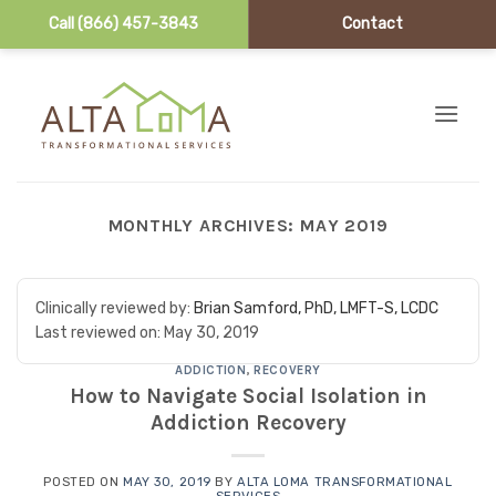
Call (866) 457-3843
Contact
Skip to content
MONTHLY ARCHIVES:
MAY 2019
Clinically reviewed by:
Brian Samford, PhD, LMFT-S, LCDC
Last reviewed on:
May 30, 2019
ADDICTION
,
RECOVERY
How to Navigate Social Isolation in
Addiction Recovery
POSTED ON
MAY 30, 2019
BY
ALTA LOMA TRANSFORMATIONAL