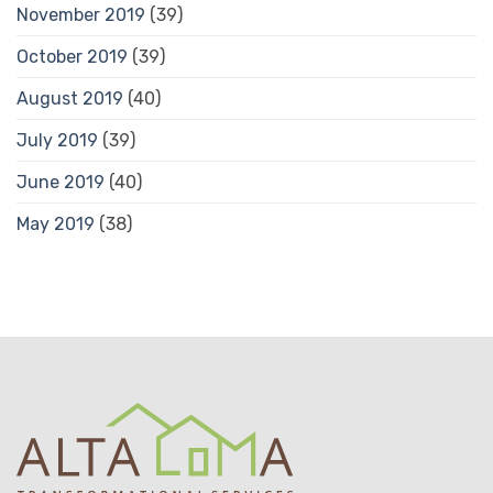
November 2019
(39)
October 2019
(39)
August 2019
(40)
July 2019
(39)
June 2019
(40)
May 2019
(38)