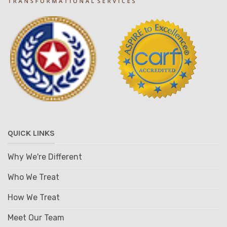
QUICK LINKS
Why We're Different
Who We Treat
How We Treat
Meet Our Team