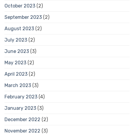
October 2023
(2)
September 2023
(2)
August 2023
(2)
July 2023
(2)
June 2023
(3)
May 2023
(2)
April 2023
(2)
March 2023
(3)
February 2023
(4)
January 2023
(3)
December 2022
(2)
November 2022
(3)