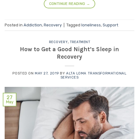
CONTINUE READING
→
Posted in
Addiction
,
Recovery
|
Tagged
loneliness
,
Support
RECOVERY
,
TREATMENT
How to Get a Good Night’s Sleep in
Recovery
POSTED ON
MAY 27, 2019
BY
ALTA LOMA TRANSFORMATIONAL
SERVICES
27
May