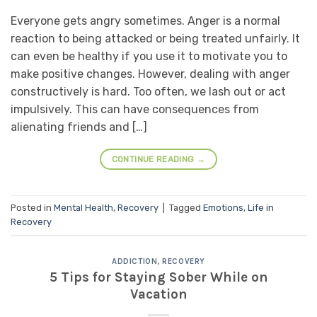
Everyone gets angry sometimes. Anger is a normal
reaction to being attacked or being treated unfairly. It
can even be healthy if you use it to motivate you to
make positive changes. However, dealing with anger
constructively is hard. Too often, we lash out or act
impulsively. This can have consequences from
alienating friends and […]
CONTINUE READING
→
Posted in
Mental Health
,
Recovery
|
Tagged
Emotions
,
Life in
Recovery
ADDICTION
,
RECOVERY
5 Tips for Staying Sober While on
Vacation