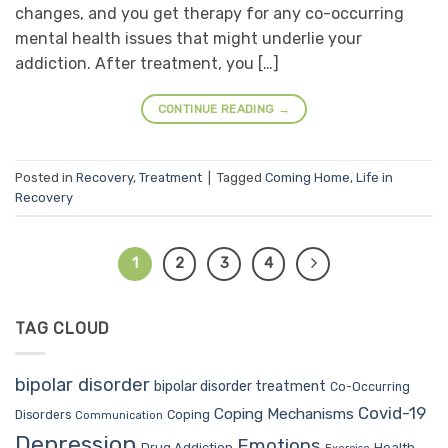
changes, and you get therapy for any co-occurring
mental health issues that might underlie your
addiction. After treatment, you […]
CONTINUE READING
→
Posted in
Recovery
,
Treatment
|
Tagged
Coming Home
,
Life in
Recovery
1
2
3
4
TAG CLOUD
bipolar disorder
bipolar disorder treatment
Co-Occurring
Covid-19
Coping Mechanisms
Coping
Disorders
Communication
Depression
Emotions
Drug Addiction
Health