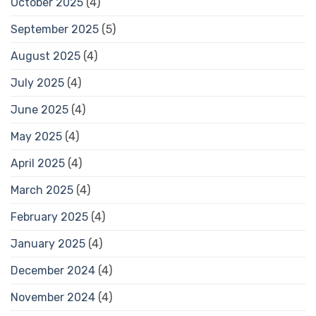
October 2025
(4)
September 2025
(5)
August 2025
(4)
July 2025
(4)
June 2025
(4)
May 2025
(4)
April 2025
(4)
March 2025
(4)
February 2025
(4)
January 2025
(4)
December 2024
(4)
November 2024
(4)