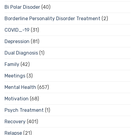
Bi Polar Disoder
(40)
Borderline Personality Disorder Treatment
(2)
COVID_-19
(31)
Depression
(81)
Dual Diagnosis
(1)
Family
(42)
Meetings
(3)
Mental Health
(657)
Motivation
(68)
Psych Treatment
(1)
Recovery
(401)
Relapse
(21)