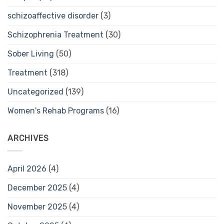
schizoaffective disorder
(3)
Schizophrenia Treatment
(30)
Sober Living
(50)
Treatment
(318)
Uncategorized
(139)
Women's Rehab Programs
(16)
ARCHIVES
April 2026
(4)
December 2025
(4)
November 2025
(4)