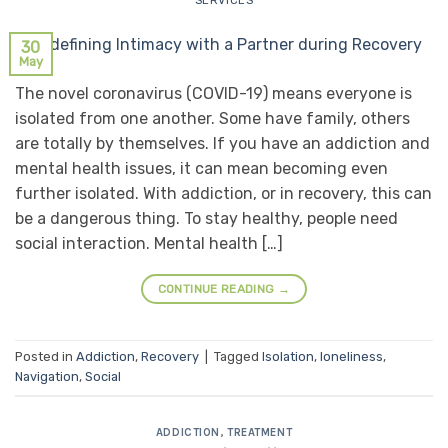
SERVICES
30
May
The novel coronavirus (COVID-19) means everyone is
isolated from one another. Some have family, others
are totally by themselves. If you have an addiction and
mental health issues, it can mean becoming even
further isolated. With addiction, or in recovery, this can
be a dangerous thing. To stay healthy, people need
social interaction. Mental health […]
CONTINUE READING
→
Posted in
Addiction
,
Recovery
|
Tagged
Isolation
,
loneliness
,
Navigation
,
Social
ADDICTION
,
TREATMENT