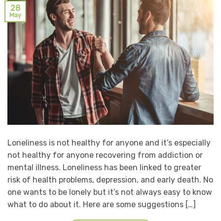
28
May
Loneliness is not healthy for anyone and it’s especially
not healthy for anyone recovering from addiction or
mental illness. Loneliness has been linked to greater
risk of health problems, depression, and early death. No
one wants to be lonely but it’s not always easy to know
what to do about it. Here are some suggestions […]