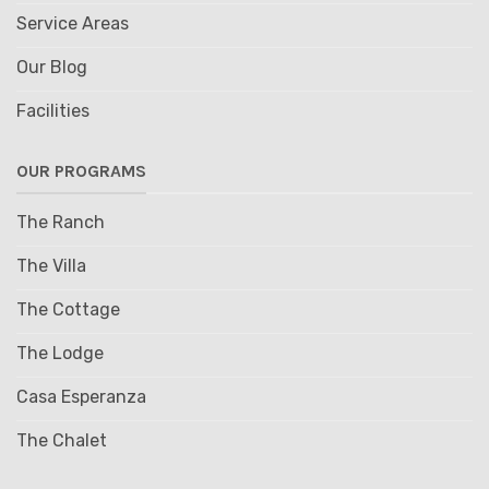
Service Areas
Our Blog
Facilities
OUR PROGRAMS
The Ranch
The Villa
The Cottage
The Lodge
Casa Esperanza
The Chalet