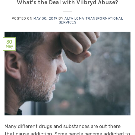
What’s the Deal with Viibryd Abuse?
POSTED ON
MAY 30, 2019
BY
ALTA LOMA TRANSFORMATIONAL
SERVICES
30
May
Many different drugs and substances are out there
that cause addiction. Some people become addicted to