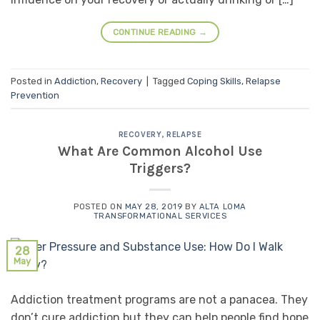
CONTINUE READING
→
Posted in
Addiction
,
Recovery
|
Tagged
Coping Skills
,
Relapse
Prevention
RECOVERY
,
RELAPSE
What Are Common Alcohol Use
Triggers?
POSTED ON
MAY 28, 2019
BY
ALTA LOMA
TRANSFORMATIONAL SERVICES
28
May
Addiction treatment programs are not a panacea. They
don’t cure addiction but they can help people find hope