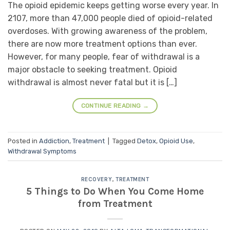
The opioid epidemic keeps getting worse every year. In
2107, more than 47,000 people died of opioid-related
overdoses. With growing awareness of the problem,
there are now more treatment options than ever.
However, for many people, fear of withdrawal is a
major obstacle to seeking treatment. Opioid
withdrawal is almost never fatal but it is […]
CONTINUE READING
→
Posted in
Addiction
,
Treatment
|
Tagged
Detox
,
Opioid Use
,
Withdrawal Symptoms
RECOVERY
,
TREATMENT
5 Things to Do When You Come Home
from Treatment