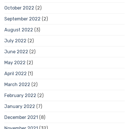
October 2022
(2)
September 2022
(2)
August 2022
(3)
July 2022
(2)
June 2022
(2)
May 2022
(2)
April 2022
(1)
March 2022
(2)
February 2022
(2)
January 2022
(7)
December 2021
(8)
November 2021
(32)