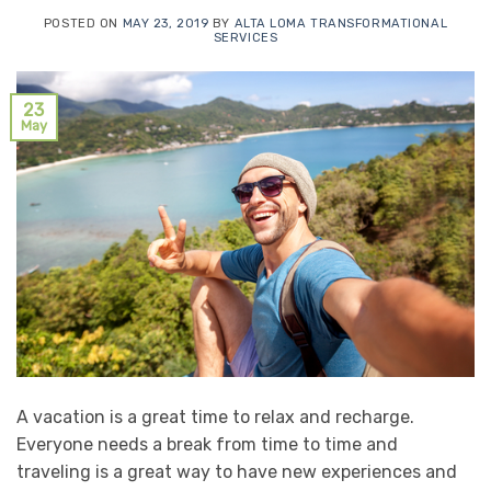
POSTED ON
MAY 23, 2019
BY
ALTA LOMA TRANSFORMATIONAL
SERVICES
23
May
A vacation is a great time to relax and recharge.
Everyone needs a break from time to time and
traveling is a great way to have new experiences and