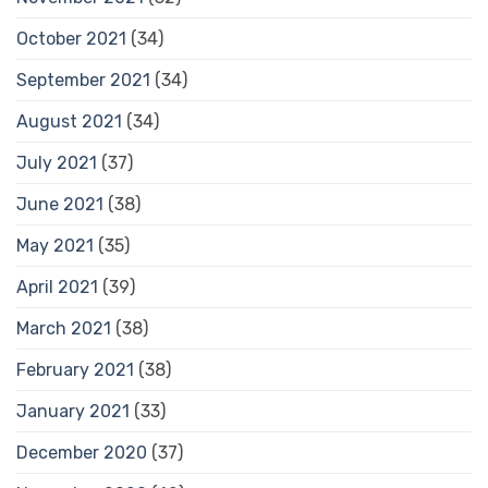
October 2021
(34)
September 2021
(34)
August 2021
(34)
July 2021
(37)
June 2021
(38)
May 2021
(35)
April 2021
(39)
March 2021
(38)
February 2021
(38)
January 2021
(33)
December 2020
(37)