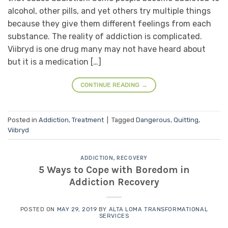
alcohol, other pills, and yet others try multiple things
because they give them different feelings from each
substance. The reality of addiction is complicated.
Viibryd is one drug many may not have heard about
but it is a medication […]
CONTINUE READING
→
Posted in
Addiction
,
Treatment
|
Tagged
Dangerous
,
Quitting
,
Viibryd
ADDICTION
,
RECOVERY
5 Ways to Cope with Boredom in
Addiction Recovery
POSTED ON
MAY 29, 2019
BY
ALTA LOMA TRANSFORMATIONAL
SERVICES