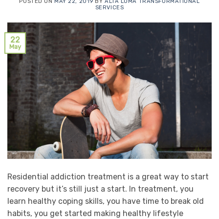
POSTED ON
MAY 22, 2019
BY
ALTA LOMA TRANSFORMATIONAL
SERVICES
22
May
Residential addiction treatment is a great way to start
recovery but it’s still just a start. In treatment, you
learn healthy coping skills, you have time to break old
habits, you get started making healthy lifestyle