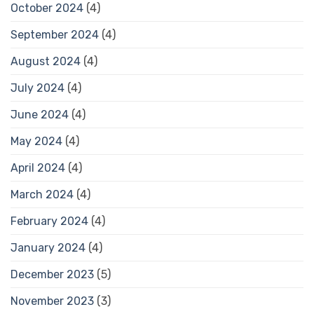
October 2024
(4)
September 2024
(4)
August 2024
(4)
July 2024
(4)
June 2024
(4)
May 2024
(4)
April 2024
(4)
March 2024
(4)
February 2024
(4)
January 2024
(4)
December 2023
(5)
November 2023
(3)