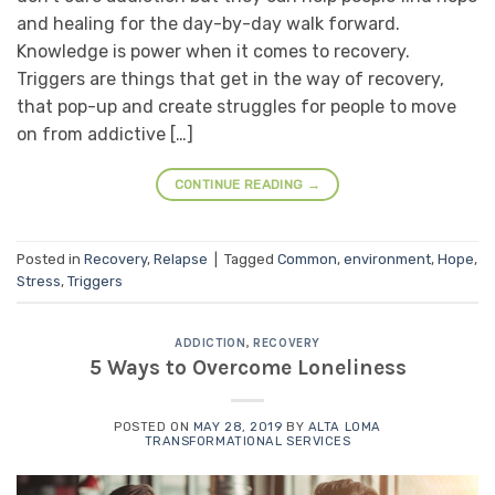
and healing for the day-by-day walk forward.
Knowledge is power when it comes to recovery.
Triggers are things that get in the way of recovery,
that pop-up and create struggles for people to move
on from addictive […]
CONTINUE READING
→
Posted in
Recovery
,
Relapse
|
Tagged
Common
,
environment
,
Hope
,
Stress
,
Triggers
ADDICTION
,
RECOVERY
5 Ways to Overcome Loneliness
POSTED ON
MAY 28, 2019
BY
ALTA LOMA
TRANSFORMATIONAL SERVICES