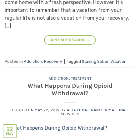
come home with a fresh perspective. However, it’s
important to remember that a vacation from your
regular life is not also a vacation from your recovery.
[…]
CONTINUE READING
→
Posted in
Addiction
,
Recovery
|
Tagged
Staying Sober
,
Vacation
ADDICTION
,
TREATMENT
What Happens During Opioid
Withdrawal?
POSTED ON
MAY 22, 2019
BY
ALTA LOMA TRANSFORMATIONAL
SERVICES
22
May