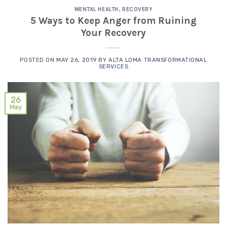
MENTAL HEALTH
,
RECOVERY
5 Ways to Keep Anger from Ruining
Your Recovery
POSTED ON
MAY 26, 2019
BY
ALTA LOMA TRANSFORMATIONAL
SERVICES
26
May