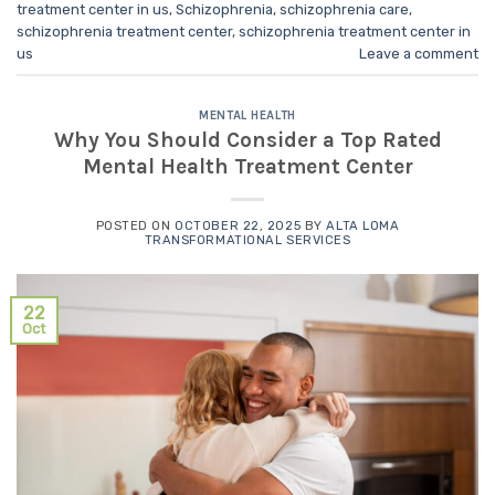
treatment center in us
,
Schizophrenia
,
schizophrenia care
,
schizophrenia treatment center
,
schizophrenia treatment center in
us
Leave a comment
MENTAL HEALTH
Why You Should Consider a Top Rated
Mental Health Treatment Center
POSTED ON
OCTOBER 22, 2025
BY
ALTA LOMA
TRANSFORMATIONAL SERVICES
22
Oct