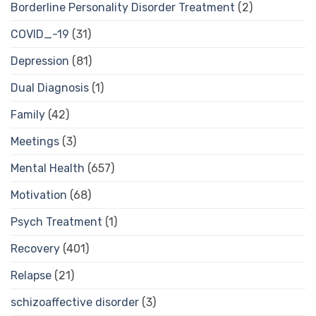
Borderline Personality Disorder Treatment
(2)
COVID_-19
(31)
Depression
(81)
Dual Diagnosis
(1)
Family
(42)
Meetings
(3)
Mental Health
(657)
Motivation
(68)
Psych Treatment
(1)
Recovery
(401)
Relapse
(21)
schizoaffective disorder
(3)