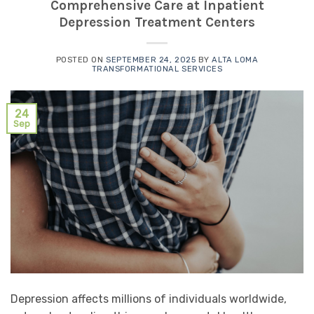
Comprehensive Care at Inpatient
Depression Treatment Centers
POSTED ON
SEPTEMBER 24, 2025
BY
ALTA LOMA
TRANSFORMATIONAL SERVICES
24
Sep
Depression affects millions of individuals worldwide,