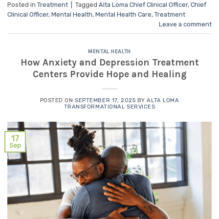
Posted in
Treatment
|
Tagged
Alta Loma Chief Clinical Officer
,
Chief
Clinical Officer
,
Mental Health
,
Mental Health Care
,
Treatment
Leave a comment
MENTAL HEALTH
How Anxiety and Depression Treatment
Centers Provide Hope and Healing
POSTED ON
SEPTEMBER 17, 2025
BY
ALTA LOMA
TRANSFORMATIONAL SERVICES
17
Sep