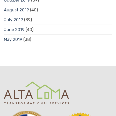
October 2019
(39)
August 2019
(40)
July 2019
(39)
June 2019
(40)
May 2019
(38)