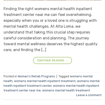
Finding the right womens mental health inpatient
treatment center near me can feel overwhelming,
especially when you or a loved one is struggling with
mental health challenges. At Alta Loma, we
understand that taking this crucial step requires
careful consideration and planning. The journey
toward mental wellness deserves the highest quality
care, and finding the […]
CONTINUE READING
→
Posted in
Women's Rehab Programs
|
Tagged
womens mental
health
,
womens mental health inpatient treatment
,
womens mental
health inpatient treatment center
,
womens mental health inpatient
treatment center near me
,
womens mental health treatment
Leave a comment