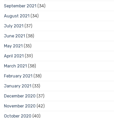
September 2021
(34)
August 2021
(34)
July 2021
(37)
June 2021
(38)
May 2021
(35)
April 2021
(39)
March 2021
(38)
February 2021
(38)
January 2021
(33)
December 2020
(37)
November 2020
(42)
October 2020
(40)