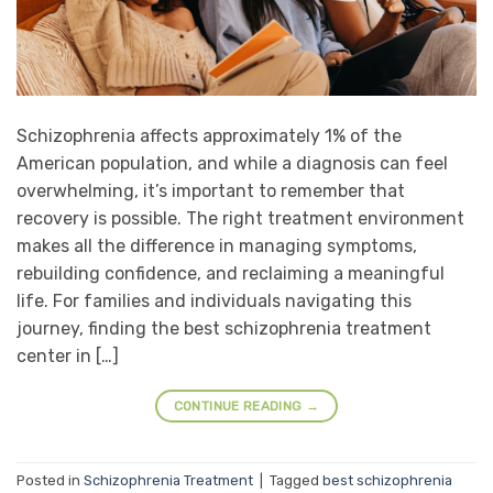
Schizophrenia affects approximately 1% of the
American population, and while a diagnosis can feel
overwhelming, it’s important to remember that
recovery is possible. The right treatment environment
makes all the difference in managing symptoms,
rebuilding confidence, and reclaiming a meaningful
life. For families and individuals navigating this
journey, finding the best schizophrenia treatment
center in […]
CONTINUE READING
→
Posted in
Schizophrenia Treatment
|
Tagged
best schizophrenia