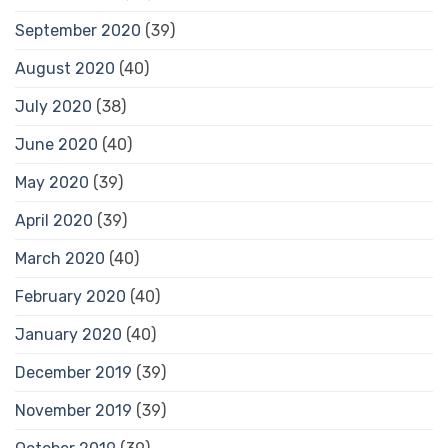
September 2020
(39)
August 2020
(40)
July 2020
(38)
June 2020
(40)
May 2020
(39)
April 2020
(39)
March 2020
(40)
February 2020
(40)
January 2020
(40)
December 2019
(39)
November 2019
(39)