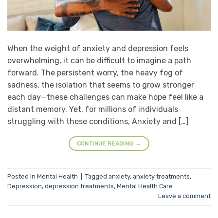
When the weight of anxiety and depression feels
overwhelming, it can be difficult to imagine a path
forward. The persistent worry, the heavy fog of
sadness, the isolation that seems to grow stronger
each day—these challenges can make hope feel like a
distant memory. Yet, for millions of individuals
struggling with these conditions, Anxiety and […]
CONTINUE READING
→
Posted in
Mental Health
|
Tagged
anxiety
,
anxiety treatments
,
Depression
,
depression treatments
,
Mental Health Care
Leave a comment