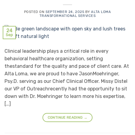
POSTED ON
SEPTEMBER 24, 2025
BY
ALTA LOMA
TRANSFORMATIONAL SERVICES
24
Sep
Clinical leadership plays a critical role in every
behavioral healthcare organization, setting
thestandard for the quality and pace of client care. At
Alta Loma, we are proud to have JasonMoehringer,
Psy.D. serving as our Chief Clinical Officer. Missy Distel
our VP of Outreachrecently had the opportunity to sit
down with Dr. Moehringer to learn more his expertise,
[…]
CONTINUE READING
→