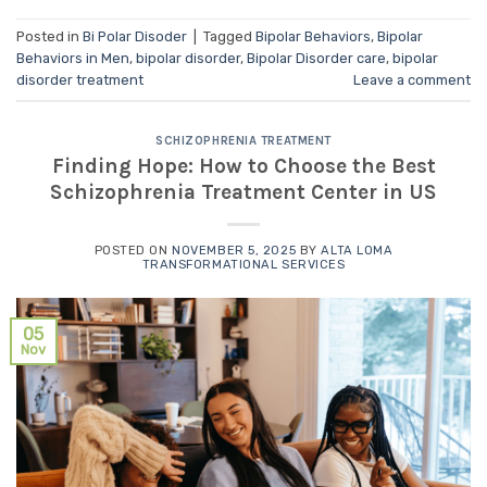
Posted in
Bi Polar Disoder
|
Tagged
Bipolar Behaviors
,
Bipolar
Behaviors in Men
,
bipolar disorder
,
Bipolar Disorder care
,
bipolar
disorder treatment
Leave a comment
SCHIZOPHRENIA TREATMENT
Finding Hope: How to Choose the Best
Schizophrenia Treatment Center in US
POSTED ON
NOVEMBER 5, 2025
BY
ALTA LOMA
TRANSFORMATIONAL SERVICES
05
Nov