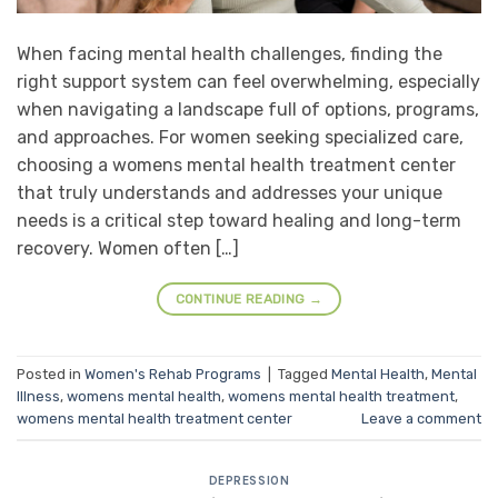
When facing mental health challenges, finding the
right support system can feel overwhelming, especially
when navigating a landscape full of options, programs,
and approaches. For women seeking specialized care,
choosing a womens mental health treatment center
that truly understands and addresses your unique
needs is a critical step toward healing and long-term
recovery. Women often […]
CONTINUE READING
→
Posted in
Women's Rehab Programs
|
Tagged
Mental Health
,
Mental
Illness
,
womens mental health
,
womens mental health treatment
,
womens mental health treatment center
Leave a comment
DEPRESSION