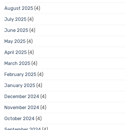
August 2025
(4)
July 2025
(4)
June 2025
(4)
May 2025
(4)
April 2025
(4)
March 2025
(4)
February 2025
(4)
January 2025
(4)
December 2024
(4)
November 2024
(4)
October 2024
(4)
September 2024
(4)