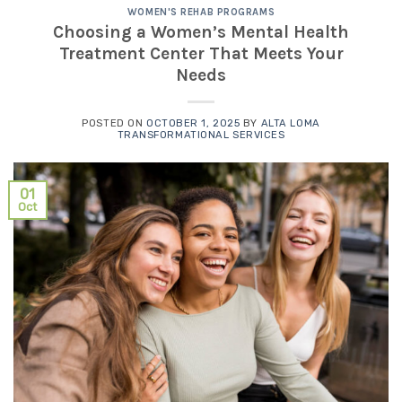
WOMEN'S REHAB PROGRAMS
Choosing a Women’s Mental Health
Treatment Center That Meets Your
Needs
POSTED ON
OCTOBER 1, 2025
BY
ALTA LOMA
TRANSFORMATIONAL SERVICES
01
Oct