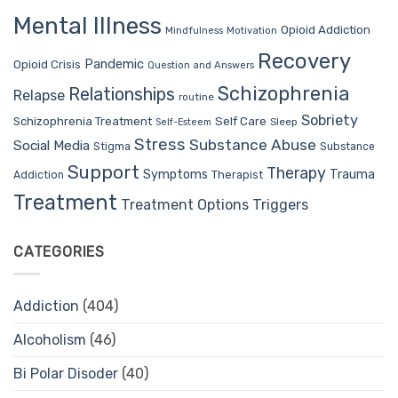
Mental Illness
Opioid Addiction
Mindfulness
Motivation
Recovery
Pandemic
Opioid Crisis
Question and Answers
Schizophrenia
Relationships
Relapse
routine
Sobriety
Self Care
Schizophrenia Treatment
Sleep
Self-Esteem
Stress
Substance Abuse
Social Media
Stigma
Substance
Support
Therapy
Trauma
Symptoms
Therapist
Addiction
Treatment
Treatment Options
Triggers
CATEGORIES
Addiction
(404)
Alcoholism
(46)
Bi Polar Disoder
(40)