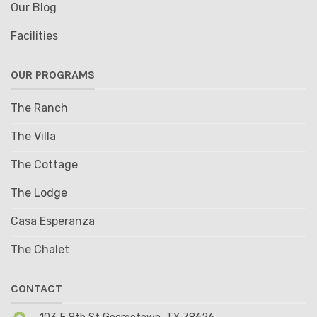
Our Blog
Facilities
OUR PROGRAMS
The Ranch
The Villa
The Cottage
The Lodge
Casa Esperanza
The Chalet
CONTACT