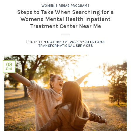
WOMEN'S REHAB PROGRAMS
Steps to Take When Searching for a
Womens Mental Health Inpatient
Treatment Center Near Me
POSTED ON
OCTOBER 8, 2025
BY
ALTA LOMA
TRANSFORMATIONAL SERVICES
08
Oct