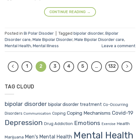
CONTINUE READING
→
Posted in
Bi Polar Disoder
|
Tagged
bipolar disorder
,
Bipolar
Disorder care
,
Male Bipolar Disorder
,
Male Bipolar Disorder care
,
Mental Health
,
Mental Illness
Leave a comment
1
2
3
4
5
…
132
TAG CLOUD
bipolar disorder
bipolar disorder treatment
Co-Occurring
Covid-19
Coping Mechanisms
Coping
Disorders
Communication
Depression
Emotions
Drug Addiction
Health
Exercise
Mental Health
Men's Mental Health
Marijuana