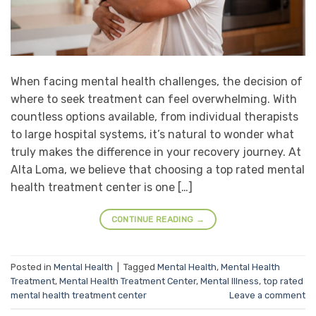
When facing mental health challenges, the decision of
where to seek treatment can feel overwhelming. With
countless options available, from individual therapists
to large hospital systems, it’s natural to wonder what
truly makes the difference in your recovery journey. At
Alta Loma, we believe that choosing a top rated mental
health treatment center is one […]
CONTINUE READING
→
Posted in
Mental Health
|
Tagged
Mental Health
,
Mental Health
Treatment
,
Mental Health Treatment Center
,
Mental Illness
,
top rated
mental health treatment center
Leave a comment