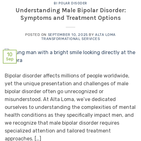
BI POLAR DISODER
Understanding Male Bipolar Disorder:
Symptoms and Treatment Options
POSTED ON
SEPTEMBER 10, 2025
BY
ALTA LOMA
TRANSFORMATIONAL SERVICES
10
Sep
Bipolar disorder affects millions of people worldwide,
yet the unique presentation and challenges of male
bipolar disorder often go unrecognized or
misunderstood. At Alta Loma, we’ve dedicated
ourselves to understanding the complexities of mental
health conditions as they specifically impact men, and
we recognize that male bipolar disorder requires
specialized attention and tailored treatment
approaches. […]