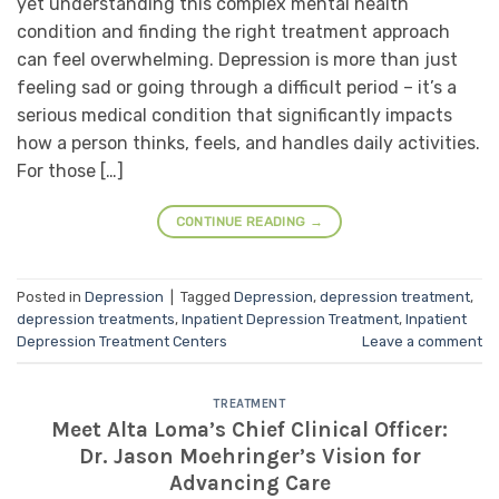
yet understanding this complex mental health
condition and finding the right treatment approach
can feel overwhelming. Depression is more than just
feeling sad or going through a difficult period – it’s a
serious medical condition that significantly impacts
how a person thinks, feels, and handles daily activities.
For those […]
CONTINUE READING
→
Posted in
Depression
|
Tagged
Depression
,
depression treatment
,
depression treatments
,
Inpatient Depression Treatment
,
Inpatient
Depression Treatment Centers
Leave a comment
TREATMENT
Meet Alta Loma’s Chief Clinical Officer:
Dr. Jason Moehringer’s Vision for
Advancing Care