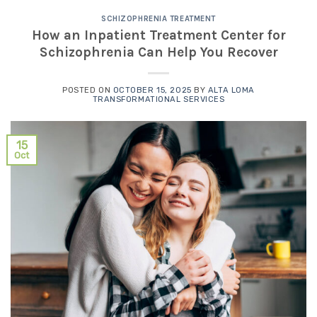
SCHIZOPHRENIA TREATMENT
How an Inpatient Treatment Center for
Schizophrenia Can Help You Recover
POSTED ON
OCTOBER 15, 2025
BY
ALTA LOMA
TRANSFORMATIONAL SERVICES
15
Oct