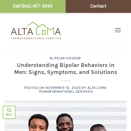
Call (866) 457-3843
Contact
Skip to content
BI POLAR DISODER
Understanding Bipolar Behaviors in
Men: Signs, Symptoms, and Solutions
POSTED ON
NOVEMBER 12, 2025
BY
ALTA LOMA
TRANSFORMATIONAL SERVICES
12
Nov