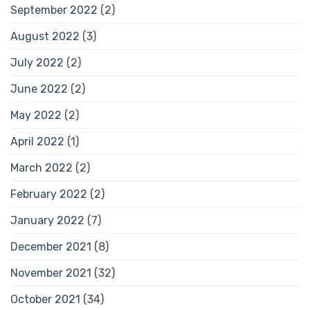
September 2022
(2)
August 2022
(3)
July 2022
(2)
June 2022
(2)
May 2022
(2)
April 2022
(1)
March 2022
(2)
February 2022
(2)
January 2022
(7)
December 2021
(8)
November 2021
(32)
October 2021
(34)