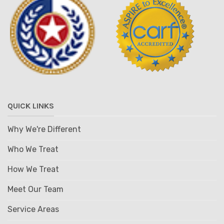
QUICK LINKS
Why We're Different
Who We Treat
How We Treat
Meet Our Team
Service Areas