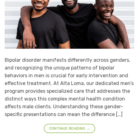
Bipolar disorder manifests differently across genders,
and recognizing the unique patterns of bipolar
behaviors in men is crucial for early intervention and
effective treatment. At Alta Loma, our dedicated men’s
program provides specialized care that addresses the
distinct ways this complex mental health condition
affects male clients. Understanding these gender-
specific presentations can mean the difference […]
CONTINUE READING
→