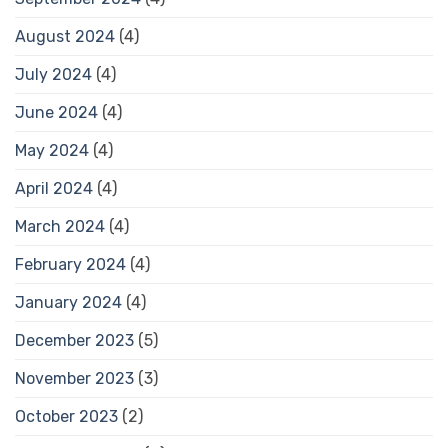
August 2024
(4)
July 2024
(4)
June 2024
(4)
May 2024
(4)
April 2024
(4)
March 2024
(4)
February 2024
(4)
January 2024
(4)
December 2023
(5)
November 2023
(3)
October 2023
(2)