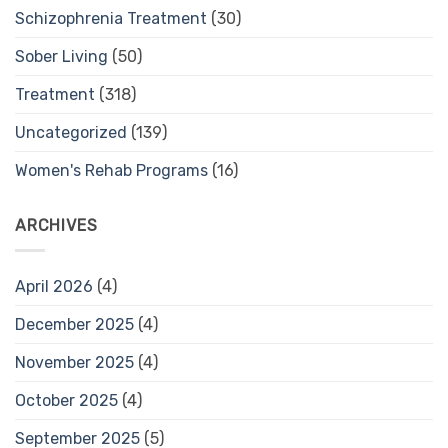
Schizophrenia Treatment
(30)
Sober Living
(50)
Treatment
(318)
Uncategorized
(139)
Women's Rehab Programs
(16)
ARCHIVES
April 2026
(4)
December 2025
(4)
November 2025
(4)
October 2025
(4)
September 2025
(5)