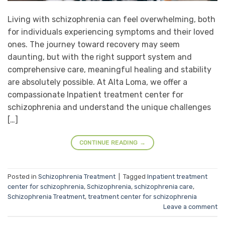
Living with schizophrenia can feel overwhelming, both
for individuals experiencing symptoms and their loved
ones. The journey toward recovery may seem
daunting, but with the right support system and
comprehensive care, meaningful healing and stability
are absolutely possible. At Alta Loma, we offer a
compassionate Inpatient treatment center for
schizophrenia and understand the unique challenges
[…]
CONTINUE READING
→
Posted in
Schizophrenia Treatment
|
Tagged
Inpatient treatment
center for schizophrenia
,
Schizophrenia
,
schizophrenia care
,
Schizophrenia Treatment
,
treatment center for schizophrenia
Leave a comment