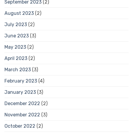
September 2023
(2)
August 2023
(2)
July 2023
(2)
June 2023
(3)
May 2023
(2)
April 2023
(2)
March 2023
(3)
February 2023
(4)
January 2023
(3)
December 2022
(2)
November 2022
(3)
October 2022
(2)