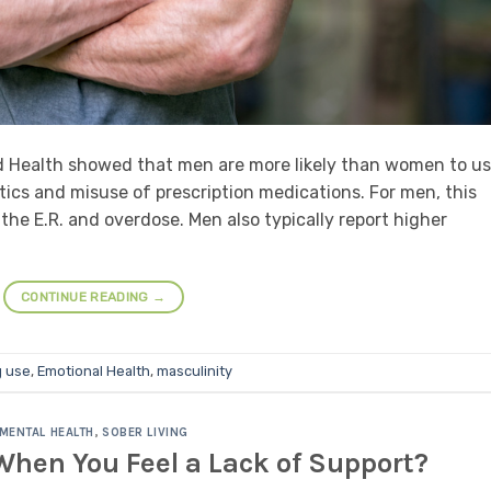
d Health showed that men are more likely than women to u
tics and misuse of prescription medications. For men, this
o the E.R. and overdose. Men also typically report higher
CONTINUE READING
→
 use
,
Emotional Health
,
masculinity
MENTAL HEALTH
,
SOBER LIVING
hen You Feel a Lack of Support?