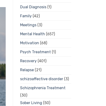
Dual Diagnosis
(1)
Family
(42)
Meetings
(3)
Mental Health
(657)
Motivation
(68)
Psych Treatment
(1)
Recovery
(401)
Relapse
(21)
schizoaffective disorder
(3)
Schizophrenia Treatment
(30)
Sober Living
(50)