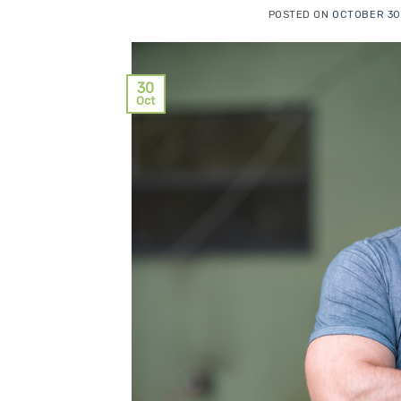
POSTED ON
OCTOBER 30
30
Oct