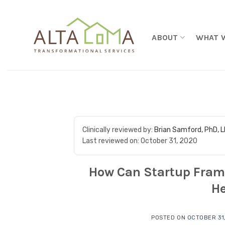
Skip to content
ABOUT
WHAT 
Clinically reviewed by:
Brian Samford, PhD, 
Last reviewed on:
October 31, 2020
How Can Startup Fram
He
POSTED ON
OCTOBER 31