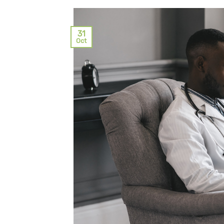
31
Oct