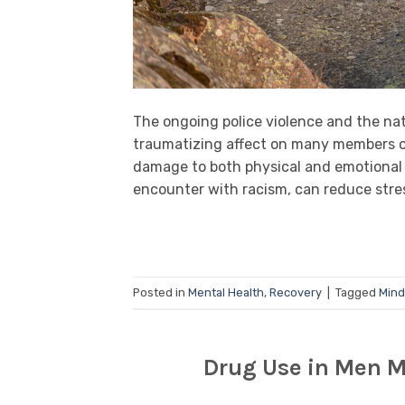
The ongoing police violence and the nat
traumatizing affect on many members o
damage to both physical and emotional w
encounter with racism, can reduce stres
Posted in
Mental Health
,
Recovery
|
Tagged
Mind
Drug Use in Men M