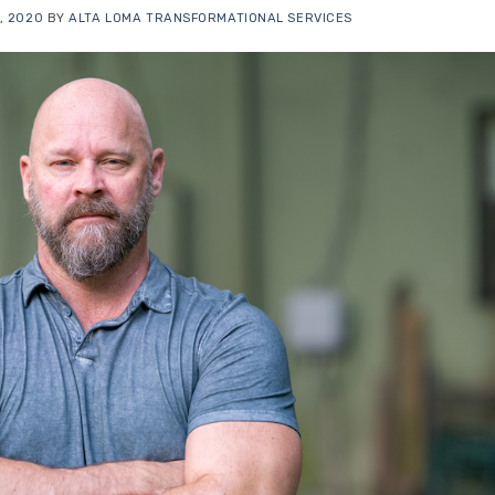
, 2020
BY
ALTA LOMA TRANSFORMATIONAL SERVICES