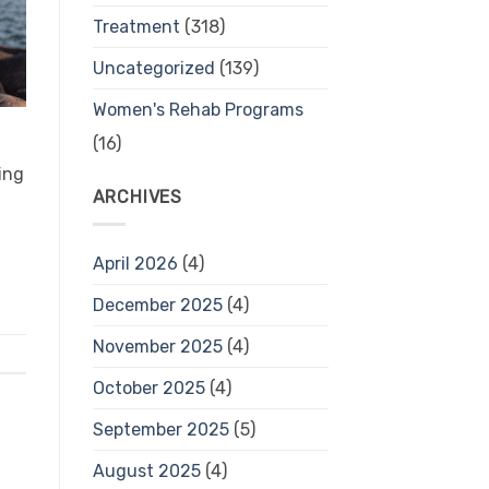
Treatment
(318)
Uncategorized
(139)
Women's Rehab Programs
(16)
ing
ARCHIVES
April 2026
(4)
December 2025
(4)
November 2025
(4)
October 2025
(4)
September 2025
(5)
August 2025
(4)