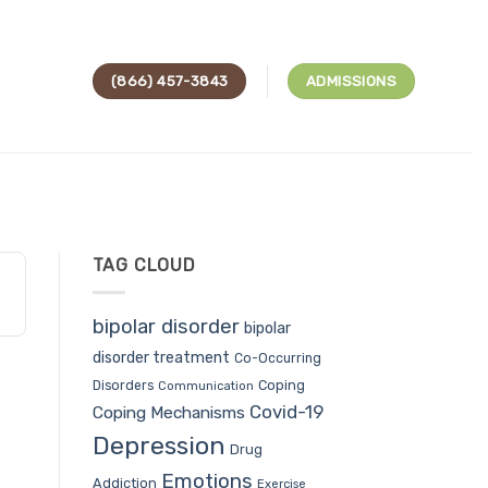
(866) 457-3843
ADMISSIONS
TAG CLOUD
bipolar disorder
bipolar
disorder treatment
Co-Occurring
Coping
Disorders
Communication
Covid-19
Coping Mechanisms
Depression
Drug
Emotions
Addiction
Exercise