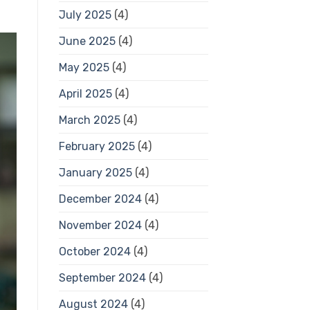
July 2025
(4)
June 2025
(4)
May 2025
(4)
April 2025
(4)
March 2025
(4)
February 2025
(4)
January 2025
(4)
December 2024
(4)
November 2024
(4)
October 2024
(4)
September 2024
(4)
August 2024
(4)