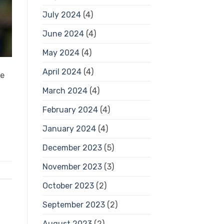
July 2024
(4)
June 2024
(4)
May 2024
(4)
April 2024
(4)
se
March 2024
(4)
February 2024
(4)
January 2024
(4)
December 2023
(5)
November 2023
(3)
October 2023
(2)
September 2023
(2)
August 2023
(2)