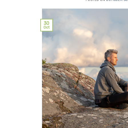
30
Oct