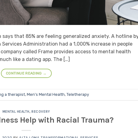
says that 85% are feeling generalized anxiety. A hotline b
Services Administration had a 1,000% increase in people
ew company called Frame provides access to mental health
much like a dating app. The […]
CONTINUE READING
→
ng a therapist
,
Men's Mental Health
,
Teletherapy
MENTAL HEALTH
,
RECOVERY
ness Help with Racial Trauma?
, 2020
BY
ALTA LOMA TRANSFORMATIONAL SERVICES