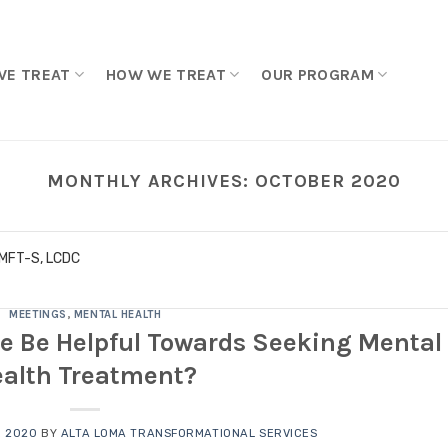
WE TREAT
HOW WE TREAT
OUR PROGRAM
MONTHLY ARCHIVES:
OCTOBER 2020
LMFT-S, LCDC
MEETINGS
,
MENTAL HEALTH
e Be Helpful Towards Seeking Mental
alth Treatment?
, 2020
BY
ALTA LOMA TRANSFORMATIONAL SERVICES