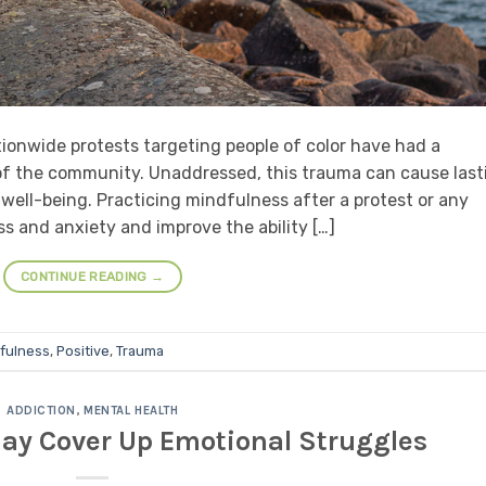
ionwide protests targeting people of color have had a
f the community. Unaddressed, this trauma can cause last
ell-being. Practicing mindfulness after a protest or any
s and anxiety and improve the ability […]
CONTINUE READING
→
fulness
,
Positive
,
Trauma
ADDICTION
,
MENTAL HEALTH
ay Cover Up Emotional Struggles