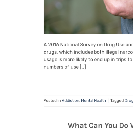
A 2016 National Survey on Drug Use an
drugs, which includes both illegal narco
usage is more likely to end up in trips t
numbers of use […]
Posted in
Addiction
,
Mental Health
|
Tagged
Drug
What Can You Do W