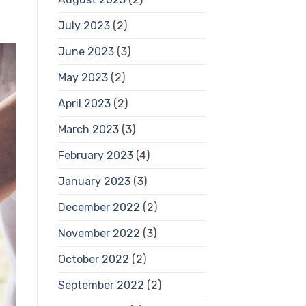
July 2023
(2)
June 2023
(3)
May 2023
(2)
April 2023
(2)
March 2023
(3)
February 2023
(4)
January 2023
(3)
December 2022
(2)
November 2022
(3)
October 2022
(2)
September 2022
(2)