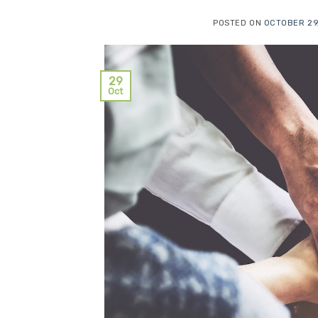
POSTED ON
OCTOBER 29
29
Oct