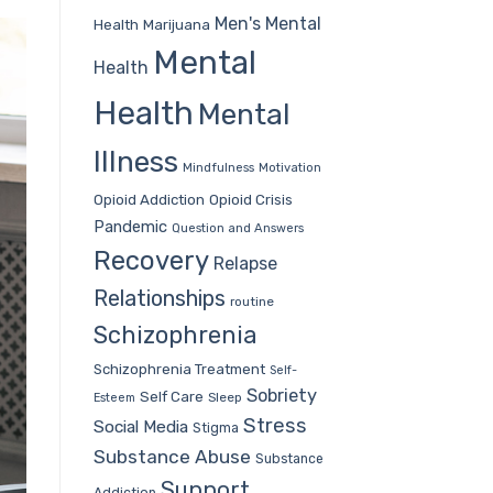
Men's Mental
Health
Marijuana
Mental
Health
Health
Mental
Illness
Mindfulness
Motivation
Opioid Addiction
Opioid Crisis
Pandemic
Question and Answers
Recovery
Relapse
Relationships
routine
Schizophrenia
Schizophrenia Treatment
Self-
Sobriety
Self Care
Sleep
Esteem
Stress
Social Media
Stigma
Substance Abuse
Substance
Support
Addiction