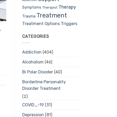
Therapy
Symptoms
Therapist
Treatment
Trauma
Treatment Options
Triggers
y
CATEGORIES
Addiction
(404)
Alcoholism
(46)
Bi Polar Disoder
(40)
Borderline Personality
Disorder Treatment
(2)
COVID_-19
(31)
Depression
(81)