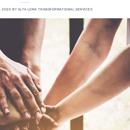
, 2020
BY
ALTA LOMA TRANSFORMATIONAL SERVICES