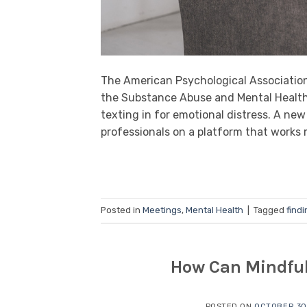
The American Psychological Association 
the Substance Abuse and Mental Health 
texting in for emotional distress. A n
professionals on a platform that works 
Posted in
Meetings
,
Mental Health
|
Tagged
findi
How Can Mindful
POSTED ON
OCTOBER 30