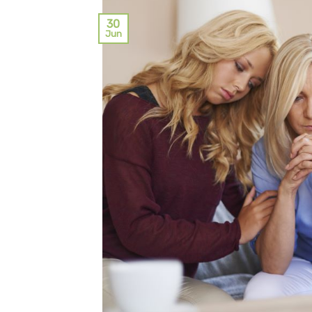
30
Jun