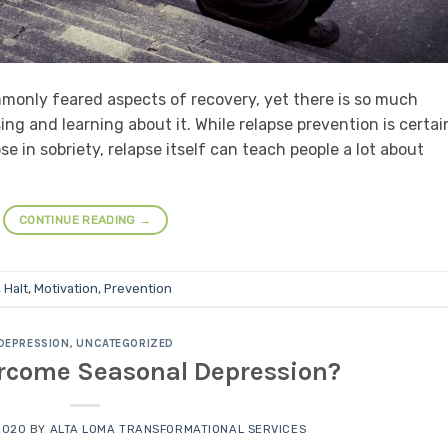
mmonly feared aspects of recovery, yet there is so much
ng and learning about it. While relapse prevention is certai
e in sobriety, relapse itself can teach people a lot about
CONTINUE READING
→
,
Halt
,
Motivation
,
Prevention
DEPRESSION
,
UNCATEGORIZED
ercome Seasonal Depression?
2020
BY
ALTA LOMA TRANSFORMATIONAL SERVICES