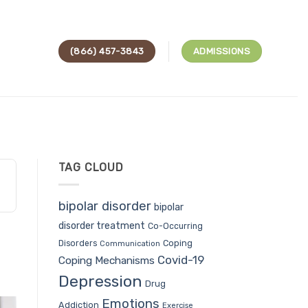
(866) 457-3843
ADMISSIONS
TAG CLOUD
bipolar disorder
bipolar
disorder treatment
Co-Occurring
Coping
Disorders
Communication
Covid-19
Coping Mechanisms
Depression
Drug
Emotions
Addiction
Exercise