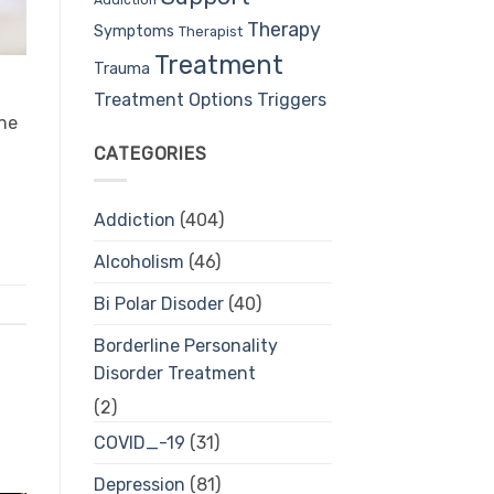
Therapy
Symptoms
Therapist
Treatment
Trauma
Treatment Options
Triggers
The
CATEGORIES
Addiction
(404)
Alcoholism
(46)
Bi Polar Disoder
(40)
Borderline Personality
Disorder Treatment
(2)
COVID_-19
(31)
Depression
(81)