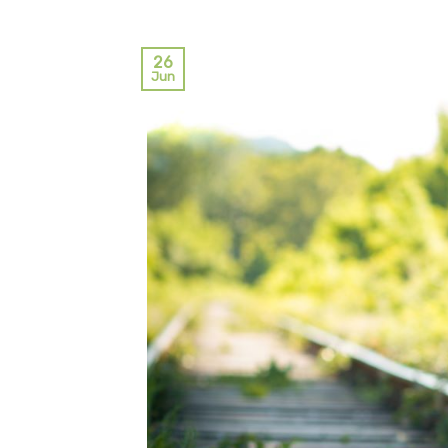
26
Jun