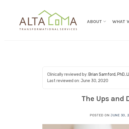
Skip to content
ABOUT
WHAT 
Clinically reviewed by:
Brian Samford, PhD, 
Last reviewed on:
June 30, 2020
The Ups and D
POSTED ON
JUNE 30, 