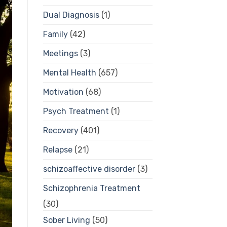
Dual Diagnosis
(1)
Family
(42)
Meetings
(3)
Mental Health
(657)
Motivation
(68)
Psych Treatment
(1)
Recovery
(401)
Relapse
(21)
schizoaffective disorder
(3)
Schizophrenia Treatment
(30)
Sober Living
(50)