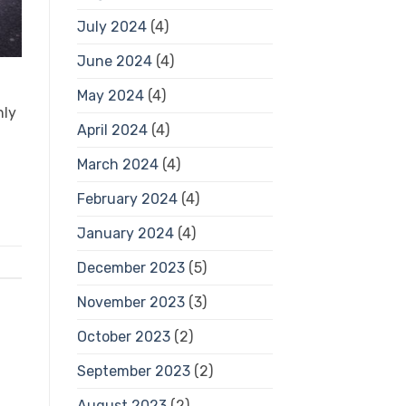
July 2024
(4)
June 2024
(4)
May 2024
(4)
nly
April 2024
(4)
March 2024
(4)
February 2024
(4)
January 2024
(4)
December 2023
(5)
November 2023
(3)
October 2023
(2)
September 2023
(2)
August 2023
(2)