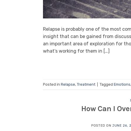
Relapse is probably one of the most co
insight that can be gained from discussi
an important area of exploration for thos
what’s working for them in […]
Posted in
Relapse
,
Treatment
|
Tagged
Emotions
How Can I Ov
POSTED ON
JUNE 26, 