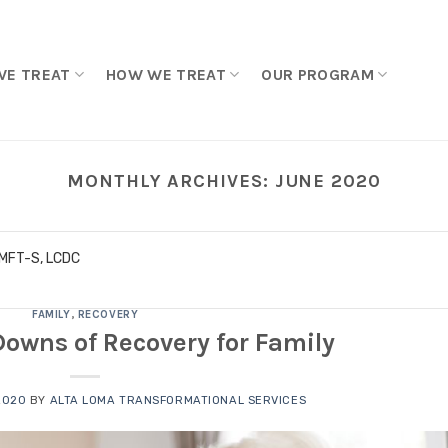
WE TREAT
HOW WE TREAT
OUR PROGRAM
MONTHLY ARCHIVES:
JUNE 2020
LMFT-S, LCDC
FAMILY
,
RECOVERY
owns of Recovery for Family
2020
BY
ALTA LOMA TRANSFORMATIONAL SERVICES