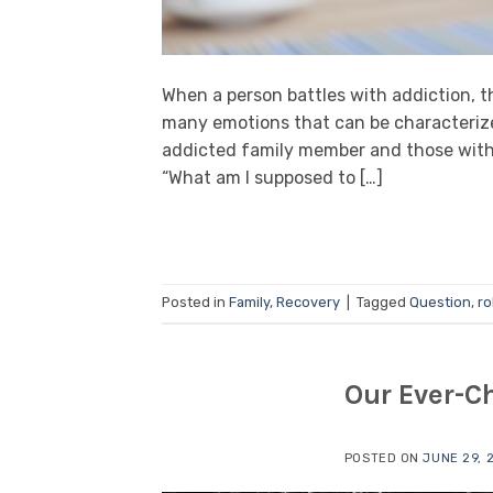
When a person battles with addiction, t
many emotions that can be characterized
addicted family member and those withi
“What am I supposed to […]
Posted in
Family
,
Recovery
|
Tagged
Question
,
ro
Our Ever-C
POSTED ON
JUNE 29, 