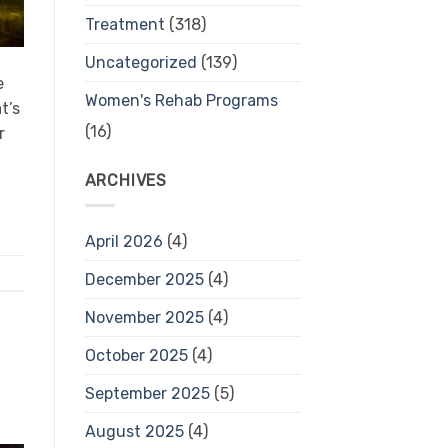
Treatment
(318)
Uncategorized
(139)
e
Women's Rehab Programs
t’s
(16)
r
ARCHIVES
April 2026
(4)
December 2025
(4)
November 2025
(4)
October 2025
(4)
September 2025
(5)
August 2025
(4)