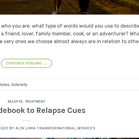
n who you are, what type of words would you use to describ
 a friend, lover, family member, cook, or an adventurer? Wha
he very ones we choose almost always are in relation to othe
CONTINUE READING
→
Roles
,
Sobriety
RELAPSE
,
TREATMENT
debook to Relapse Cues
2020
BY
ALTA LOMA TRANSFORMATIONAL SERVICES