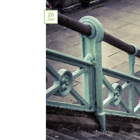
26
Jun