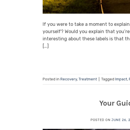
If you were to take a moment to explai
yourself? Would you explain that you’re
interesting about these labels is that t
[…]
Posted in
Recovery
,
Treatment
|
Tagged
Impact
,
Your Gui
POSTED ON
JUNE 26, 