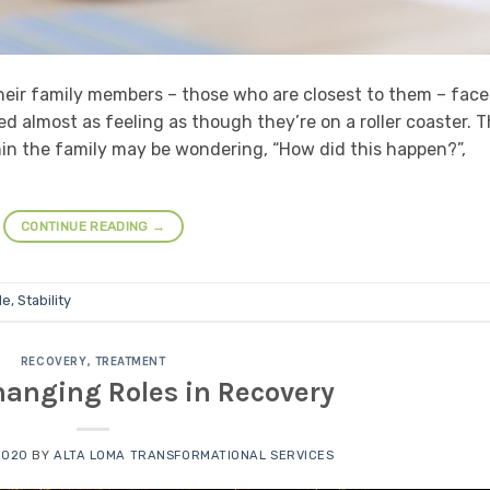
heir family members – those who are closest to them – face
 almost as feeling as though they’re on a roller coaster. 
n the family may be wondering, “How did this happen?”,
CONTINUE READING
→
le
,
Stability
RECOVERY
,
TREATMENT
hanging Roles in Recovery
2020
BY
ALTA LOMA TRANSFORMATIONAL SERVICES