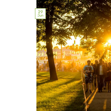
29
Jun