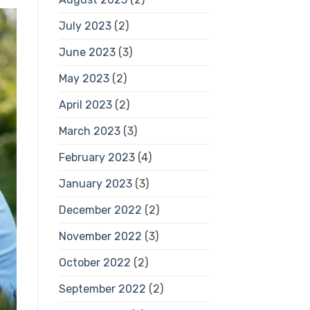
July 2023
(2)
June 2023
(3)
May 2023
(2)
April 2023
(2)
March 2023
(3)
February 2023
(4)
January 2023
(3)
December 2022
(2)
November 2022
(3)
October 2022
(2)
September 2022
(2)