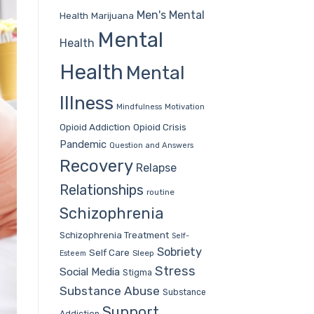
Men's Mental
Health
Marijuana
Mental
Health
Health
Mental
Illness
Mindfulness
Motivation
Opioid Addiction
Opioid Crisis
Pandemic
Question and Answers
Recovery
Relapse
Relationships
routine
Schizophrenia
Schizophrenia Treatment
Self-
Sobriety
Self Care
Sleep
Esteem
Stress
Social Media
Stigma
Substance Abuse
Substance
Support
Addiction