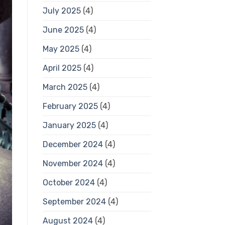
July 2025
(4)
June 2025
(4)
May 2025
(4)
April 2025
(4)
March 2025
(4)
February 2025
(4)
January 2025
(4)
December 2024
(4)
November 2024
(4)
October 2024
(4)
September 2024
(4)
August 2024
(4)