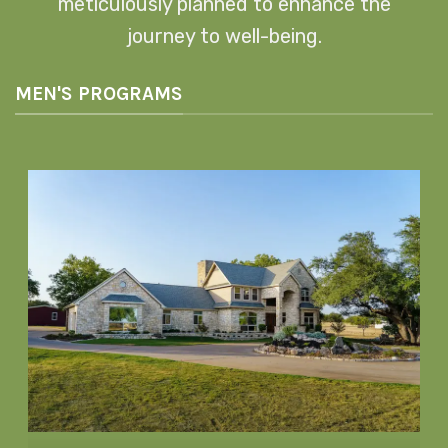
meticulously planned to enhance the
journey to well-being.
MEN'S PROGRAMS