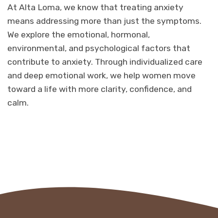
At Alta Loma, we know that treating anxiety
means addressing more than just the symptoms.
We explore the emotional, hormonal,
environmental, and psychological factors that
contribute to anxiety. Through individualized care
and deep emotional work, we help women move
toward a life with more clarity, confidence, and
calm.