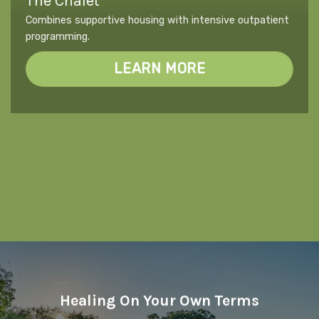
The Chalet
Combines supportive housing with intensive outpatient
programming.
LEARN MORE
Healing On Your Own Terms