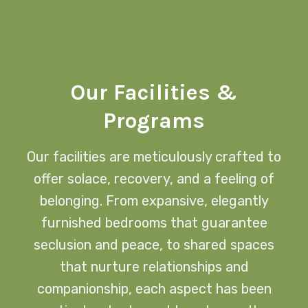
Our Facilities &
Programs
Our facilities are meticulously crafted to
offer solace, recovery, and a feeling of
belonging. From expansive, elegantly
furnished bedrooms that guarantee
seclusion and peace, to shared spaces
that nurture relationships and
companionship, each aspect has been