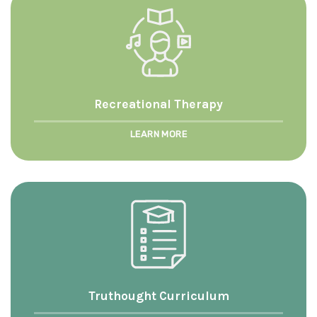
Recreational Therapy
LEARN MORE
Truthought Curriculum