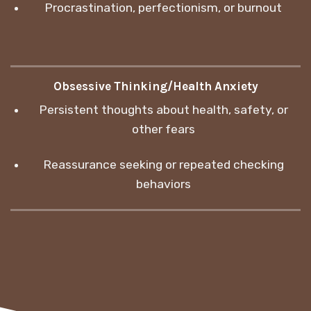
Procrastination, perfectionism, or burnout
Obsessive Thinking/Health Anxiety
Persistent thoughts about health, safety, or
other fears
Reassurance seeking or repeated checking
behaviors