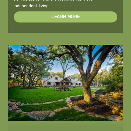
independent living
LEARN MORE