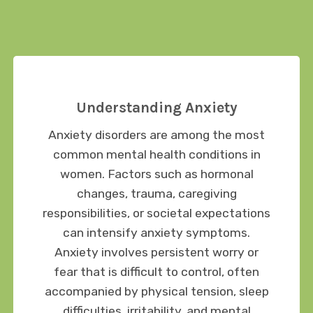
Understanding Anxiety
Anxiety disorders are among the most
common mental health conditions in
women. Factors such as hormonal
changes, trauma, caregiving
responsibilities, or societal expectations
can intensify anxiety symptoms.
Anxiety involves persistent worry or
fear that is difficult to control, often
accompanied by physical tension, sleep
difficulties, irritability, and mental