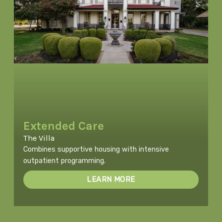
Extended Care
The Villa
Combines supportive housing with intensive
outpatient programming.
LEARN MORE