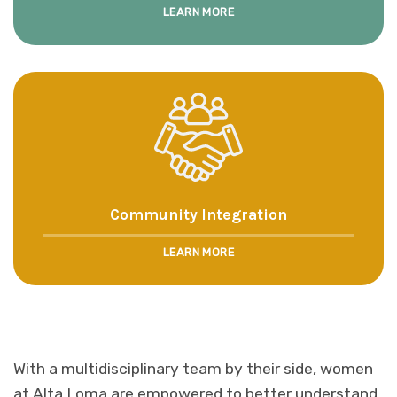
LEARN MORE
Community Integration
LEARN MORE
With a multidisciplinary team by their side, women
at Alta Loma are empowered to better understand