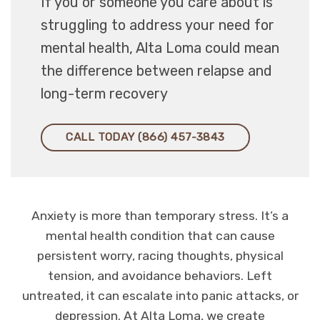
If you or someone you care about is
struggling to address your need for
mental health, Alta Loma could mean
the difference between relapse and
long-term recovery
CALL TODAY (866) 457-3843
Anxiety is more than temporary stress. It’s a
mental health condition that can cause
persistent worry, racing thoughts, physical
tension, and avoidance behaviors. Left
untreated, it can escalate into panic attacks, or
depression. At Alta Loma, we create