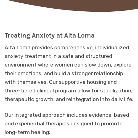
Treating Anxiety at Alta Loma
Alta Loma provides comprehensive, individualized
anxiety treatment in a safe and structured
environment where women can slow down, explore
their emotions, and build a stronger relationship
with themselves. Our supportive housing and
three-tiered clinical program allow for stabilization,
therapeutic growth, and reintegration into daily life.
Our integrated approach includes evidence-based
and experiential therapies designed to promote
long-term healing: