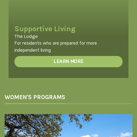
Supportive Living
The Lodge
For residents who are prepared for more
independent living
LEARN MORE
WOMEN'S PROGRAMS