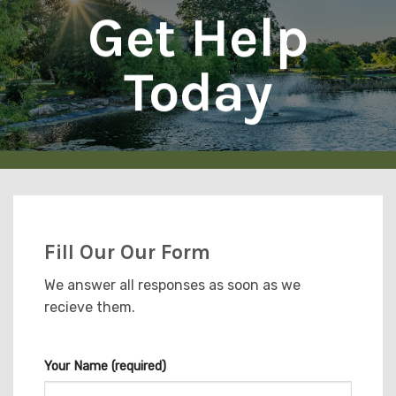
Get Help
Today
Fill Our Our Form
We answer all responses as soon as we
recieve them.
Your Name (required)