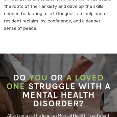
the roots of their anxiety and develop the skills
needed for lasting relief. Our goal is to help each
resident reclaim joy, confidence, and a deeper
sense of peace.
DO
YOU
OR
A LOVED
ONE
STRUGGLE WITH A
MENTAL HEALTH
DISORDER?
Alta Loma is the leading Mental Health Treatment