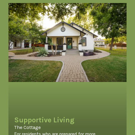
Supportive Living
The Cottage
For residents who are prepared for more