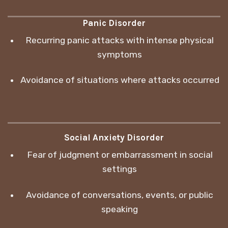
Panic Disorder
Recurring panic attacks with intense physical
symptoms
Avoidance of situations where attacks occurred
Social Anxiety Disorder
Fear of judgment or embarrassment in social
settings
Avoidance of conversations, events, or public
speaking