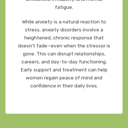
fatigue.
While anxiety is a natural reaction to
stress, anxiety disorders involve a
heightened, chronic response that
doesn’t fade—even when the stressor is
gone. This can disrupt relationships,
careers, and day-to-day functioning.
Early support and treatment can help
women regain peace of mind and
confidence in their daily lives.