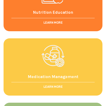
Nutrition Education
LEARN MORE
Medication Management
LEARN MORE