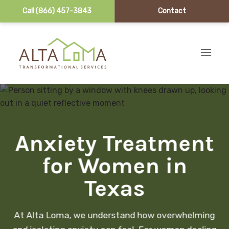
Call (866) 457-3843
Contact
Skip to content
Anxiety Treatment
for Women in
Texas
At Alta Loma, we understand how overwhelming