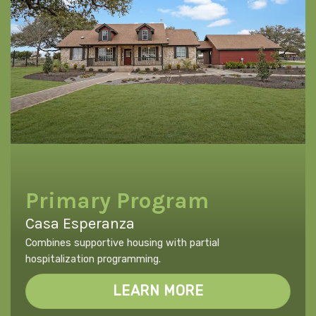
Primary Program
Casa Esperanza
Combines supportive housing with partial
hospitalization programming.
LEARN MORE