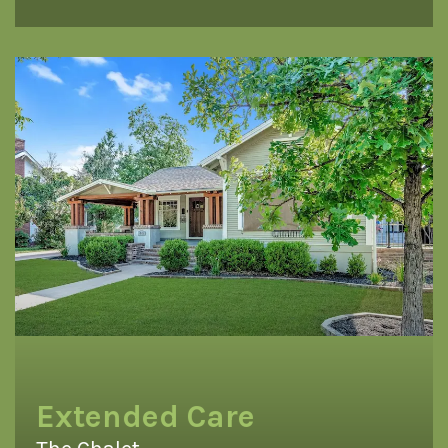
Extended Care