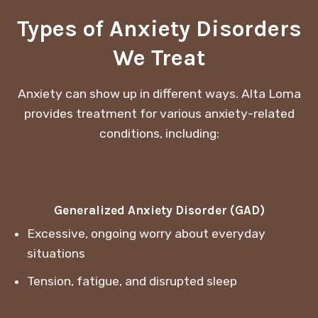
Types of Anxiety Disorders
We Treat
Anxiety can show up in different ways. Alta Loma
provides treatment for various anxiety-related
conditions, including:
Generalized Anxiety Disorder (GAD)
Excessive, ongoing worry about everyday
situations
Tension, fatigue, and disrupted sleep