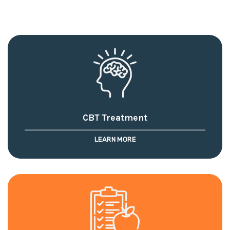
CBT Treatment
LEARN MORE