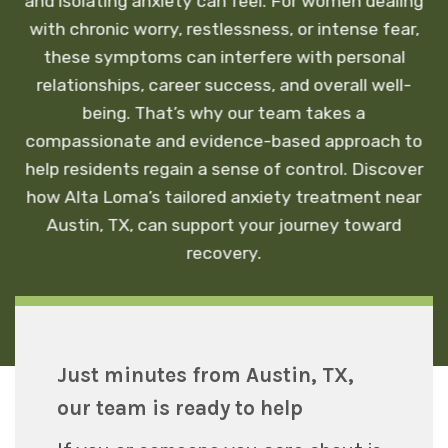
and isolating anxiety can feel. For women dealing
with chronic worry, restlessness, or intense fear,
these symptoms can interfere with personal
relationships, career success, and overall well-
being. That’s why our team takes a
compassionate and evidence-based approach to
help residents regain a sense of control. Discover
how Alta Loma’s tailored anxiety treatment near
Austin, TX, can support your journey toward
recovery.
Just minutes from Austin, TX,
our team is ready to help