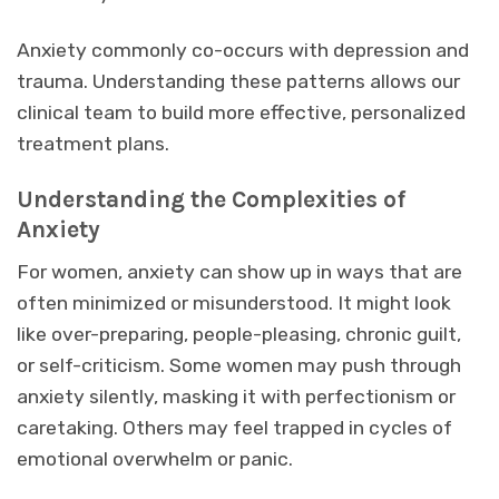
Anxiety commonly co-occurs with depression and
trauma. Understanding these patterns allows our
clinical team to build more effective, personalized
treatment plans.
Understanding the Complexities of
Anxiety
For women, anxiety can show up in ways that are
often minimized or misunderstood. It might look
like over-preparing, people-pleasing, chronic guilt,
or self-criticism. Some women may push through
anxiety silently, masking it with perfectionism or
caretaking. Others may feel trapped in cycles of
emotional overwhelm or panic.