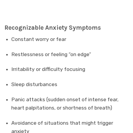
Recognizable Anxiety Symptoms
Constant worry or fear
Restlessness or feeling “on edge”
Irritability or difficulty focusing
Sleep disturbances
Panic attacks (sudden onset of intense fear,
heart palpitations, or shortness of breath)
Avoidance of situations that might trigger
anxiety