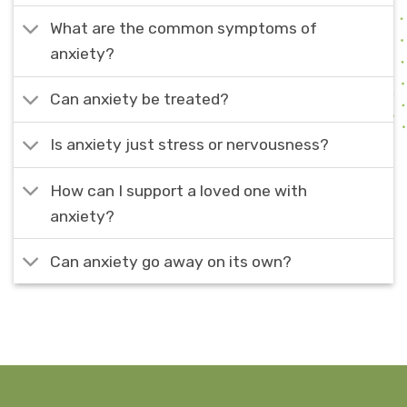
What are the common symptoms of
anxiety?
Can anxiety be treated?
Is anxiety just stress or nervousness?
How can I support a loved one with
anxiety?
Can anxiety go away on its own?