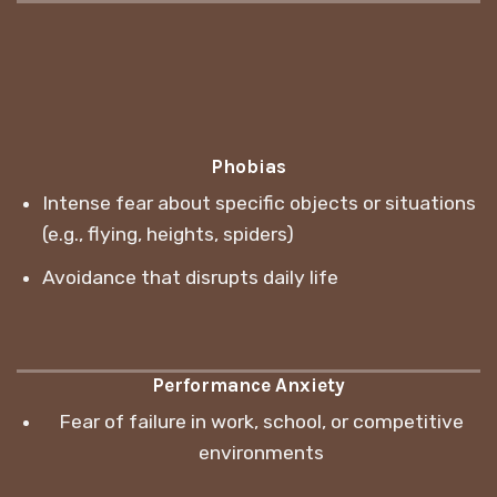
Phobias
Intense fear about specific objects or situations
(e.g., flying, heights, spiders)
Avoidance that disrupts daily life
Performance Anxiety
Fear of failure in work, school, or competitive
environments