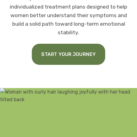
individualized treatment plans designed to help
women better understand their symptoms and
build a solid path toward long-term emotional
stability.
START YOUR JOURNEY