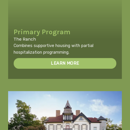
Primary Program
The Ranch
Combines supportive housing with partial
hospitalization programming.
LEARN MORE