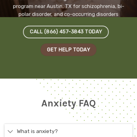
program near Austin, TX for schizophrenia, bi-
polar disorder, and co-occurring disorders
CALL (866) 457-3843 TODAY
GET HELP TODAY
Anxiety FAQ
What is anxiety?