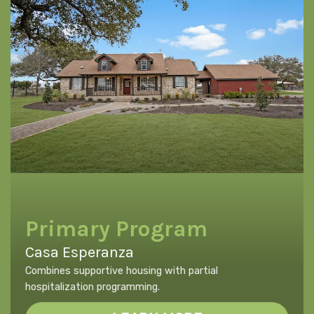
Primary Program
Casa Esperanza
Combines supportive housing with partial
hospitalization programming.