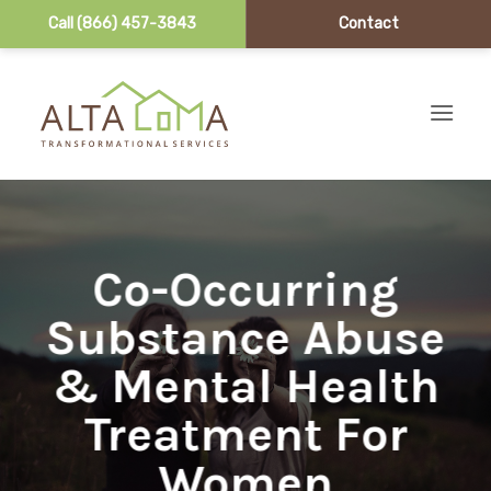
Call (866) 457-3843
Contact
Skip to content
Co-Occurring
Substance Abuse
& Mental Health
Treatment For
Women