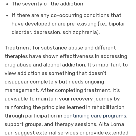
The severity of the addiction
If there are any co-occurring conditions that
have developed or are pre-existing (i.e., bipolar
disorder, depression, schizophrenia).
Treatment for substance abuse and different
therapies have shown effectiveness in addressing
drug abuse and alcohol addiction. It’s important to
view addiction as something that doesn’t
disappear completely but needs ongoing
management. After completing treatment, it’s
advisable to maintain your recovery journey by
reinforcing the principles learned in rehabilitation
through participation in
continuing care programs
,
support groups, and therapy sessions. Alta Loma
can suggest external services or provide extended