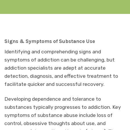
Signs & Symptoms of Substance Use
Identifying and comprehending signs and
symptoms of addiction can be challenging, but
addiction specialists are adept at accurate
detection, diagnosis, and effective treatment to
facilitate quicker and successful recovery.
Developing dependence and tolerance to
substances typically progresses to addiction. Key
symptoms of substance abuse include loss of
control, obsessive thoughts about use, and