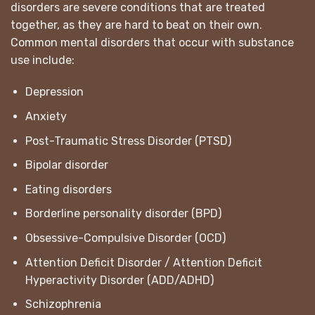
disorders are severe conditions that are treated
together, as they are hard to beat on their own.
Common mental disorders that occur with substance
use include:
Depression
Anxiety
Post-Traumatic Stress Disorder (PTSD)
Bipolar disorder
Eating disorders
Borderline personality disorder (BPD)
Obsessive-Compulsive Disorder (OCD)
Attention Deficit Disorder / Attention Deficit
Hyperactivity Disorder (ADD/ADHD)
Schizophrenia