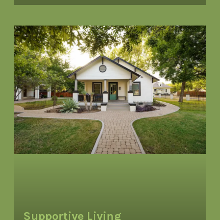
Supportive Living