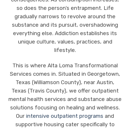
so does the person’s entrapment. Life
gradually narrows to revolve around the
substance and its pursuit, overshadowing
everything else. Addiction establishes its
unique culture, values, practices, and
lifestyle.
This is where Alta Loma Transformational
Services comes in. Situated in Georgetown,
Texas (Williamson County), near Austin,
Texas (Travis County), we offer outpatient
mental health services and substance abuse
solutions focusing on healing and wellness.
Our
intensive outpatient programs
and
supportive housing cater specifically to