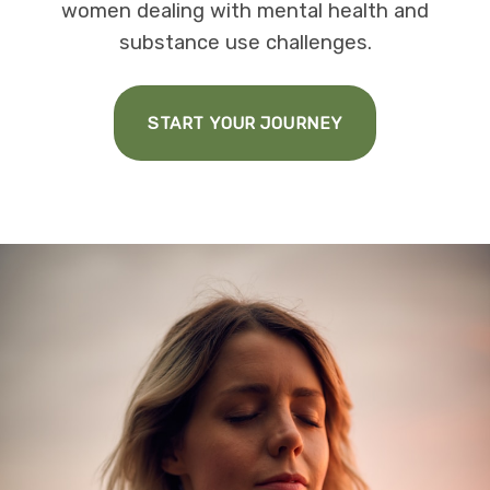
women dealing with mental health and
substance use challenges.
START YOUR JOURNEY