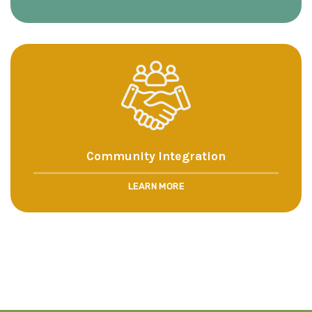
Community Integration
LEARN MORE