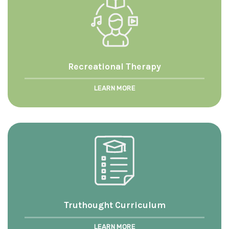
Recreational Therapy
LEARN MORE
Truthought Curriculum
LEARN MORE