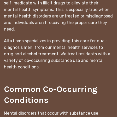
self-medicate with illicit drugs to alleviate their
mental health symptoms. This is especially true when
mental health disorders are untreated or misdiagnosed
and individuals aren’t receiving the proper care they
need.
Alta Loma specializes in providing this care for dual-
diagnosis men, from our mental health services to
drug and alcohol treatment. We treat residents with a
variety of co-occurring substance use and mental
health conditions.
Common Co-Occurring
Conditions
Mental disorders that occur with substance use