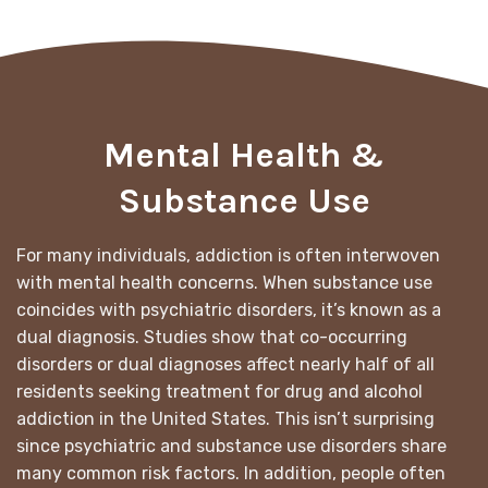
Mental Health &
Substance Use
For many individuals, addiction is often interwoven
with mental health concerns. When substance use
coincides with psychiatric disorders, it’s known as a
dual diagnosis. Studies show that co-occurring
disorders or dual diagnoses affect nearly half of all
residents seeking treatment for drug and alcohol
addiction in the United States. This isn’t surprising
since psychiatric and substance use disorders share
many common risk factors. In addition, people often