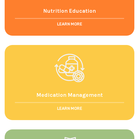
Nutrition Education
LEARN MORE
Medication Management
LEARN MORE