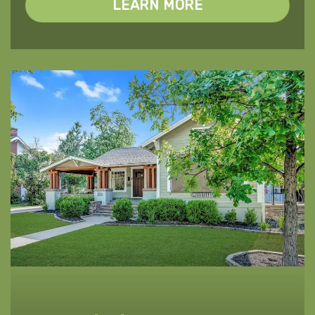
LEARN MORE