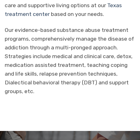
care and supportive living options at our
Texas
treatment center
based on your needs.
Our evidence-based substance abuse treatment
programs, comprehensively manage the disease of
addiction through a multi-pronged approach.
Strategies include medical and clinical care, detox,
medication assisted treatment, teaching coping
and life skills, relapse prevention techniques,
Dialectical behavioral therapy (DBT) and support
groups, etc.