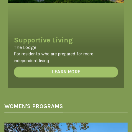
Supportive Living
The Lodge
For residents who are prepared for more
independent living
LEARN MORE
WOMEN'S PROGRAMS