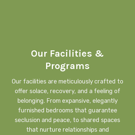
Our Facilities &
Programs
Our facilities are meticulously crafted to
offer solace, recovery, and a feeling of
belonging. From expansive, elegantly
furnished bedrooms that guarantee
seclusion and peace, to shared spaces
that nurture relationships and