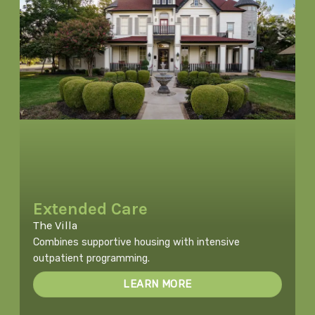
Extended Care
The Villa
Combines supportive housing with intensive
outpatient programming.
LEARN MORE