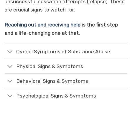
unsuccessful cessation attempts (relapse). These
are crucial signs to watch for.
Reaching out and receiving help
is the first step
and a life-changing one at that.
Overall Symptoms of Substance Abuse
Physical Signs & Symptoms
Behavioral Signs & Symptoms
Psychological Signs & Symptoms