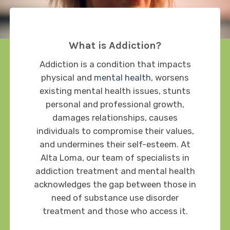
What is Addiction?
Addiction is a condition that impacts
physical and
mental health
, worsens
existing mental health issues, stunts
personal and professional growth,
damages relationships, causes
individuals to compromise their values,
and undermines their self-esteem. At
Alta Loma, our team of specialists in
addiction treatment and mental health
acknowledges the gap between those in
need of substance use disorder
treatment and those who access it.