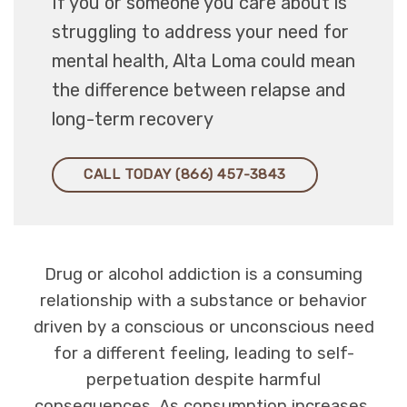
If you or someone you care about is
struggling to address your need for
mental health, Alta Loma could mean
the difference between relapse and
long-term recovery
CALL TODAY (866) 457-3843
Drug or alcohol addiction is a consuming
relationship with a substance or behavior
driven by a conscious or unconscious need
for a different feeling, leading to self-
perpetuation despite harmful
consequences. As consumption increases,