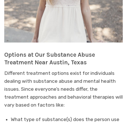
Options at Our Substance Abuse
Treatment Near Austin, Texas
Different treatment options exist for individuals
dealing with substance abuse and mental health
issues. Since everyone’s needs differ, the
treatment approaches and behavioral therapies will
vary based on factors like:
What type of substance(s) does the person use