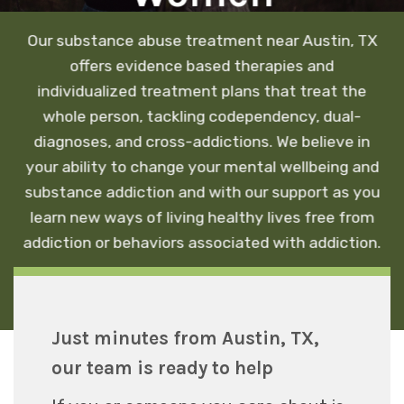
Our substance abuse treatment near Austin, TX
offers evidence based therapies and
individualized treatment plans that treat the
whole person, tackling codependency, dual-
diagnoses, and cross-addictions. We believe in
your ability to change your mental wellbeing and
substance addiction and with our support as you
learn new ways of living healthy lives free from
addiction or behaviors associated with addiction.
Just minutes from Austin, TX,
our team is ready to help