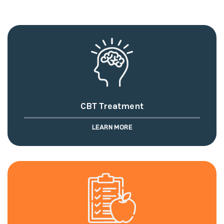
CBT Treatment
LEARN MORE