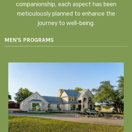
companionship, each aspect has been
meticulously planned to enhance the
journey to well-being.
MEN'S PROGRAMS