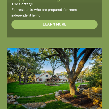
The Cottage
For residents who are prepared for more
independent living
LEARN MORE