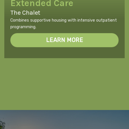
Extended Care
The Chalet
Combines supportive housing with intensive outpatient
programming.
LEARN MORE