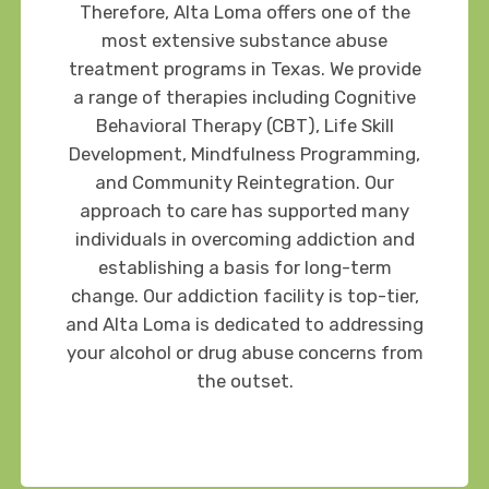
Therefore, Alta Loma offers one of the
most extensive substance abuse
treatment programs in Texas. We provide
a range of therapies including Cognitive
Behavioral Therapy (CBT), Life Skill
Development, Mindfulness Programming,
and Community Reintegration. Our
approach to care has supported many
individuals in overcoming addiction and
establishing a basis for long-term
change. Our addiction facility is top-tier,
and Alta Loma is dedicated to addressing
your alcohol or drug abuse concerns from
the outset.