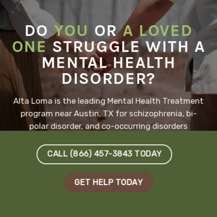
DO
YOU
OR
A LOVED
ONE
STRUGGLE WITH A
MENTAL HEALTH
DISORDER?
Alta Loma is the leading Mental Health Treatment
program near Austin, TX for schizophrenia, bi-
polar disorder, and co-occurring disorders
CALL (866) 457-3843 TODAY
GET HELP TODAY