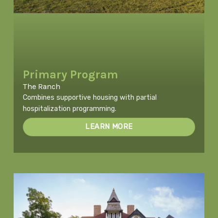
Primary Program
The Ranch
Combines supportive housing with partial
hospitalization programming.
LEARN MORE