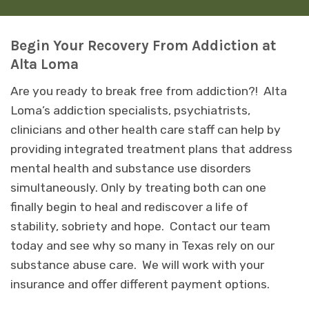
Begin Your Recovery From Addiction at
Alta Loma
Are you ready to break free from addiction?! Alta
Loma’s addiction specialists, psychiatrists,
clinicians and other health care staff can help by
providing integrated treatment plans that address
mental health and substance use disorders
simultaneously. Only by treating both can one
finally begin to heal and rediscover a life of
stability, sobriety and hope. Contact our team
today and see why so many in Texas rely on our
substance abuse care. We will work with your
insurance and offer different payment options.