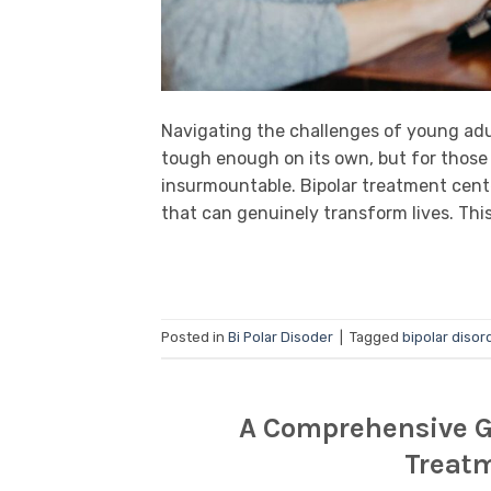
Navigating the challenges of young adu
tough enough on its own, but for those g
insurmountable. Bipolar treatment center
that can genuinely transform lives. This
Posted in
Bi Polar Disoder
|
Tagged
bipolar disor
A Comprehensive Gu
Treatm