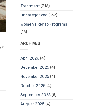
Treatment
(318)
Uncategorized
(139)
Women's Rehab Programs
(16)
ARCHIVES
gy,
April 2026
(4)
December 2025
(4)
November 2025
(4)
October 2025
(4)
September 2025
(5)
August 2025
(4)