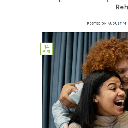
Reh
POSTED ON
AUGUST 14,
14
Aug