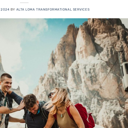
 2024
BY
ALTA LOMA TRANSFORMATIONAL SERVICES