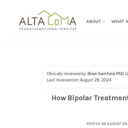
Skip to content
ABOUT
WHAT 
Clinically reviewed by:
Brian Samford, PhD, 
Last reviewed on:
August 28, 2024
How Bipolar Treatment
POSTED ON
AUGUST 28,