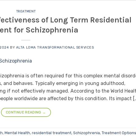
TREATMENT
ectiveness of Long Term Residential
ent for Schizophrenia
 2024
BY
ALTA LOMA TRANSFORMATIONAL SERVICES
izophrenia is often required for this complex mental disord
s, and behaves. Typically emerging in young adulthood,
ng if not effectively managed. According to the World Heal
eople worldwide are affected by this condition. Its impact [
CONTINUE READING
→
th
,
Mental Health
,
residential treatment
,
Schizophrenia
,
Treatment Option