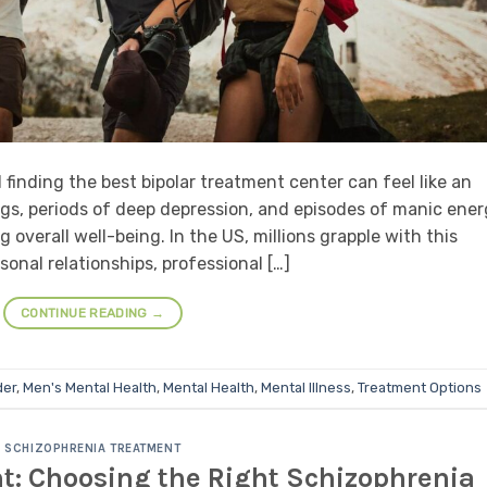
d finding the best bipolar treatment center can feel like an
ings, periods of deep depression, and episodes of manic ener
ng overall well-being. In the US, millions grapple with this
sonal relationships, professional […]
CONTINUE READING
→
der
,
Men's Mental Health
,
Mental Health
,
Mental Illness
,
Treatment Options
SCHIZOPHRENIA TREATMENT
nt: Choosing the Right Schizophrenia