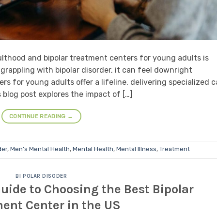
lthood and bipolar treatment centers for young adults is
rappling with bipolar disorder, it can feel downright
s for young adults offer a lifeline, delivering specialized c
 blog post explores the impact of […]
CONTINUE READING
→
der
,
Men's Mental Health
,
Mental Health
,
Mental Illness
,
Treatment
BI POLAR DISODER
ide to Choosing the Best Bipolar
ent Center in the US