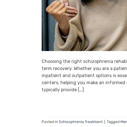
Choosing the right schizophrenia rehabil
term recovery. Whether you are a patien
inpatient and outpatient options is esse
centers, helping you make an informed d
typically provide […]
Posted in
Schizophrenia Treatment
|
Tagged
Men