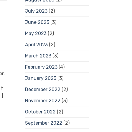
July 2023
(2)
June 2023
(3)
May 2023
(2)
April 2023
(2)
March 2023
(3)
February 2023
(4)
er,
January 2023
(3)
th
December 2022
(2)
…]
November 2022
(3)
October 2022
(2)
September 2022
(2)
s