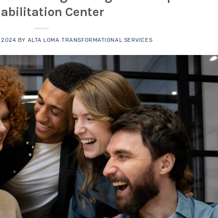
abilitation Center
 2024
BY
ALTA LOMA TRANSFORMATIONAL SERVICES