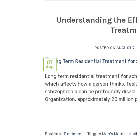
Understanding the Eff
Treatm
POSTED ON
AUGUST 7,
07
Aug
Long term residential treatment for sch
which affects how a person thinks, feel
schizophrenia can be profoundly disabli
Organization, approximately 20 million p
Posted in
Treatment
|
Tagged
Men's Mental Heal