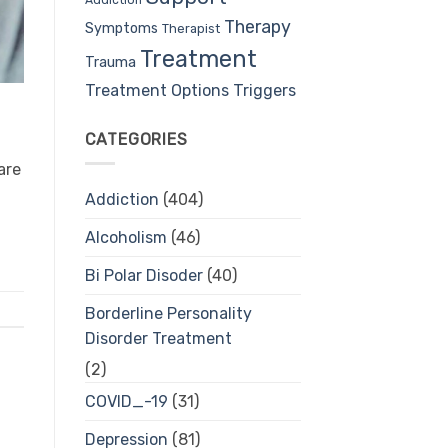
Therapy
Symptoms
Therapist
Treatment
Trauma
Treatment Options
Triggers
CATEGORIES
are
Addiction
(404)
Alcoholism
(46)
Bi Polar Disoder
(40)
Borderline Personality
Disorder Treatment
(2)
COVID_-19
(31)
Depression
(81)