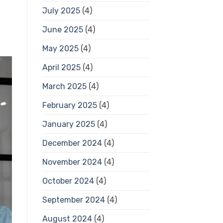
July 2025
(4)
June 2025
(4)
May 2025
(4)
April 2025
(4)
March 2025
(4)
February 2025
(4)
January 2025
(4)
December 2024
(4)
November 2024
(4)
October 2024
(4)
September 2024
(4)
August 2024
(4)