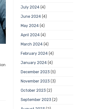
July 2024
(4)
June 2024
(4)
May 2024
(4)
April 2024
(4)
March 2024
(4)
February 2024
(4)
January 2024
(4)
tion
December 2023
(5)
November 2023
(3)
October 2023
(2)
September 2023
(2)
August 2023
(2)