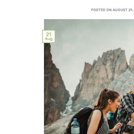
POSTED ON
AUGUST 21,
21
Aug