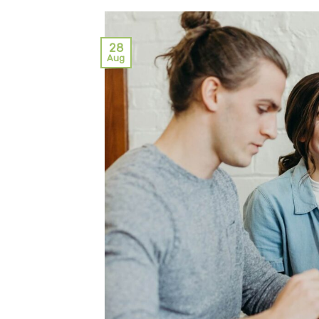
28
Aug