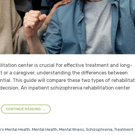
itation center is crucial for effective treatment and long-
t or a caregiver, understanding the differences between
ntial. This guide will compare these two types of rehabilita
ecision. An inpatient schizophrenia rehabilitation center
CONTINUE READING
→
's Mental Health
,
Mental Health
,
Mental Illness
,
Schizophrenia
,
Treatment