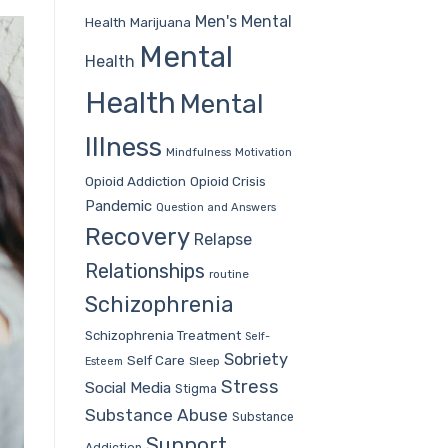
Men's Mental
Health
Marijuana
Mental
Health
Health
Mental
Illness
Mindfulness
Motivation
Opioid Addiction
Opioid Crisis
Pandemic
Question and Answers
Recovery
Relapse
Relationships
routine
Schizophrenia
Schizophrenia Treatment
Self-
Sobriety
Self Care
Sleep
Esteem
Stress
Social Media
Stigma
Substance Abuse
Substance
Support
Addiction