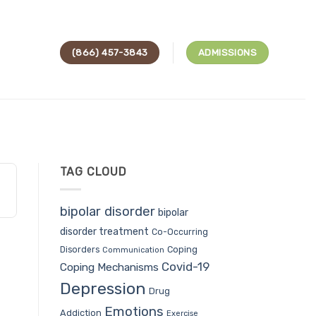
(866) 457-3843
ADMISSIONS
TAG CLOUD
bipolar disorder
bipolar
disorder treatment
Co-Occurring
Coping
Disorders
Communication
Covid-19
Coping Mechanisms
Depression
Drug
Emotions
Addiction
Exercise