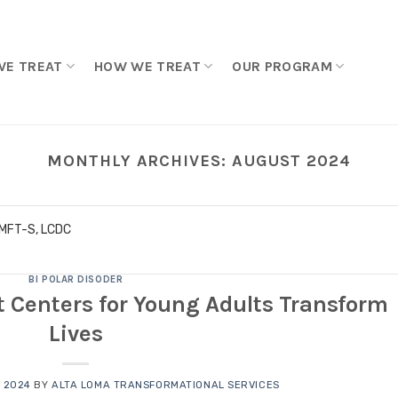
WE TREAT
HOW WE TREAT
OUR PROGRAM
MONTHLY ARCHIVES:
AUGUST 2024
LMFT-S, LCDC
BI POLAR DISODER
 Centers for Young Adults Transform
Lives
 2024
BY
ALTA LOMA TRANSFORMATIONAL SERVICES