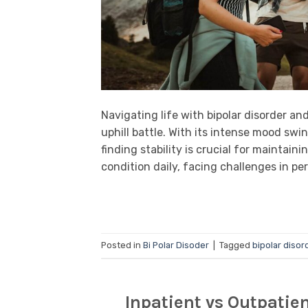
Navigating life with bipolar disorder an
uphill battle. With its intense mood sw
finding stability is crucial for maintaini
condition daily, facing challenges in per
Posted in
Bi Polar Disoder
|
Tagged
bipolar disor
Inpatient vs Outpatie