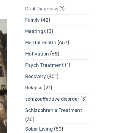
Dual Diagnosis
(1)
Family
(42)
Meetings
(3)
Mental Health
(657)
Motivation
(68)
Psych Treatment
(1)
Recovery
(401)
Relapse
(21)
schizoaffective disorder
(3)
Schizophrenia Treatment
(30)
Sober Living
(50)