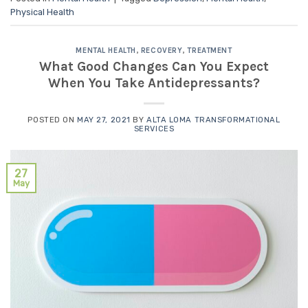
Physical Health
MENTAL HEALTH
,
RECOVERY
,
TREATMENT
What Good Changes Can You Expect
When You Take Antidepressants?
POSTED ON
MAY 27, 2021
BY
ALTA LOMA TRANSFORMATIONAL
SERVICES
27
May