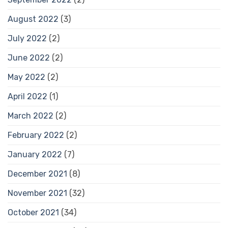
August 2022
(3)
July 2022
(2)
June 2022
(2)
May 2022
(2)
April 2022
(1)
March 2022
(2)
February 2022
(2)
January 2022
(7)
December 2021
(8)
November 2021
(32)
October 2021
(34)