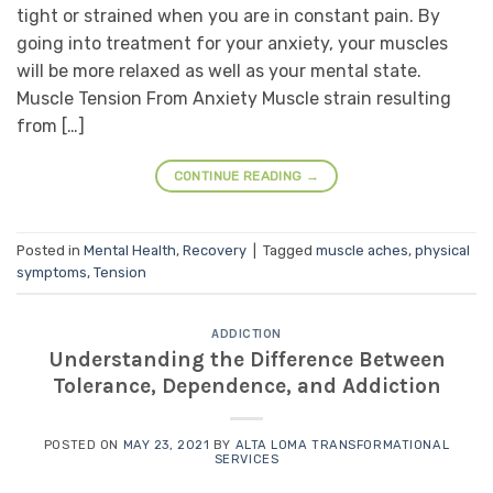
tight or strained when you are in constant pain. By
going into treatment for your anxiety, your muscles
will be more relaxed as well as your mental state.
Muscle Tension From Anxiety Muscle strain resulting
from […]
CONTINUE READING
→
Posted in
Mental Health
,
Recovery
|
Tagged
muscle aches
,
physical
symptoms
,
Tension
ADDICTION
Understanding the Difference Between
Tolerance, Dependence, and Addiction
POSTED ON
MAY 23, 2021
BY
ALTA LOMA TRANSFORMATIONAL
SERVICES