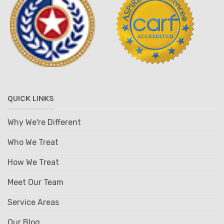
QUICK LINKS
Why We're Different
Who We Treat
How We Treat
Meet Our Team
Service Areas
Our Blog