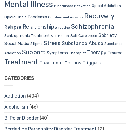
Mental Illness
Opioid Addiction
Mindfulness
Motivation
Recovery
Pandemic
Opioid Crisis
Question and Answers
Schizophrenia
Relationships
Relapse
routine
Sobriety
Self Care
Schizophrenia Treatment
Sleep
Self-Esteem
Stress
Substance Abuse
Social Media
Stigma
Substance
Support
Therapy
Trauma
Symptoms
Therapist
Addiction
Treatment
Treatment Options
Triggers
CATEGORIES
Addiction
(404)
Alcoholism
(46)
Bi Polar Disoder
(40)
Borderline Personality Disorder Treatment
(2)