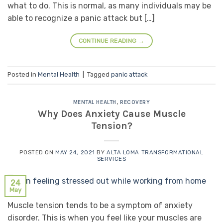
what to do. This is normal, as many individuals may be
able to recognize a panic attack but […]
CONTINUE READING
→
Posted in
Mental Health
|
Tagged
panic attack
MENTAL HEALTH
,
RECOVERY
Why Does Anxiety Cause Muscle
Tension?
POSTED ON
MAY 24, 2021
BY
ALTA LOMA TRANSFORMATIONAL
SERVICES
24
May
Muscle tension tends to be a symptom of anxiety
disorder. This is when you feel like your muscles are