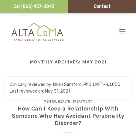
Call (866) 457-3843
Contact
Skip to content
MONTHLY ARCHIVES:
MAY 2021
Clinically reviewed by:
Brian Samford, PhD, LMFT-S, LCDC
Last reviewed on:
May 31, 2021
MENTAL HEALTH
,
TREATMENT
How Can I Keep a Relationship With
Someone Who Has Avoidant Personality
Disorder?