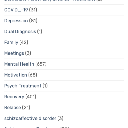
COVID_-19
(31)
Depression
(81)
Dual Diagnosis
(1)
Family
(42)
Meetings
(3)
Mental Health
(657)
Motivation
(68)
Psych Treatment
(1)
Recovery
(401)
Relapse
(21)
schizoaffective disorder
(3)