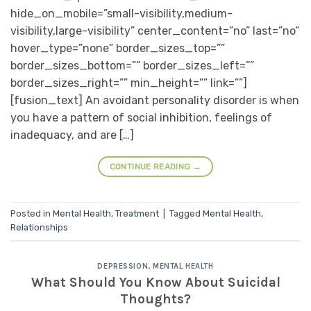
hide_on_mobile=”small-visibility,medium-
visibility,large-visibility” center_content=”no” last=”no”
hover_type=”none” border_sizes_top=””
border_sizes_bottom=”” border_sizes_left=””
border_sizes_right=”” min_height=”” link=””]
[fusion_text] An avoidant personality disorder is when
you have a pattern of social inhibition, feelings of
inadequacy, and are […]
CONTINUE READING
→
Posted in
Mental Health
,
Treatment
|
Tagged
Mental Health
,
Relationships
DEPRESSION
,
MENTAL HEALTH
What Should You Know About Suicidal
Thoughts?