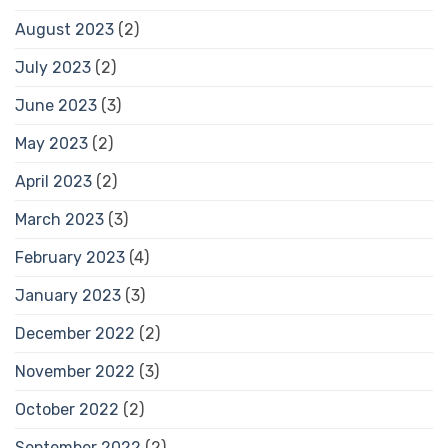
August 2023
(2)
July 2023
(2)
June 2023
(3)
May 2023
(2)
April 2023
(2)
March 2023
(3)
February 2023
(4)
January 2023
(3)
December 2022
(2)
November 2022
(3)
October 2022
(2)
September 2022
(2)