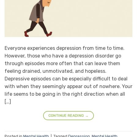
Everyone experiences depression from time to time.
However, those who have a depression disorder go
through episodes more often that can leave them
feeling drained, unmotivated, and hopeless.
Depressive episodes can be especially difficult to deal
with when they seemingly appear out of nowhere. Your
life seems to be going in the right direction when all
[…]
CONTINUE READING
→
Posted in
Mental Health
|
Tagged
Depression
,
Mental Health
,