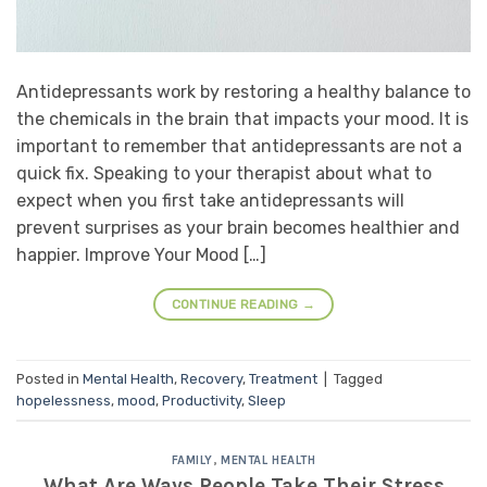
Antidepressants work by restoring a healthy balance to
the chemicals in the brain that impacts your mood. It is
important to remember that antidepressants are not a
quick fix. Speaking to your therapist about what to
expect when you first take antidepressants will
prevent surprises as your brain becomes healthier and
happier. Improve Your Mood […]
CONTINUE READING
→
Posted in
Mental Health
,
Recovery
,
Treatment
|
Tagged
hopelessness
,
mood
,
Productivity
,
Sleep
FAMILY
,
MENTAL HEALTH
What Are Ways People Take Their Stress