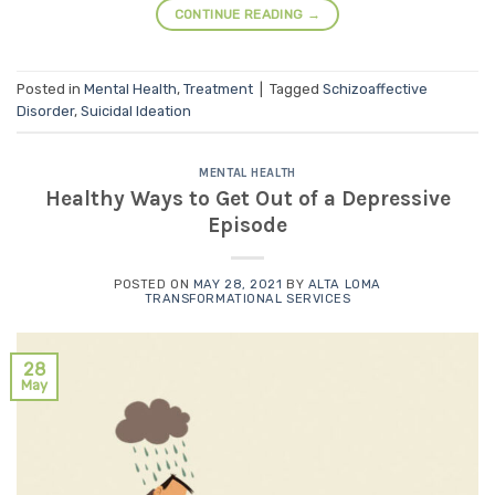
CONTINUE READING
→
Posted in
Mental Health
,
Treatment
|
Tagged
Schizoaffective
Disorder
,
Suicidal Ideation
MENTAL HEALTH
Healthy Ways to Get Out of a Depressive
Episode
POSTED ON
MAY 28, 2021
BY
ALTA LOMA
TRANSFORMATIONAL SERVICES
28
May