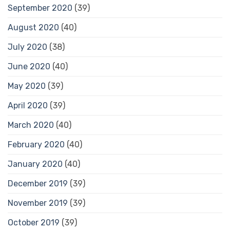
September 2020
(39)
August 2020
(40)
July 2020
(38)
June 2020
(40)
May 2020
(39)
April 2020
(39)
March 2020
(40)
February 2020
(40)
January 2020
(40)
December 2019
(39)
November 2019
(39)
October 2019
(39)