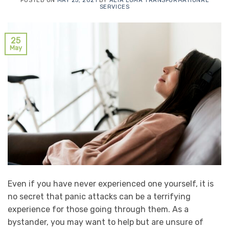
POSTED ON
MAY 25, 2021
BY
ALTA LOMA TRANSFORMATIONAL
SERVICES
25
May
Even if you have never experienced one yourself, it is
no secret that panic attacks can be a terrifying
experience for those going through them. As a
bystander, you may want to help but are unsure of