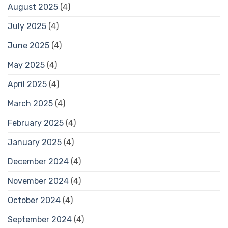
August 2025
(4)
July 2025
(4)
June 2025
(4)
May 2025
(4)
April 2025
(4)
March 2025
(4)
February 2025
(4)
January 2025
(4)
December 2024
(4)
November 2024
(4)
October 2024
(4)
September 2024
(4)