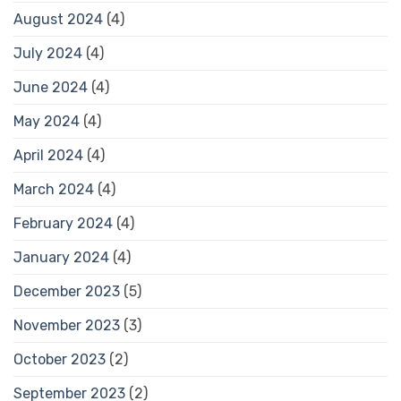
August 2024
(4)
July 2024
(4)
June 2024
(4)
May 2024
(4)
April 2024
(4)
March 2024
(4)
February 2024
(4)
January 2024
(4)
December 2023
(5)
November 2023
(3)
October 2023
(2)
September 2023
(2)