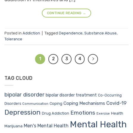
CONTINUE READING
→
Posted in
Addiction
|
Tagged
Dependence
,
Substance Abuse
,
Tolerance
1
2
3
4
TAG CLOUD
bipolar disorder
bipolar disorder treatment
Co-Occurring
Covid-19
Coping Mechanisms
Coping
Disorders
Communication
Depression
Emotions
Drug Addiction
Health
Exercise
Mental Health
Men's Mental Health
Marijuana