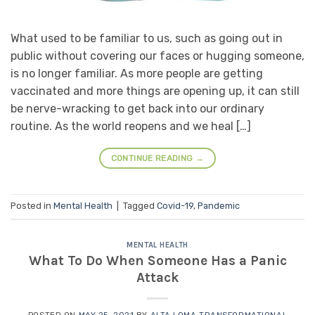
What used to be familiar to us, such as going out in
public without covering our faces or hugging someone,
is no longer familiar. As more people are getting
vaccinated and more things are opening up, it can still
be nerve-wracking to get back into our ordinary
routine. As the world reopens and we heal […]
CONTINUE READING
→
Posted in
Mental Health
|
Tagged
Covid-19
,
Pandemic
MENTAL HEALTH
What To Do When Someone Has a Panic
Attack