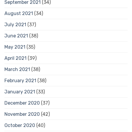
September 2021
(34)
August 2021
(34)
July 2021
(37)
June 2021
(38)
May 2021
(35)
April 2021
(39)
March 2021
(38)
February 2021
(38)
January 2021
(33)
December 2020
(37)
November 2020
(42)
October 2020
(40)