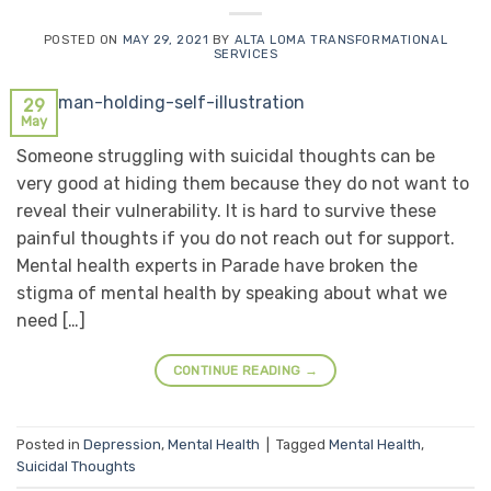
POSTED ON
MAY 29, 2021
BY
ALTA LOMA TRANSFORMATIONAL
SERVICES
29
May
Someone struggling with suicidal thoughts can be
very good at hiding them because they do not want to
reveal their vulnerability. It is hard to survive these
painful thoughts if you do not reach out for support.
Mental health experts in Parade have broken the
stigma of mental health by speaking about what we
need […]
CONTINUE READING
→
Posted in
Depression
,
Mental Health
|
Tagged
Mental Health
,
Suicidal Thoughts