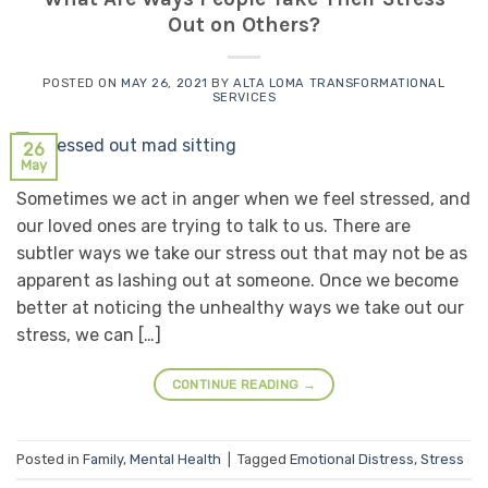
Out on Others?
POSTED ON
MAY 26, 2021
BY
ALTA LOMA TRANSFORMATIONAL
SERVICES
26
May
Sometimes we act in anger when we feel stressed, and
our loved ones are trying to talk to us. There are
subtler ways we take our stress out that may not be as
apparent as lashing out at someone. Once we become
better at noticing the unhealthy ways we take out our
stress, we can […]
CONTINUE READING
→
Posted in
Family
,
Mental Health
|
Tagged
Emotional Distress
,
Stress