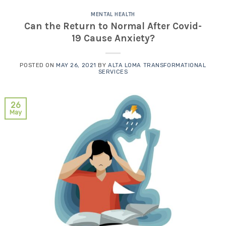
MENTAL HEALTH
Can the Return to Normal After Covid-
19 Cause Anxiety?
POSTED ON
MAY 26, 2021
BY
ALTA LOMA TRANSFORMATIONAL
SERVICES
26
May