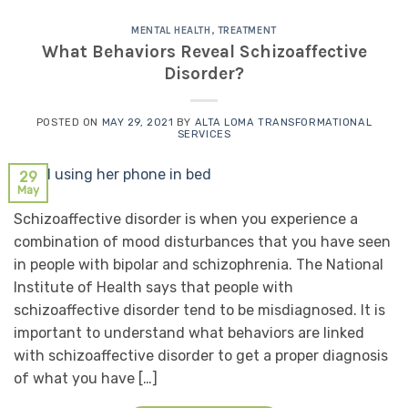
MENTAL HEALTH
,
TREATMENT
What Behaviors Reveal Schizoaffective
Disorder?
POSTED ON
MAY 29, 2021
BY
ALTA LOMA TRANSFORMATIONAL
SERVICES
29
May
Schizoaffective disorder is when you experience a
combination of mood disturbances that you have seen
in people with bipolar and schizophrenia. The National
Institute of Health says that people with
schizoaffective disorder tend to be misdiagnosed. It is
important to understand what behaviors are linked
with schizoaffective disorder to get a proper diagnosis
of what you have […]