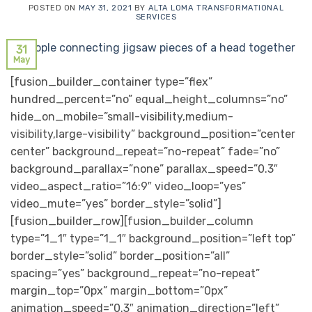
POSTED ON
MAY 31, 2021
BY
ALTA LOMA TRANSFORMATIONAL
SERVICES
31
May
[fusion_builder_container type=”flex”
hundred_percent=”no” equal_height_columns=”no”
hide_on_mobile=”small-visibility,medium-
visibility,large-visibility” background_position=”center
center” background_repeat=”no-repeat” fade=”no”
background_parallax=”none” parallax_speed=”0.3″
video_aspect_ratio=”16:9″ video_loop=”yes”
video_mute=”yes” border_style=”solid”]
[fusion_builder_row][fusion_builder_column
type=”1_1″ type=”1_1″ background_position=”left top”
border_style=”solid” border_position=”all”
spacing=”yes” background_repeat=”no-repeat”
margin_top=”0px” margin_bottom=”0px”
animation_speed=”0.3″ animation_direction=”left”