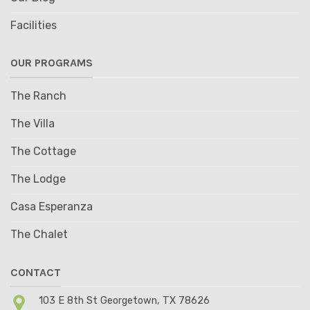
Facilities
OUR PROGRAMS
The Ranch
The Villa
The Cottage
The Lodge
Casa Esperanza
The Chalet
CONTACT
103 E 8th St Georgetown, TX 78626