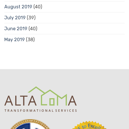
August 2019
(40)
July 2019
(39)
June 2019
(40)
May 2019
(38)