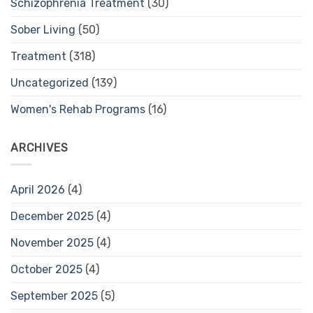
Schizophrenia Treatment
(30)
Sober Living
(50)
Treatment
(318)
Uncategorized
(139)
Women's Rehab Programs
(16)
ARCHIVES
April 2026
(4)
December 2025
(4)
November 2025
(4)
October 2025
(4)
September 2025
(5)