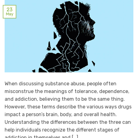
23
May
When discussing substance abuse, people often
misconstrue the meanings of tolerance, dependence,
and addiction, believing them to be the same thing.
However, these terms describe the various ways drugs
impact a person’s brain, body, and overall health.
Understanding the differences between the three can
help individuals recognize the different stages of
addiction in themselves and […]