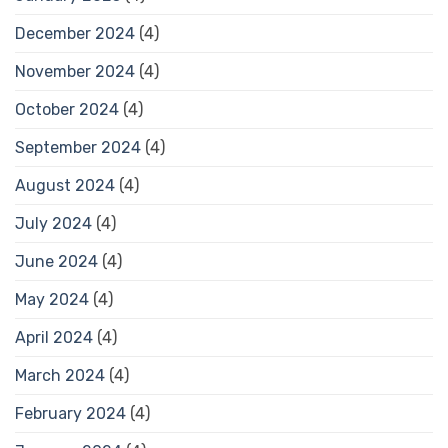
December 2024
(4)
November 2024
(4)
October 2024
(4)
September 2024
(4)
August 2024
(4)
July 2024
(4)
June 2024
(4)
May 2024
(4)
April 2024
(4)
March 2024
(4)
February 2024
(4)