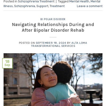
Posted in
Schizophrenia Treatment
|
Tagged
Mental Health
,
Mental
Illness
,
Schizophrenia
,
Support
,
Treatment
Leave a comment
BI POLAR DISODER
Navigating Relationships During and
After Bipolar Disorder Rehab
POSTED ON
SEPTEMBER 18, 2024
BY
ALTA LOMA
TRANSFORMATIONAL SERVICES
18
Sep