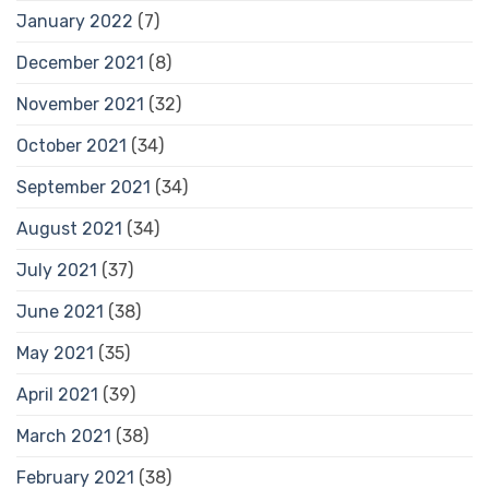
January 2022
(7)
December 2021
(8)
November 2021
(32)
October 2021
(34)
September 2021
(34)
August 2021
(34)
July 2021
(37)
June 2021
(38)
May 2021
(35)
April 2021
(39)
March 2021
(38)
February 2021
(38)