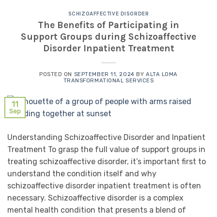
SCHIZOAFFECTIVE DISORDER
The Benefits of Participating in
Support Groups during Schizoaffective
Disorder Inpatient Treatment
POSTED ON
SEPTEMBER 11, 2024
BY
ALTA LOMA
TRANSFORMATIONAL SERVICES
11
Sep
Understanding Schizoaffective Disorder and Inpatient
Treatment To grasp the full value of support groups in
treating schizoaffective disorder, it’s important first to
understand the condition itself and why
schizoaffective disorder inpatient treatment is often
necessary. Schizoaffective disorder is a complex
mental health condition that presents a blend of