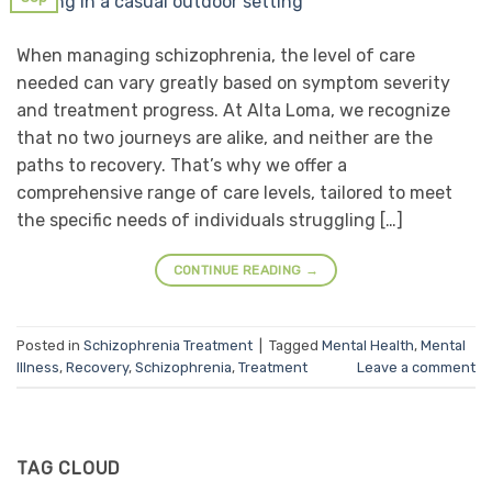
When managing schizophrenia, the level of care
needed can vary greatly based on symptom severity
and treatment progress. At Alta Loma, we recognize
that no two journeys are alike, and neither are the
paths to recovery. That’s why we offer a
comprehensive range of care levels, tailored to meet
the specific needs of individuals struggling […]
CONTINUE READING
→
Posted in
Schizophrenia Treatment
|
Tagged
Mental Health
,
Mental
Illness
,
Recovery
,
Schizophrenia
,
Treatment
Leave a comment
TAG CLOUD