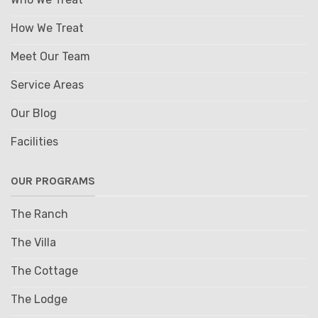
How We Treat
Meet Our Team
Service Areas
Our Blog
Facilities
OUR PROGRAMS
The Ranch
The Villa
The Cottage
The Lodge