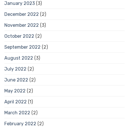
January 2023
(3)
December 2022
(2)
November 2022
(3)
October 2022
(2)
September 2022
(2)
August 2022
(3)
July 2022
(2)
June 2022
(2)
May 2022
(2)
April 2022
(1)
March 2022
(2)
February 2022
(2)