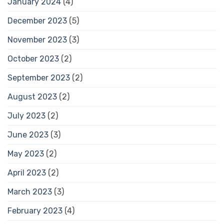
January 2024
(4)
December 2023
(5)
November 2023
(3)
October 2023
(2)
September 2023
(2)
August 2023
(2)
July 2023
(2)
June 2023
(3)
May 2023
(2)
April 2023
(2)
March 2023
(3)
February 2023
(4)