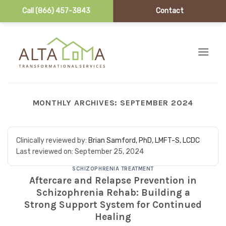
Call (866) 457-3843
Contact
Skip to content
MONTHLY ARCHIVES:
SEPTEMBER 2024
Clinically reviewed by:
Brian Samford, PhD, LMFT-S, LCDC
Last reviewed on:
September 25, 2024
SCHIZOPHRENIA TREATMENT
Aftercare and Relapse Prevention in
Schizophrenia Rehab: Building a
Strong Support System for Continued
Healing