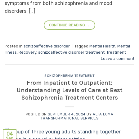
symptoms from both schizophrenia and mood
disorders, […]
CONTINUE READING
→
Posted in
schizoaffective disorder
|
Tagged
Mental Health
,
Mental
Illness
,
Recovery
,
schizoaffective disorder treatment
,
Treatment
Leave a comment
SCHIZOPHRENIA TREATMENT
From Inpatient to Outpatient:
Understanding Levels of Care at Best
Schizophrenia Treatment Centers
POSTED ON
SEPTEMBER 4, 2024
BY
ALTA LOMA
TRANSFORMATIONAL SERVICES
04
Sep