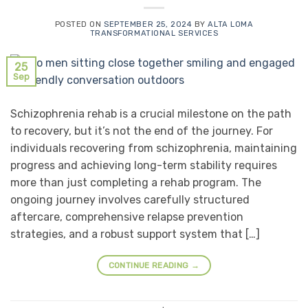
POSTED ON
SEPTEMBER 25, 2024
BY
ALTA LOMA
TRANSFORMATIONAL SERVICES
25
Sep
Schizophrenia rehab is a crucial milestone on the path
to recovery, but it’s not the end of the journey. For
individuals recovering from schizophrenia, maintaining
progress and achieving long-term stability requires
more than just completing a rehab program. The
ongoing journey involves carefully structured
aftercare, comprehensive relapse prevention
strategies, and a robust support system that […]
CONTINUE READING
→