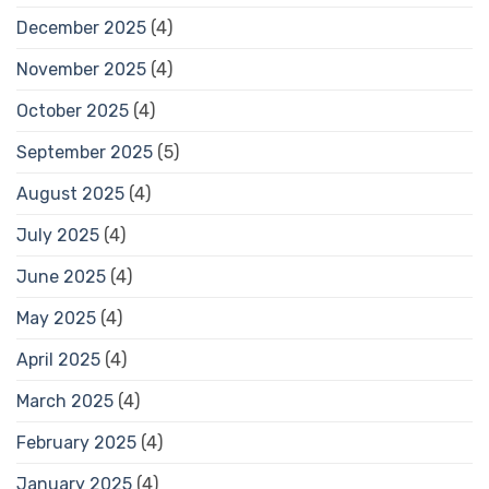
December 2025
(4)
November 2025
(4)
October 2025
(4)
September 2025
(5)
August 2025
(4)
July 2025
(4)
June 2025
(4)
May 2025
(4)
April 2025
(4)
March 2025
(4)
February 2025
(4)
January 2025
(4)