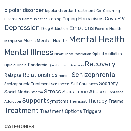
bipolar disorder
bipolar disorder treatment
Co-Occurring
Covid-19
Coping Mechanisms
Coping
Disorders
Communication
Depression
Emotions
Drug Addiction
Health
Exercise
Mental Health
Men's Mental Health
Marijuana
Mental Illness
Opioid Addiction
Mindfulness
Motivation
Recovery
Pandemic
Opioid Crisis
Question and Answers
Schizophrenia
Relationships
Relapse
routine
Sobriety
Self Care
Schizophrenia Treatment
Sleep
Self-Esteem
Stress
Substance Abuse
Social Media
Stigma
Substance
Support
Therapy
Trauma
Symptoms
Therapist
Addiction
Treatment
Treatment Options
Triggers
CATEGORIES