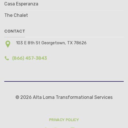
Casa Esperanza
The Chalet
CONTACT
103 E 8th St Georgetown, TX 78626
(866) 457-3843
© 2026 Alta Loma Transformational Services
PRIVACY POLICY