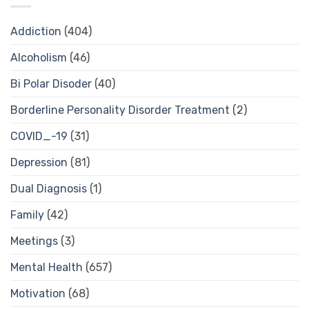
Addiction
(404)
Alcoholism
(46)
Bi Polar Disoder
(40)
Borderline Personality Disorder Treatment
(2)
COVID_-19
(31)
Depression
(81)
Dual Diagnosis
(1)
Family
(42)
Meetings
(3)
Mental Health
(657)
Motivation
(68)