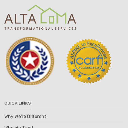
QUICK LINKS
Why We're Different
Who We Treat