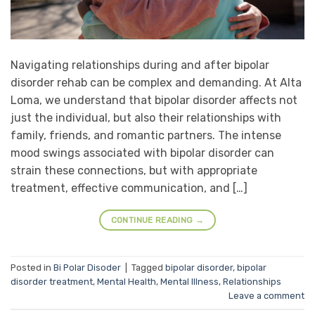
Navigating relationships during and after bipolar
disorder rehab can be complex and demanding. At Alta
Loma, we understand that bipolar disorder affects not
just the individual, but also their relationships with
family, friends, and romantic partners. The intense
mood swings associated with bipolar disorder can
strain these connections, but with appropriate
treatment, effective communication, and […]
CONTINUE READING
→
Posted in
Bi Polar Disoder
|
Tagged
bipolar disorder
,
bipolar
disorder treatment
,
Mental Health
,
Mental Illness
,
Relationships
Leave a comment