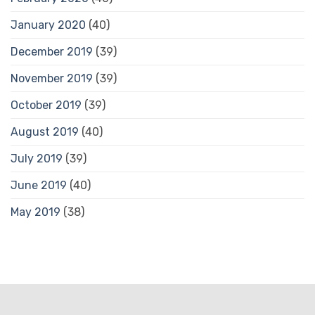
January 2020
(40)
December 2019
(39)
November 2019
(39)
October 2019
(39)
August 2019
(40)
July 2019
(39)
June 2019
(40)
May 2019
(38)