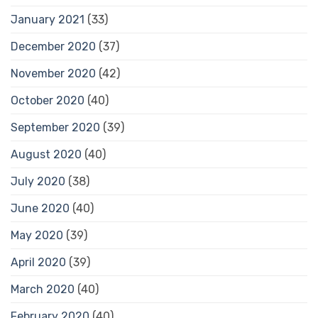
January 2021
(33)
December 2020
(37)
November 2020
(42)
October 2020
(40)
September 2020
(39)
August 2020
(40)
July 2020
(38)
June 2020
(40)
May 2020
(39)
April 2020
(39)
March 2020
(40)
February 2020
(40)