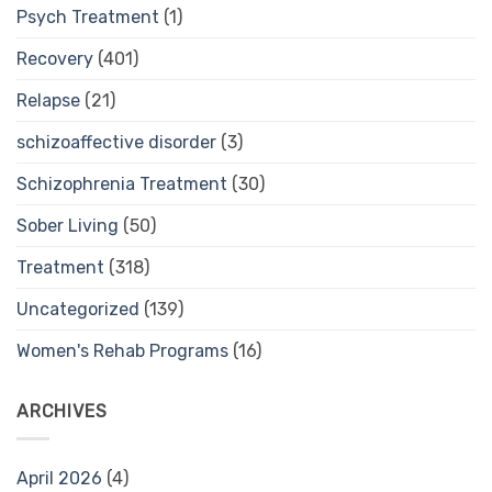
Psych Treatment
(1)
Recovery
(401)
Relapse
(21)
schizoaffective disorder
(3)
Schizophrenia Treatment
(30)
Sober Living
(50)
Treatment
(318)
Uncategorized
(139)
Women's Rehab Programs
(16)
ARCHIVES
April 2026
(4)