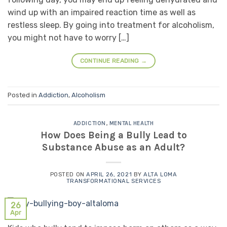
wind up with an impaired reaction time as well as
restless sleep. By going into treatment for alcoholism,
you might not have to worry […]
CONTINUE READING
→
Posted in
Addiction
,
Alcoholism
ADDICTION
,
MENTAL HEALTH
How Does Being a Bully Lead to
Substance Abuse as an Adult?
POSTED ON
APRIL 26, 2021
BY
ALTA LOMA
TRANSFORMATIONAL SERVICES
26
Apr