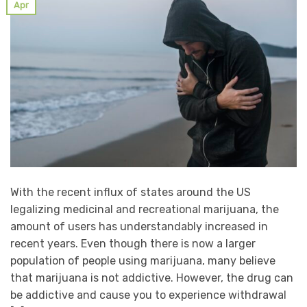
Apr
With the recent influx of states around the US
legalizing medicinal and recreational marijuana, the
amount of users has understandably increased in
recent years. Even though there is now a larger
population of people using marijuana, many believe
that marijuana is not addictive. However, the drug can
be addictive and cause you to experience withdrawal