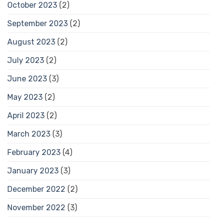
October 2023
(2)
September 2023
(2)
August 2023
(2)
July 2023
(2)
June 2023
(3)
May 2023
(2)
April 2023
(2)
March 2023
(3)
February 2023
(4)
January 2023
(3)
December 2022
(2)
November 2022
(3)