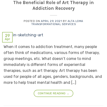
The Beneficial Role of Art Therapy in
Addiction Recovery
POSTED ON
APRIL 29, 2021
BY
ALTA LOMA
TRANSFORMATIONAL SERVICES
29
Apr
When it comes to addiction treatment, many people
often think of medications, various forms of therapy,
group meetings, etc. What doesn’t come to mind
immediately is different forms of experiential
therapies, such as art therapy. Art therapy has been
used for people of all ages, genders, backgrounds, and
more to help treat mental health and […]
CONTINUE READING
→