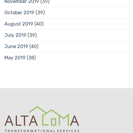
November 2019
(39)
October 2019
(39)
August 2019
(40)
July 2019
(39)
June 2019
(40)
May 2019
(38)