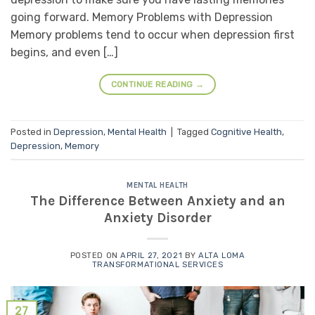
going forward. Memory Problems with Depression
Memory problems tend to occur when depression first
begins, and even […]
CONTINUE READING
→
Posted in
Depression
,
Mental Health
|
Tagged
Cognitive Health
,
Depression
,
Memory
MENTAL HEALTH
The Difference Between Anxiety and an
Anxiety Disorder
POSTED ON
APRIL 27, 2021
BY
ALTA LOMA
TRANSFORMATIONAL SERVICES
27