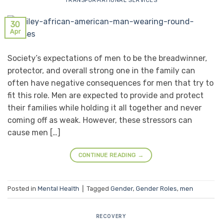
TRANSFORMATIONAL SERVICES
30
Apr
Society’s expectations of men to be the breadwinner,
protector, and overall strong one in the family can
often have negative consequences for men that try to
fit this role. Men are expected to provide and protect
their families while holding it all together and never
coming off as weak. However, these stressors can
cause men […]
CONTINUE READING
→
Posted in
Mental Health
|
Tagged
Gender
,
Gender Roles
,
men
RECOVERY