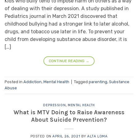
Kids who bully tend to impose harm on others as a way
of dealing with their depression. A study published in
Pediatrics journal in March 2021 discovered that
childhood bullying had a stronger link to later alcohol,
drugs, and tobacco use later in life. To prevent your
child from developing substance abuse disorder, it is
[…]
CONTINUE READING
→
Posted in
Addiction
,
Mental Health
|
Tagged
parenting
,
Substance
Abuse
DEPRESSION
,
MENTAL HEALTH
What is MTV Doing to Raise Awareness
About Suicide Prevention?
POSTED ON
APRIL 26, 2021
BY
ALTA LOMA