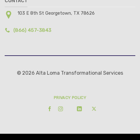
CONTACT
103 E 8th St Georgetown, TX 78626
(866) 457-3843
© 2026 Alta Loma Transformational Services
PRIVACY POLICY