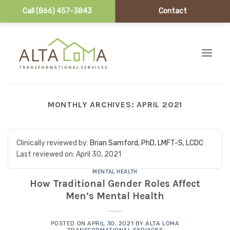
Call (866) 457-3843
Contact
Skip to content
MONTHLY ARCHIVES:
APRIL 2021
Clinically reviewed by:
Brian Samford, PhD, LMFT-S, LCDC
Last reviewed on:
April 30, 2021
MENTAL HEALTH
How Traditional Gender Roles Affect
Men’s Mental Health
POSTED ON
APRIL 30, 2021
BY
ALTA LOMA