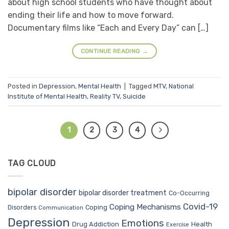
about high school students who have thought about
ending their life and how to move forward.
Documentary films like “Each and Every Day” can […]
CONTINUE READING
→
Posted in
Depression
,
Mental Health
|
Tagged
MTV
,
National
Institute of Mental Health
,
Reality TV
,
Suicide
1
2
3
4
TAG CLOUD
bipolar disorder
bipolar disorder treatment
Co-Occurring
Covid-19
Coping Mechanisms
Coping
Disorders
Communication
Depression
Emotions
Drug Addiction
Health
Exercise