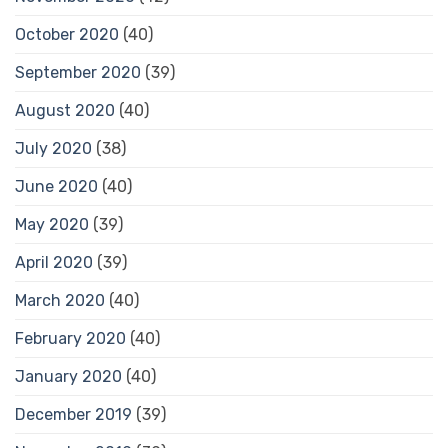
October 2020
(40)
September 2020
(39)
August 2020
(40)
July 2020
(38)
June 2020
(40)
May 2020
(39)
April 2020
(39)
March 2020
(40)
February 2020
(40)
January 2020
(40)
December 2019
(39)