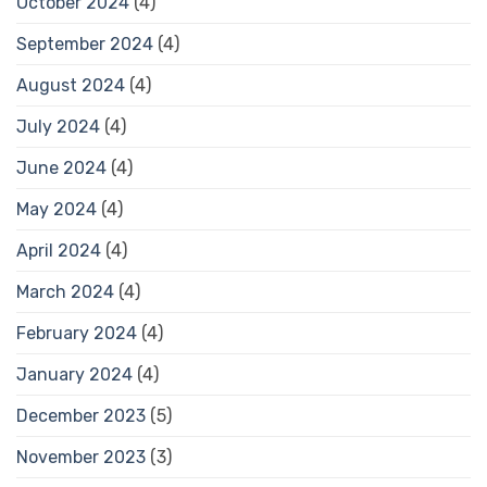
October 2024
(4)
September 2024
(4)
August 2024
(4)
July 2024
(4)
June 2024
(4)
May 2024
(4)
April 2024
(4)
March 2024
(4)
February 2024
(4)
January 2024
(4)
December 2023
(5)
November 2023
(3)