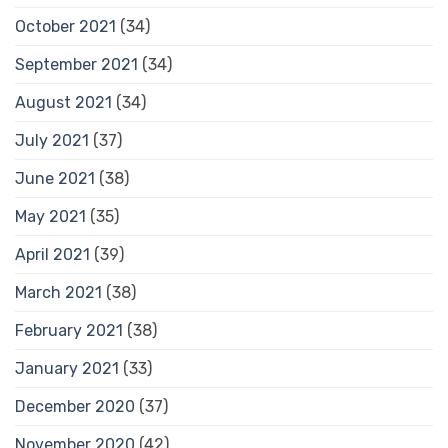
October 2021
(34)
September 2021
(34)
August 2021
(34)
July 2021
(37)
June 2021
(38)
May 2021
(35)
April 2021
(39)
March 2021
(38)
February 2021
(38)
January 2021
(33)
December 2020
(37)
November 2020
(42)