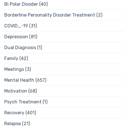
Bi Polar Disoder
(40)
Borderline Personality Disorder Treatment
(2)
COVID_-19
(31)
Depression
(81)
Dual Diagnosis
(1)
Family
(42)
Meetings
(3)
Mental Health
(657)
Motivation
(68)
Psych Treatment
(1)
Recovery
(401)
Relapse
(21)