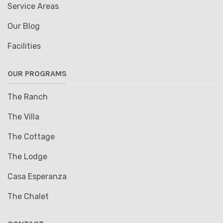
Service Areas
Our Blog
Facilities
OUR PROGRAMS
The Ranch
The Villa
The Cottage
The Lodge
Casa Esperanza
The Chalet