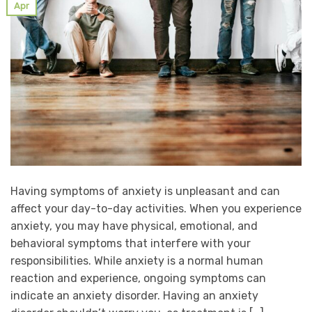
Apr
Having symptoms of anxiety is unpleasant and can
affect your day-to-day activities. When you experience
anxiety, you may have physical, emotional, and
behavioral symptoms that interfere with your
responsibilities. While anxiety is a normal human
reaction and experience, ongoing symptoms can
indicate an anxiety disorder. Having an anxiety