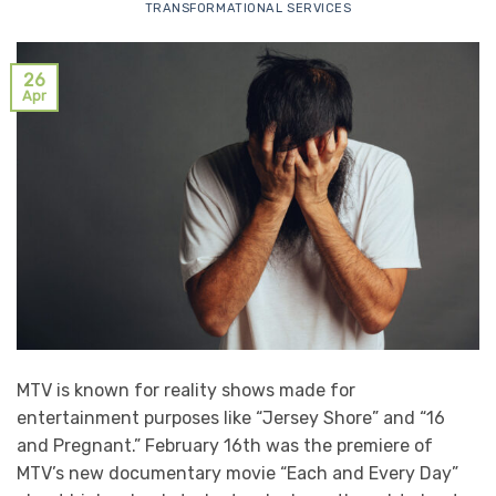
TRANSFORMATIONAL SERVICES
26
Apr
MTV is known for reality shows made for
entertainment purposes like “Jersey Shore” and “16
and Pregnant.” February 16th was the premiere of
MTV’s new documentary movie “Each and Every Day”