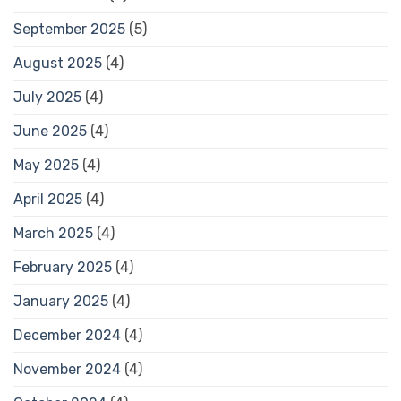
September 2025
(5)
August 2025
(4)
July 2025
(4)
June 2025
(4)
May 2025
(4)
April 2025
(4)
March 2025
(4)
February 2025
(4)
January 2025
(4)
December 2024
(4)
November 2024
(4)