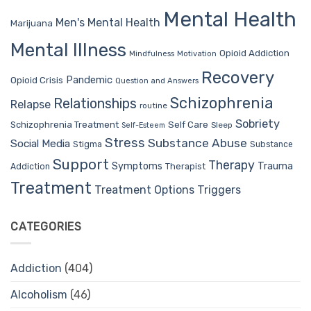
Mental Health
Men's Mental Health
Marijuana
Mental Illness
Opioid Addiction
Mindfulness
Motivation
Recovery
Pandemic
Opioid Crisis
Question and Answers
Schizophrenia
Relationships
Relapse
routine
Sobriety
Self Care
Schizophrenia Treatment
Sleep
Self-Esteem
Stress
Substance Abuse
Social Media
Stigma
Substance
Support
Therapy
Trauma
Symptoms
Therapist
Addiction
Treatment
Treatment Options
Triggers
CATEGORIES
Addiction
(404)
Alcoholism
(46)