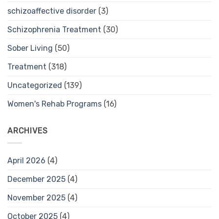
schizoaffective disorder
(3)
Schizophrenia Treatment
(30)
Sober Living
(50)
Treatment
(318)
Uncategorized
(139)
Women's Rehab Programs
(16)
ARCHIVES
April 2026
(4)
December 2025
(4)
November 2025
(4)
October 2025
(4)