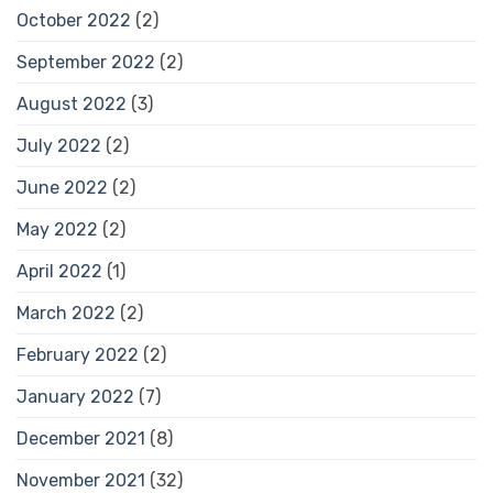
October 2022
(2)
September 2022
(2)
August 2022
(3)
July 2022
(2)
June 2022
(2)
May 2022
(2)
April 2022
(1)
March 2022
(2)
February 2022
(2)
January 2022
(7)
December 2021
(8)
November 2021
(32)