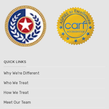
QUICK LINKS
Why We're Different
Who We Treat
How We Treat
Meet Our Team