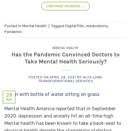
CONTINUE READING
→
Posted in
Mental Health
|
Tagged
Digital Pills
,
medications
,
Pandemic
MENTAL HEALTH
Has the Pandemic Convinced Doctors to
Take Mental Health Seriously?
POSTED ON
APRIL 28, 2021
BY
ALTA LOMA
TRANSFORMATIONAL SERVICES
28
Apr
Mental Health America reported that in September
2020, depression and anxiety hit an all-time high.
Mental health has been known to take a back-seat to
physical health despite the staggering statistics.