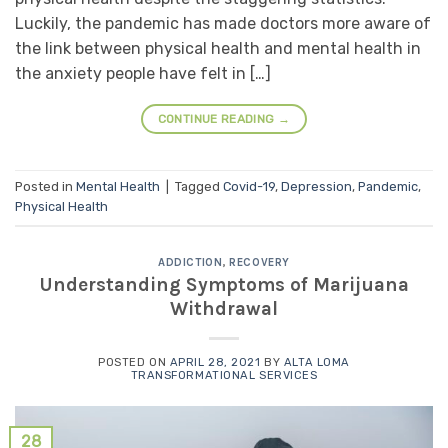
Luckily, the pandemic has made doctors more aware of
the link between physical health and mental health in
the anxiety people have felt in […]
CONTINUE READING
→
Posted in
Mental Health
|
Tagged
Covid-19
,
Depression
,
Pandemic
,
Physical Health
ADDICTION
,
RECOVERY
Understanding Symptoms of Marijuana
Withdrawal
POSTED ON
APRIL 28, 2021
BY
ALTA LOMA
TRANSFORMATIONAL SERVICES
28