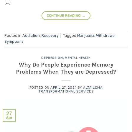
[…]
CONTINUE READING
→
Posted in
Addiction
,
Recovery
|
Tagged
Marijuana
,
Withdrawal
Symptoms
DEPRESSION
,
MENTAL HEALTH
Why Do People Experience Memory
Problems When They are Depressed?
POSTED ON
APRIL 27, 2021
BY
ALTA LOMA
TRANSFORMATIONAL SERVICES
27
Apr