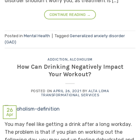
disorder shouldn’t worry you, as treatment is […]
CONTINUE READING
→
Posted in
Mental Health
|
Tagged
Generalized anxiety disorder
(GAD)
ADDICTION
,
ALCOHOLISM
How Can Drinking Negatively Impact
Your Workout?
POSTED ON
APRIL 26, 2021
BY
ALTA LOMA
TRANSFORMATIONAL SERVICES
26
Apr
You may feel like getting a drink after a long workday.
The problem is that if you plan on working out the
following day, you may end up feeling dehydrated and