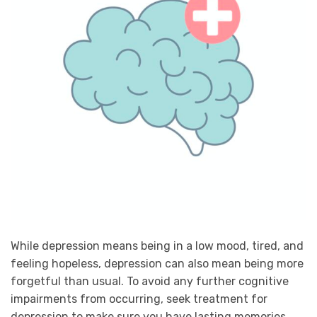
While depression means being in a low mood, tired, and
feeling hopeless, depression can also mean being more
forgetful than usual. To avoid any further cognitive
impairments from occurring, seek treatment for
depression to make sure you have lasting memories