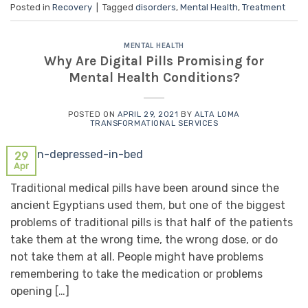
Posted in
Recovery
|
Tagged
disorders
,
Mental Health
,
Treatment
MENTAL HEALTH
Why Are Digital Pills Promising for
Mental Health Conditions?
POSTED ON
APRIL 29, 2021
BY
ALTA LOMA
TRANSFORMATIONAL SERVICES
29
Apr
Traditional medical pills have been around since the
ancient Egyptians used them, but one of the biggest
problems of traditional pills is that half of the patients
take them at the wrong time, the wrong dose, or do
not take them at all. People might have problems
remembering to take the medication or problems
opening […]