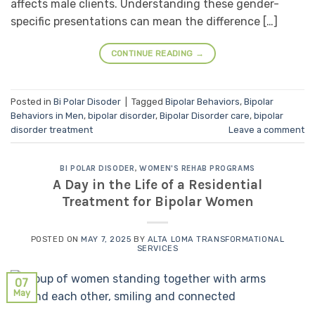
affects male clients. Understanding these gender-
specific presentations can mean the difference […]
CONTINUE READING
→
Posted in
Bi Polar Disoder
|
Tagged
Bipolar Behaviors
,
Bipolar
Behaviors in Men
,
bipolar disorder
,
Bipolar Disorder care
,
bipolar
disorder treatment
Leave a comment
BI POLAR DISODER
,
WOMEN'S REHAB PROGRAMS
A Day in the Life of a Residential
Treatment for Bipolar Women
POSTED ON
MAY 7, 2025
BY
ALTA LOMA TRANSFORMATIONAL
SERVICES
07
May