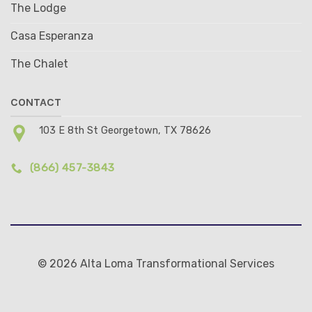
The Lodge
Casa Esperanza
The Chalet
CONTACT
103 E 8th St Georgetown, TX 78626
(866) 457-3843
© 2026 Alta Loma Transformational Services