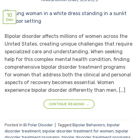
TRANSFORMATIONAL SERVICES
10
Dec
Bipolar disorder affects millions of women across the
United States, creating unique challenges that require
specialized care and understanding. When seeking
help for this complex mental health condition, finding
comprehensive bipolar disorder treatment programs
for women that address both the clinical and personal
aspects of recovery becomes essential. Women
experience bipolar disorder differently than men, […]
CONTINUE READING
→
Posted in
Bi Polar Disoder
|
Tagged
Bipolar Behaviors
,
bipolar
disorder treatment
,
bipolar disorder treatment for women
,
bipolar
disorder treatment programs
,
bipolar disorder treatment programs