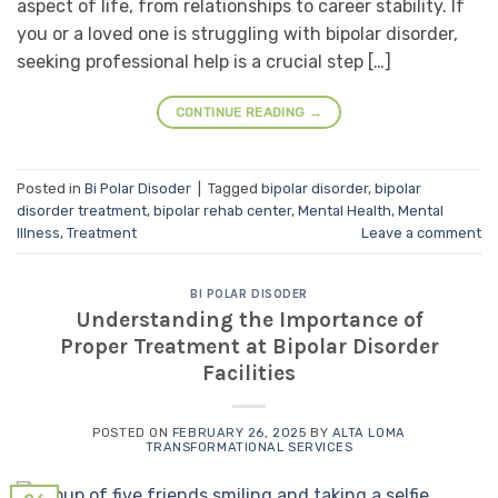
aspect of life, from relationships to career stability. If
you or a loved one is struggling with bipolar disorder,
seeking professional help is a crucial step […]
CONTINUE READING
→
Posted in
Bi Polar Disoder
|
Tagged
bipolar disorder
,
bipolar
disorder treatment
,
bipolar rehab center
,
Mental Health
,
Mental
Illness
,
Treatment
Leave a comment
BI POLAR DISODER
Understanding the Importance of
Proper Treatment at Bipolar Disorder
Facilities
POSTED ON
FEBRUARY 26, 2025
BY
ALTA LOMA
TRANSFORMATIONAL SERVICES