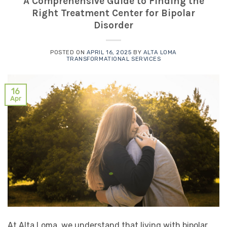
A Comprehensive Guide to Finding the
Right Treatment Center for Bipolar
Disorder
POSTED ON
APRIL 16, 2025
BY
ALTA LOMA
TRANSFORMATIONAL SERVICES
16
Apr
At Alta Loma, we understand that living with bipolar