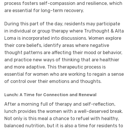
process fosters self-compassion and resilience, which
are essential for long-term recovery.
During this part of the day, residents may participate
in individual or group therapy where Truthought & Alta
Loma is incorporated into discussions. Women explore
their core beliefs, identify areas where negative
thought patterns are affecting their mood or behavior,
and practice new ways of thinking that are healthier
and more adaptive. This therapeutic process is
essential for women who are working to regain a sense
of control over their emotions and thoughts.
Lunch: A Time for Connection and Renewal
After a morning full of therapy and self-reflection,
lunch provides the women with a well-deserved break.
Not only is this meal a chance to refuel with healthy,
balanced nutrition, but it is also a time for residents to