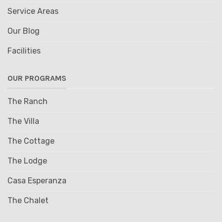
Service Areas
Our Blog
Facilities
OUR PROGRAMS
The Ranch
The Villa
The Cottage
The Lodge
Casa Esperanza
The Chalet