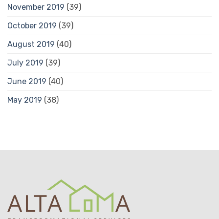
November 2019
(39)
October 2019
(39)
August 2019
(40)
July 2019
(39)
June 2019
(40)
May 2019
(38)