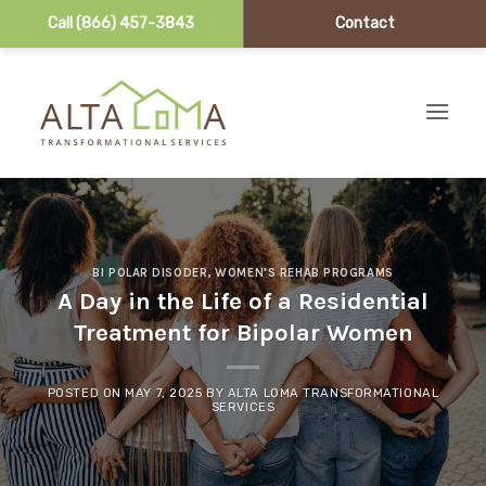
Call (866) 457-3843
Contact
Skip to content
BI POLAR DISODER
,
WOMEN'S REHAB PROGRAMS
A Day in the Life of a Residential
Treatment for Bipolar Women
POSTED ON
MAY 7, 2025
BY
ALTA LOMA TRANSFORMATIONAL
SERVICES