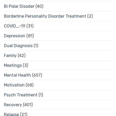
Bi Polar Disoder
(40)
Borderline Personality Disorder Treatment
(2)
COVID_-19
(31)
Depression
(81)
Dual Diagnosis
(1)
Family
(42)
Meetings
(3)
Mental Health
(657)
Motivation
(68)
Psych Treatment
(1)
Recovery
(401)
Relapse
(21)