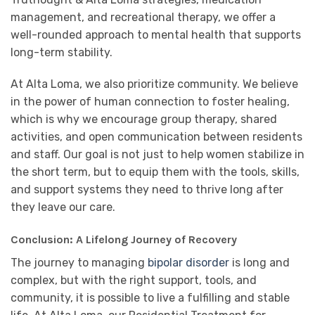
management, and recreational therapy, we offer a
well-rounded approach to mental health that supports
long-term stability.
At Alta Loma, we also prioritize community. We believe
in the power of human connection to foster healing,
which is why we encourage group therapy, shared
activities, and open communication between residents
and staff. Our goal is not just to help women stabilize in
the short term, but to equip them with the tools, skills,
and support systems they need to thrive long after
they leave our care.
Conclusion: A Lifelong Journey of Recovery
The journey to managing
bipolar disorder
is long and
complex, but with the right support, tools, and
community, it is possible to live a fulfilling and stable