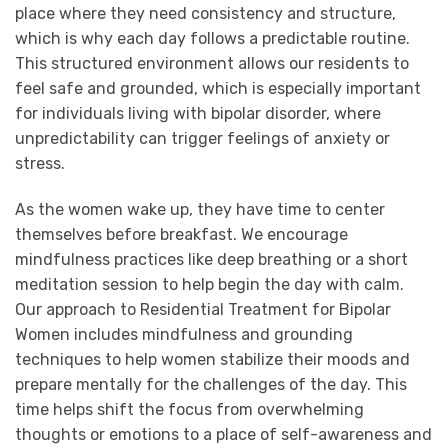
place where they need consistency and structure,
which is why each day follows a predictable routine.
This structured environment allows our residents to
feel safe and grounded, which is especially important
for individuals living with bipolar disorder, where
unpredictability can trigger feelings of anxiety or
stress.
As the women wake up, they have time to center
themselves before breakfast. We encourage
mindfulness practices like deep breathing or a short
meditation session to help begin the day with calm.
Our approach to Residential Treatment for Bipolar
Women includes mindfulness and grounding
techniques to help women stabilize their moods and
prepare mentally for the challenges of the day. This
time helps shift the focus from overwhelming
thoughts or emotions to a place of self-awareness and