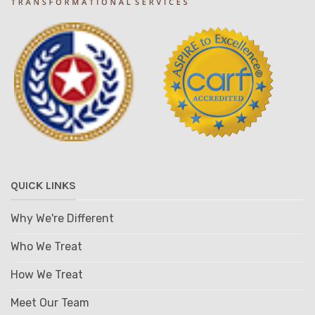
QUICK LINKS
Why We're Different
Who We Treat
How We Treat
Meet Our Team