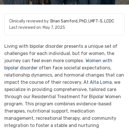
Clinically reviewed by:
Brian Samford, PhD, LMFT-S, LCDC
Last reviewed on:
May 7, 2025
Living with bipolar disorder presents a unique set of
challenges for each individual, but for women, the
journey can feel even more complex.
Women with
bipolar disorder
often face societal expectations,
relationship dynamics, and hormonal changes that can
impact the course of their recovery. At
Alta Loma
, we
specialize in providing comprehensive, tailored care
through our Residential Treatment for Bipolar Women
program. This program combines evidence-based
therapies, nutritional support, medication
management, recreational therapy, and community
integration to foster a stable and nurturing