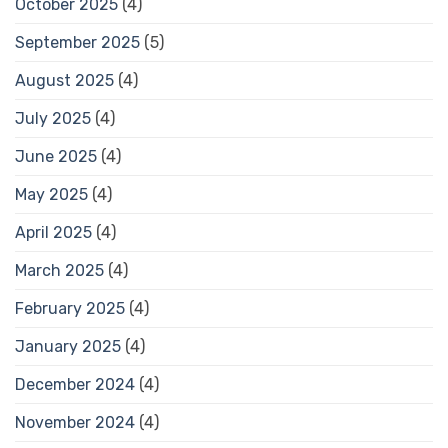
October 2025
(4)
September 2025
(5)
August 2025
(4)
July 2025
(4)
June 2025
(4)
May 2025
(4)
April 2025
(4)
March 2025
(4)
February 2025
(4)
January 2025
(4)
December 2024
(4)
November 2024
(4)