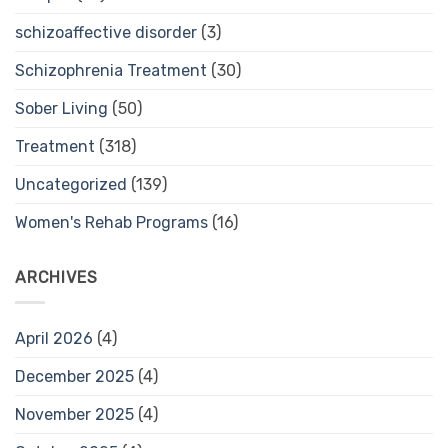
schizoaffective disorder
(3)
Schizophrenia Treatment
(30)
Sober Living
(50)
Treatment
(318)
Uncategorized
(139)
Women's Rehab Programs
(16)
ARCHIVES
April 2026
(4)
December 2025
(4)
November 2025
(4)