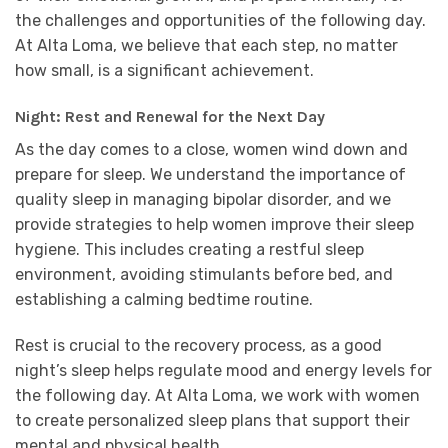
the challenges and opportunities of the following day.
At Alta Loma, we believe that each step, no matter
how small, is a significant achievement.
Night: Rest and Renewal for the Next Day
As the day comes to a close, women wind down and
prepare for sleep. We understand the importance of
quality sleep in managing bipolar disorder, and we
provide strategies to help women improve their sleep
hygiene. This includes creating a restful sleep
environment, avoiding stimulants before bed, and
establishing a calming bedtime routine.
Rest is crucial to the recovery process, as a good
night’s sleep helps regulate mood and energy levels for
the following day. At Alta Loma, we work with women
to create personalized sleep plans that support their
mental and physical health.