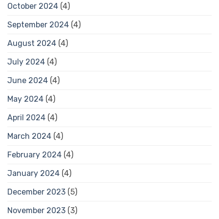
October 2024
(4)
September 2024
(4)
August 2024
(4)
July 2024
(4)
June 2024
(4)
May 2024
(4)
April 2024
(4)
March 2024
(4)
February 2024
(4)
January 2024
(4)
December 2023
(5)
November 2023
(3)