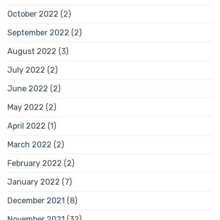
October 2022
(2)
September 2022
(2)
August 2022
(3)
July 2022
(2)
June 2022
(2)
May 2022
(2)
April 2022
(1)
March 2022
(2)
February 2022
(2)
January 2022
(7)
December 2021
(8)
November 2021
(32)