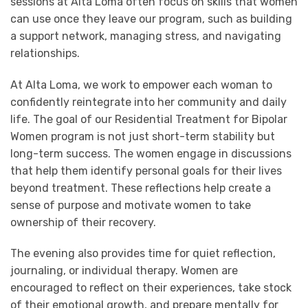
sessions at Alta Loma often focus on skills that women
can use once they leave our program, such as building
a support network, managing stress, and navigating
relationships.
At Alta Loma, we work to empower each woman to
confidently reintegrate into her community and daily
life. The goal of our Residential Treatment for Bipolar
Women program is not just short-term stability but
long-term success. The women engage in discussions
that help them identify personal goals for their lives
beyond treatment. These reflections help create a
sense of purpose and motivate women to take
ownership of their recovery.
The evening also provides time for quiet reflection,
journaling, or individual therapy. Women are
encouraged to reflect on their experiences, take stock
of their emotional growth, and prepare mentally for