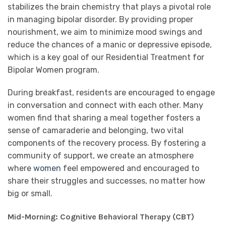
stabilizes the brain chemistry that plays a pivotal role
in managing bipolar disorder. By providing proper
nourishment, we aim to minimize mood swings and
reduce the chances of a manic or depressive episode,
which is a key goal of our Residential Treatment for
Bipolar Women program.
During breakfast, residents are encouraged to engage
in conversation and connect with each other. Many
women find that sharing a meal together fosters a
sense of camaraderie and belonging, two vital
components of the recovery process. By fostering a
community of support, we create an atmosphere
where
women
feel empowered and encouraged to
share their struggles and successes, no matter how
big or small.
Mid-Morning: Cognitive Behavioral Therapy (CBT)