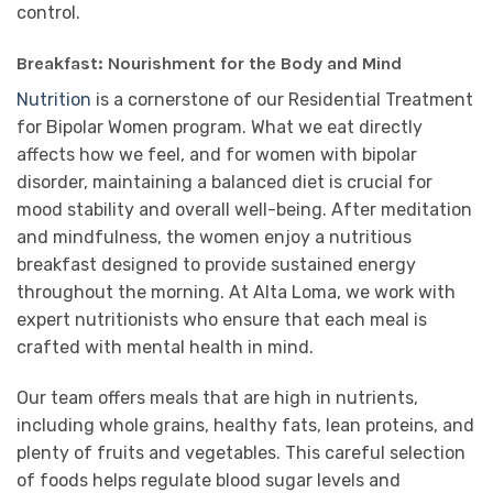
control.
Breakfast: Nourishment for the Body and Mind
Nutrition
is a cornerstone of our Residential Treatment
for Bipolar Women program. What we eat directly
affects how we feel, and for women with bipolar
disorder, maintaining a balanced diet is crucial for
mood stability and overall well-being. After meditation
and mindfulness, the women enjoy a nutritious
breakfast designed to provide sustained energy
throughout the morning. At Alta Loma, we work with
expert nutritionists who ensure that each meal is
crafted with mental health in mind.
Our team offers meals that are high in nutrients,
including whole grains, healthy fats, lean proteins, and
plenty of fruits and vegetables. This careful selection
of foods helps regulate blood sugar levels and