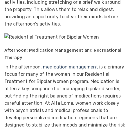
activities, including stretching or a brief walk around
the property. This allows them to relax and digest,
providing an opportunity to clear their minds before
the afternoon’s activities.
Afternoon: Medication Management and Recreational
Therapy
In the afternoon,
medication management
is a primary
focus for many of the women in our Residential
Treatment for Bipolar Women program. Medication is
often a key component of managing bipolar disorder,
but finding the right balance of medications requires
careful attention. At Alta Loma, women work closely
with psychiatrists and medical professionals to
develop personalized medication regimens that are
designed to stabilize their moods and minimize the risk