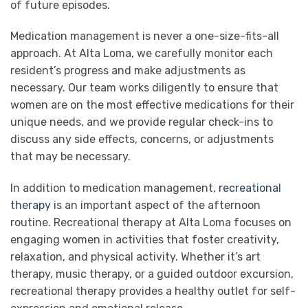
of future episodes.
Medication management is never a one-size-fits-all
approach. At Alta Loma, we carefully monitor each
resident’s progress and make adjustments as
necessary. Our team works diligently to ensure that
women are on the most effective medications for their
unique needs, and we provide regular check-ins to
discuss any side effects, concerns, or adjustments
that may be necessary.
In addition to medication management,
recreational
therapy
is an important aspect of the afternoon
routine. Recreational therapy at Alta Loma focuses on
engaging women in activities that foster creativity,
relaxation, and physical activity. Whether it’s art
therapy, music therapy, or a guided outdoor excursion,
recreational therapy provides a healthy outlet for self-