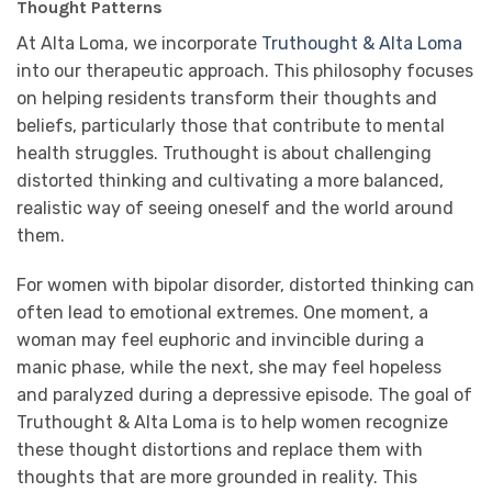
Thought Patterns
At Alta Loma, we incorporate
Truthought & Alta Loma
into our therapeutic approach. This philosophy focuses
on helping residents transform their thoughts and
beliefs, particularly those that contribute to mental
health struggles. Truthought is about challenging
distorted thinking and cultivating a more balanced,
realistic way of seeing oneself and the world around
them.
For women with bipolar disorder, distorted thinking can
often lead to emotional extremes. One moment, a
woman may feel euphoric and invincible during a
manic phase, while the next, she may feel hopeless
and paralyzed during a depressive episode. The goal of
Truthought & Alta Loma is to help women recognize
these thought distortions and replace them with
thoughts that are more grounded in reality. This