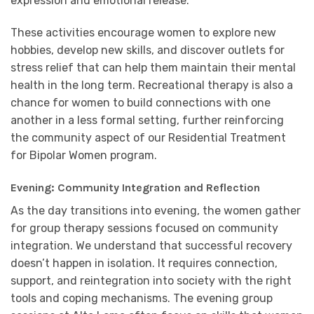
expression and emotional release.
These activities encourage women to explore new
hobbies, develop new skills, and discover outlets for
stress relief that can help them maintain their mental
health in the long term. Recreational therapy is also a
chance for women to build connections with one
another in a less formal setting, further reinforcing
the community aspect of our Residential Treatment
for Bipolar Women program.
Evening: Community Integration and Reflection
As the day transitions into evening, the women gather
for group therapy sessions focused on community
integration. We understand that successful recovery
doesn’t happen in isolation. It requires connection,
support, and reintegration into society with the right
tools and coping mechanisms. The evening group