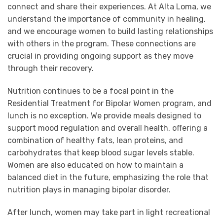
connect and share their experiences. At Alta Loma, we
understand the importance of community in healing,
and we encourage women to build lasting relationships
with others in the program. These connections are
crucial in providing ongoing support as they move
through their recovery.
Nutrition continues to be a focal point in the
Residential Treatment for Bipolar Women program, and
lunch is no exception. We provide meals designed to
support mood regulation and overall health, offering a
combination of healthy fats, lean proteins, and
carbohydrates that keep blood sugar levels stable.
Women are also educated on how to maintain a
balanced diet in the future, emphasizing the role that
nutrition plays in managing bipolar disorder.
After lunch, women may take part in light recreational