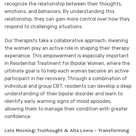
recognize the relationship between their thoughts,
emotions, and behaviors. By understanding this
relationship, they can gain more control over how they
respond to challenging situations.
Our therapists take a collaborative approach, meaning
the women play an active role in shaping their therapy
experience. This empowerment is especially important
in Residential Treatment for Bipolar Women, where the
ultimate goal is to help each woman become an active
participant in her recovery. Through a combination of
individual and group CBT, residents can develop a deep
understanding of their bipolar disorder and learn to
identify early warning signs of mood episodes,
allowing them to manage their condition with greater
confidence.
Late Morning: Truthought & Alta Loma – Transforming