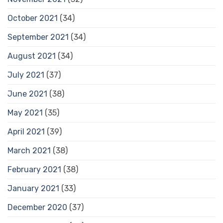
October 2021
(34)
September 2021
(34)
August 2021
(34)
July 2021
(37)
June 2021
(38)
May 2021
(35)
April 2021
(39)
March 2021
(38)
February 2021
(38)
January 2021
(33)
December 2020
(37)