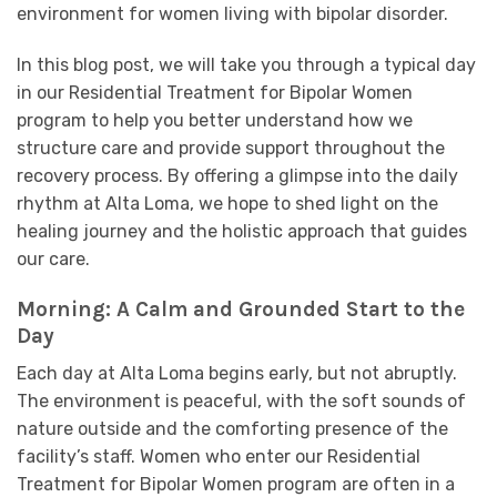
environment for women living with bipolar disorder.
In this blog post, we will take you through a typical day
in our Residential Treatment for Bipolar Women
program to help you better understand how we
structure care and provide support throughout the
recovery process. By offering a glimpse into the daily
rhythm at Alta Loma, we hope to shed light on the
healing journey and the holistic approach that guides
our care.
Morning: A Calm and Grounded Start to the
Day
Each day at Alta Loma begins early, but not abruptly.
The environment is peaceful, with the soft sounds of
nature outside and the comforting presence of the
facility’s staff. Women who enter our Residential
Treatment for Bipolar Women program are often in a