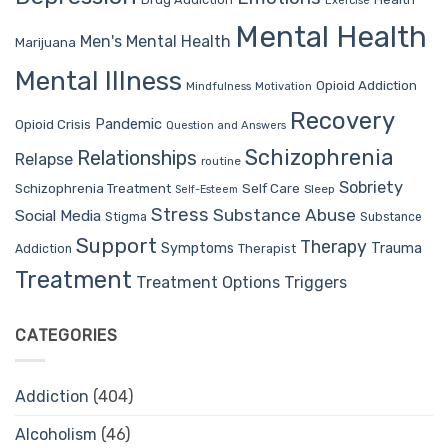
Exercise
Mental Health
Men's Mental Health
Marijuana
Mental Illness
Opioid Addiction
Mindfulness
Motivation
Recovery
Pandemic
Opioid Crisis
Question and Answers
Schizophrenia
Relationships
Relapse
routine
Sobriety
Self Care
Schizophrenia Treatment
Sleep
Self-Esteem
Stress
Substance Abuse
Social Media
Stigma
Substance
Support
Therapy
Trauma
Symptoms
Therapist
Addiction
Treatment
Treatment Options
Triggers
CATEGORIES
Addiction
(404)
Alcoholism
(46)