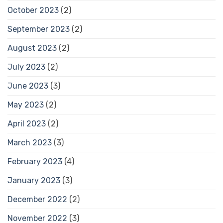
October 2023
(2)
September 2023
(2)
August 2023
(2)
July 2023
(2)
June 2023
(3)
May 2023
(2)
April 2023
(2)
March 2023
(3)
February 2023
(4)
January 2023
(3)
December 2022
(2)
November 2022
(3)