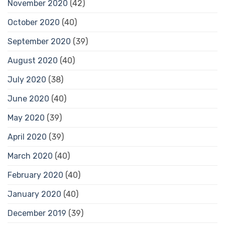
November 2020
(42)
October 2020
(40)
September 2020
(39)
August 2020
(40)
July 2020
(38)
June 2020
(40)
May 2020
(39)
April 2020
(39)
March 2020
(40)
February 2020
(40)
January 2020
(40)
December 2019
(39)