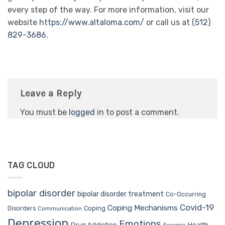
every step of the way. For more information, visit our
website
https://www.altaloma.com/
or call us at
(512)
829-3686
.
Leave a Reply
You must be
logged in
to post a comment.
TAG CLOUD
bipolar disorder
bipolar disorder treatment
Co-Occurring
Covid-19
Coping Mechanisms
Coping
Disorders
Communication
Depression
Emotions
Drug Addiction
Health