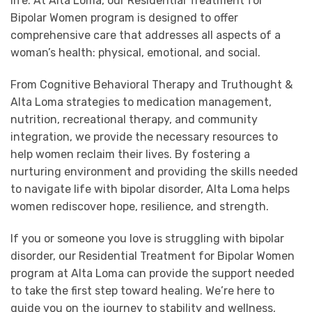
life. At Alta Loma, our Residential Treatment for
Bipolar Women program is designed to offer
comprehensive care that addresses all aspects of a
woman’s health: physical, emotional, and social.
From Cognitive Behavioral Therapy and Truthought &
Alta Loma strategies to medication management,
nutrition, recreational therapy, and community
integration, we provide the necessary resources to
help women reclaim their lives. By fostering a
nurturing environment and providing the skills needed
to navigate life with bipolar disorder, Alta Loma helps
women rediscover hope, resilience, and strength.
If you or someone you love is struggling with bipolar
disorder, our Residential Treatment for Bipolar Women
program at Alta Loma can provide the support needed
to take the first step toward healing. We’re here to
guide you on the journey to stability and wellness,