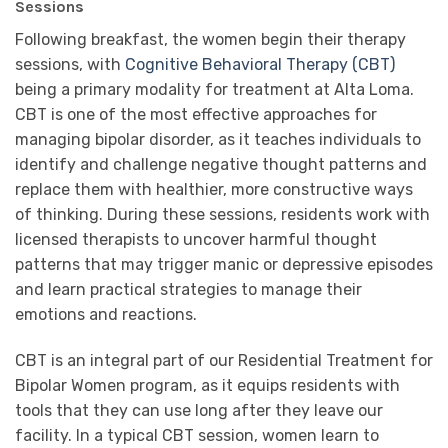
Sessions
Following breakfast, the women begin their therapy
sessions, with
Cognitive Behavioral Therapy (CBT)
being a primary modality for treatment at Alta Loma.
CBT is one of the most effective approaches for
managing bipolar disorder, as it teaches individuals to
identify and challenge negative thought patterns and
replace them with healthier, more constructive ways
of thinking. During these sessions, residents work with
licensed therapists to uncover harmful thought
patterns that may trigger manic or depressive episodes
and learn practical strategies to manage their
emotions and reactions.
CBT is an integral part of our Residential Treatment for
Bipolar Women program, as it equips residents with
tools that they can use long after they leave our
facility. In a typical CBT session, women learn to