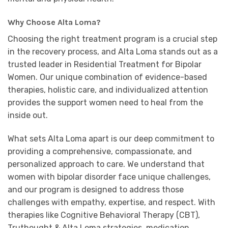
Why Choose Alta Loma?
Choosing the right treatment program is a crucial step
in the recovery process, and Alta Loma stands out as a
trusted leader in Residential Treatment for Bipolar
Women. Our unique combination of evidence-based
therapies, holistic care, and individualized attention
provides the support women need to heal from the
inside out.
What sets Alta Loma apart is our deep commitment to
providing a comprehensive, compassionate, and
personalized approach to care. We understand that
women with bipolar disorder face unique challenges,
and our program is designed to address those
challenges with empathy, expertise, and respect. With
therapies like Cognitive Behavioral Therapy (CBT),
Truthought & Alta Loma strategies, medication