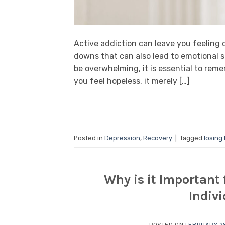
Active addiction can leave you feeling
downs that can also lead to emotional s
be overwhelming, it is essential to rem
you feel hopeless, it merely […]
Posted in
Depression
,
Recovery
|
Tagged
losing
Why is it Important 
Indiv