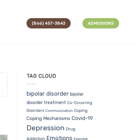
(866) 457-3843
ADMISSIONS
TAG CLOUD
bipolar disorder
bipolar
disorder treatment
Co-Occurring
Coping
Disorders
Communication
Covid-19
Coping Mechanisms
Depression
Drug
Emotions
Addiction
Exercise