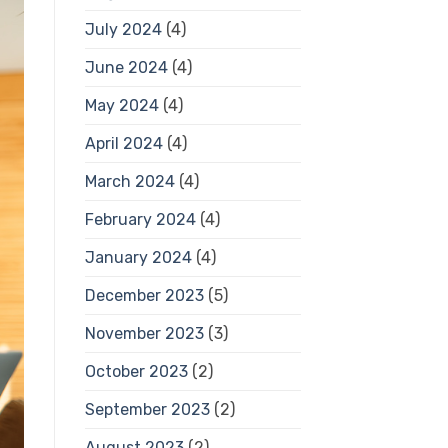
July 2024
(4)
June 2024
(4)
May 2024
(4)
April 2024
(4)
March 2024
(4)
February 2024
(4)
January 2024
(4)
December 2023
(5)
November 2023
(3)
October 2023
(2)
September 2023
(2)
August 2023
(2)