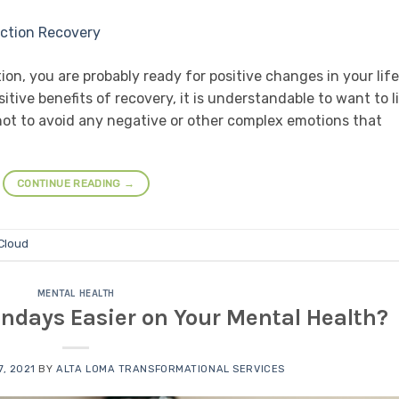
on, you are probably ready for positive changes in your life
itive benefits of recovery, it is understandable to want to l
ot to avoid any negative or other complex emotions that
CONTINUE READING
→
 Cloud
MENTAL HEALTH
days Easier on Your Mental Health?
, 2021
BY
ALTA LOMA TRANSFORMATIONAL SERVICES