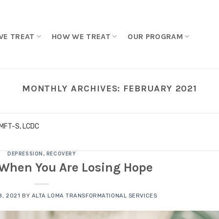
WE TREAT
HOW WE TREAT
OUR PROGRAM
MONTHLY ARCHIVES:
FEBRUARY 2021
LMFT-S, LCDC
DEPRESSION
,
RECOVERY
 When You Are Losing Hope
, 2021
BY
ALTA LOMA TRANSFORMATIONAL SERVICES