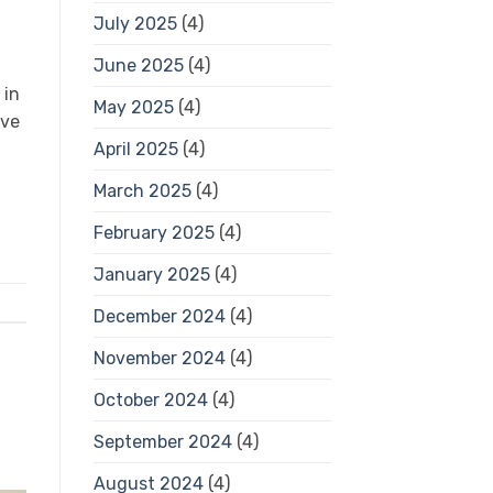
July 2025
(4)
June 2025
(4)
 in
May 2025
(4)
ive
April 2025
(4)
March 2025
(4)
February 2025
(4)
January 2025
(4)
December 2024
(4)
November 2024
(4)
October 2024
(4)
September 2024
(4)
August 2024
(4)