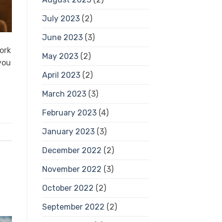
July 2023
(2)
June 2023
(3)
ork
May 2023
(2)
you
April 2023
(2)
March 2023
(3)
February 2023
(4)
January 2023
(3)
December 2022
(2)
November 2022
(3)
October 2022
(2)
September 2022
(2)