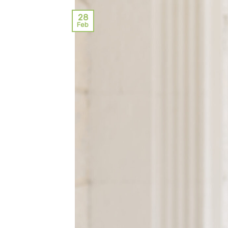
28
Feb