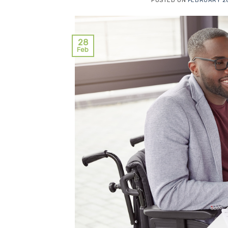
POSTED ON
FEBRUARY 28
28
Feb