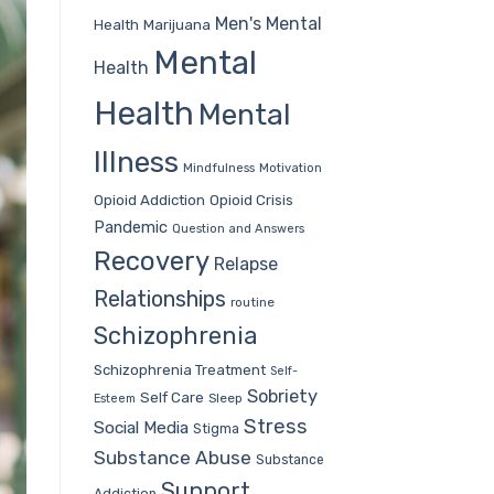
Men's Mental
Health
Marijuana
Mental
Health
Health
Mental
Illness
Mindfulness
Motivation
Opioid Addiction
Opioid Crisis
Pandemic
Question and Answers
Recovery
Relapse
Relationships
routine
Schizophrenia
Schizophrenia Treatment
Self-
Sobriety
Self Care
Sleep
Esteem
Stress
Social Media
Stigma
Substance Abuse
Substance
Support
Addiction