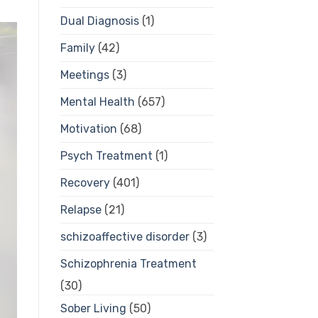
Dual Diagnosis
(1)
Family
(42)
Meetings
(3)
Mental Health
(657)
Motivation
(68)
Psych Treatment
(1)
Recovery
(401)
Relapse
(21)
schizoaffective disorder
(3)
Schizophrenia Treatment
(30)
Sober Living
(50)