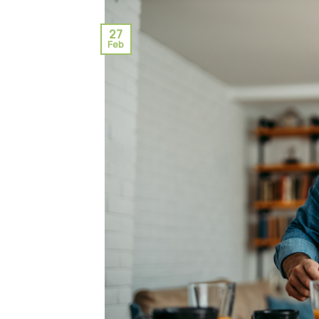
27
Feb