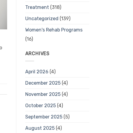
Treatment
(318)
Uncategorized
(139)
Women's Rehab Programs
(16)
o
ARCHIVES
April 2026
(4)
December 2025
(4)
November 2025
(4)
October 2025
(4)
September 2025
(5)
August 2025
(4)