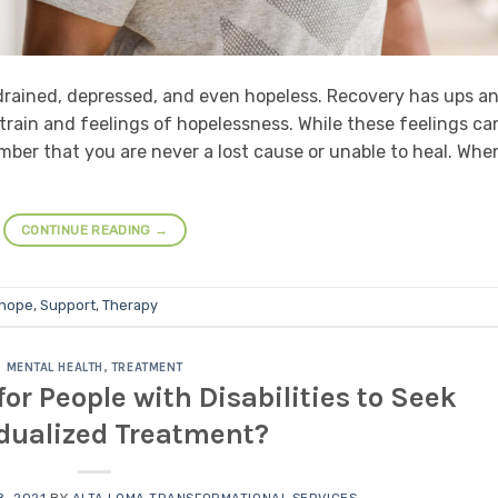
 drained, depressed, and even hopeless. Recovery has ups a
train and feelings of hopelessness. While these feelings ca
ember that you are never a lost cause or unable to heal. Whe
CONTINUE READING
→
 hope
,
Support
,
Therapy
MENTAL HEALTH
,
TREATMENT
for People with Disabilities to Seek
idualized Treatment?