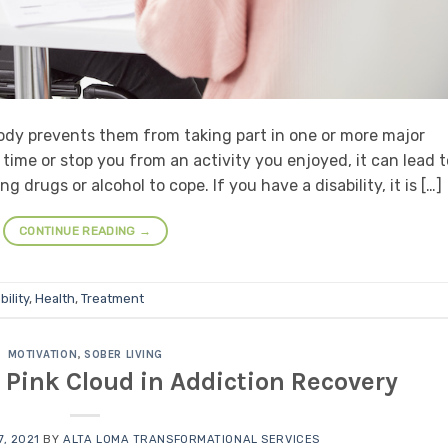
 body prevents them from taking part in one or more major
 time or stop you from an activity you enjoyed, it can lead t
drugs or alcohol to cope. If you have a disability, it is […]
CONTINUE READING
→
bility
,
Health
,
Treatment
MOTIVATION
,
SOBER LIVING
Pink Cloud in Addiction Recovery
, 2021
BY
ALTA LOMA TRANSFORMATIONAL SERVICES