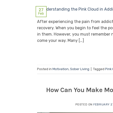
27
Feb
After experiencing the pain from addicti
recovery. When you begin to feel the pos
in them. However, you must remember n
come your way. Many […]
Posted in
Motivation
,
Sober Living
|
Tagged
Pink
How Can You Make Mon
POSTED ON
FEBRUARY 27