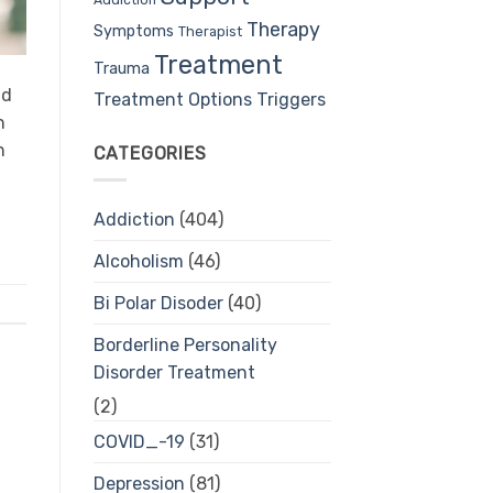
Therapy
Symptoms
Therapist
Treatment
Trauma
nd
Treatment Options
Triggers
n
n
CATEGORIES
Addiction
(404)
Alcoholism
(46)
Bi Polar Disoder
(40)
Borderline Personality
Disorder Treatment
(2)
COVID_-19
(31)
Depression
(81)