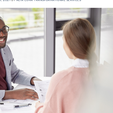
, 2021
BY
ALTA LOMA TRANSFORMATIONAL SERVICES