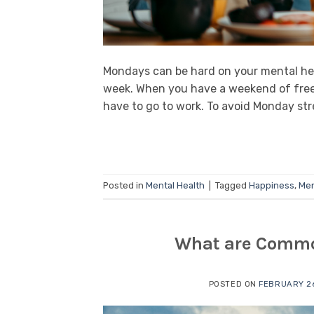
Mondays can be hard on your mental hea
week. When you have a weekend of free
have to go to work. To avoid Monday stress
Posted in
Mental Health
|
Tagged
Happiness
,
Men
What are Common
POSTED ON
FEBRUARY 26