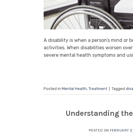
A disability is when a person’s mind or
activities. When disabilities worsen over
severe mental health symptoms and using 
Posted in
Mental Health
,
Treatment
|
Tagged
disa
Understanding the 
POSTED ON
FEBRUARY 27