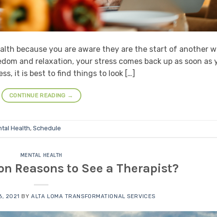
lth because you are aware they are the start of another w
dom and relaxation, your stress comes back up as soon as 
, it is best to find things to look […]
CONTINUE READING
→
tal Health
,
Schedule
MENTAL HEALTH
 Reasons to See a Therapist?
, 2021
BY
ALTA LOMA TRANSFORMATIONAL SERVICES