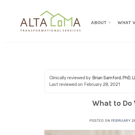
Skip to content
ABOUT
WHAT 
Clinically reviewed by:
Brian Samford, PhD, 
Last reviewed on:
February 28, 2021
What to Do
POSTED ON
FEBRUARY 28