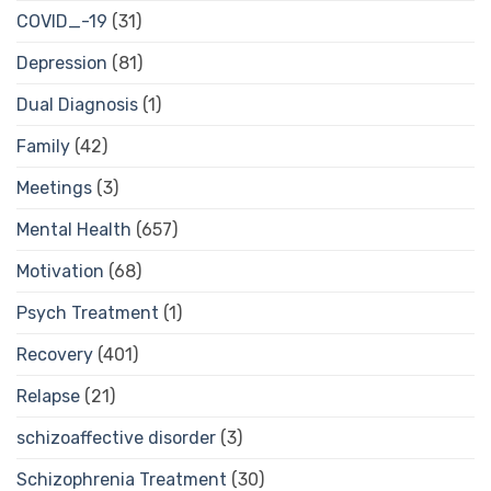
COVID_-19
(31)
Depression
(81)
Dual Diagnosis
(1)
Family
(42)
Meetings
(3)
Mental Health
(657)
Motivation
(68)
Psych Treatment
(1)
Recovery
(401)
Relapse
(21)
schizoaffective disorder
(3)
Schizophrenia Treatment
(30)