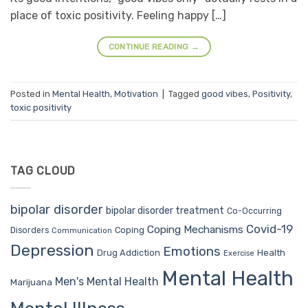
place of toxic positivity. Feeling happy […]
CONTINUE READING
→
Posted in
Mental Health
,
Motivation
|
Tagged
good vibes
,
Positivity
,
toxic positivity
TAG CLOUD
bipolar disorder
bipolar disorder treatment
Co-Occurring
Covid-19
Coping Mechanisms
Coping
Disorders
Communication
Depression
Emotions
Drug Addiction
Health
Exercise
Mental Health
Men's Mental Health
Marijuana