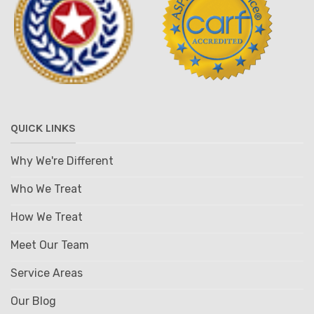
QUICK LINKS
Why We're Different
Who We Treat
How We Treat
Meet Our Team
Service Areas
Our Blog