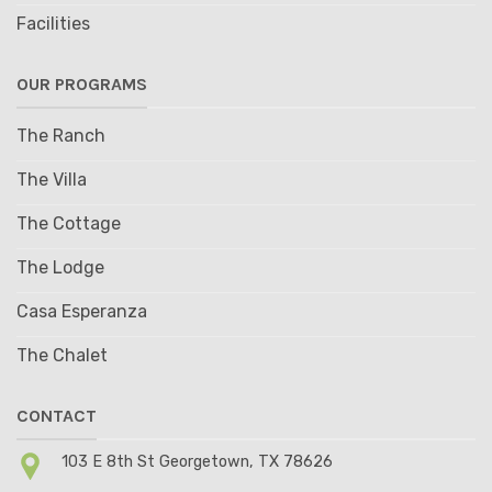
Facilities
OUR PROGRAMS
The Ranch
The Villa
The Cottage
The Lodge
Casa Esperanza
The Chalet
CONTACT
103 E 8th St Georgetown, TX 78626