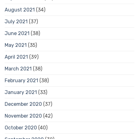
August 2021
(34)
July 2021
(37)
June 2021
(38)
May 2021
(35)
April 2021
(39)
March 2021
(38)
February 2021
(38)
January 2021
(33)
December 2020
(37)
November 2020
(42)
October 2020
(40)