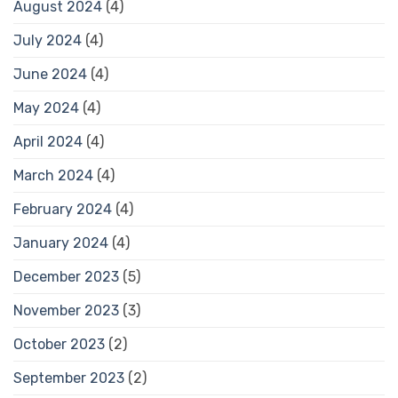
August 2024
(4)
July 2024
(4)
June 2024
(4)
May 2024
(4)
April 2024
(4)
March 2024
(4)
February 2024
(4)
January 2024
(4)
December 2023
(5)
November 2023
(3)
October 2023
(2)
September 2023
(2)