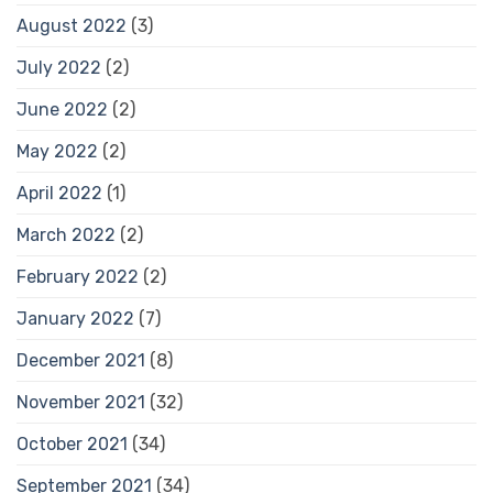
August 2022
(3)
July 2022
(2)
June 2022
(2)
May 2022
(2)
April 2022
(1)
March 2022
(2)
February 2022
(2)
January 2022
(7)
December 2021
(8)
November 2021
(32)
October 2021
(34)
September 2021
(34)