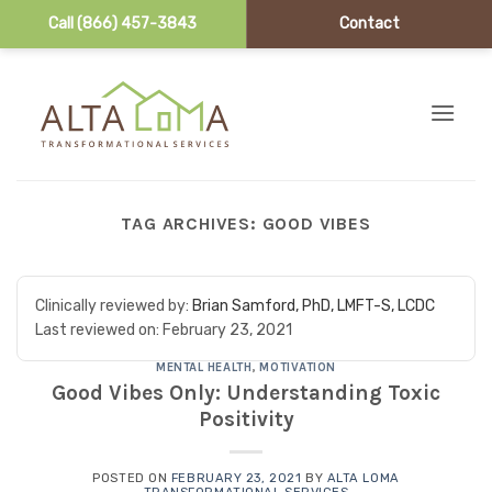
Call (866) 457-3843
Contact
Skip to content
TAG ARCHIVES:
GOOD VIBES
Clinically reviewed by:
Brian Samford, PhD, LMFT-S, LCDC
Last reviewed on:
February 23, 2021
MENTAL HEALTH
,
MOTIVATION
Good Vibes Only: Understanding Toxic
Positivity
POSTED ON
FEBRUARY 23, 2021
BY
ALTA LOMA