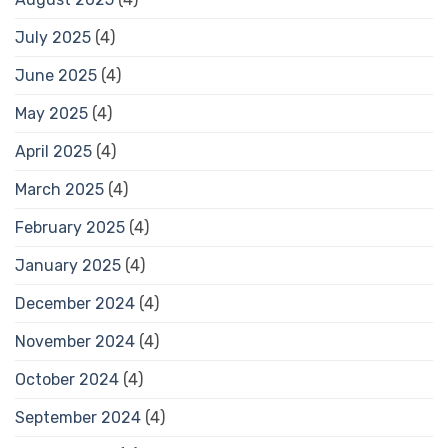
July 2025
(4)
June 2025
(4)
May 2025
(4)
April 2025
(4)
March 2025
(4)
February 2025
(4)
January 2025
(4)
December 2024
(4)
November 2024
(4)
October 2024
(4)
September 2024
(4)