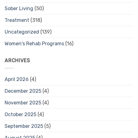
Sober Living
(50)
Treatment
(318)
Uncategorized
(139)
Women's Rehab Programs
(16)
ARCHIVES
April 2026
(4)
December 2025
(4)
November 2025
(4)
October 2025
(4)
September 2025
(5)
August 2025
(4)