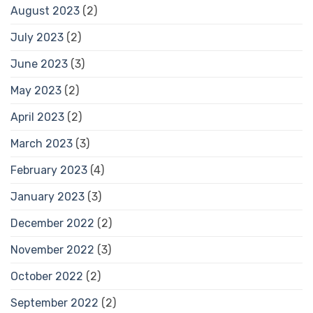
August 2023
(2)
July 2023
(2)
June 2023
(3)
May 2023
(2)
April 2023
(2)
March 2023
(3)
February 2023
(4)
January 2023
(3)
December 2022
(2)
November 2022
(3)
October 2022
(2)
September 2022
(2)