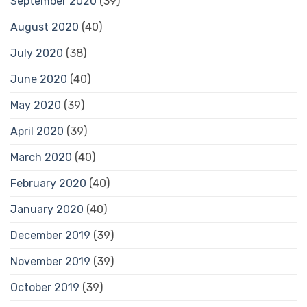
September 2020
(39)
August 2020
(40)
July 2020
(38)
June 2020
(40)
May 2020
(39)
April 2020
(39)
March 2020
(40)
February 2020
(40)
January 2020
(40)
December 2019
(39)
November 2019
(39)
October 2019
(39)