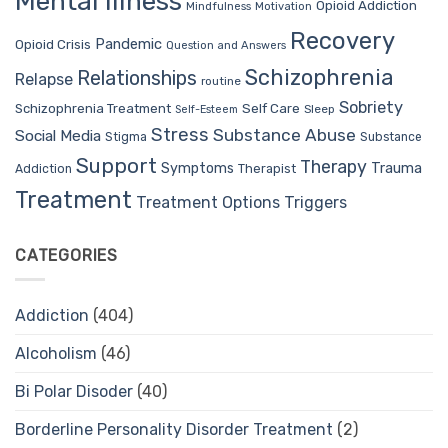
Mental Illness
Opioid Addiction
Mindfulness
Motivation
Recovery
Pandemic
Opioid Crisis
Question and Answers
Schizophrenia
Relationships
Relapse
routine
Sobriety
Self Care
Schizophrenia Treatment
Sleep
Self-Esteem
Stress
Substance Abuse
Social Media
Stigma
Substance
Support
Therapy
Trauma
Symptoms
Therapist
Addiction
Treatment
Treatment Options
Triggers
CATEGORIES
Addiction
(404)
Alcoholism
(46)
Bi Polar Disoder
(40)
Borderline Personality Disorder Treatment
(2)