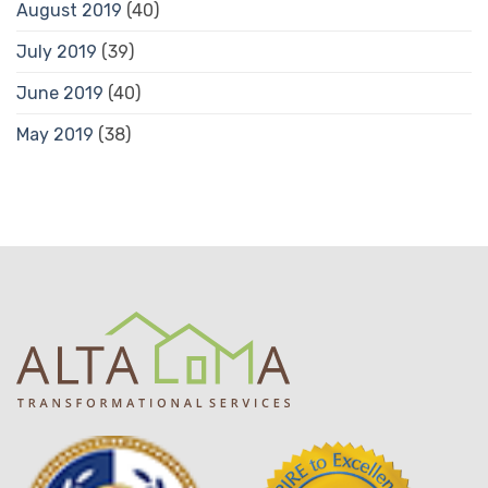
August 2019
(40)
July 2019
(39)
June 2019
(40)
May 2019
(38)