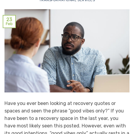
TRANSFORMATIONAL SERVICES
23
Feb
Have you ever been looking at recovery quotes or
spaces and seen the phrase “good vibes only?” If you
have been to a recovery space in the last year, you
have most likely seen this posted. However, even with
its good intentions, “good vibes only” actually rests in a