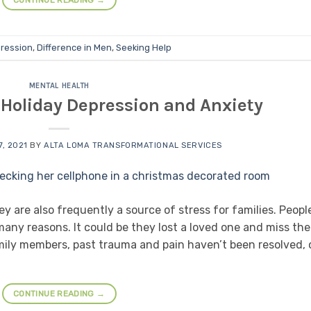
CONTINUE READING
→
ression
,
Difference in Men
,
Seeking Help
MENTAL HEALTH
 Holiday Depression and Anxiety
, 2021
BY
ALTA LOMA TRANSFORMATIONAL SERVICES
y are also frequently a source of stress for families. Peopl
any reasons. It could be they lost a loved one and miss th
mily members, past trauma and pain haven’t been resolved, 
CONTINUE READING
→