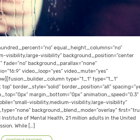
” hundred_percent=”no” equal_height_columns=”no”
-visibility,large-visibility” background_position=”center
” fade=”no” background_parallax=”none”
io=”16:9″ video_loop=”yes” video_mute=”yes”
row][fusion_builder_column type=”1_1″ type=”1_1″
top” border_style=”solid” border_position=”all” spacing=”y
n_top=”0px” margin_bottom=”0px” animation_speed=”0.3″
e=”small-visibility,medium-visibility,large-visibility”
_type=”none” background_blend_mode=”overlay” first=”tru
Institute of Mental Health, 21 million adults in the United
sion. While […]