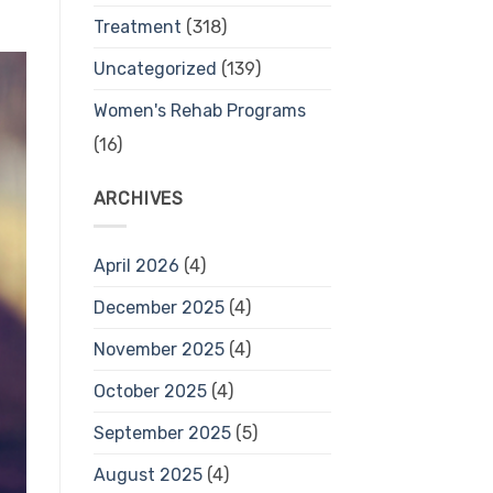
Treatment
(318)
Uncategorized
(139)
Women's Rehab Programs
(16)
ARCHIVES
April 2026
(4)
December 2025
(4)
November 2025
(4)
October 2025
(4)
September 2025
(5)
August 2025
(4)