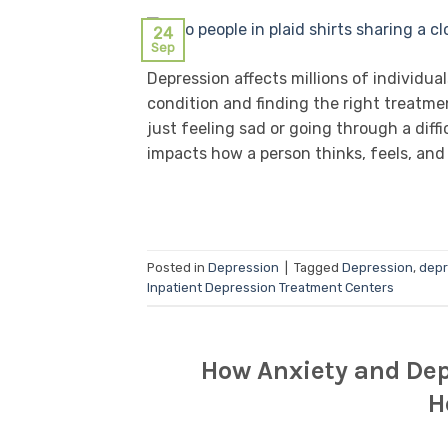
24
Sep
Depression affects millions of individu
condition and finding the right treatm
just feeling sad or going through a diffi
impacts how a person thinks, feels, and 
Posted in
Depression
|
Tagged
Depression
,
depr
Inpatient Depression Treatment Centers
How Anxiety and Dep
H