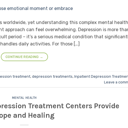
als worldwide, yet understanding this complex mental healt
ent approach can feel overwhelming. Depression is more tha
cult period – it’s a serious medical condition that significant
handles daily activities. For those […]
CONTINUE READING
→
ession treatment
,
depression treatments
,
Inpatient Depression Treatme
Leave a com
MENTAL HEALTH
ression Treatment Centers Provide
ope and Healing