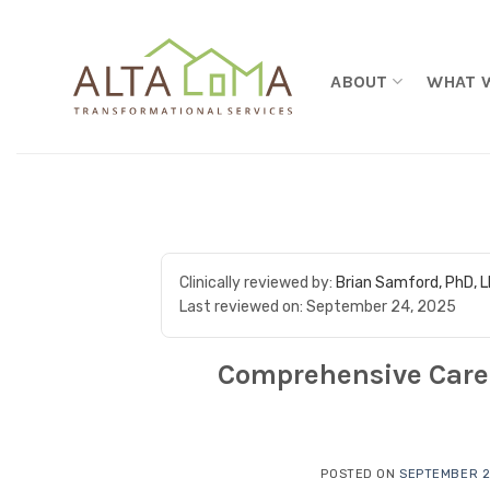
Skip to content
ABOUT
WHAT 
Clinically reviewed by:
Brian Samford, PhD, 
Last reviewed on:
September 24, 2025
Comprehensive Care 
POSTED ON
SEPTEMBER 2