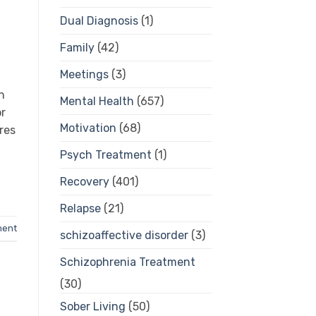
Dual Diagnosis
(1)
Family
(42)
Meetings
(3)
n
Mental Health
(657)
or
Motivation
(68)
res
Psych Treatment
(1)
Recovery
(401)
Relapse
(21)
ment
schizoaffective disorder
(3)
Schizophrenia Treatment
(30)
Sober Living
(50)