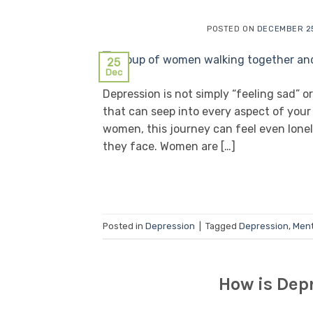
POSTED ON
DECEMBER 25
25
Dec
Depression is not simply “feeling sad” or
that can seep into every aspect of your l
women, this journey can feel even lonel
they face. Women are […]
Posted in
Depression
|
Tagged
Depression
,
Ment
How is Depr