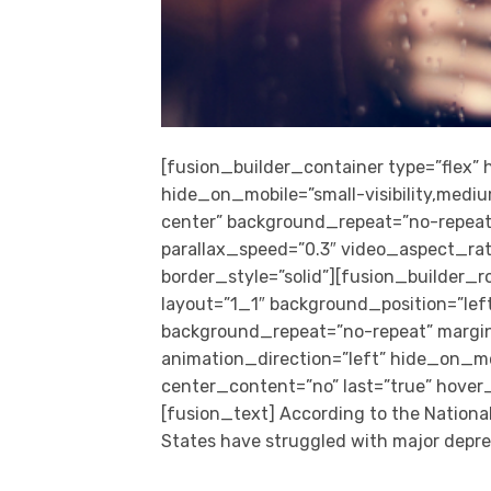
[fusion_builder_container type=”flex
hide_on_mobile=”small-visibility,medium
center” background_repeat=”no-repeat
parallax_speed=”0.3″ video_aspect_rat
border_style=”solid”][fusion_builder_
layout=”1_1″ background_position=”left 
background_repeat=”no-repeat” margi
animation_direction=”left” hide_on_mobil
center_content=”no” last=”true” hover
[fusion_text] According to the National 
States have struggled with major depres