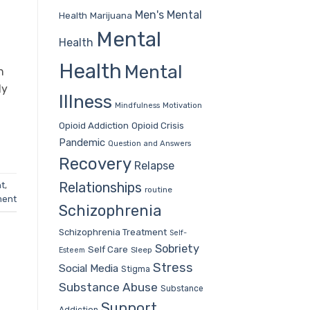
Men's Mental
Health
Marijuana
Mental
Health
h
Health
Mental
n
ly
Illness
Mindfulness
Motivation
Opioid Addiction
Opioid Crisis
Pandemic
Question and Answers
Recovery
Relapse
Relationships
nt
,
routine
ment
Schizophrenia
Schizophrenia Treatment
Self-
Sobriety
Self Care
Sleep
Esteem
Stress
Social Media
Stigma
Substance Abuse
Substance
Support
Addiction