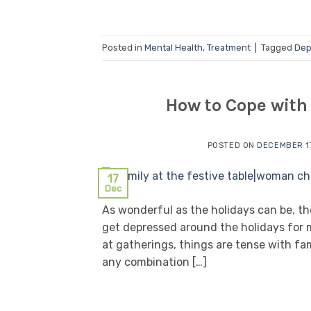
Posted in
Mental Health
,
Treatment
|
Tagged
Dep
How to Cope with
POSTED ON
DECEMBER 17
17
Dec
As wonderful as the holidays can be, the
get depressed around the holidays for m
at gatherings, things are tense with fa
any combination […]