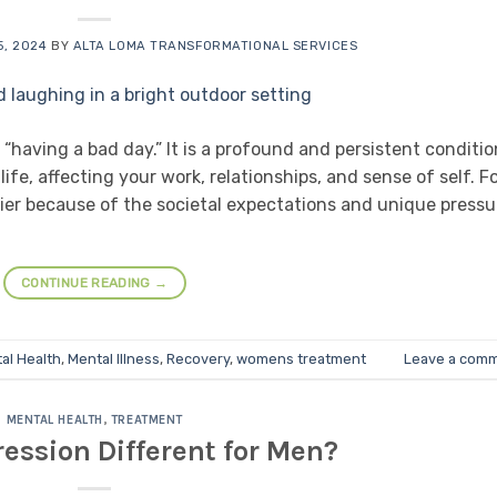
, 2024
BY
ALTA LOMA TRANSFORMATIONAL SERVICES
 “having a bad day.” It is a profound and persistent conditio
ife, affecting your work, relationships, and sense of self. F
ier because of the societal expectations and unique pressu
CONTINUE READING
→
al Health
,
Mental Illness
,
Recovery
,
womens treatment
Leave a com
MENTAL HEALTH
,
TREATMENT
ession Different for Men?