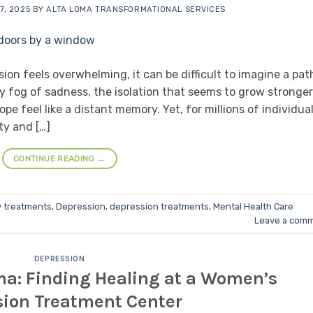
7, 2025
BY
ALTA LOMA TRANSFORMATIONAL SERVICES
on feels overwhelming, it can be difficult to imagine a pat
y fog of sadness, the isolation that seems to grow stronger
 feel like a distant memory. Yet, for millions of individua
ty and […]
CONTINUE READING
→
y treatments
,
Depression
,
depression treatments
,
Mental Health Care
Leave a com
DEPRESSION
ma: Finding Healing at a Women’s
sion Treatment Center