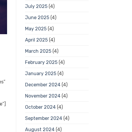
July 2025
(4)
June 2025
(4)
May 2025
(4)
April 2025
(4)
March 2025
(4)
February 2025
(4)
January 2025
(4)
es”
December 2024
(4)
November 2024
(4)
e”]
October 2024
(4)
September 2024
(4)
August 2024
(4)