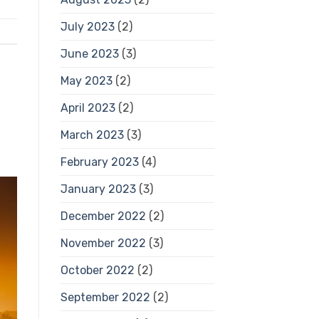
July 2023
(2)
June 2023
(3)
May 2023
(2)
April 2023
(2)
March 2023
(3)
February 2023
(4)
January 2023
(3)
December 2022
(2)
November 2022
(3)
October 2022
(2)
September 2022
(2)