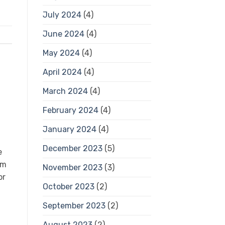
July 2024
(4)
June 2024
(4)
May 2024
(4)
April 2024
(4)
March 2024
(4)
February 2024
(4)
January 2024
(4)
December 2023
(5)
e
em
November 2023
(3)
or
October 2023
(2)
September 2023
(2)
August 2023
(2)