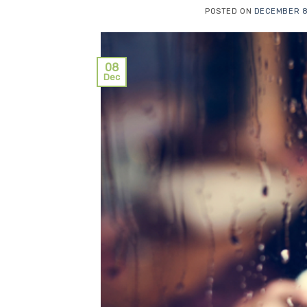
POSTED ON
DECEMBER 8
08
Dec