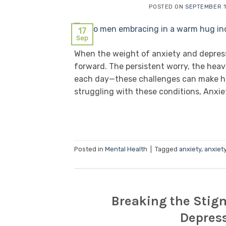
POSTED ON
SEPTEMBER 1
17
Sep
When the weight of anxiety and depressi
forward. The persistent worry, the heav
each day—these challenges can make hope
struggling with these conditions, Anxie
Posted in
Mental Health
|
Tagged
anxiety
,
anxiet
Breaking the Stig
Depres