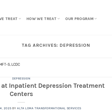
WE TREAT
HOW WE TREAT
OUR PROGRAM
TAG ARCHIVES:
DEPRESSION
LMFT-S, LCDC
DEPRESSION
at Inpatient Depression Treatment
Centers
4, 2025
BY
ALTA LOMA TRANSFORMATIONAL SERVICES