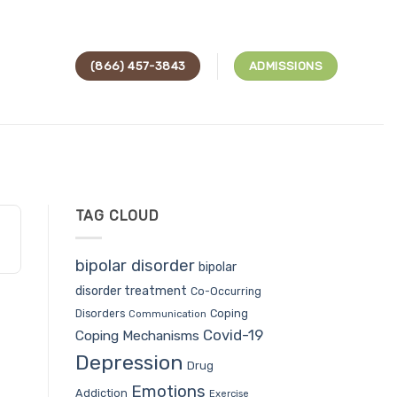
(866) 457-3843
ADMISSIONS
TAG CLOUD
bipolar disorder
bipolar
disorder treatment
Co-Occurring
Coping
Disorders
Communication
Covid-19
Coping Mechanisms
Depression
Drug
Emotions
Addiction
Exercise