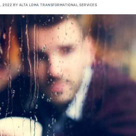
, 2022
BY
ALTA LOMA TRANSFORMATIONAL SERVICES