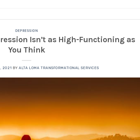
DEPRESSION
ession Isn’t as High-Functioning as
You Think
, 2021
BY
ALTA LOMA TRANSFORMATIONAL SERVICES