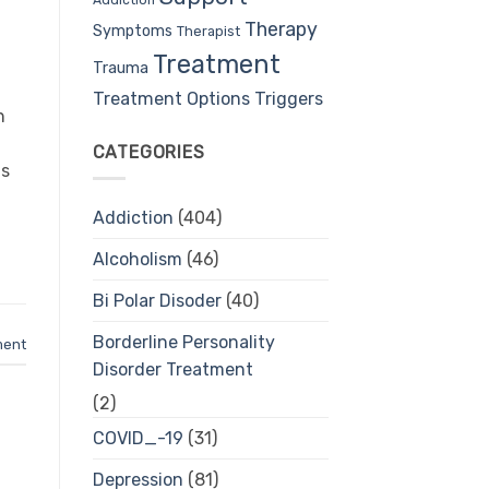
Therapy
Symptoms
Therapist
Treatment
Trauma
Treatment Options
Triggers
h
CATEGORIES
ls
Addiction
(404)
Alcoholism
(46)
Bi Polar Disoder
(40)
Borderline Personality
ment
Disorder Treatment
(2)
COVID_-19
(31)
Depression
(81)