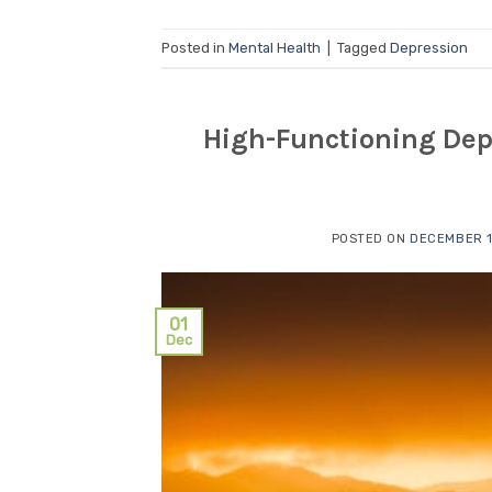
Posted in
Mental Health
|
Tagged
Depression
High-Functioning Depr
POSTED ON
DECEMBER 1
01
Dec