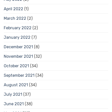
April 2022
(1)
March 2022
(2)
February 2022
(2)
January 2022
(7)
December 2021
(8)
November 2021
(32)
October 2021
(34)
September 2021
(34)
August 2021
(34)
July 2021
(37)
June 2021
(38)