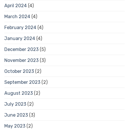
April 2024
(4)
March 2024
(4)
February 2024
(4)
January 2024
(4)
December 2023
(5)
November 2023
(3)
October 2023
(2)
September 2023
(2)
August 2023
(2)
July 2023
(2)
June 2023
(3)
May 2023
(2)