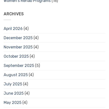
Women's Rehab Programs
(16)
ARCHIVES
April 2026
(4)
December 2025
(4)
November 2025
(4)
October 2025
(4)
September 2025
(5)
August 2025
(4)
July 2025
(4)
June 2025
(4)
May 2025
(4)