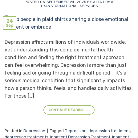
POSTED ON
SEPTEMBER 24, 2025
BY
ALTA LOMA
TRANSFORMATIONAL SERVICES
24
Sep
Depression affects millions of individuals worldwide,
yet understanding this complex mental health
condition and finding the right treatment approach
can feel overwhelming. Depression is more than just
feeling sad or going through a difficult period – it’s a
serious medical condition that significantly impacts
how a person thinks, feels, and handles daily activities.
For those […]
CONTINUE READING
→
Posted in
Depression
|
Tagged
Depression
,
depression treatment
,
depression treatments
,
Inpatient Depression Treatment
,
Inpatient