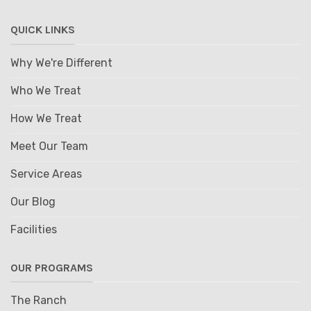
QUICK LINKS
Why We're Different
Who We Treat
How We Treat
Meet Our Team
Service Areas
Our Blog
Facilities
OUR PROGRAMS
The Ranch