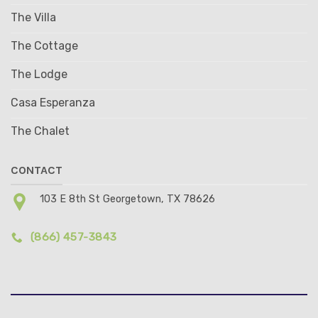
The Villa
The Cottage
The Lodge
Casa Esperanza
The Chalet
CONTACT
103 E 8th St Georgetown, TX 78626
(866) 457-3843