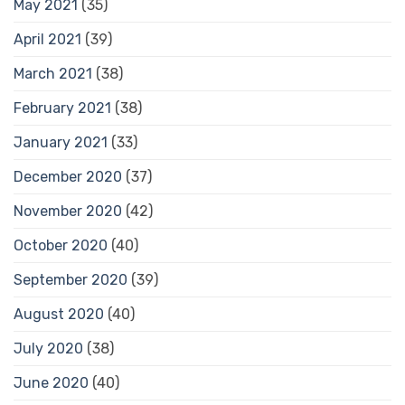
May 2021
(35)
April 2021
(39)
March 2021
(38)
February 2021
(38)
January 2021
(33)
December 2020
(37)
November 2020
(42)
October 2020
(40)
September 2020
(39)
August 2020
(40)
July 2020
(38)
June 2020
(40)