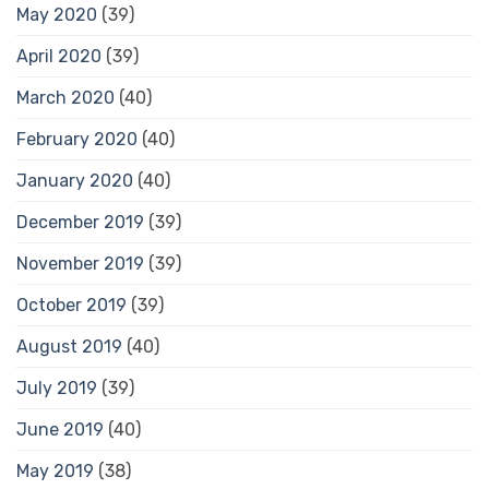
May 2020
(39)
April 2020
(39)
March 2020
(40)
February 2020
(40)
January 2020
(40)
December 2019
(39)
November 2019
(39)
October 2019
(39)
August 2019
(40)
July 2019
(39)
June 2019
(40)
May 2019
(38)