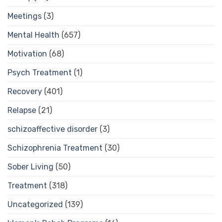
Meetings
(3)
Mental Health
(657)
Motivation
(68)
Psych Treatment
(1)
Recovery
(401)
Relapse
(21)
schizoaffective disorder
(3)
Schizophrenia Treatment
(30)
Sober Living
(50)
Treatment
(318)
Uncategorized
(139)