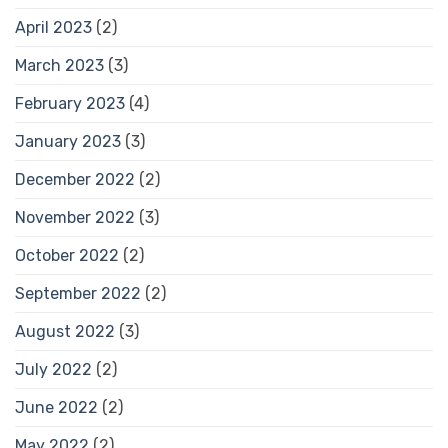
April 2023
(2)
March 2023
(3)
February 2023
(4)
January 2023
(3)
December 2022
(2)
November 2022
(3)
October 2022
(2)
September 2022
(2)
August 2022
(3)
July 2022
(2)
June 2022
(2)
May 2022
(2)