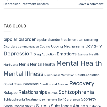
Depression Treatment Centers
Leave a comment
TAG CLOUD
bipolar disorder
bipolar disorder treatment
Co-Occurring
Covid-19
Coping Mechanisms
Coping
Disorders
Communication
Depression
Emotions
Drug Addiction
Health
Exercise
Mental Health
Men's Mental Health
Marijuana
Mental Illness
Opioid Addiction
Mindfulness
Motivation
Recovery
Pandemic
Opioid Crisis
Question and Answers
Schizophrenia
Relationships
Relapse
routine
Sobriety
Self Care
Schizophrenia Treatment
Sleep
Self-Esteem
Stress
Substance Abuse
Social Media
Stigma
Substance