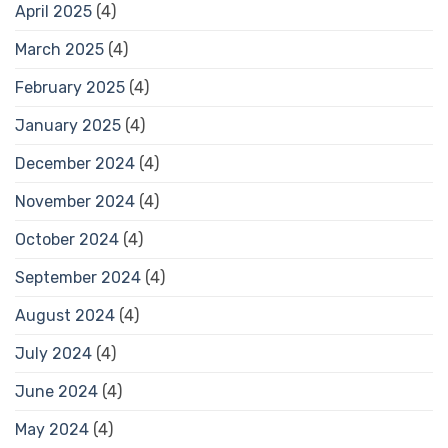
April 2025
(4)
March 2025
(4)
February 2025
(4)
January 2025
(4)
December 2024
(4)
November 2024
(4)
October 2024
(4)
September 2024
(4)
August 2024
(4)
July 2024
(4)
June 2024
(4)
May 2024
(4)