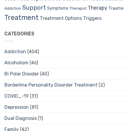
Support
Therapy
Trauma
Symptoms
Therapist
Addiction
Treatment
Treatment Options
Triggers
CATEGORIES
Addiction
(404)
Alcoholism
(46)
Bi Polar Disoder
(40)
Borderline Personality Disorder Treatment
(2)
COVID_-19
(31)
Depression
(81)
Dual Diagnosis
(1)
Family
(42)