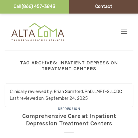
Call (866) 457-3843
Contact
Skip to content
TAG ARCHIVES:
INPATIENT DEPRESSION
TREATMENT CENTERS
Clinically reviewed by:
Brian Samford, PhD, LMFT-S, LCDC
Last reviewed on:
September 24, 2025
DEPRESSION
Comprehensive Care at Inpatient
Depression Treatment Centers