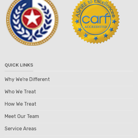
QUICK LINKS
Why We're Different
Who We Treat
How We Treat
Meet Our Team
Service Areas