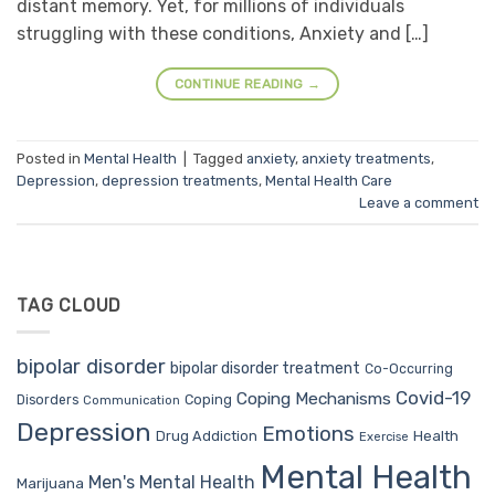
distant memory. Yet, for millions of individuals
struggling with these conditions, Anxiety and […]
CONTINUE READING
→
Posted in
Mental Health
|
Tagged
anxiety
,
anxiety treatments
,
Depression
,
depression treatments
,
Mental Health Care
Leave a comment
TAG CLOUD
bipolar disorder
bipolar disorder treatment
Co-Occurring
Covid-19
Coping Mechanisms
Coping
Disorders
Communication
Depression
Emotions
Drug Addiction
Health
Exercise
Mental Health
Men's Mental Health
Marijuana