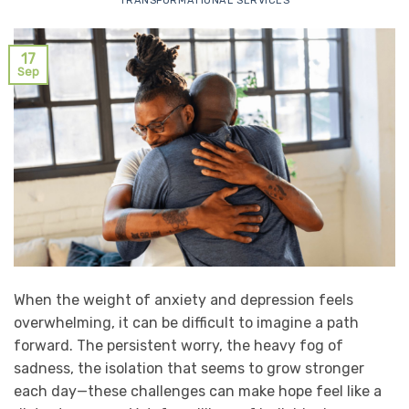
TRANSFORMATIONAL SERVICES
17
Sep
When the weight of anxiety and depression feels
overwhelming, it can be difficult to imagine a path
forward. The persistent worry, the heavy fog of
sadness, the isolation that seems to grow stronger
each day—these challenges can make hope feel like a