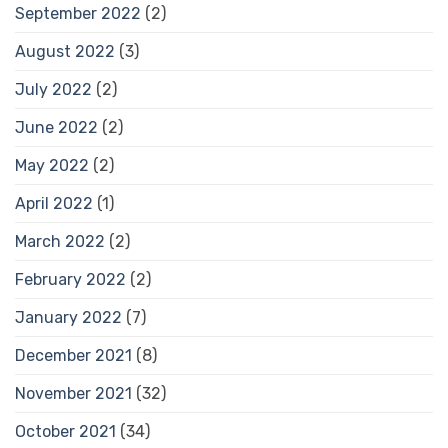
September 2022
(2)
August 2022
(3)
July 2022
(2)
June 2022
(2)
May 2022
(2)
April 2022
(1)
March 2022
(2)
February 2022
(2)
January 2022
(7)
December 2021
(8)
November 2021
(32)
October 2021
(34)