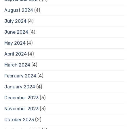
August 2024
(4)
July 2024
(4)
June 2024
(4)
May 2024
(4)
April 2024
(4)
March 2024
(4)
February 2024
(4)
January 2024
(4)
December 2023
(5)
November 2023
(3)
October 2023
(2)