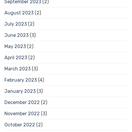
September 2023
(2)
August 2023
(2)
July 2023
(2)
June 2023
(3)
May 2023
(2)
April 2023
(2)
March 2023
(3)
February 2023
(4)
January 2023
(3)
December 2022
(2)
November 2022
(3)
October 2022
(2)