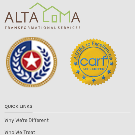
QUICK LINKS
Why We're Different
Who We Treat