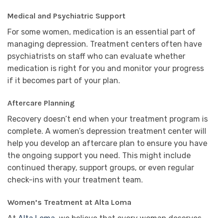
Medical and Psychiatric Support
For some women, medication is an essential part of
managing depression. Treatment centers often have
psychiatrists on staff who can evaluate whether
medication is right for you and monitor your progress
if it becomes part of your plan.
Aftercare Planning
Recovery doesn’t end when your treatment program is
complete. A women’s depression treatment center will
help you develop an aftercare plan to ensure you have
the ongoing support you need. This might include
continued therapy, support groups, or even regular
check-ins with your treatment team.
Women’s Treatment at Alta Loma