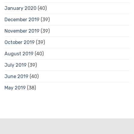
January 2020
(40)
December 2019
(39)
November 2019
(39)
October 2019
(39)
August 2019
(40)
July 2019
(39)
June 2019
(40)
May 2019
(38)