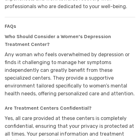
professionals who are dedicated to your well-being.
FAQs
Who Should Consider a Women’s Depression
Treatment Center?
Any woman who feels overwhelmed by depression or
finds it challenging to manage her symptoms
independently can greatly benefit from these
specialized centers. They provide a supportive
environment tailored specifically to women’s mental
health needs, offering personalized care and attention.
Are Treatment Centers Confidential?
Yes, all care provided at these centers is completely
confidential, ensuring that your privacy is protected at
all times. Your personal information and treatment