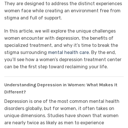
They are designed to address the distinct experiences
women face while creating an environment free from
stigma and full of support.
In this article, we will explore the unique challenges
women encounter with depression, the benefits of
specialized treatment, and why it’s time to break the
stigma surrounding
mental health care
. By the end,
you’ll see how a women’s depression treatment center
can be the first step toward reclaiming your life.
Understanding Depression in Women: What Makes It
Different?
Depression is one of the most common mental health
disorders globally, but for women, it often takes on
unique dimensions. Studies have shown that women
are nearly twice as likely as men to experience