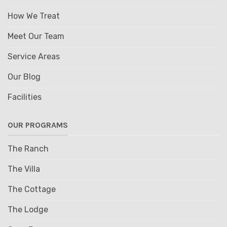
How We Treat
Meet Our Team
Service Areas
Our Blog
Facilities
OUR PROGRAMS
The Ranch
The Villa
The Cottage
The Lodge