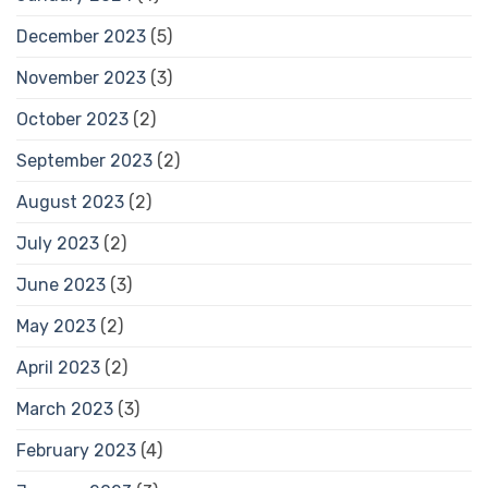
December 2023
(5)
November 2023
(3)
October 2023
(2)
September 2023
(2)
August 2023
(2)
July 2023
(2)
June 2023
(3)
May 2023
(2)
April 2023
(2)
March 2023
(3)
February 2023
(4)