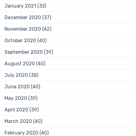
January 2021
(33)
December 2020
(37)
November 2020
(42)
October 2020
(40)
September 2020
(39)
August 2020
(40)
July 2020
(38)
June 2020
(40)
May 2020
(39)
April 2020
(39)
March 2020
(40)
February 2020
(40)