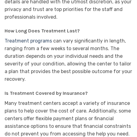
details are handled with the utmost discretion, as your
privacy and trust are top priorities for the staff and
professionals involved.
How Long Does Treatment Last?
Treatment programs
can vary significantly in length,
ranging from a few weeks to several months. The
duration depends on your individual needs and the
severity of your condition, allowing the center to tailor
a plan that provides the best possible outcome for your
recovery.
Is Treatment Covered by Insurance?
Many treatment centers accept a variety of insurance
plans to help cover the cost of care. Additionally, some
centers offer flexible payment plans or financial
assistance options to ensure that financial constraints
do not prevent you from accessing the help you need.