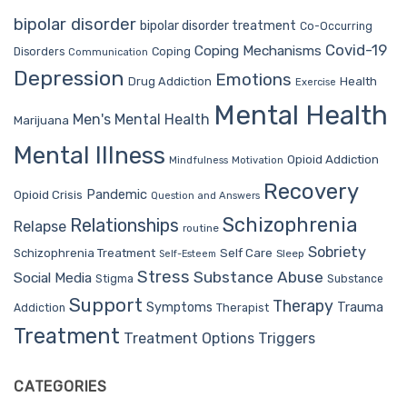
bipolar disorder
bipolar disorder treatment
Co-Occurring
Covid-19
Coping Mechanisms
Coping
Disorders
Communication
Depression
Emotions
Drug Addiction
Health
Exercise
Mental Health
Men's Mental Health
Marijuana
Mental Illness
Opioid Addiction
Mindfulness
Motivation
Recovery
Pandemic
Opioid Crisis
Question and Answers
Schizophrenia
Relationships
Relapse
routine
Sobriety
Self Care
Schizophrenia Treatment
Sleep
Self-Esteem
Stress
Substance Abuse
Social Media
Stigma
Substance
Support
Therapy
Trauma
Symptoms
Therapist
Addiction
Treatment
Treatment Options
Triggers
CATEGORIES