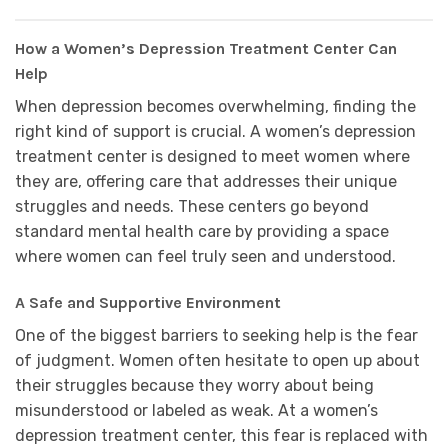
How a Women’s Depression Treatment Center Can
Help
When depression becomes overwhelming, finding the
right kind of support is crucial. A women’s depression
treatment center is designed to meet women where
they are, offering care that addresses their unique
struggles and needs. These centers go beyond
standard mental health care by providing a space
where women can feel truly seen and understood.
A Safe and Supportive Environment
One of the biggest barriers to seeking help is the fear
of judgment. Women often hesitate to open up about
their struggles because they worry about being
misunderstood or labeled as weak. At a women’s
depression treatment center, this fear is replaced with