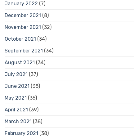
January 2022
(7)
December 2021
(8)
November 2021
(32)
October 2021
(34)
September 2021
(34)
August 2021
(34)
July 2021
(37)
June 2021
(38)
May 2021
(35)
April 2021
(39)
March 2021
(38)
February 2021
(38)