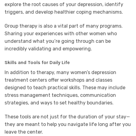
explore the root causes of your depression, identify
triggers, and develop healthier coping mechanisms.
Group therapy is also a vital part of many programs.
Sharing your experiences with other women who
understand what you’re going through can be
incredibly validating and empowering.
Skills and Tools for Daily Life
In addition to therapy, many women’s depression
treatment centers offer workshops and classes
designed to teach practical skills. These may include
stress management techniques, communication
strategies, and ways to set healthy boundaries.
These tools are not just for the duration of your stay—
they are meant to help you navigate life long after you
leave the center.