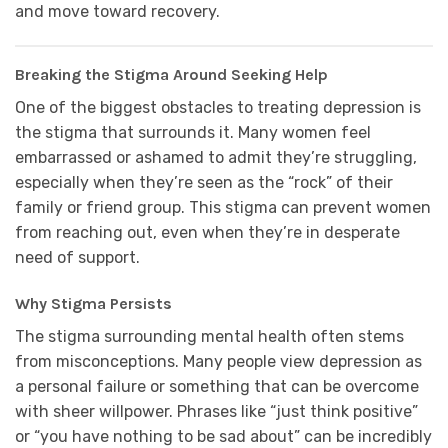
and move toward recovery.
Breaking the Stigma Around Seeking Help
One of the biggest obstacles to treating depression is
the stigma that surrounds it. Many women feel
embarrassed or ashamed to admit they’re struggling,
especially when they’re seen as the “rock” of their
family or friend group. This stigma can prevent women
from reaching out, even when they’re in desperate
need of support.
Why Stigma Persists
The stigma surrounding mental health often stems
from misconceptions. Many people view depression as
a personal failure or something that can be overcome
with sheer willpower. Phrases like “just think positive”
or “you have nothing to be sad about” can be incredibly