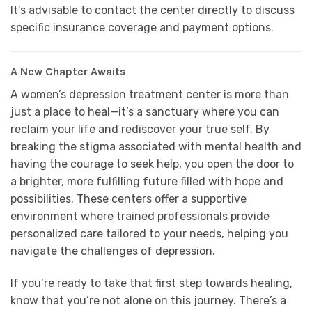
It’s advisable to contact the center directly to discuss
specific insurance coverage and payment options.
A New Chapter Awaits
A women’s depression treatment center is more than
just a place to heal—it’s a sanctuary where you can
reclaim your life and rediscover your true self. By
breaking the stigma associated with mental health and
having the courage to seek help, you open the door to
a brighter, more fulfilling future filled with hope and
possibilities. These centers offer a supportive
environment where trained professionals provide
personalized care tailored to your needs, helping you
navigate the challenges of depression.
If you’re ready to take that first step towards healing,
know that you’re not alone on this journey. There’s a