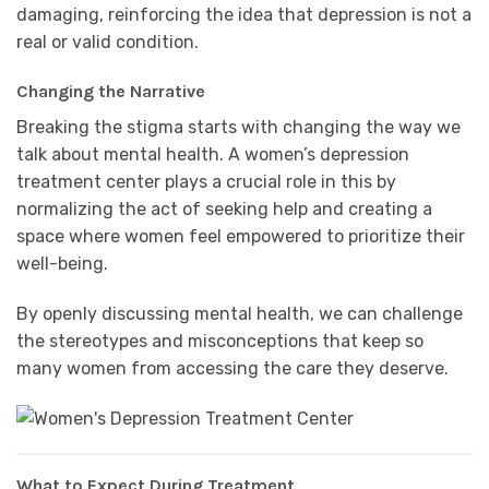
damaging, reinforcing the idea that depression is not a
real or valid condition.
Changing the Narrative
Breaking the stigma starts with changing the way we
talk about mental health. A women’s depression
treatment center plays a crucial role in this by
normalizing the act of seeking help and creating a
space where women feel empowered to prioritize their
well-being.
By openly discussing mental health, we can challenge
the stereotypes and misconceptions that keep so
many women from accessing the care they deserve.
What to Expect During Treatment