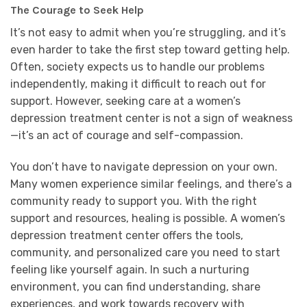
The Courage to Seek Help
It’s not easy to admit when you’re struggling, and it’s
even harder to take the first step toward getting help.
Often, society expects us to handle our problems
independently, making it difficult to reach out for
support. However, seeking care at a women’s
depression treatment center is not a sign of weakness
—it’s an act of courage and self-compassion.
You don’t have to navigate depression on your own.
Many women experience similar feelings, and there’s a
community ready to support you. With the right
support and resources, healing is possible. A women’s
depression treatment center offers the tools,
community, and personalized care you need to start
feeling like yourself again. In such a nurturing
environment, you can find understanding, share
experiences, and work towards recovery with