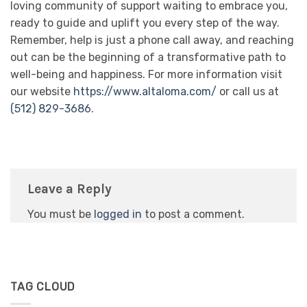
loving community of support waiting to embrace you,
ready to guide and uplift you every step of the way.
Remember, help is just a phone call away, and reaching
out can be the beginning of a transformative path to
well-being and happiness. For more information visit
our website
https://www.altaloma.com/
or call us at
(512) 829-3686
.
Leave a Reply
You must be
logged in
to post a comment.
TAG CLOUD