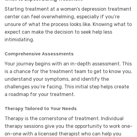
Starting treatment at a women’s depression treatment
center can feel overwhelming, especially if you’re
unsure of what the process looks like. Knowing what to
expect can make the decision to seek help less
intimidating.
Comprehensive Assessments
Your journey begins with an in-depth assessment. This
is a chance for the treatment team to get to know you,
understand your symptoms, and identify the
challenges you’re facing. This initial step helps create
a roadmap for your treatment.
Therapy Tailored to Your Needs
Therapy is the cornerstone of treatment. Individual
therapy sessions give you the opportunity to work one-
on-one with a licensed therapist who can help you