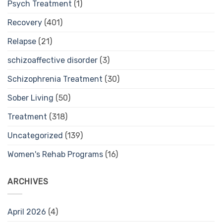
Psych Treatment
(1)
Recovery
(401)
Relapse
(21)
schizoaffective disorder
(3)
Schizophrenia Treatment
(30)
Sober Living
(50)
Treatment
(318)
Uncategorized
(139)
Women's Rehab Programs
(16)
ARCHIVES
April 2026
(4)