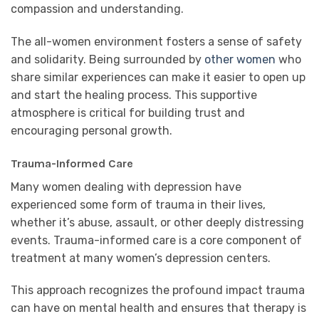
compassion and understanding.
The all-women environment fosters a sense of safety
and solidarity. Being surrounded by
other women
who
share similar experiences can make it easier to open up
and start the healing process. This supportive
atmosphere is critical for building trust and
encouraging personal growth.
Trauma-Informed Care
Many women dealing with depression have
experienced some form of trauma in their lives,
whether it’s abuse, assault, or other deeply distressing
events. Trauma-informed care is a core component of
treatment at many women’s depression centers.
This approach recognizes the profound impact trauma
can have on mental health and ensures that therapy is