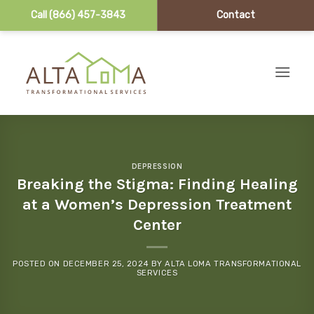
Call (866) 457-3843
Contact
Skip to content
DEPRESSION
Breaking the Stigma: Finding Healing
at a Women’s Depression Treatment
Center
POSTED ON
DECEMBER 25, 2024
BY
ALTA LOMA TRANSFORMATIONAL
SERVICES