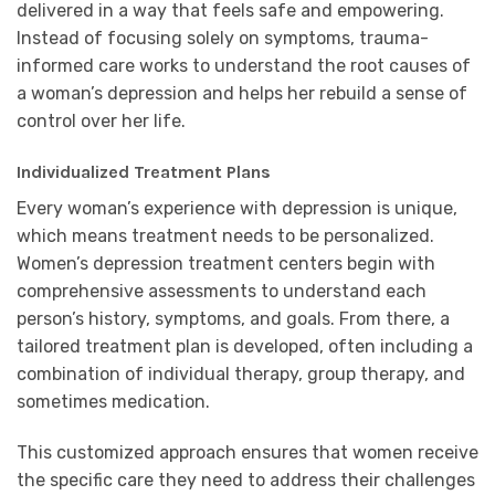
delivered in a way that feels safe and empowering.
Instead of focusing solely on symptoms, trauma-
informed care works to understand the root causes of
a woman’s depression and helps her rebuild a sense of
control over her life.
Individualized Treatment Plans
Every woman’s experience with depression is unique,
which means treatment needs to be personalized.
Women’s depression treatment centers begin with
comprehensive assessments to understand each
person’s history, symptoms, and goals. From there, a
tailored treatment plan is developed, often including a
combination of individual therapy, group therapy, and
sometimes medication.
This customized approach ensures that women receive
the specific care they need to address their challenges