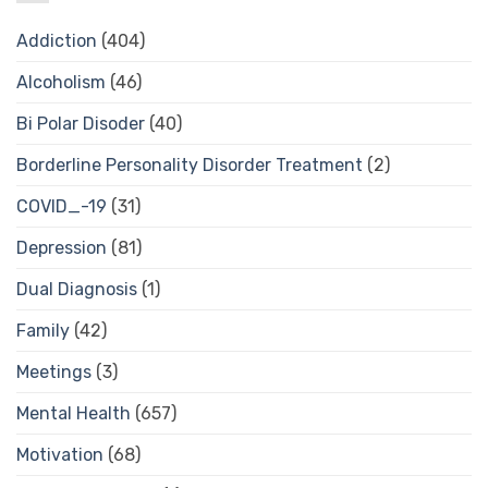
Addiction
(404)
Alcoholism
(46)
Bi Polar Disoder
(40)
Borderline Personality Disorder Treatment
(2)
COVID_-19
(31)
Depression
(81)
Dual Diagnosis
(1)
Family
(42)
Meetings
(3)
Mental Health
(657)
Motivation
(68)