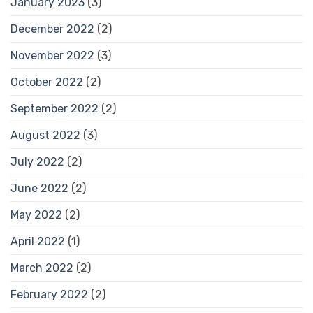
January 2023
(3)
December 2022
(2)
November 2022
(3)
October 2022
(2)
September 2022
(2)
August 2022
(3)
July 2022
(2)
June 2022
(2)
May 2022
(2)
April 2022
(1)
March 2022
(2)
February 2022
(2)