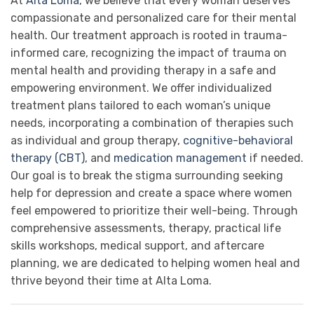
At
Alta Loma
, we believe that every woman deserves
compassionate and personalized care for their mental
health. Our treatment approach is rooted in trauma-
informed care, recognizing the impact of trauma on
mental health and providing therapy in a safe and
empowering environment. We offer individualized
treatment plans tailored to each woman’s unique
needs, incorporating a combination of therapies such
as individual and group therapy,
cognitive-behavioral
therapy (CBT)
, and
medication management
if needed.
Our goal is to break the stigma surrounding seeking
help for depression and create a space where women
feel empowered to prioritize their well-being. Through
comprehensive assessments, therapy, practical life
skills workshops, medical support, and aftercare
planning, we are dedicated to helping women heal and
thrive beyond their time at Alta Loma.