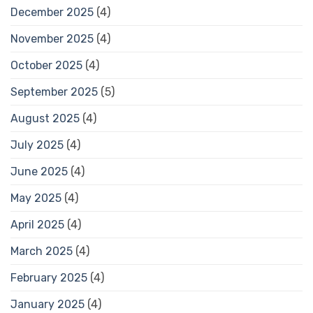
December 2025
(4)
November 2025
(4)
October 2025
(4)
September 2025
(5)
August 2025
(4)
July 2025
(4)
June 2025
(4)
May 2025
(4)
April 2025
(4)
March 2025
(4)
February 2025
(4)
January 2025
(4)