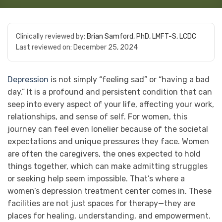
Clinically reviewed by:
Brian Samford, PhD, LMFT-S, LCDC
Last reviewed on:
December 25, 2024
Depression
is not simply “feeling sad” or “having a bad
day.” It is a profound and persistent condition that can
seep into every aspect of your life, affecting your work,
relationships, and sense of self. For women, this
journey can feel even lonelier because of the societal
expectations and unique pressures they face. Women
are often the caregivers, the ones expected to hold
things together, which can make admitting struggles
or seeking help seem impossible. That’s where a
women’s depression treatment center comes in. These
facilities are not just spaces for therapy—they are
places for healing, understanding, and empowerment.