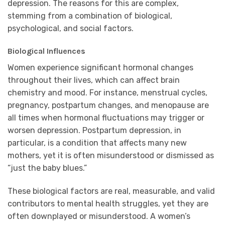
depression. The reasons for this are complex,
stemming from a combination of biological,
psychological, and social factors.
Biological Influences
Women experience significant hormonal changes
throughout their lives, which can affect brain
chemistry and mood. For instance, menstrual cycles,
pregnancy, postpartum changes, and menopause are
all times when hormonal fluctuations may trigger or
worsen depression. Postpartum depression, in
particular, is a condition that affects many new
mothers, yet it is often misunderstood or dismissed as
“just the baby blues.”
These biological factors are real, measurable, and valid
contributors to mental health struggles, yet they are
often downplayed or misunderstood. A women’s