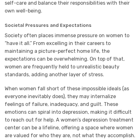
self-care and balance their responsibilities with their
own well-being.
Societal Pressures and Expectations
Society often places immense pressure on women to
“have it all.” From excelling in their careers to
maintaining a picture-perfect home life, the
expectations can be overwhelming. On top of that,
women are frequently held to unrealistic beauty
standards, adding another layer of stress.
When women fall short of these impossible ideals (as
everyone inevitably does), they may internalize
feelings of failure, inadequacy, and guilt. These
emotions can spiral into depression, making it difficult
to reach out for help. A women’s depression treatment
center can be a lifeline, offering a space where women
are valued for who they are, not what they accomplish.