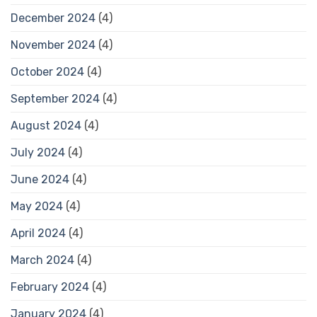
December 2024
(4)
November 2024
(4)
October 2024
(4)
September 2024
(4)
August 2024
(4)
July 2024
(4)
June 2024
(4)
May 2024
(4)
April 2024
(4)
March 2024
(4)
February 2024
(4)
January 2024
(4)