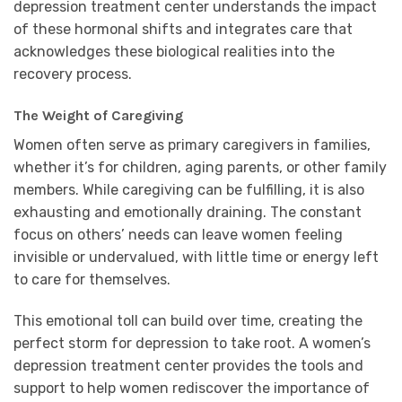
depression treatment center understands the impact
of these hormonal shifts and integrates care that
acknowledges these biological realities into the
recovery process.
The Weight of Caregiving
Women often serve as primary caregivers in families,
whether it’s for children, aging parents, or other family
members. While caregiving can be fulfilling, it is also
exhausting and emotionally draining. The constant
focus on others’ needs can leave women feeling
invisible or undervalued, with little time or energy left
to care for themselves.
This emotional toll can build over time, creating the
perfect storm for depression to take root. A women’s
depression treatment center provides the tools and
support to help women rediscover the importance of