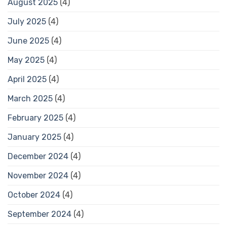
August 2025
(4)
July 2025
(4)
June 2025
(4)
May 2025
(4)
April 2025
(4)
March 2025
(4)
February 2025
(4)
January 2025
(4)
December 2024
(4)
November 2024
(4)
October 2024
(4)
September 2024
(4)