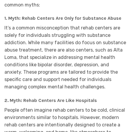
common myths:
1.
Myth: Rehab Centers Are Only for Substance Abuse
It’s a common misconception that rehab centers are
solely for individuals struggling with substance
addiction. While many facilities do focus on substance
abuse treatment, there are also centers, such as Alta
Loma, that specialize in addressing mental health
conditions like bipolar disorder, depression, and
anxiety. These programs are tailored to provide the
specific care and support needed for individuals
managing complex mental health challenges.
2.
Myth: Rehab Centers Are Like Hospitals
People often imagine rehab centers to be cold, clinical
environments similar to hospitals. However, modern
rehab centers are intentionally designed to create a