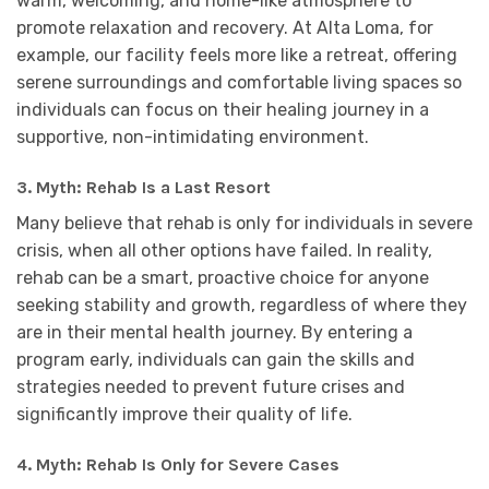
warm, welcoming, and home-like atmosphere to
promote relaxation and recovery. At Alta Loma, for
example, our facility feels more like a retreat, offering
serene surroundings and comfortable living spaces so
individuals can focus on their healing journey in a
supportive, non-intimidating environment.
3.
Myth: Rehab Is a Last Resort
Many believe that rehab is only for individuals in severe
crisis, when all other options have failed. In reality,
rehab can be a smart, proactive choice for anyone
seeking stability and growth, regardless of where they
are in their mental health journey. By entering a
program early, individuals can gain the skills and
strategies needed to prevent future crises and
significantly improve their quality of life.
4.
Myth: Rehab Is Only for Severe Cases