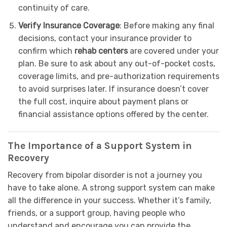
continuity of care.
Verify Insurance Coverage
: Before making any final
decisions, contact your insurance provider to
confirm which
rehab centers
are covered under your
plan. Be sure to ask about any out-of-pocket costs,
coverage limits, and pre-authorization requirements
to avoid surprises later. If insurance doesn’t cover
the full cost, inquire about payment plans or
financial assistance options offered by the center.
The Importance of a Support System in
Recovery
Recovery from bipolar disorder is not a journey you
have to take alone. A strong support system can make
all the difference in your success. Whether it’s family,
friends, or a support group, having people who
understand and encourage you can provide the