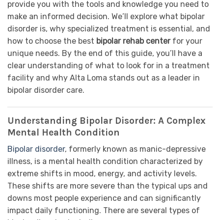
provide you with the tools and knowledge you need to
make an informed decision. We’ll explore what bipolar
disorder is, why specialized treatment is essential, and
how to choose the best
bipolar rehab center
for your
unique needs. By the end of this guide, you’ll have a
clear understanding of what to look for in a treatment
facility and why Alta Loma stands out as a leader in
bipolar disorder care.
Understanding Bipolar Disorder: A Complex
Mental Health Condition
Bipolar disorder
, formerly known as manic-depressive
illness, is a mental health condition characterized by
extreme shifts in mood, energy, and activity levels.
These shifts are more severe than the typical ups and
downs most people experience and can significantly
impact daily functioning. There are several types of