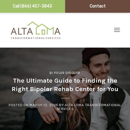
Call (866) 457-3843
Contact
Skip to content
BI POLAR DISODER
The Ultimate Guide to Finding the
Right Bipolar Rehab Center for You
POSTED ON
MARCH 12, 2025
BY
ALTA LOMA TRANSFORMATIONAL
SERVICES