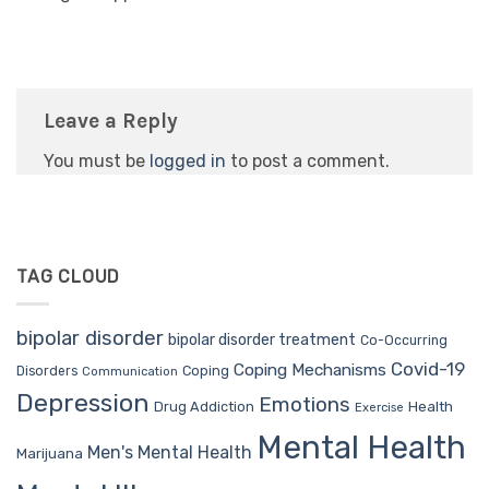
Leave a Reply
You must be
logged in
to post a comment.
TAG CLOUD
bipolar disorder
bipolar disorder treatment
Co-Occurring
Covid-19
Coping Mechanisms
Coping
Disorders
Communication
Depression
Emotions
Drug Addiction
Health
Exercise
Mental Health
Men's Mental Health
Marijuana