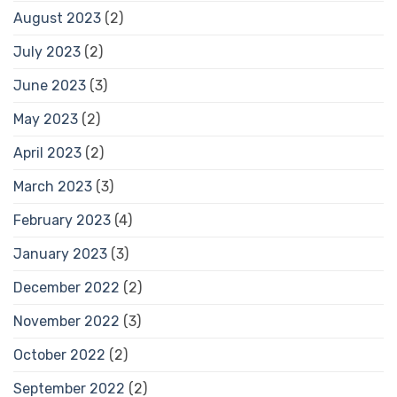
August 2023
(2)
July 2023
(2)
June 2023
(3)
May 2023
(2)
April 2023
(2)
March 2023
(3)
February 2023
(4)
January 2023
(3)
December 2022
(2)
November 2022
(3)
October 2022
(2)
September 2022
(2)