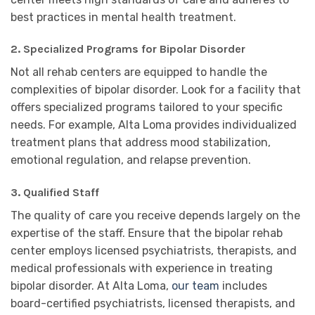
best practices in mental health treatment.
2.
Specialized Programs for Bipolar Disorder
Not all rehab centers are equipped to handle the
complexities of bipolar disorder. Look for a facility that
offers specialized programs tailored to your specific
needs. For example, Alta Loma provides individualized
treatment plans that address mood stabilization,
emotional regulation, and relapse prevention.
3.
Qualified Staff
The quality of care you receive depends largely on the
expertise of the staff. Ensure that the bipolar rehab
center employs licensed psychiatrists, therapists, and
medical professionals with experience in treating
bipolar disorder. At Alta Loma,
our team
includes
board-certified psychiatrists, licensed therapists, and