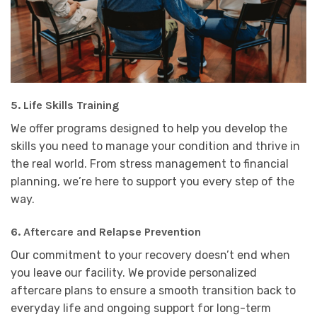
5.
Life Skills Training
We offer programs designed to help you develop the
skills you need to manage your condition and thrive in
the real world. From stress management to financial
planning, we’re here to support you every step of the
way.
6.
Aftercare and Relapse Prevention
Our commitment to your recovery doesn’t end when
you leave our facility. We provide personalized
aftercare plans to ensure a smooth transition back to
everyday life and ongoing support for long-term