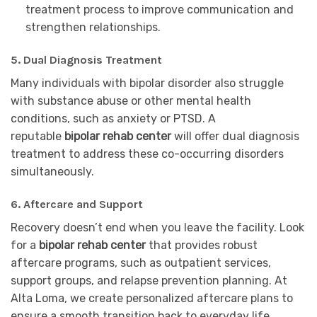
treatment process to improve communication and
strengthen relationships.
5.
Dual Diagnosis Treatment
Many individuals with bipolar disorder also struggle
with substance abuse or other mental health
conditions, such as anxiety or PTSD. A
reputable
bipolar rehab center
will offer dual diagnosis
treatment to address these co-occurring disorders
simultaneously.
6.
Aftercare and Support
Recovery doesn’t end when you leave the facility. Look
for a
bipolar rehab center
that provides robust
aftercare programs, such as outpatient services,
support groups, and relapse prevention planning. At
Alta Loma, we create personalized aftercare plans to
ensure a smooth transition back to everyday life.