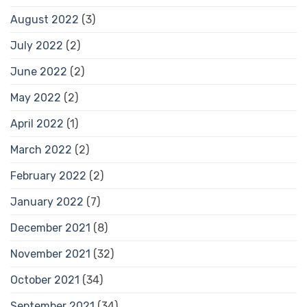
August 2022
(3)
July 2022
(2)
June 2022
(2)
May 2022
(2)
April 2022
(1)
March 2022
(2)
February 2022
(2)
January 2022
(7)
December 2021
(8)
November 2021
(32)
October 2021
(34)
September 2021
(34)