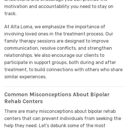
motivation and accountability you need to stay on
track.
At Alta Loma, we emphasize the importance of
involving loved ones in the treatment process. Our
family therapy sessions are designed to improve
communication, resolve conflicts, and strengthen
relationships. We also encourage our clients to
participate in support groups, both during and after
treatment, to build connections with others who share
similar experiences.
Common Misconceptions About Bipolar
Rehab Centers
There are many misconceptions about bipolar rehab
centers that can prevent individuals from seeking the
help they need. Let’s debunk some of the most