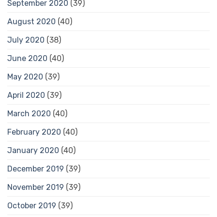
September 2020
(39)
August 2020
(40)
July 2020
(38)
June 2020
(40)
May 2020
(39)
April 2020
(39)
March 2020
(40)
February 2020
(40)
January 2020
(40)
December 2019
(39)
November 2019
(39)
October 2019
(39)