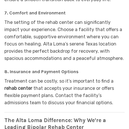
7.
Comfort and Environment
The setting of the rehab center can significantly
impact your experience. Choose a facility that offers a
comfortable, supportive environment where you can
focus on healing. Alta Loma’s serene Texas location
provides the perfect backdrop for recovery, with
spacious accommodations and a peaceful atmosphere.
8.
Insurance and Payment Options
Treatment can be costly, so it’s important to find a
rehab center
that accepts your insurance or offers
flexible payment plans. Contact the facility’s
admissions team to discuss your financial options.
The Alta Loma Difference: Why We’re a
Leading Bipolar Rehab Center