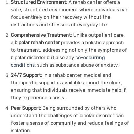
Structured Environment
: A rehab center offers a
safe, structured environment where individuals can
focus entirely on their recovery without the
distractions and stressors of everyday life.
Comprehensive Treatment
: Unlike outpatient care,
a
bipolar rehab center
provides a holistic approach
to treatment, addressing not only the symptoms of
bipolar disorder but also any
co-occurring
conditions
, such as substance abuse or anxiety.
24/7 Support
: In a rehab center, medical and
therapeutic support is available around the clock,
ensuring that individuals receive immediate help if
they experience a crisis.
Peer Support
: Being surrounded by others who
understand the challenges of bipolar disorder can
foster a sense of community and reduce feelings of
isolation.