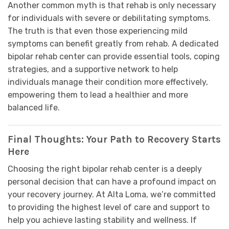
Another common myth is that rehab is only necessary
for individuals with severe or debilitating symptoms.
The truth is that even those experiencing mild
symptoms can benefit greatly from rehab. A dedicated
bipolar rehab center can provide essential tools, coping
strategies, and a supportive network to help
individuals manage their condition more effectively,
empowering them to lead a healthier and more
balanced life.
Final Thoughts: Your Path to Recovery Starts
Here
Choosing the right bipolar rehab center is a deeply
personal decision that can have a profound impact on
your recovery journey. At Alta Loma, we’re committed
to providing the highest level of care and support to
help you achieve lasting stability and wellness. If