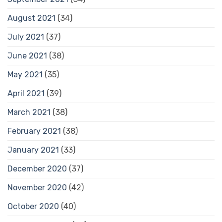
August 2021
(34)
July 2021
(37)
June 2021
(38)
May 2021
(35)
April 2021
(39)
March 2021
(38)
February 2021
(38)
January 2021
(33)
December 2020
(37)
November 2020
(42)
October 2020
(40)