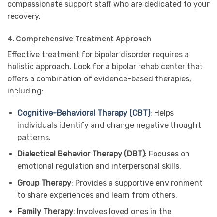
compassionate support staff who are dedicated to your
recovery.
4.
Comprehensive Treatment Approach
Effective treatment for bipolar disorder requires a
holistic approach. Look for a bipolar rehab center that
offers a combination of evidence-based therapies,
including:
Cognitive-Behavioral Therapy (CBT)
:
Helps
individuals identify and change negative thought
patterns.
Dialectical Behavior Therapy (DBT)
: Focuses on
emotional regulation and interpersonal skills.
Group Therapy
: Provides a supportive environment
to share experiences and learn from others.
Family Therapy
: Involves loved ones in the