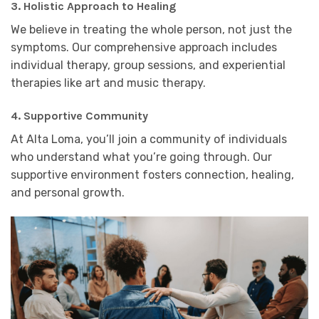
3.
Holistic Approach to Healing
We believe in treating the whole person, not just the
symptoms. Our comprehensive approach includes
individual therapy, group sessions, and experiential
therapies like art and music therapy.
4.
Supportive Community
At Alta Loma, you’ll join a community of individuals
who understand what you’re going through. Our
supportive environment fosters connection, healing,
and personal growth.