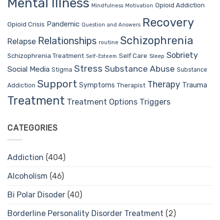
Mental Illness
Opioid Addiction
Mindfulness
Motivation
Recovery
Pandemic
Opioid Crisis
Question and Answers
Schizophrenia
Relationships
Relapse
routine
Sobriety
Self Care
Schizophrenia Treatment
Sleep
Self-Esteem
Stress
Substance Abuse
Social Media
Stigma
Substance
Support
Therapy
Trauma
Symptoms
Therapist
Addiction
Treatment
Treatment Options
Triggers
CATEGORIES
Addiction
(404)
Alcoholism
(46)
Bi Polar Disoder
(40)
Borderline Personality Disorder Treatment
(2)