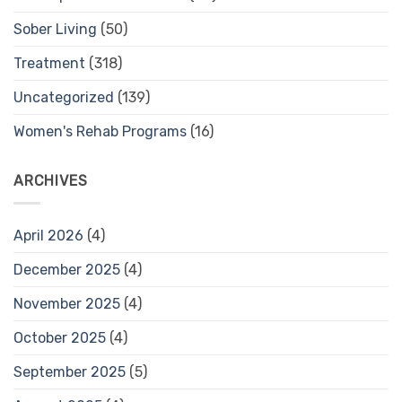
Sober Living
(50)
Treatment
(318)
Uncategorized
(139)
Women's Rehab Programs
(16)
ARCHIVES
April 2026
(4)
December 2025
(4)
November 2025
(4)
October 2025
(4)
September 2025
(5)