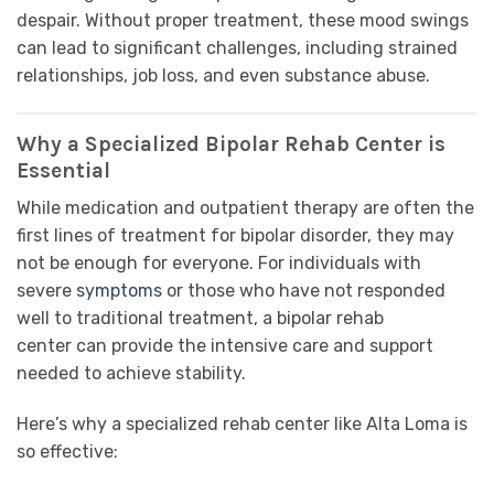
despair. Without proper treatment, these mood swings
can lead to significant challenges, including strained
relationships, job loss, and even substance abuse.
Why a Specialized Bipolar Rehab Center is
Essential
While medication and outpatient therapy are often the
first lines of treatment for bipolar disorder, they may
not be enough for everyone. For individuals with
severe
symptoms
or those who have not responded
well to traditional treatment, a bipolar rehab
center can provide the intensive care and support
needed to achieve stability.
Here’s why a specialized rehab center like Alta Loma is
so effective: