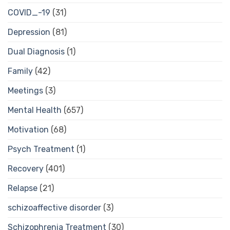
COVID_-19
(31)
Depression
(81)
Dual Diagnosis
(1)
Family
(42)
Meetings
(3)
Mental Health
(657)
Motivation
(68)
Psych Treatment
(1)
Recovery
(401)
Relapse
(21)
schizoaffective disorder
(3)
Schizophrenia Treatment
(30)