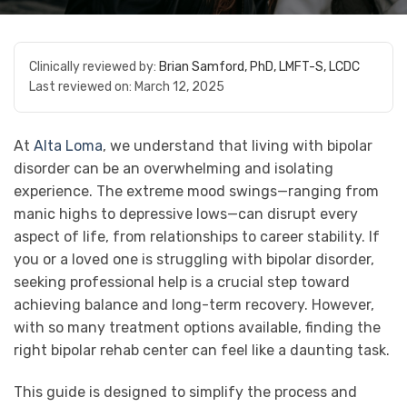
Clinically reviewed by:
Brian Samford, PhD, LMFT-S, LCDC
Last reviewed on:
March 12, 2025
At
Alta Loma
, we understand that living with bipolar
disorder can be an overwhelming and isolating
experience. The extreme mood swings—ranging from
manic highs to depressive lows—can disrupt every
aspect of life, from relationships to career stability. If
you or a loved one is struggling with bipolar disorder,
seeking professional help is a crucial step toward
achieving balance and long-term recovery. However,
with so many treatment options available, finding the
right bipolar rehab center can feel like a daunting task.
This guide is designed to simplify the process and