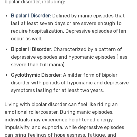
bipolar disorder, including:
Bipolar I Disorder
:
Defined by manic episodes that
last at least seven days or are severe enough to
require hospitalization. Depressive episodes often
occur as well.
Bipolar II Disorder
: Characterized by a pattern of
depressive episodes and hypomanic episodes (less
severe than full mania).
Cyclothymic Disorder
: A milder form of bipolar
disorder with periods of hypomanic and depressive
symptoms lasting for at least two years.
Living with bipolar disorder can feel like riding an
emotional rollercoaster. During manic episodes,
individuals may experience heightened energy,
impulsivity, and euphoria, while depressive episodes
can bring feelings of hopelessness, fatigue, and