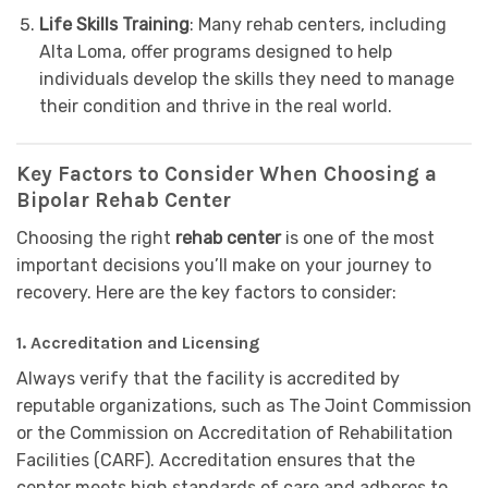
Life Skills Training
: Many rehab centers, including
Alta Loma, offer programs designed to help
individuals develop the skills they need to manage
their condition and thrive in the real world.
Key Factors to Consider When Choosing a
Bipolar Rehab Center
Choosing the right
rehab center
is one of the most
important decisions you’ll make on your journey to
recovery. Here are the key factors to consider:
1.
Accreditation and Licensing
Always verify that the facility is accredited by
reputable organizations, such as The Joint Commission
or the Commission on Accreditation of Rehabilitation
Facilities (CARF). Accreditation ensures that the
center meets high standards of care and adheres to