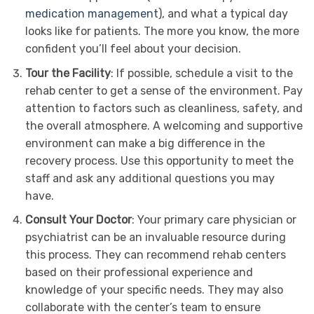
medication management
), and what a typical day
looks like for patients. The more you know, the more
confident you’ll feel about your decision.
Tour the Facility
: If possible, schedule a visit to the
rehab center to get a sense of the environment. Pay
attention to factors such as cleanliness, safety, and
the overall atmosphere. A welcoming and supportive
environment can make a big difference in the
recovery process. Use this opportunity to meet the
staff and ask any additional questions you may
have.
Consult Your Doctor
: Your primary care physician or
psychiatrist can be an invaluable resource during
this process. They can recommend rehab centers
based on their professional experience and
knowledge of your specific needs. They may also
collaborate with the center’s team to ensure