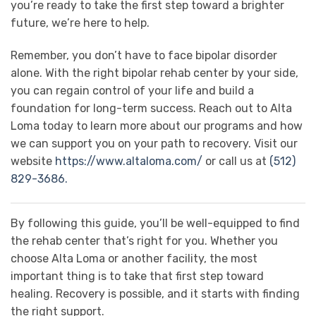
you’re ready to take the first step toward a brighter
future, we’re here to help.
Remember, you don’t have to face bipolar disorder
alone. With the right bipolar rehab center by your side,
you can regain control of your life and build a
foundation for long-term success. Reach out to Alta
Loma today to learn more about our programs and how
we can support you on your path to recovery. Visit our
website
https://www.altaloma.com/
or call us at
(512)
829-3686.
By following this guide, you’ll be well-equipped to find
the rehab center that’s right for you. Whether you
choose Alta Loma or another facility, the most
important thing is to take that first step toward
healing. Recovery is possible, and it starts with finding
the right support.