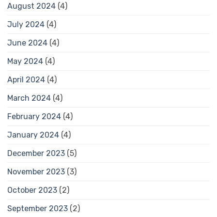
August 2024
(4)
July 2024
(4)
June 2024
(4)
May 2024
(4)
April 2024
(4)
March 2024
(4)
February 2024
(4)
January 2024
(4)
December 2023
(5)
November 2023
(3)
October 2023
(2)
September 2023
(2)