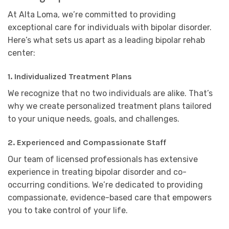
At Alta Loma, we’re committed to providing
exceptional care for individuals with bipolar disorder.
Here’s what sets us apart as a leading bipolar rehab
center:
1.
Individualized Treatment Plans
We recognize that no two individuals are alike. That’s
why we create personalized treatment plans tailored
to your unique needs, goals, and challenges.
2.
Experienced and Compassionate Staff
Our team of licensed professionals has extensive
experience in treating bipolar disorder and co-
occurring conditions. We’re dedicated to providing
compassionate, evidence-based care that empowers
you to take control of your life.