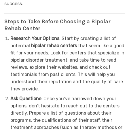
success.
Steps to Take Before Choosing a Bipolar
Rehab Center
Research Your Options
: Start by creating a list of
potential
bipolar rehab centers
that seem like a good
fit for your needs. Look for centers that specialize in
bipolar disorder treatment, and take time to read
reviews, explore their websites, and check out
testimonials from past clients. This will help you
understand their reputation and the quality of care
they provide.
Ask Questions
: Once you’ve narrowed down your
options, don’t hesitate to reach out to the centers
directly. Prepare a list of questions about their
programs, the qualifications of their staff, their
treatment approaches (such as therapy methods or