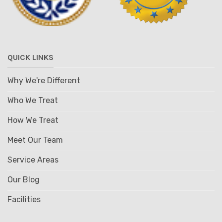
QUICK LINKS
Why We're Different
Who We Treat
How We Treat
Meet Our Team
Service Areas
Our Blog
Facilities