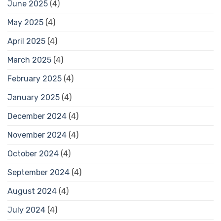
June 2025
(4)
May 2025
(4)
April 2025
(4)
March 2025
(4)
February 2025
(4)
January 2025
(4)
December 2024
(4)
November 2024
(4)
October 2024
(4)
September 2024
(4)
August 2024
(4)
July 2024
(4)