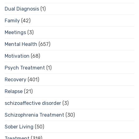
Dual Diagnosis
(1)
Family
(42)
Meetings
(3)
Mental Health
(657)
Motivation
(68)
Psych Treatment
(1)
Recovery
(401)
Relapse
(21)
schizoaffective disorder
(3)
Schizophrenia Treatment
(30)
Sober Living
(50)
Treatment
(318)