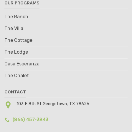
OUR PROGRAMS
The Ranch
The Villa
The Cottage
The Lodge
Casa Esperanza
The Chalet
CONTACT
103 E 8th St Georgetown, TX 78626
(866) 457-3843