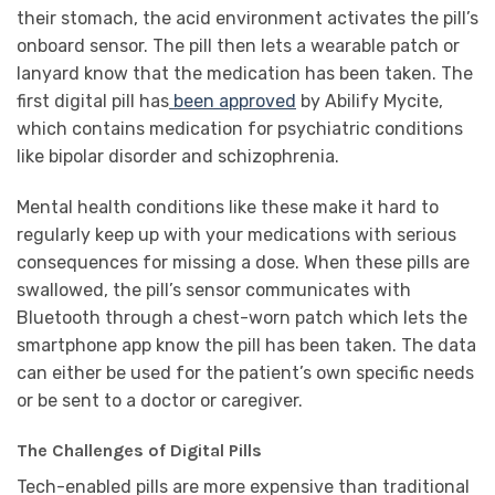
their stomach, the acid environment activates the pill’s
onboard sensor. The pill then lets a wearable patch or
lanyard know that the medication has been taken. The
first digital pill has
been approved
by Abilify Mycite,
which contains medication for psychiatric conditions
like bipolar disorder and schizophrenia.
Mental health conditions like these make it hard to
regularly keep up with your medications with serious
consequences for missing a dose. When these pills are
swallowed, the pill’s sensor communicates with
Bluetooth through a chest-worn patch which lets the
smartphone app know the pill has been taken. The data
can either be used for the patient’s own specific needs
or be sent to a doctor or caregiver.
The Challenges of Digital Pills
Tech-enabled pills are more expensive than traditional