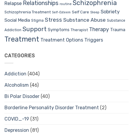
Schizophrenia
Relationships
Relapse
routine
Sobriety
Self Care
Schizophrenia Treatment
Sleep
Self-Esteem
Stress
Substance Abuse
Social Media
Stigma
Substance
Support
Therapy
Trauma
Symptoms
Therapist
Addiction
Treatment
Treatment Options
Triggers
CATEGORIES
Addiction
(404)
Alcoholism
(46)
Bi Polar Disoder
(40)
Borderline Personality Disorder Treatment
(2)
COVID_-19
(31)
Depression
(81)