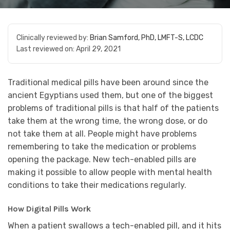
Clinically reviewed by:
Brian Samford, PhD, LMFT-S, LCDC
Last reviewed on:
April 29, 2021
Traditional medical pills have been around since the
ancient Egyptians used them, but one of the biggest
problems of traditional pills is that half of the patients
take them at the wrong time, the wrong dose, or do
not take them at all. People might have problems
remembering to take the medication or problems
opening the package. New tech-enabled pills are
making it possible to allow people with mental health
conditions to take their medications regularly.
How Digital Pills Work
When a patient swallows a tech-enabled pill, and it hits