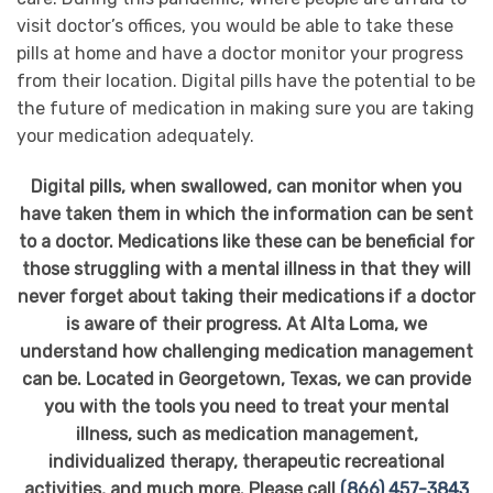
visit doctor’s offices, you would be able to take these
pills at home and have a doctor monitor your progress
from their location. Digital pills have the potential to be
the future of medication in making sure you are taking
your medication adequately.
Digital pills, when swallowed, can monitor when you
have taken them in which the information can be sent
to a doctor. Medications like these can be beneficial for
those struggling with a mental illness in that they will
never forget about taking their medications if a doctor
is aware of their progress. At Alta Loma, we
understand how challenging medication management
can be. Located in Georgetown, Texas, we can provide
you with the tools you need to treat your mental
illness, such as medication management,
individualized therapy, therapeutic recreational
activities, and much more. Please call
(866) 457-3843