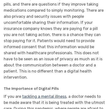
pills, and there are questions if they improve taking
medications compared to simply monitoring. There are
also privacy and security issues with people
uncomfortable sharing their information. If your
insurance company knows they are paying for a pill
you are not taking action, there is a chance they can
stop paying for it. Patients would need to provide
informed consent that this information would be
shared with healthcare professionals. This does not
have to be seen as an issue of privacy as much as it is
about the communication between a doctor and a
patient. This is no different than a digital health
intervention.
The Importance of Digital Pills
If you are
tackling a mental illness
, a doctor needs to
be made aware that it is being treated with the utmost
care. During this pandemic, where people are afraid to