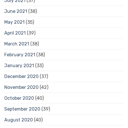
July 2021
(37)
June 2021
(38)
May 2021
(35)
April 2021
(39)
March 2021
(38)
February 2021
(38)
January 2021
(33)
December 2020
(37)
November 2020
(42)
October 2020
(40)
September 2020
(39)
August 2020
(40)