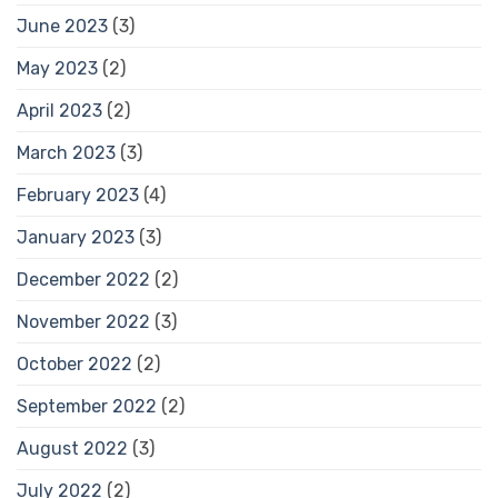
June 2023
(3)
May 2023
(2)
April 2023
(2)
March 2023
(3)
February 2023
(4)
January 2023
(3)
December 2022
(2)
November 2022
(3)
October 2022
(2)
September 2022
(2)
August 2022
(3)
July 2022
(2)