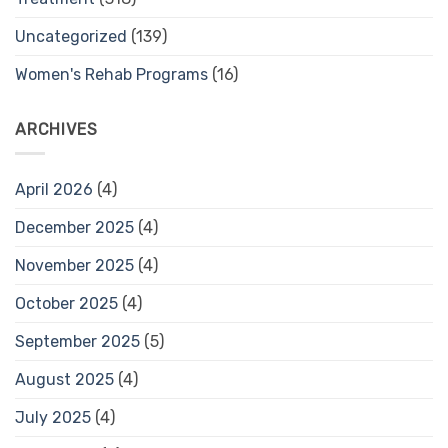
Uncategorized
(139)
Women's Rehab Programs
(16)
ARCHIVES
April 2026
(4)
December 2025
(4)
November 2025
(4)
October 2025
(4)
September 2025
(5)
August 2025
(4)
July 2025
(4)