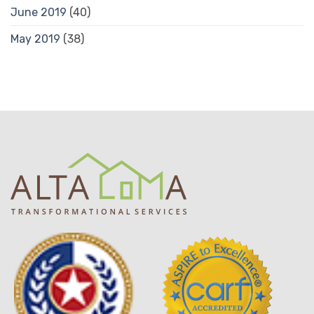
June 2019
(40)
May 2019
(38)