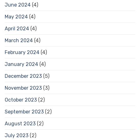
June 2024
(4)
May 2024
(4)
April 2024
(4)
March 2024
(4)
February 2024
(4)
January 2024
(4)
December 2023
(5)
November 2023
(3)
October 2023
(2)
September 2023
(2)
August 2023
(2)
July 2023
(2)