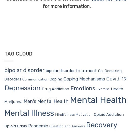
for more information.
TAG CLOUD
bipolar disorder
bipolar disorder treatment
Co-Occurring
Covid-19
Coping Mechanisms
Coping
Disorders
Communication
Depression
Emotions
Drug Addiction
Health
Exercise
Mental Health
Men's Mental Health
Marijuana
Mental Illness
Opioid Addiction
Mindfulness
Motivation
Recovery
Pandemic
Opioid Crisis
Question and Answers