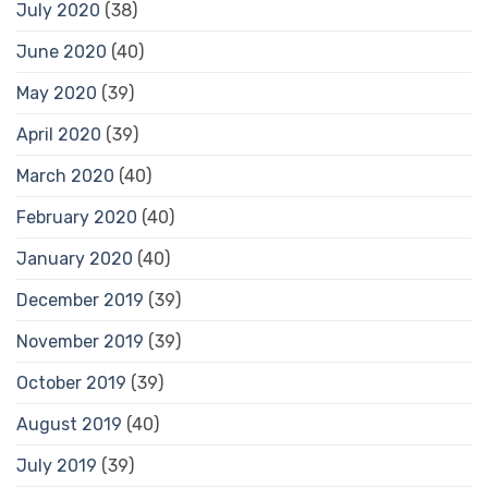
July 2020
(38)
June 2020
(40)
May 2020
(39)
April 2020
(39)
March 2020
(40)
February 2020
(40)
January 2020
(40)
December 2019
(39)
November 2019
(39)
October 2019
(39)
August 2019
(40)
July 2019
(39)