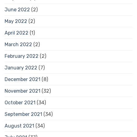
June 2022
(2)
May 2022
(2)
April 2022
(1)
March 2022
(2)
February 2022
(2)
January 2022
(7)
December 2021
(8)
November 2021
(32)
October 2021
(34)
September 2021
(34)
August 2021
(34)