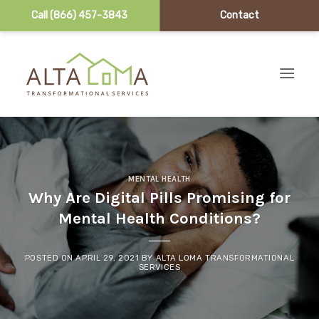
Call (866) 457-3843
Contact
Skip to content
MENTAL HEALTH
Why Are Digital Pills Promising for
Mental Health Conditions?
POSTED ON
APRIL 29, 2021
BY
ALTA LOMA TRANSFORMATIONAL
SERVICES