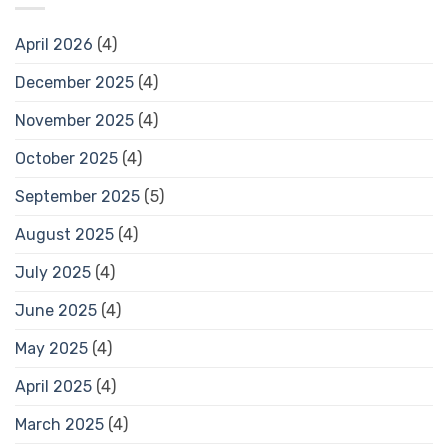
April 2026
(4)
December 2025
(4)
November 2025
(4)
October 2025
(4)
September 2025
(5)
August 2025
(4)
July 2025
(4)
June 2025
(4)
May 2025
(4)
April 2025
(4)
March 2025
(4)