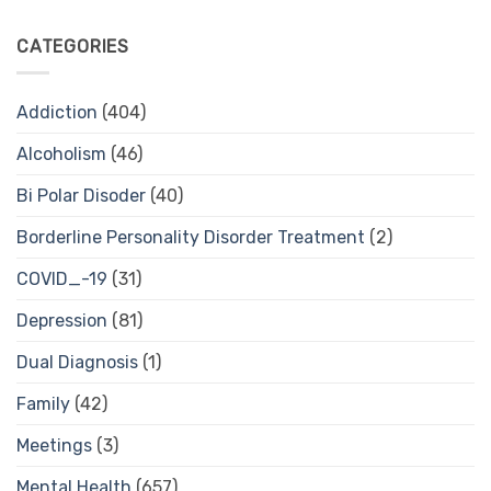
CATEGORIES
Addiction
(404)
Alcoholism
(46)
Bi Polar Disoder
(40)
Borderline Personality Disorder Treatment
(2)
COVID_-19
(31)
Depression
(81)
Dual Diagnosis
(1)
Family
(42)
Meetings
(3)
Mental Health
(657)