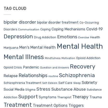
TAG CLOUD
bipolar disorder
bipolar disorder treatment
Co-Occurring
Covid-19
Coping Mechanisms
Coping
Disorders
Communication
Depression
Emotions
Drug Addiction
Health
Exercise
Mental Health
Men's Mental Health
Marijuana
Mental Illness
Opioid Addiction
Mindfulness
Motivation
Recovery
Pandemic
Opioid Crisis
Question and Answers
Schizophrenia
Relationships
Relapse
routine
Sobriety
Self Care
Schizophrenia Treatment
Sleep
Self-Esteem
Stress
Substance Abuse
Social Media
Stigma
Substance
Support
Therapy
Trauma
Symptoms
Therapist
Addiction
Treatment
Treatment Options
Triggers