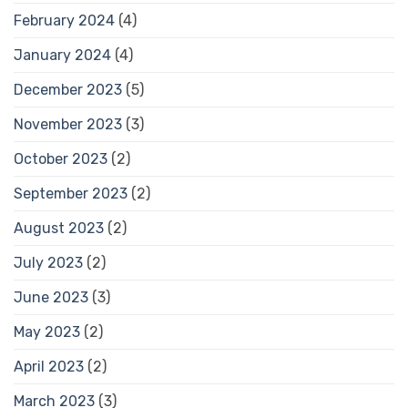
February 2024
(4)
January 2024
(4)
December 2023
(5)
November 2023
(3)
October 2023
(2)
September 2023
(2)
August 2023
(2)
July 2023
(2)
June 2023
(3)
May 2023
(2)
April 2023
(2)
March 2023
(3)