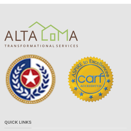
QUICK LINKS