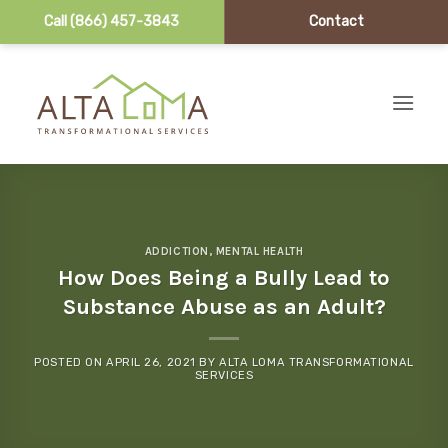
Call (866) 457-3843
Contact
Skip to content
ADDICTION
,
MENTAL HEALTH
How Does Being a Bully Lead to
Substance Abuse as an Adult?
POSTED ON
APRIL 26, 2021
BY
ALTA LOMA TRANSFORMATIONAL
SERVICES