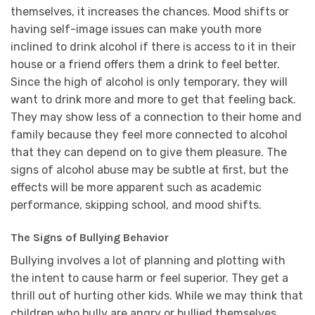
themselves, it increases the chances. Mood shifts or
having self-image issues can make youth more
inclined to drink alcohol if there is access to it in their
house or a friend offers them a drink to feel better.
Since the high of alcohol is only temporary, they will
want to drink more and more to get that feeling back.
They may show less of a connection to their home and
family because they feel more connected to alcohol
that they can depend on to give them pleasure. The
signs of alcohol abuse may be subtle at first, but the
effects will be more apparent such as academic
performance, skipping school, and mood shifts.
The Signs of Bullying Behavior
Bullying involves a lot of planning and plotting with
the intent to cause harm or feel superior. They get a
thrill out of hurting other kids. While we may think that
children who bully are angry or bullied themselves,