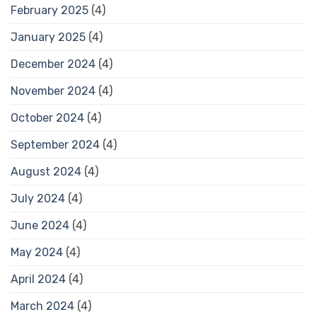
February 2025
(4)
January 2025
(4)
December 2024
(4)
November 2024
(4)
October 2024
(4)
September 2024
(4)
August 2024
(4)
July 2024
(4)
June 2024
(4)
May 2024
(4)
April 2024
(4)
March 2024
(4)