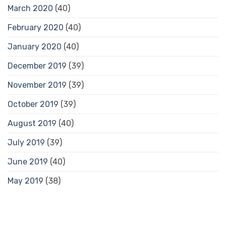
March 2020
(40)
February 2020
(40)
January 2020
(40)
December 2019
(39)
November 2019
(39)
October 2019
(39)
August 2019
(40)
July 2019
(39)
June 2019
(40)
May 2019
(38)