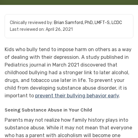
Clinically reviewed by:
Brian Samford, PhD, LMFT-S, LCDC
Last reviewed on:
April 26, 2021
Kids who bully tend to impose harm on others as a way
of dealing with their depression. A study published in
Pediatrics journal in March 2021 discovered that
childhood bullying had a stronger link to later alcohol,
drugs, and tobacco use later in life. To prevent your
child from developing substance abuse disorder, it is
important to
prevent their bullying behavior early
.
Seeing Substance Abuse in Your Child
Parents may not realize how family history plays into
substance abuse. While it may not mean that everyone
who has a parent with alcoholism will become one