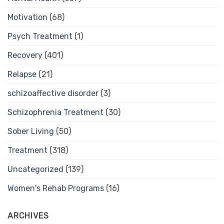
Motivation
(68)
Psych Treatment
(1)
Recovery
(401)
Relapse
(21)
schizoaffective disorder
(3)
Schizophrenia Treatment
(30)
Sober Living
(50)
Treatment
(318)
Uncategorized
(139)
Women's Rehab Programs
(16)
ARCHIVES