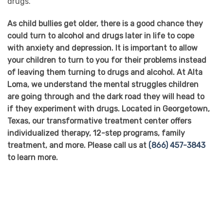
drugs.
As child bullies get older, there is a good chance they
could turn to alcohol and drugs later in life to cope
with anxiety and depression. It is important to allow
your children to turn to you for their problems instead
of leaving them turning to drugs and alcohol. At Alta
Loma, we understand the mental struggles children
are going through and the dark road they will head to
if they experiment with drugs. Located in Georgetown,
Texas, our transformative treatment center offers
individualized therapy, 12-step programs, family
treatment, and more. Please call us at
(866) 457-3843
to learn more.