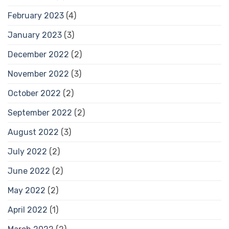
February 2023
(4)
January 2023
(3)
December 2022
(2)
November 2022
(3)
October 2022
(2)
September 2022
(2)
August 2022
(3)
July 2022
(2)
June 2022
(2)
May 2022
(2)
April 2022
(1)