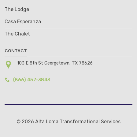
The Lodge
Casa Esperanza
The Chalet
CONTACT
103 E 8th St Georgetown, TX 78626
(866) 457-3843
© 2026 Alta Loma Transformational Services