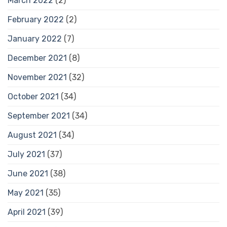
March 2022
(2)
February 2022
(2)
January 2022
(7)
December 2021
(8)
November 2021
(32)
October 2021
(34)
September 2021
(34)
August 2021
(34)
July 2021
(37)
June 2021
(38)
May 2021
(35)
April 2021
(39)