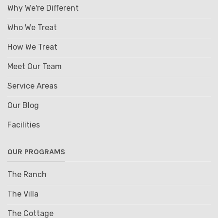
Why We're Different
Who We Treat
How We Treat
Meet Our Team
Service Areas
Our Blog
Facilities
OUR PROGRAMS
The Ranch
The Villa
The Cottage