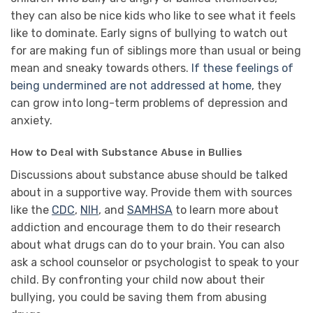
they can also be nice kids who like to see what it feels
like to dominate. Early signs of bullying to watch out
for are making fun of siblings more than usual or being
mean and sneaky towards others.
If these feelings of
being undermined are not addressed at home
, they
can grow into long-term problems of depression and
anxiety.
How to Deal with Substance Abuse in Bullies
Discussions about substance abuse should be talked
about in a supportive way. Provide them with sources
like the
CDC
,
NIH
, and
SAMHSA
to learn more about
addiction and encourage them to do their research
about what drugs can do to your brain. You can also
ask a school counselor or psychologist to speak to your
child. By confronting your child now about their
bullying, you could be saving them from abusing