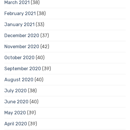
March 2021
(38)
February 2021
(38)
January 2021
(33)
December 2020
(37)
November 2020
(42)
October 2020
(40)
September 2020
(39)
August 2020
(40)
July 2020
(38)
June 2020
(40)
May 2020
(39)
April 2020
(39)