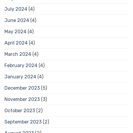
July 2024
(4)
June 2024
(4)
May 2024
(4)
April 2024
(4)
March 2024
(4)
February 2024
(4)
January 2024
(4)
December 2023
(5)
November 2023
(3)
October 2023
(2)
September 2023
(2)