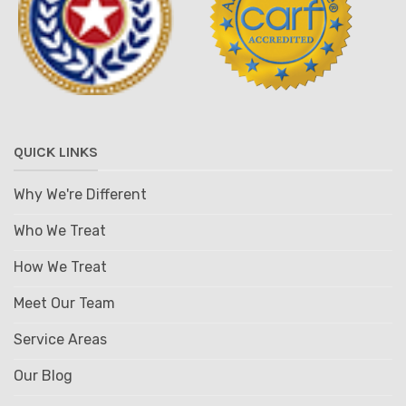
QUICK LINKS
Why We're Different
Who We Treat
How We Treat
Meet Our Team
Service Areas
Our Blog