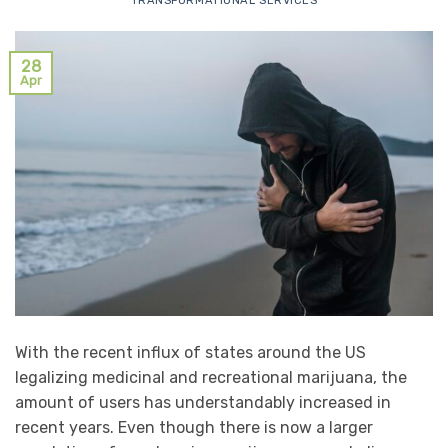
TRANSFORMATIONAL SERVICES
28
Apr
With the recent influx of states around the US
legalizing medicinal and recreational marijuana, the
amount of users has understandably increased in
recent years. Even though there is now a larger