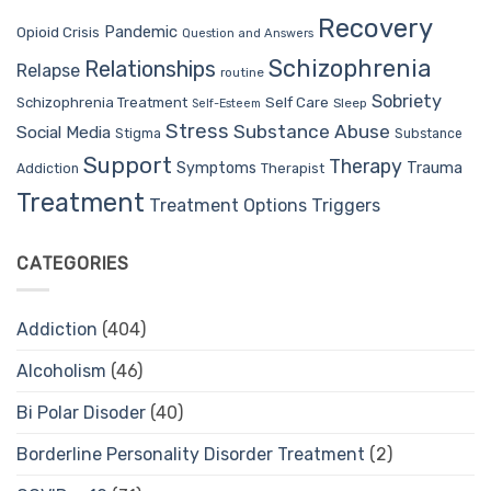
Recovery
Pandemic
Opioid Crisis
Question and Answers
Schizophrenia
Relationships
Relapse
routine
Sobriety
Self Care
Schizophrenia Treatment
Sleep
Self-Esteem
Stress
Substance Abuse
Social Media
Stigma
Substance
Support
Therapy
Trauma
Symptoms
Therapist
Addiction
Treatment
Treatment Options
Triggers
CATEGORIES
Addiction
(404)
Alcoholism
(46)
Bi Polar Disoder
(40)
Borderline Personality Disorder Treatment
(2)