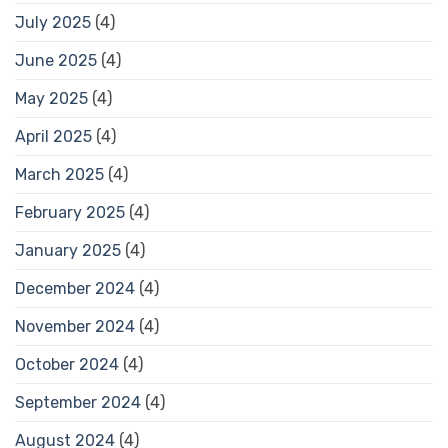
July 2025
(4)
June 2025
(4)
May 2025
(4)
April 2025
(4)
March 2025
(4)
February 2025
(4)
January 2025
(4)
December 2024
(4)
November 2024
(4)
October 2024
(4)
September 2024
(4)
August 2024
(4)