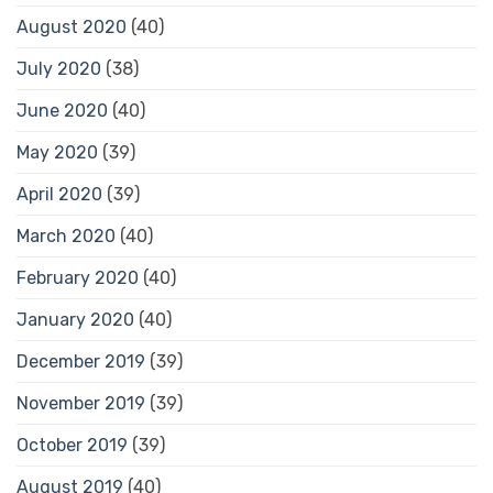
August 2020
(40)
July 2020
(38)
June 2020
(40)
May 2020
(39)
April 2020
(39)
March 2020
(40)
February 2020
(40)
January 2020
(40)
December 2019
(39)
November 2019
(39)
October 2019
(39)
August 2019
(40)