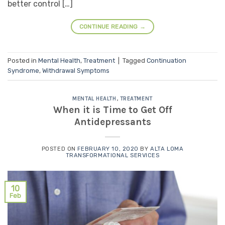
better control […]
CONTINUE READING
→
Posted in
Mental Health
,
Treatment
|
Tagged
Continuation
Syndrome
,
Withdrawal Symptoms
MENTAL HEALTH
,
TREATMENT
When it is Time to Get Off
Antidepressants
POSTED ON
FEBRUARY 10, 2020
BY
ALTA LOMA
TRANSFORMATIONAL SERVICES
10
Feb