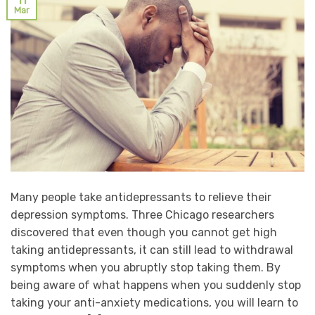
11
Mar
Many people take antidepressants to relieve their
depression symptoms. Three Chicago researchers
discovered that even though you cannot get high
taking antidepressants, it can still lead to withdrawal
symptoms when you abruptly stop taking them. By
being aware of what happens when you suddenly stop
taking your anti-anxiety medications, you will learn to