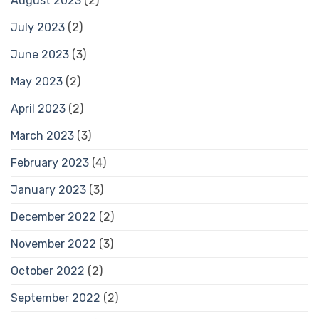
August 2023
(2)
July 2023
(2)
June 2023
(3)
May 2023
(2)
April 2023
(2)
March 2023
(3)
February 2023
(4)
January 2023
(3)
December 2022
(2)
November 2022
(3)
October 2022
(2)
September 2022
(2)