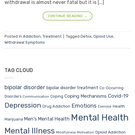
withdrawal is almost never fatal but it is […]
CONTINUE READING
→
Posted in
Addiction
,
Treatment
|
Tagged
Detox
,
Opioid Use
,
Withdrawal Symptoms
TAG CLOUD
bipolar disorder
bipolar disorder treatment
Co-Occurring
Covid-19
Coping Mechanisms
Coping
Disorders
Communication
Depression
Emotions
Drug Addiction
Health
Exercise
Mental Health
Men's Mental Health
Marijuana
Mental Illness
Opioid Addiction
Mindfulness
Motivation