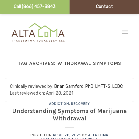
Call (866) 457-3843
Contact
Skip to content
TAG ARCHIVES:
WITHDRAWAL SYMPTOMS
Clinically reviewed by:
Brian Samford, PhD, LMFT-S, LCDC
Last reviewed on:
April 28, 2021
ADDICTION
,
RECOVERY
Understanding Symptoms of Marijuana
Withdrawal
POSTED ON
APRIL 28, 2021
BY
ALTA LOMA