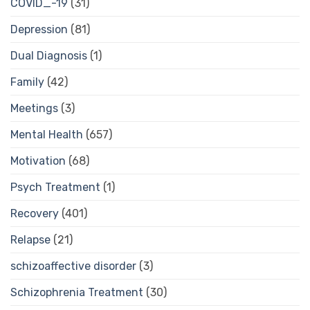
COVID_-19
(31)
Depression
(81)
Dual Diagnosis
(1)
Family
(42)
Meetings
(3)
Mental Health
(657)
Motivation
(68)
Psych Treatment
(1)
Recovery
(401)
Relapse
(21)
schizoaffective disorder
(3)
Schizophrenia Treatment
(30)