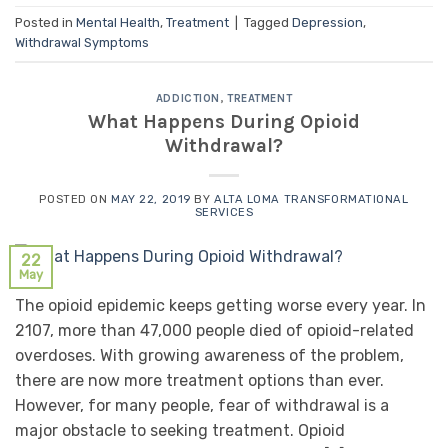
Posted in
Mental Health
,
Treatment
|
Tagged
Depression
,
Withdrawal Symptoms
ADDICTION
,
TREATMENT
What Happens During Opioid
Withdrawal?
POSTED ON
MAY 22, 2019
BY
ALTA LOMA TRANSFORMATIONAL
SERVICES
22
May
The opioid epidemic keeps getting worse every year. In
2107, more than 47,000 people died of opioid-related
overdoses. With growing awareness of the problem,
there are now more treatment options than ever.
However, for many people, fear of withdrawal is a
major obstacle to seeking treatment. Opioid