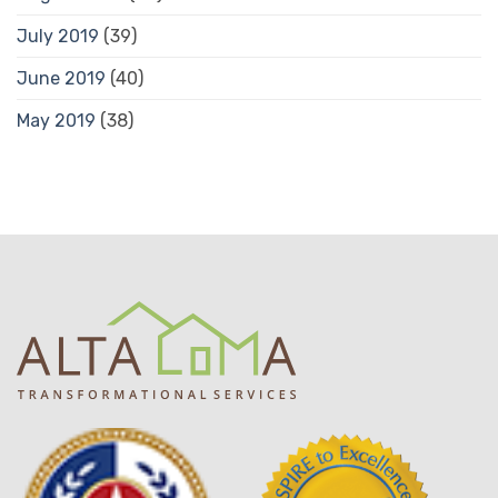
July 2019
(39)
June 2019
(40)
May 2019
(38)