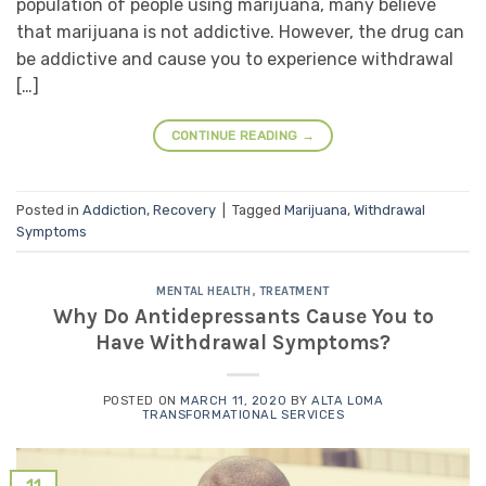
population of people using marijuana, many believe
that marijuana is not addictive. However, the drug can
be addictive and cause you to experience withdrawal
[…]
CONTINUE READING
→
Posted in
Addiction
,
Recovery
|
Tagged
Marijuana
,
Withdrawal
Symptoms
MENTAL HEALTH
,
TREATMENT
Why Do Antidepressants Cause You to
Have Withdrawal Symptoms?
POSTED ON
MARCH 11, 2020
BY
ALTA LOMA
TRANSFORMATIONAL SERVICES