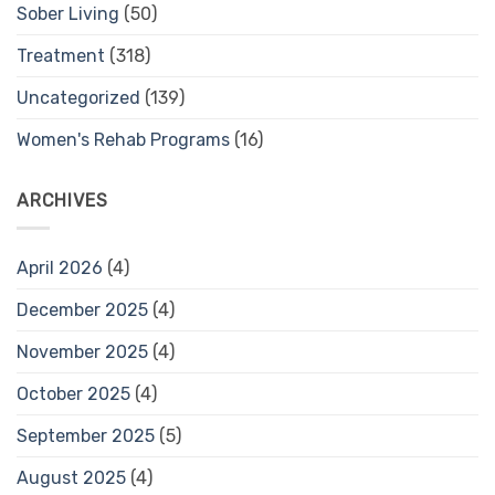
Sober Living
(50)
Treatment
(318)
Uncategorized
(139)
Women's Rehab Programs
(16)
ARCHIVES
April 2026
(4)
December 2025
(4)
November 2025
(4)
October 2025
(4)
September 2025
(5)
August 2025
(4)