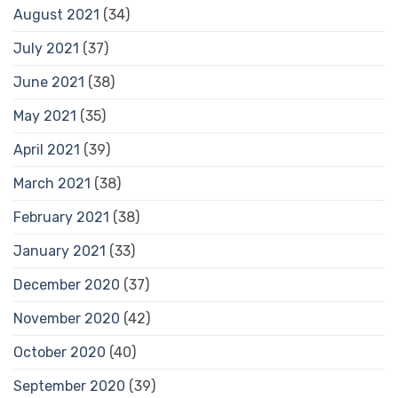
August 2021
(34)
July 2021
(37)
June 2021
(38)
May 2021
(35)
April 2021
(39)
March 2021
(38)
February 2021
(38)
January 2021
(33)
December 2020
(37)
November 2020
(42)
October 2020
(40)
September 2020
(39)