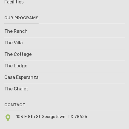
Facilities
OUR PROGRAMS
The Ranch
The Villa
The Cottage
The Lodge
Casa Esperanza
The Chalet
CONTACT
103 E 8th St Georgetown, TX 78626