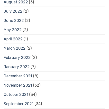
August 2022
(3)
July 2022
(2)
June 2022
(2)
May 2022
(2)
April 2022
(1)
March 2022
(2)
February 2022
(2)
January 2022
(7)
December 2021
(8)
November 2021
(32)
October 2021
(34)
September 2021
(34)