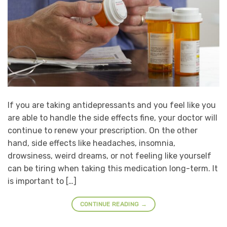
If you are taking antidepressants and you feel like you
are able to handle the side effects fine, your doctor will
continue to renew your prescription. On the other
hand, side effects like headaches, insomnia,
drowsiness, weird dreams, or not feeling like yourself
can be tiring when taking this medication long-term. It
is important to […]
CONTINUE READING
→