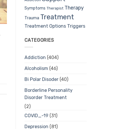
Therapy
Symptoms
Therapist
Treatment
Trauma
Treatment Options
Triggers
s
CATEGORIES
Addiction
(404)
Alcoholism
(46)
Bi Polar Disoder
(40)
Borderline Personality
Disorder Treatment
(2)
COVID_-19
(31)
Depression
(81)