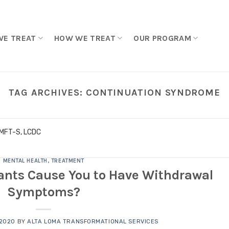
WE TREAT
HOW WE TREAT
OUR PROGRAM
TAG ARCHIVES:
CONTINUATION SYNDROME
LMFT-S, LCDC
MENTAL HEALTH
,
TREATMENT
ants Cause You to Have Withdrawal
Symptoms?
 2020
BY
ALTA LOMA TRANSFORMATIONAL SERVICES