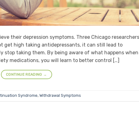
lieve their depression symptoms. Three Chicago researcher
get high taking antidepressants, it can still lead to
y stop taking them. By being aware of what happens when
ty medications, you will learn to better control […]
CONTINUE READING
→
tinuation Syndrome
,
Withdrawal Symptoms