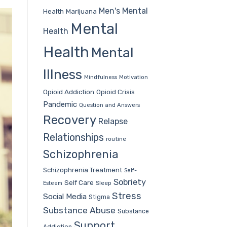
Men's Mental
Health
Marijuana
Mental
Health
Health
Mental
Illness
Mindfulness
Motivation
Opioid Addiction
Opioid Crisis
Pandemic
Question and Answers
Recovery
Relapse
Relationships
routine
Schizophrenia
Schizophrenia Treatment
Self-
Sobriety
Self Care
Sleep
Esteem
Stress
Social Media
Stigma
Substance Abuse
Substance
Support
Addiction