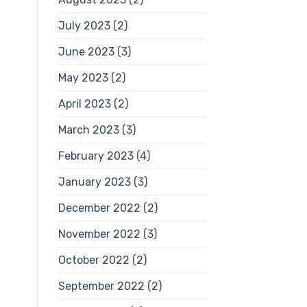
July 2023
(2)
June 2023
(3)
May 2023
(2)
April 2023
(2)
March 2023
(3)
February 2023
(4)
January 2023
(3)
December 2022
(2)
November 2022
(3)
October 2022
(2)
September 2022
(2)