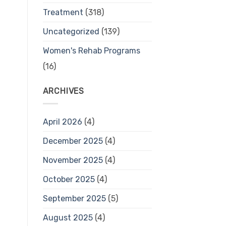
Treatment
(318)
Uncategorized
(139)
Women's Rehab Programs
(16)
ARCHIVES
April 2026
(4)
December 2025
(4)
November 2025
(4)
October 2025
(4)
September 2025
(5)
August 2025
(4)