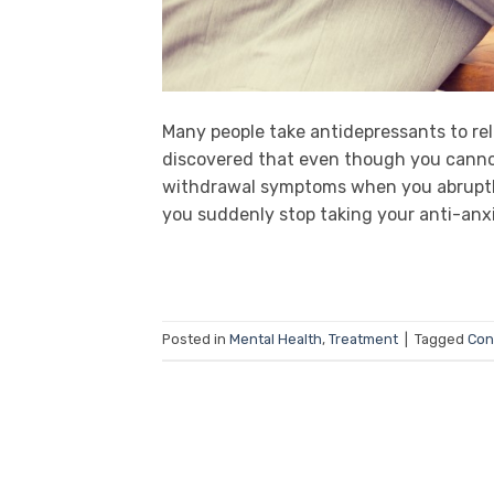
Many people take antidepressants to re
discovered that even though you cannot 
withdrawal symptoms when you abruptl
you suddenly stop taking your anti-anxie
Posted in
Mental Health
,
Treatment
|
Tagged
Con