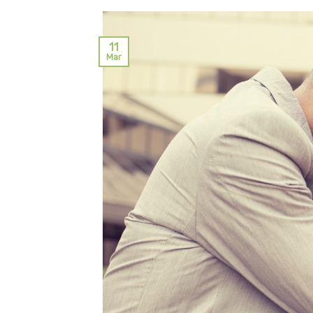
11
Mar