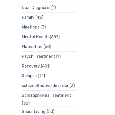
Dual Diagnosis
(1)
Family
(42)
Meetings
(3)
Mental Health
(657)
Motivation
(68)
Psych Treatment
(1)
Recovery
(401)
Relapse
(21)
schizoaffective disorder
(3)
Schizophrenia Treatment
(30)
Sober Living
(50)