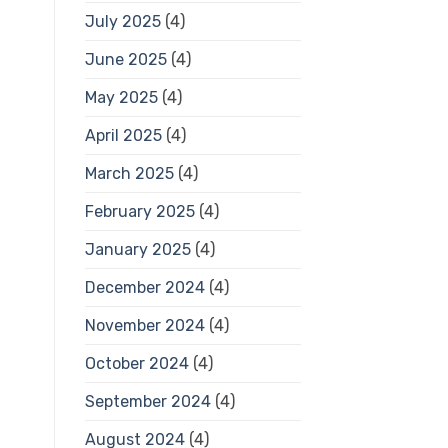
July 2025
(4)
June 2025
(4)
May 2025
(4)
April 2025
(4)
March 2025
(4)
February 2025
(4)
January 2025
(4)
December 2024
(4)
November 2024
(4)
October 2024
(4)
September 2024
(4)
August 2024
(4)