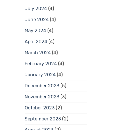
July 2024
(4)
June 2024
(4)
May 2024
(4)
April 2024
(4)
March 2024
(4)
February 2024
(4)
January 2024
(4)
December 2023
(5)
November 2023
(3)
October 2023
(2)
September 2023
(2)
August 2023
(2)