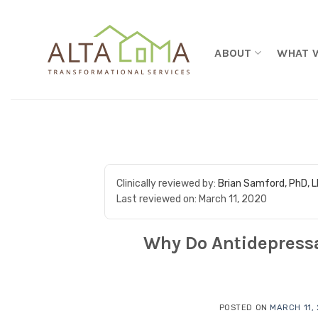
Skip to content
ABOUT
WHAT 
Clinically reviewed by:
Brian Samford, PhD, 
Last reviewed on:
March 11, 2020
Why Do Antidepress
POSTED ON
MARCH 11,