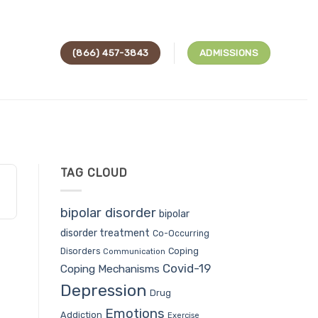
(866) 457-3843
ADMISSIONS
TAG CLOUD
bipolar disorder
bipolar
disorder treatment
Co-Occurring
Coping
Disorders
Communication
Covid-19
Coping Mechanisms
Depression
Drug
Emotions
Addiction
Exercise