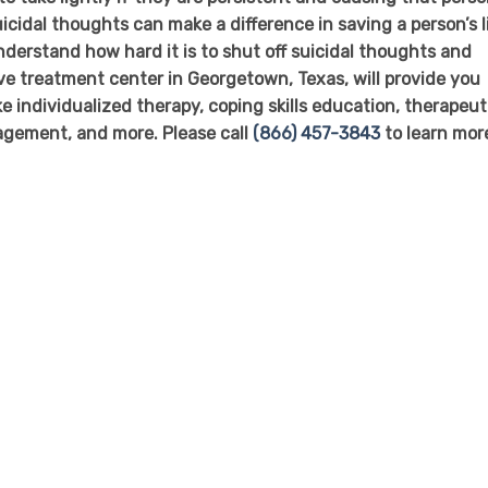
icidal thoughts can make a difference in saving a person’s l
nderstand how hard it is to shut off suicidal thoughts and
ive treatment center in Georgetown, Texas, will provide you
ke individualized therapy, coping skills education, therapeut
nagement, and more. Please call
(866) 457-3843
to learn mor