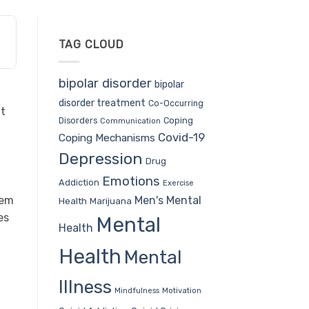
TAG CLOUD
bipolar disorder
bipolar
disorder treatment
Co-Occurring
ut
Coping
Disorders
Communication
Covid-19
Coping Mechanisms
Depression
Drug
Emotions
Addiction
Exercise
Men's Mental
hem
Health
Marijuana
es
Mental
Health
Health
Mental
Illness
Mindfulness
Motivation