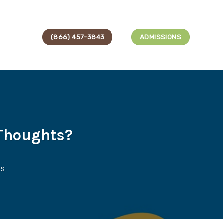
(866) 457-3843
ADMISSIONS
Thoughts?
ES