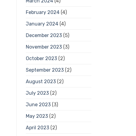
March 2024
(4)
February 2024
(4)
January 2024
(4)
December 2023
(5)
November 2023
(3)
October 2023
(2)
September 2023
(2)
August 2023
(2)
July 2023
(2)
June 2023
(3)
May 2023
(2)
April 2023
(2)