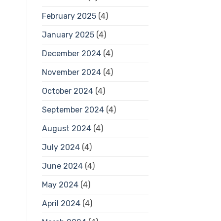
February 2025
(4)
January 2025
(4)
December 2024
(4)
November 2024
(4)
October 2024
(4)
September 2024
(4)
August 2024
(4)
July 2024
(4)
June 2024
(4)
May 2024
(4)
April 2024
(4)