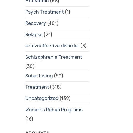
Motivation
(68)
Psych Treatment
(1)
Recovery
(401)
Relapse
(21)
schizoaffective disorder
(3)
Schizophrenia Treatment
(30)
Sober Living
(50)
Treatment
(318)
Uncategorized
(139)
Women's Rehab Programs
(16)