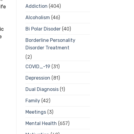
Addiction
(404)
ife
Alcoholism
(46)
Bi Polar Disoder
(40)
ic
e
Borderline Personality
Disorder Treatment
(2)
COVID_-19
(31)
Depression
(81)
Dual Diagnosis
(1)
Family
(42)
Meetings
(3)
Mental Health
(657)