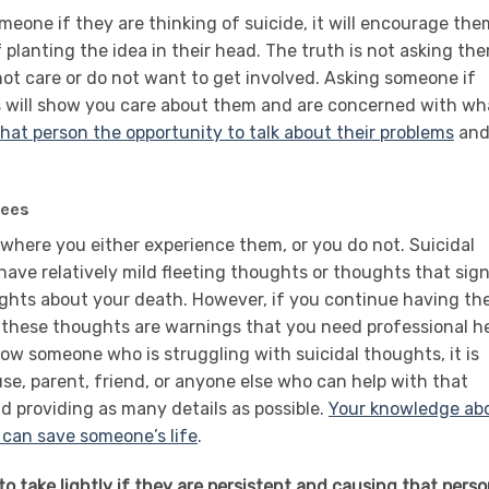
meone if they are thinking of suicide, it will encourage the
f planting the idea in their head. The truth is not asking th
ot care or do not want to get involved. Asking someone if
s will show you care about them and are concerned with wh
that person the opportunity to talk about their problems
an
rees
 where you either experience them, or you do not. Suicidal
ve relatively mild fleeting thoughts or thoughts that sign
ughts about your death. However, if you continue having th
, these thoughts are warnings that you need professional h
now someone who is struggling with suicidal thoughts, it is
use, parent, friend, or anyone else who can help with that
 providing as many details as possible.
Your knowledge ab
 can save someone’s life
.
o take lightly if they are persistent and causing that pers