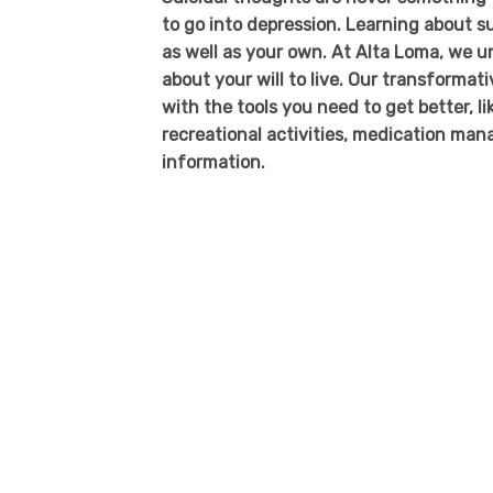
to go into depression. Learning about su
as well as your own. At Alta Loma, we u
about your will to live. Our transformat
with the tools you need to get better, li
recreational activities, medication ma
information.