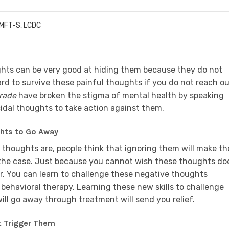
LMFT-S, LCDC
hts can be very good at hiding them because they do not
 hard to survive these painful thoughts if you do not reach o
rade
have broken the stigma of mental health by speaking
dal thoughts to take action against them.
ghts to Go Away
thoughts are, people think that ignoring them will make t
ly the case. Just because you cannot wish these thoughts do
r. You can learn to challenge these negative thoughts
 behavioral therapy. Learning these new skills to challenge
ll go away through treatment will send you relief.
t Trigger Them