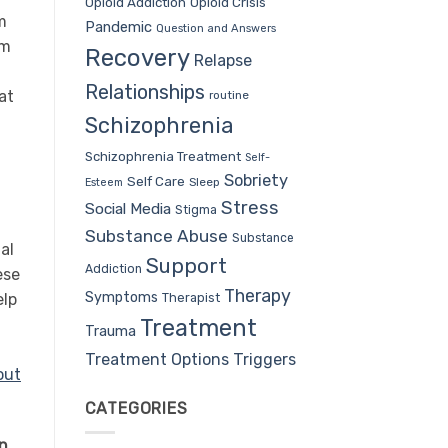
Opioid Addiction
Opioid Crisis
m
Pandemic
Question and Answers
em
Recovery
Relapse
Relationships
at
routine
d
Schizophrenia
Schizophrenia Treatment
Self-
Sobriety
Self Care
Sleep
Esteem
Stress
Social Media
Stigma
Substance Abuse
Substance
al
Support
Addiction
ese
Therapy
Symptoms
Therapist
elp
Treatment
Trauma
Treatment Options
Triggers
out
CATEGORIES
on