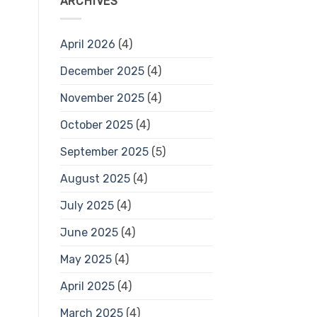
ARCHIVES
April 2026
(4)
December 2025
(4)
November 2025
(4)
October 2025
(4)
September 2025
(5)
August 2025
(4)
July 2025
(4)
June 2025
(4)
May 2025
(4)
April 2025
(4)
March 2025
(4)