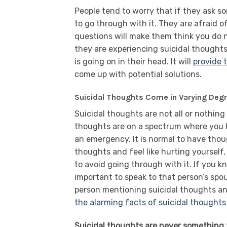
People tend to worry that if they ask so
to go through with it. They are afraid o
questions will make them think you do n
they are experiencing suicidal thought
is going on in their head. It will
provide 
come up with potential solutions.
Suicidal Thoughts Come in Varying Deg
Suicidal thoughts are not all or nothing
thoughts are on a spectrum where you ha
an emergency. It is normal to have tho
thoughts and feel like hurting yourself
to avoid going through with it. If you k
important to speak to that person’s spo
person mentioning suicidal thoughts and
the alarming facts of suicidal thoughts
Suicidal thoughts are never something t