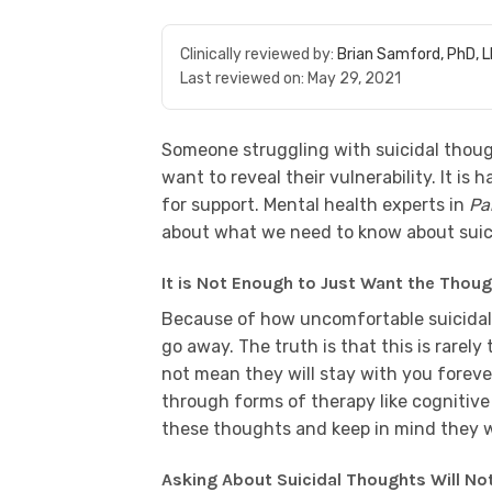
Clinically reviewed by:
Brian Samford, PhD, 
Last reviewed on:
May 29, 2021
Someone struggling with suicidal thoug
want to reveal their vulnerability. It is
for support. Mental health experts in
Pa
about what we need to know about suici
It is Not Enough to Just Want the Thou
Because of how uncomfortable suicidal 
go away. The truth is that this is rare
not mean they will stay with you foreve
through forms of therapy like cognitive
these thoughts and keep in mind they wi
Asking About Suicidal Thoughts Will No