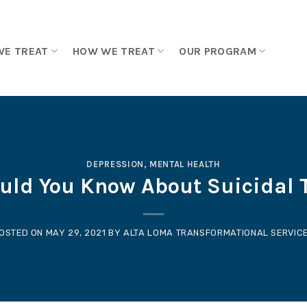
WE TREAT
HOW WE TREAT
OUR PROGRAM
DEPRESSION
,
MENTAL HEALTH
uld You Know About Suicidal 
OSTED ON
MAY 29, 2021
BY
ALTA LOMA TRANSFORMATIONAL SERVIC