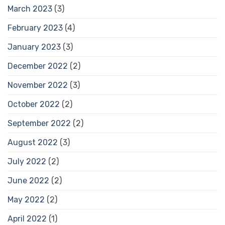
March 2023
(3)
February 2023
(4)
January 2023
(3)
December 2022
(2)
November 2022
(3)
October 2022
(2)
September 2022
(2)
August 2022
(3)
July 2022
(2)
June 2022
(2)
May 2022
(2)
April 2022
(1)