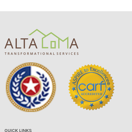
QUICK LINKS