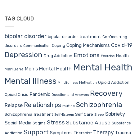
TAG CLOUD
bipolar disorder
bipolar disorder treatment
Co-Occurring
Covid-19
Coping Mechanisms
Coping
Disorders
Communication
Depression
Emotions
Drug Addiction
Health
Exercise
Mental Health
Men's Mental Health
Marijuana
Mental Illness
Opioid Addiction
Mindfulness
Motivation
Recovery
Pandemic
Opioid Crisis
Question and Answers
Schizophrenia
Relationships
Relapse
routine
Sobriety
Self Care
Schizophrenia Treatment
Sleep
Self-Esteem
Stress
Substance Abuse
Social Media
Stigma
Substance
Support
Therapy
Trauma
Symptoms
Therapist
Addiction