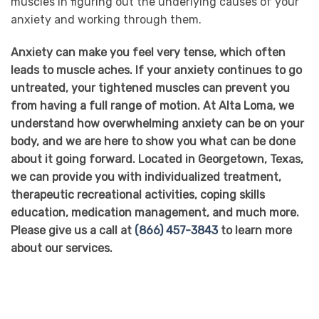
muscles in figuring out the underlying causes of your
anxiety and working through them.
Anxiety can make you feel very tense, which often
leads to muscle aches. If your anxiety continues to go
untreated, your tightened muscles can prevent you
from having a full range of motion. At Alta Loma, we
understand how overwhelming anxiety can be on your
body, and we are here to show you what can be done
about it going forward. Located in Georgetown, Texas,
we can provide you with individualized treatment,
therapeutic recreational activities, coping skills
education, medication management, and much more.
Please give us a call at
(866) 457-3843
to learn more
about our services.