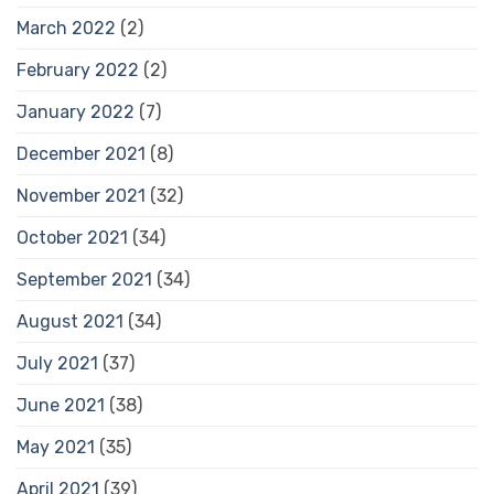
March 2022
(2)
February 2022
(2)
January 2022
(7)
December 2021
(8)
November 2021
(32)
October 2021
(34)
September 2021
(34)
August 2021
(34)
July 2021
(37)
June 2021
(38)
May 2021
(35)
April 2021
(39)