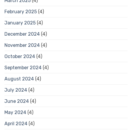
March 2025
(4)
February 2025
(4)
January 2025
(4)
December 2024
(4)
November 2024
(4)
October 2024
(4)
September 2024
(4)
August 2024
(4)
July 2024
(4)
June 2024
(4)
May 2024
(4)
April 2024
(4)