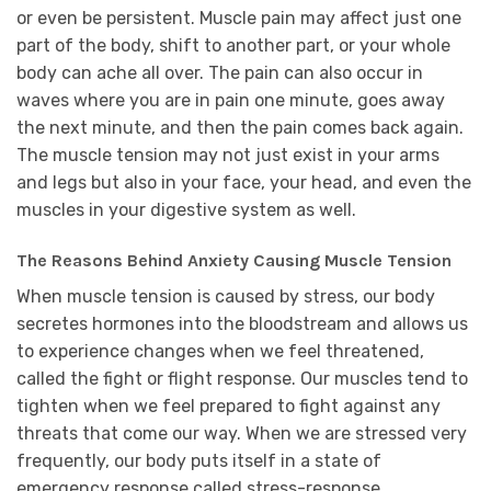
or even be persistent. Muscle pain may affect just one
part of the body, shift to another part, or your whole
body can ache all over. The pain can also occur in
waves where you are in pain one minute, goes away
the next minute, and then the pain comes back again.
The muscle tension may not just exist in your arms
and legs but also in your face, your head, and even the
muscles in your digestive system as well.
The Reasons Behind Anxiety Causing Muscle Tension
When muscle tension is caused by stress, our body
secretes hormones into the bloodstream and allows us
to experience changes when we feel threatened,
called the fight or flight response. Our muscles tend to
tighten when we feel prepared to fight against any
threats that come our way. When we are stressed very
frequently, our body puts itself in a state of
emergency response called stress-response