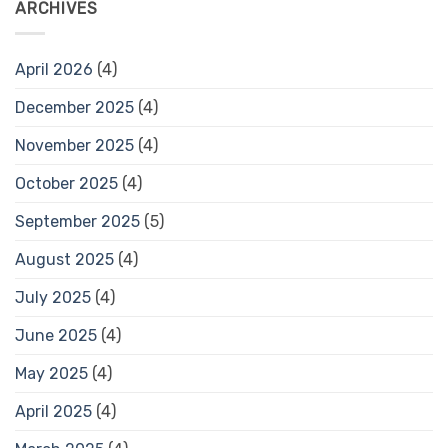
ARCHIVES
April 2026
(4)
December 2025
(4)
November 2025
(4)
October 2025
(4)
September 2025
(5)
August 2025
(4)
July 2025
(4)
June 2025
(4)
May 2025
(4)
April 2025
(4)