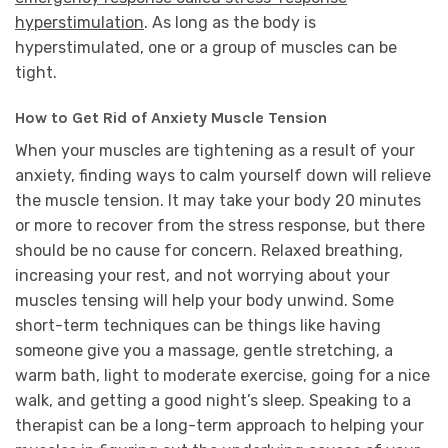
hyperstimulation
. As long as the body is
hyperstimulated, one or a group of muscles can be
tight.
How to Get Rid of Anxiety Muscle Tension
When your muscles are tightening as a result of your
anxiety, finding ways to calm yourself down will relieve
the muscle tension. It may take your body 20 minutes
or more to recover from the stress response, but there
should be no cause for concern. Relaxed breathing,
increasing your rest, and not worrying about your
muscles tensing will help your body unwind. Some
short-term techniques can be things like having
someone give you a massage, gentle stretching, a
warm bath, light to moderate exercise, going for a nice
walk, and getting a good night’s sleep. Speaking to a
therapist can be a long-term approach to helping your