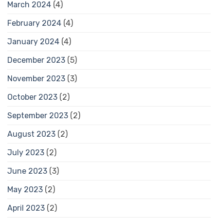
March 2024
(4)
February 2024
(4)
January 2024
(4)
December 2023
(5)
November 2023
(3)
October 2023
(2)
September 2023
(2)
August 2023
(2)
July 2023
(2)
June 2023
(3)
May 2023
(2)
April 2023
(2)