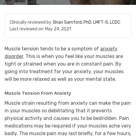
Clinically reviewed by:
Brian Samford, PhD, LMFT-S, LCDC
Last reviewed on:
May 24, 2021
Muscle tension tends to be a symptom of
anxiety
disorder
. This is when you feel like your muscles are
tight or strained when you are in constant pain. By
going into treatment for your anxiety, your muscles
will be more relaxed as well as your mental state.
Muscle Tension From Anxiety
Muscle strain resulting from anxiety can make the pain
in your muscles so debilitating that it prevents
physical activity and causes you to be bedridden. Pain
medications may be required if your muscles ache very
badly. The muscle pain may last briefly, for a few hours,