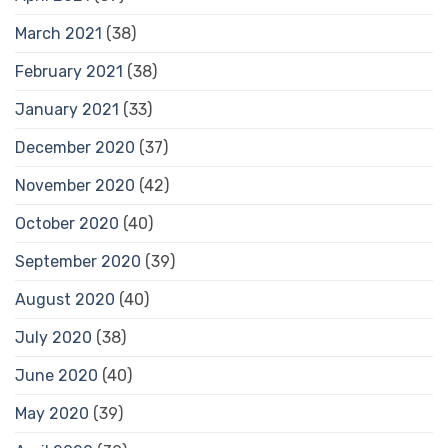
March 2021
(38)
February 2021
(38)
January 2021
(33)
December 2020
(37)
November 2020
(42)
October 2020
(40)
September 2020
(39)
August 2020
(40)
July 2020
(38)
June 2020
(40)
May 2020
(39)