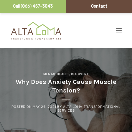
Call (866) 457-3843
Contact
Skip to content
MENTAL HEALTH
,
RECOVERY
Why Does Anxiety Cause Muscle
Tension?
POSTED ON
MAY 24, 2021
BY
ALTA LOMA TRANSFORMATIONAL
SERVICES