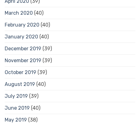
April 2020
(39)
March 2020
(40)
February 2020
(40)
January 2020
(40)
December 2019
(39)
November 2019
(39)
October 2019
(39)
August 2019
(40)
July 2019
(39)
June 2019
(40)
May 2019
(38)