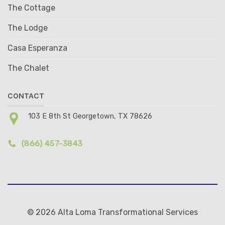
The Cottage
The Lodge
Casa Esperanza
The Chalet
CONTACT
103 E 8th St Georgetown, TX 78626
(866) 457-3843
© 2026 Alta Loma Transformational Services