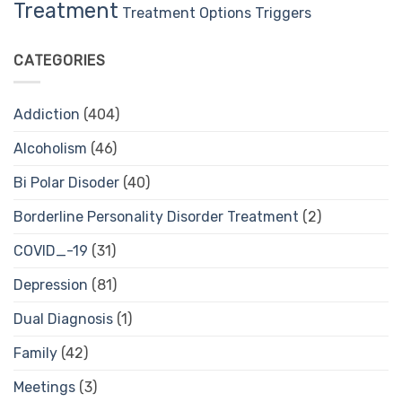
Treatment
Treatment Options
Triggers
CATEGORIES
Addiction
(404)
Alcoholism
(46)
Bi Polar Disoder
(40)
Borderline Personality Disorder Treatment
(2)
COVID_-19
(31)
Depression
(81)
Dual Diagnosis
(1)
Family
(42)
Meetings
(3)