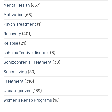
Mental Health
(657)
Motivation
(68)
Psych Treatment
(1)
Recovery
(401)
Relapse
(21)
schizoaffective disorder
(3)
Schizophrenia Treatment
(30)
Sober Living
(50)
Treatment
(318)
Uncategorized
(139)
Women's Rehab Programs
(16)