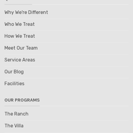
Why We're Different
Who We Treat
How We Treat
Meet Our Team
Service Areas
Our Blog
Facilities
OUR PROGRAMS
The Ranch
The Villa