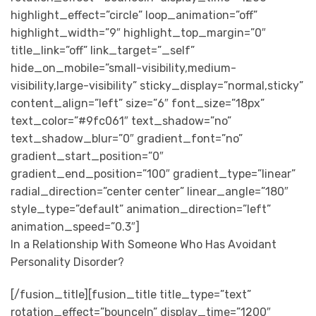
highlight_effect=”circle” loop_animation=”off”
highlight_width=”9″ highlight_top_margin=”0″
title_link=”off” link_target=”_self”
hide_on_mobile=”small-visibility,medium-
visibility,large-visibility” sticky_display=”normal,sticky”
content_align=”left” size=”6″ font_size=”18px”
text_color=”#9fc061″ text_shadow=”no”
text_shadow_blur=”0″ gradient_font=”no”
gradient_start_position=”0″
gradient_end_position=”100″ gradient_type=”linear”
radial_direction=”center center” linear_angle=”180″
style_type=”default” animation_direction=”left”
animation_speed=”0.3″]
In a Relationship With Someone Who Has Avoidant
Personality Disorder?
[/fusion_title][fusion_title title_type=”text”
rotation_effect=”bounceIn” display_time=”1200″