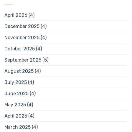
April 2026
(4)
December 2025
(4)
November 2025
(4)
October 2025
(4)
September 2025
(5)
August 2025
(4)
July 2025
(4)
June 2025
(4)
May 2025
(4)
April 2025
(4)
March 2025
(4)