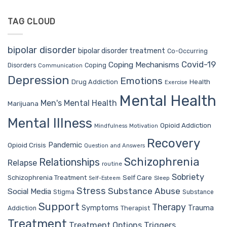
TAG CLOUD
bipolar disorder
bipolar disorder treatment
Co-Occurring
Covid-19
Coping Mechanisms
Coping
Disorders
Communication
Depression
Emotions
Drug Addiction
Health
Exercise
Mental Health
Men's Mental Health
Marijuana
Mental Illness
Opioid Addiction
Mindfulness
Motivation
Recovery
Pandemic
Opioid Crisis
Question and Answers
Schizophrenia
Relationships
Relapse
routine
Sobriety
Self Care
Schizophrenia Treatment
Sleep
Self-Esteem
Stress
Substance Abuse
Social Media
Stigma
Substance
Support
Therapy
Trauma
Symptoms
Therapist
Addiction
Treatment
Treatment Options
Triggers