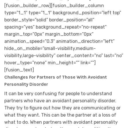
[fusion_builder_row][fusion_builder_column
type=”1_1″ type=”1_1″ background_position=”left top”
border_style=”solid” border_position=”all”
spacing=”yes” background_repeat=”no-repeat”
margin_top=”0px” margin_bottom=”0px”
animation_speed=”0.3″ animation_direction=”left”
hide_on_mobile=”small-visibility,medium-
visibility,large-visibility” center_content=”no” last=”no”
hover_type=”none” min_height=”” link=””]
[fusion_text]
Challenges For Partners of Those With Avoidant
Personality Disorder
It can be very confusing for people to understand
partners who have an avoidant personality disorder.
They try to figure out how they are communicating or
what they want. This can be the partner at a loss of
what to do. When partners with avoidant personality