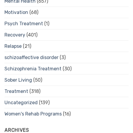
Mental Health
(657)
Motivation
(68)
Psych Treatment
(1)
Recovery
(401)
Relapse
(21)
schizoaffective disorder
(3)
Schizophrenia Treatment
(30)
Sober Living
(50)
Treatment
(318)
Uncategorized
(139)
Women's Rehab Programs
(16)
ARCHIVES