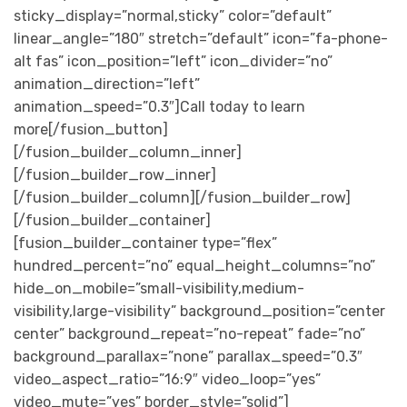
sticky_display=”normal,sticky” color=”default”
linear_angle=”180″ stretch=”default” icon=”fa-phone-
alt fas” icon_position=”left” icon_divider=”no”
animation_direction=”left”
animation_speed=”0.3″]Call today to learn
more[/fusion_button]
[/fusion_builder_column_inner]
[/fusion_builder_row_inner]
[/fusion_builder_column][/fusion_builder_row]
[/fusion_builder_container]
[fusion_builder_container type=”flex”
hundred_percent=”no” equal_height_columns=”no”
hide_on_mobile=”small-visibility,medium-
visibility,large-visibility” background_position=”center
center” background_repeat=”no-repeat” fade=”no”
background_parallax=”none” parallax_speed=”0.3″
video_aspect_ratio=”16:9″ video_loop=”yes”
video_mute=”yes” border_style=”solid”]