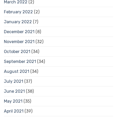
March 2022
(2)
February 2022
(2)
January 2022
(7)
December 2021
(8)
November 2021
(32)
October 2021
(34)
September 2021
(34)
August 2021
(34)
July 2021
(37)
June 2021
(38)
May 2021
(35)
April 2021
(39)