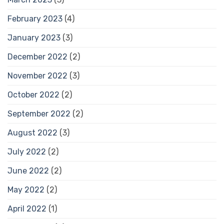
February 2023
(4)
January 2023
(3)
December 2022
(2)
November 2022
(3)
October 2022
(2)
September 2022
(2)
August 2022
(3)
July 2022
(2)
June 2022
(2)
May 2022
(2)
April 2022
(1)