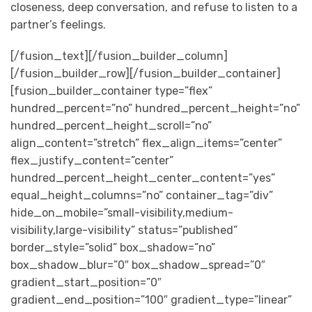
closeness, deep conversation, and refuse to listen to a
partner’s feelings.
[/fusion_text][/fusion_builder_column]
[/fusion_builder_row][/fusion_builder_container]
[fusion_builder_container type=”flex”
hundred_percent=”no” hundred_percent_height=”no”
hundred_percent_height_scroll=”no”
align_content=”stretch” flex_align_items=”center”
flex_justify_content=”center”
hundred_percent_height_center_content=”yes”
equal_height_columns=”no” container_tag=”div”
hide_on_mobile=”small-visibility,medium-
visibility,large-visibility” status=”published”
border_style=”solid” box_shadow=”no”
box_shadow_blur=”0″ box_shadow_spread=”0″
gradient_start_position=”0″
gradient_end_position=”100″ gradient_type=”linear”