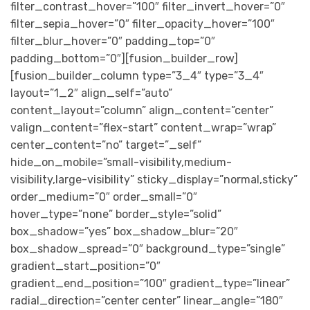
filter_contrast_hover=”100″ filter_invert_hover=”0″
filter_sepia_hover=”0″ filter_opacity_hover=”100″
filter_blur_hover=”0″ padding_top=”0″
padding_bottom=”0″][fusion_builder_row]
[fusion_builder_column type=”3_4″ type=”3_4″
layout=”1_2″ align_self=”auto”
content_layout=”column” align_content=”center”
valign_content=”flex-start” content_wrap=”wrap”
center_content=”no” target=”_self”
hide_on_mobile=”small-visibility,medium-
visibility,large-visibility” sticky_display=”normal,sticky”
order_medium=”0″ order_small=”0″
hover_type=”none” border_style=”solid”
box_shadow=”yes” box_shadow_blur=”20″
box_shadow_spread=”0″ background_type=”single”
gradient_start_position=”0″
gradient_end_position=”100″ gradient_type=”linear”
radial_direction=”center center” linear_angle=”180″