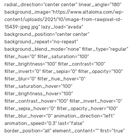
radial_direction=”center center” linear_angle=”180″
background_image=”https://www.altaloma.com/wp-
content/uploads/2021/10/image-from-rawpixel-id-
15439-jpeg.jpg” lazy_load=”avada”
background_position=”center center”
background_repeat=”no-repeat”
background_blend_mode=”none” filter_type=”regular”
filter_hue=”0″ filter_saturation=”100″
filter_brightness=”100″ filter_contrast=”100″
filter_invert=”0″ filter_sepia=”0″ filter_opacity=”100″
filter_blur=”0″ filter_hue_hover=”0″
filter_saturation_hover=”100″
filter_brightness_hover=”100″
filter_contrast_hover=”100″ filter_invert_hover=”0″
filter_sepia_hover=”0″ filter_opacity_hover=”100″
filter_blur_hover=”0″ animation_direction=”left”
animation_speed=”0.3″ last=”false”
border_position=”all” element_content=”” first=”true”