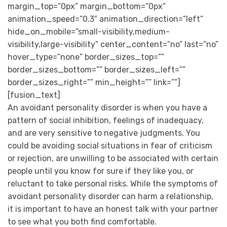
margin_top=”0px” margin_bottom=”0px”
animation_speed=”0.3″ animation_direction=”left”
hide_on_mobile=”small-visibility,medium-
visibility,large-visibility” center_content=”no” last=”no”
hover_type=”none” border_sizes_top=””
border_sizes_bottom=”” border_sizes_left=””
border_sizes_right=”” min_height=”” link=””]
[fusion_text]
An avoidant personality disorder is when you have a
pattern of social inhibition, feelings of inadequacy,
and are very sensitive to negative judgments. You
could be avoiding social situations in fear of criticism
or rejection, are unwilling to be associated with certain
people until you know for sure if they like you, or
reluctant to take personal risks. While the symptoms of
avoidant personality disorder can harm a relationship,
it is important to have an honest talk with your partner
to see what you both find comfortable.