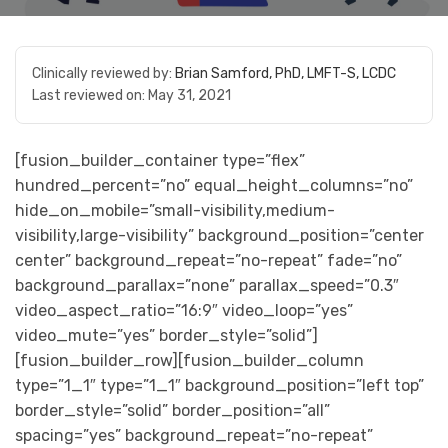
Clinically reviewed by:
Brian Samford, PhD, LMFT-S, LCDC
Last reviewed on:
May 31, 2021
[fusion_builder_container type=”flex”
hundred_percent=”no” equal_height_columns=”no”
hide_on_mobile=”small-visibility,medium-
visibility,large-visibility” background_position=”center
center” background_repeat=”no-repeat” fade=”no”
background_parallax=”none” parallax_speed=”0.3″
video_aspect_ratio=”16:9″ video_loop=”yes”
video_mute=”yes” border_style=”solid”]
[fusion_builder_row][fusion_builder_column
type=”1_1″ type=”1_1″ background_position=”left top”
border_style=”solid” border_position=”all”
spacing=”yes” background_repeat=”no-repeat”