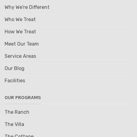
Why We're Different
Who We Treat
How We Treat
Meet Our Team
Service Areas
Our Blog
Facilities
OUR PROGRAMS
The Ranch
The Villa
The Cottage