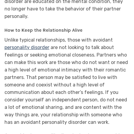
disorder are educated on the mental condition, they
no longer have to take the behavior of their partner
personally.
How to Keep the Relationship Alive
Unlike typical relationships, those with avoidant
personality disorder
are not looking to talk about
feelings or seeking emotional closeness. Partners who
can make this work are those who do not want or need
a high level of emotional intimacy with their romantic
partners. That person may be satisfied to live with
someone and coexist without a high level of
communication about each other’s feelings. If you
consider yourself an independent person, do not need
a lot of emotional sharing, and are content with the
way things are, your relationship with someone who
has an avoidant personality disorder can work.