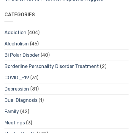
CATEGORIES
Addiction
(404)
Alcoholism
(46)
Bi Polar Disoder
(40)
Borderline Personality Disorder Treatment
(2)
COVID_-19
(31)
Depression
(81)
Dual Diagnosis
(1)
Family
(42)
Meetings
(3)