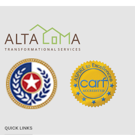
QUICK LINKS