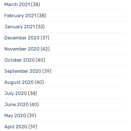
March 2021
(38)
February 2021
(38)
January 2021
(33)
December 2020
(37)
November 2020
(42)
October 2020
(40)
September 2020
(39)
August 2020
(40)
July 2020
(38)
June 2020
(40)
May 2020
(39)
April 2020
(39)