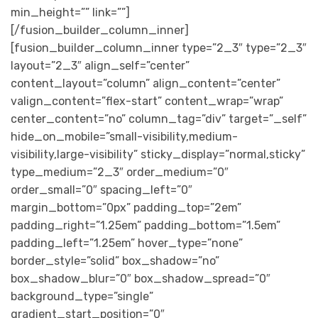
min_height=”” link=””]
[/fusion_builder_column_inner]
[fusion_builder_column_inner type=”2_3″ type=”2_3″
layout=”2_3″ align_self=”center”
content_layout=”column” align_content=”center”
valign_content=”flex-start” content_wrap=”wrap”
center_content=”no” column_tag=”div” target=”_self”
hide_on_mobile=”small-visibility,medium-
visibility,large-visibility” sticky_display=”normal,sticky”
type_medium=”2_3″ order_medium=”0″
order_small=”0″ spacing_left=”0″
margin_bottom=”0px” padding_top=”2em”
padding_right=”1.25em” padding_bottom=”1.5em”
padding_left=”1.25em” hover_type=”none”
border_style=”solid” box_shadow=”no”
box_shadow_blur=”0″ box_shadow_spread=”0″
background_type=”single”
gradient_start_position=”0″