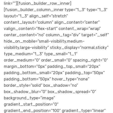
link=””][fusion_builder_row_inner]
[fusion_builder_column_inner type=”1_3″ type=”1_3″
layout=”1_3″ align_self=”stretch”
content_layout=”column” align_content=”center”
valign_content=”flex-start” content_wrap=”wrap”
center_content=”no” column_tag=”div” target=”_self”
hide_on_mobile=”small-visibility,medium-
visibility,large-visibility” sticky_display=”normal,sticky”
type_medium=”1_3″ type_small=”1_1″
order_medium=”0″ order_small=”0″ spacing_right=”0″
margin_bottom=”0px” padding_top_small=”20px”
padding_bottom_small=”20px” padding_top=”50px”
padding_bottom=”50px” hover_type=”none”
border_style=”solid” box_shadow=”no”
box_shadow_blur=”0″ box_shadow_spread=”0″
background_type=”image”
gradient_start_position=”0″
gradient_end_position=”100″ gradient_type=”linear”