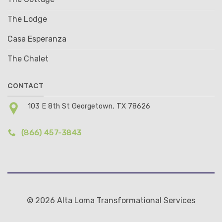
The Lodge
Casa Esperanza
The Chalet
CONTACT
103 E 8th St Georgetown, TX 78626
(866) 457-3843
© 2026 Alta Loma Transformational Services