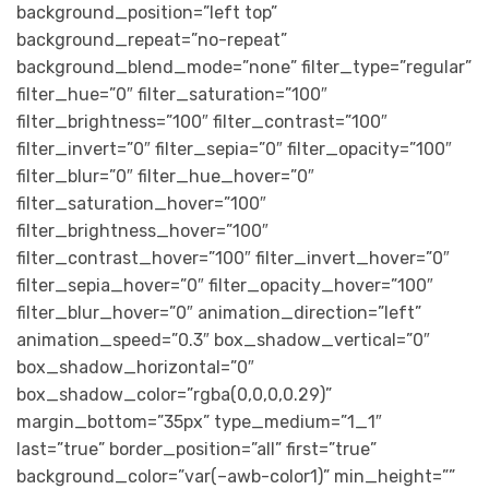
background_position=”left top”
background_repeat=”no-repeat”
background_blend_mode=”none” filter_type=”regular”
filter_hue=”0″ filter_saturation=”100″
filter_brightness=”100″ filter_contrast=”100″
filter_invert=”0″ filter_sepia=”0″ filter_opacity=”100″
filter_blur=”0″ filter_hue_hover=”0″
filter_saturation_hover=”100″
filter_brightness_hover=”100″
filter_contrast_hover=”100″ filter_invert_hover=”0″
filter_sepia_hover=”0″ filter_opacity_hover=”100″
filter_blur_hover=”0″ animation_direction=”left”
animation_speed=”0.3″ box_shadow_vertical=”0″
box_shadow_horizontal=”0″
box_shadow_color=”rgba(0,0,0,0.29)”
margin_bottom=”35px” type_medium=”1_1″
last=”true” border_position=”all” first=”true”
background_color=”var(–awb-color1)” min_height=””