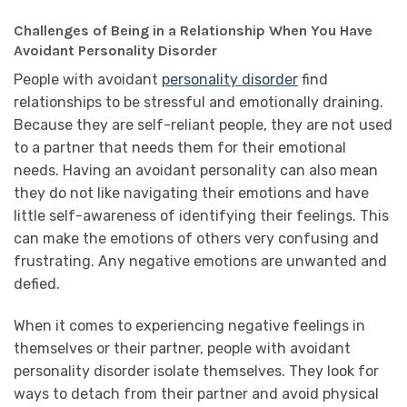
Challenges of Being in a Relationship When You Have
Avoidant Personality Disorder
People with avoidant
personality disorder
find
relationships to be stressful and emotionally draining.
Because they are self-reliant people, they are not used
to a partner that needs them for their emotional
needs. Having an avoidant personality can also mean
they do not like navigating their emotions and have
little self-awareness of identifying their feelings. This
can make the emotions of others very confusing and
frustrating. Any negative emotions are unwanted and
defied.
When it comes to experiencing negative feelings in
themselves or their partner, people with avoidant
personality disorder isolate themselves. They look for
ways to detach from their partner and avoid physical