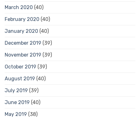
March 2020
(40)
February 2020
(40)
January 2020
(40)
December 2019
(39)
November 2019
(39)
October 2019
(39)
August 2019
(40)
July 2019
(39)
June 2019
(40)
May 2019
(38)