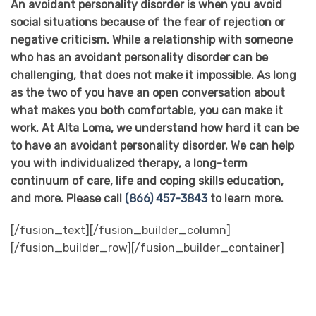
An avoidant personality disorder is when you avoid
social situations because of the fear of rejection or
negative criticism. While a relationship with someone
who has an avoidant personality disorder can be
challenging, that does not make it impossible. As long
as the two of you have an open conversation about
what makes you both comfortable, you can make it
work. At Alta Loma, we understand how hard it can be
to have an avoidant personality disorder. We can help
you with individualized therapy, a long-term
continuum of care, life and coping skills education,
and more. Please call
(866) 457-3843
to learn more.
[/fusion_text][/fusion_builder_column]
[/fusion_builder_row][/fusion_builder_container]