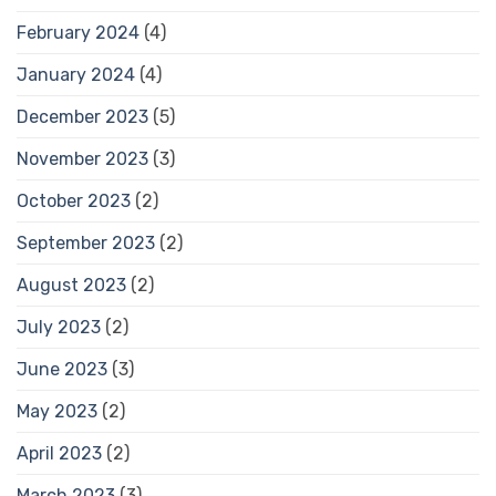
February 2024
(4)
January 2024
(4)
December 2023
(5)
November 2023
(3)
October 2023
(2)
September 2023
(2)
August 2023
(2)
July 2023
(2)
June 2023
(3)
May 2023
(2)
April 2023
(2)
March 2023
(3)