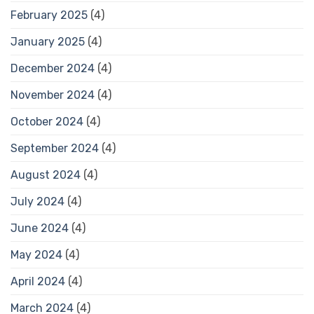
February 2025
(4)
January 2025
(4)
December 2024
(4)
November 2024
(4)
October 2024
(4)
September 2024
(4)
August 2024
(4)
July 2024
(4)
June 2024
(4)
May 2024
(4)
April 2024
(4)
March 2024
(4)