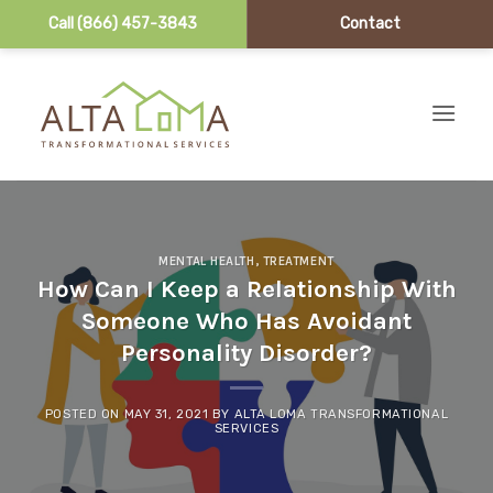
Call (866) 457-3843
Contact
Skip to content
MENTAL HEALTH
,
TREATMENT
How Can I Keep a Relationship With
Someone Who Has Avoidant
Personality Disorder?
POSTED ON
MAY 31, 2021
BY
ALTA LOMA TRANSFORMATIONAL
SERVICES