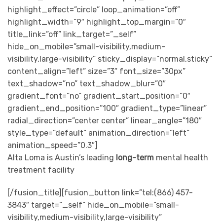
highlight_effect=”circle” loop_animation=”off”
highlight_width=”9″ highlight_top_margin=”0″
title_link=”off” link_target=”_self”
hide_on_mobile=”small-visibility,medium-
visibility,large-visibility” sticky_display=”normal,sticky”
content_align=”left” size=”3″ font_size=”30px”
text_shadow=”no” text_shadow_blur=”0″
gradient_font=”no” gradient_start_position=”0″
gradient_end_position=”100″ gradient_type=”linear”
radial_direction=”center center” linear_angle=”180″
style_type=”default” animation_direction=”left”
animation_speed=”0.3″]
Alta Loma is Austin’s leading
long-term
mental health
treatment facility
[/fusion_title][fusion_button link=”tel:(866) 457-
3843″ target=”_self” hide_on_mobile=”small-
visibility,medium-visibility,large-visibility”