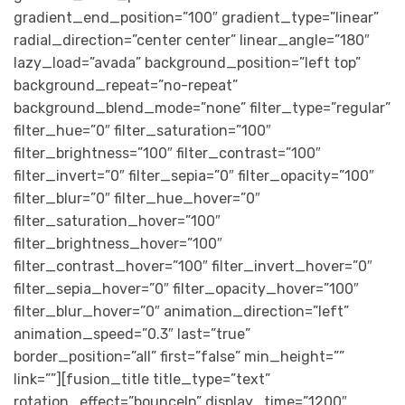
gradient_end_position=”100″ gradient_type=”linear”
radial_direction=”center center” linear_angle=”180″
lazy_load=”avada” background_position=”left top”
background_repeat=”no-repeat”
background_blend_mode=”none” filter_type=”regular”
filter_hue=”0″ filter_saturation=”100″
filter_brightness=”100″ filter_contrast=”100″
filter_invert=”0″ filter_sepia=”0″ filter_opacity=”100″
filter_blur=”0″ filter_hue_hover=”0″
filter_saturation_hover=”100″
filter_brightness_hover=”100″
filter_contrast_hover=”100″ filter_invert_hover=”0″
filter_sepia_hover=”0″ filter_opacity_hover=”100″
filter_blur_hover=”0″ animation_direction=”left”
animation_speed=”0.3″ last=”true”
border_position=”all” first=”false” min_height=””
link=””][fusion_title title_type=”text”
rotation_effect=”bounceIn” display_time=”1200″