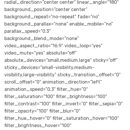
radial_direction=”center center” linear_angle=”180″
background_position=”center center”
background_repeat=”no-repeat” fade=”no”
background_parallax=”none” enable_mobile=”no”
parallax_speed=”0.3″
background_blend_mode=”none”
video_aspect_ratio=”16:9″ video_loop=”yes”
video_mute=”yes” absolute=”off”
absolute_devices=”small,medium,large” sticky=”off”
sticky_devices=”small-visibility,medium-
visibility,large-visibility” sticky_transition_offset=”0″
scroll_offset=”0″ animation_direction=”left”
animation_speed=”0.3″ filter_hue=”0″
filter_saturation=”100″ filter_brightness=”100″
filter_contrast=”100″ filter_invert=”0″ filter_sepia=”0″
filter_opacity=”100″ filter_blur=”0″
filter_hue_hover=”0″ filter_saturation_hover=”100″
filter_brightness_hover=”100″