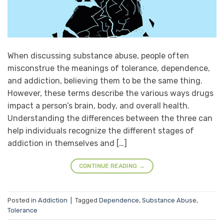
When discussing substance abuse, people often
misconstrue the meanings of tolerance, dependence,
and addiction, believing them to be the same thing.
However, these terms describe the various ways drugs
impact a person’s brain, body, and overall health.
Understanding the differences between the three can
help individuals recognize the different stages of
addiction in themselves and […]
CONTINUE READING
→
Posted in
Addiction
|
Tagged
Dependence
,
Substance Abuse
,
Tolerance