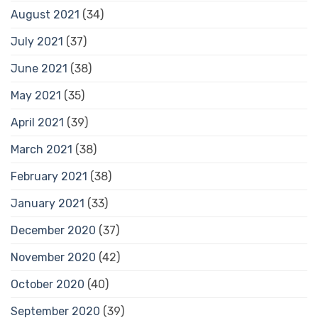
August 2021
(34)
July 2021
(37)
June 2021
(38)
May 2021
(35)
April 2021
(39)
March 2021
(38)
February 2021
(38)
January 2021
(33)
December 2020
(37)
November 2020
(42)
October 2020
(40)
September 2020
(39)