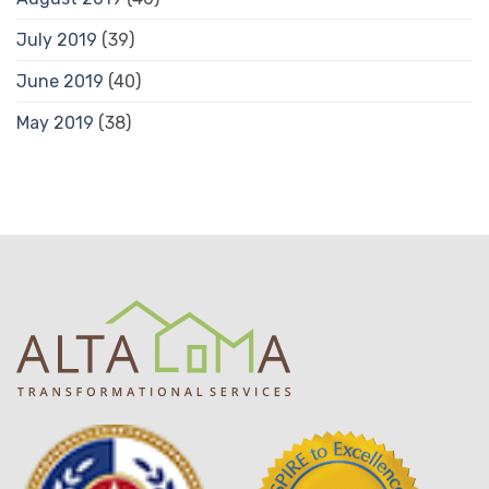
July 2019
(39)
June 2019
(40)
May 2019
(38)