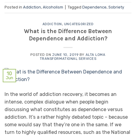
Posted in
Addiction
,
Alcoholism
|
Tagged
Dependence
,
Sobriety
ADDICTION
,
UNCATEGORIZED
What is the Difference Between
Dependence and Addiction?
POSTED ON
JUNE 10, 2019
BY
ALTA LOMA
TRANSFORMATIONAL SERVICES
10
Jun
In the world of addiction recovery, it becomes an
intense, complex dialogue when people begin
discussing what constitutes as dependence versus
addiction. It’s a rather highly debated topic – because
some would say that they’re one in the same. If we
turn to highly qualified resources, such as the National