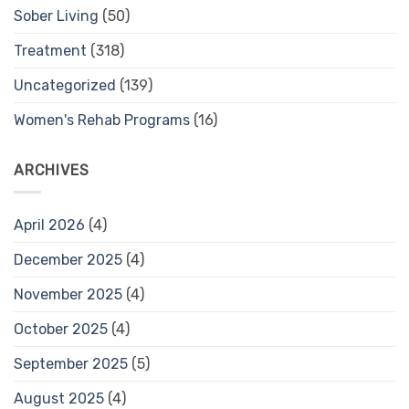
Sober Living
(50)
Treatment
(318)
Uncategorized
(139)
Women's Rehab Programs
(16)
ARCHIVES
April 2026
(4)
December 2025
(4)
November 2025
(4)
October 2025
(4)
September 2025
(5)
August 2025
(4)