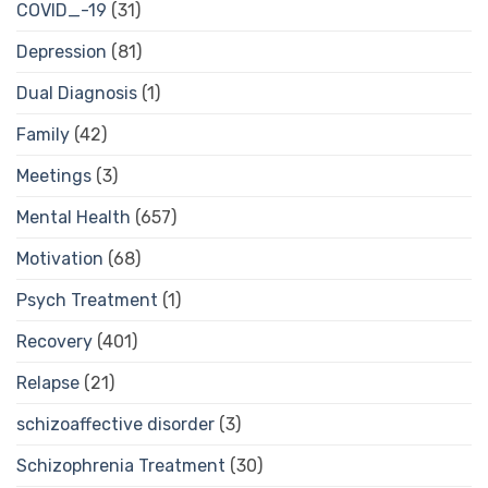
COVID_-19
(31)
Depression
(81)
Dual Diagnosis
(1)
Family
(42)
Meetings
(3)
Mental Health
(657)
Motivation
(68)
Psych Treatment
(1)
Recovery
(401)
Relapse
(21)
schizoaffective disorder
(3)
Schizophrenia Treatment
(30)