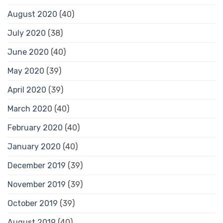
August 2020
(40)
July 2020
(38)
June 2020
(40)
May 2020
(39)
April 2020
(39)
March 2020
(40)
February 2020
(40)
January 2020
(40)
December 2019
(39)
November 2019
(39)
October 2019
(39)
August 2019
(40)