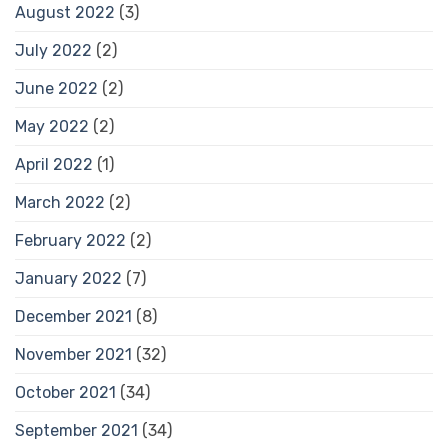
August 2022
(3)
July 2022
(2)
June 2022
(2)
May 2022
(2)
April 2022
(1)
March 2022
(2)
February 2022
(2)
January 2022
(7)
December 2021
(8)
November 2021
(32)
October 2021
(34)
September 2021
(34)