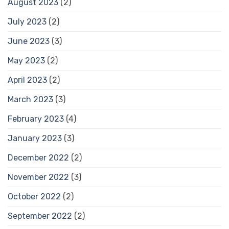
August 2023
(2)
July 2023
(2)
June 2023
(3)
May 2023
(2)
April 2023
(2)
March 2023
(3)
February 2023
(4)
January 2023
(3)
December 2022
(2)
November 2022
(3)
October 2022
(2)
September 2022
(2)