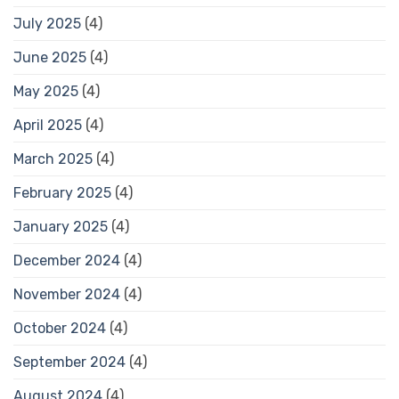
July 2025
(4)
June 2025
(4)
May 2025
(4)
April 2025
(4)
March 2025
(4)
February 2025
(4)
January 2025
(4)
December 2024
(4)
November 2024
(4)
October 2024
(4)
September 2024
(4)
August 2024
(4)