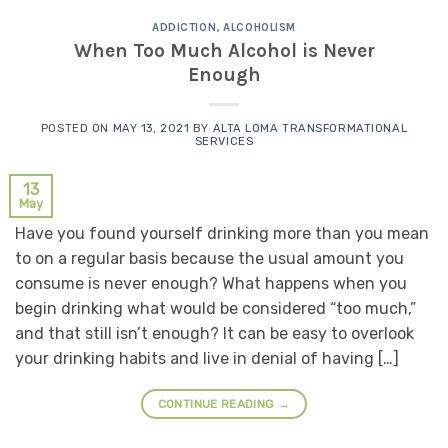
ADDICTION
,
ALCOHOLISM
When Too Much Alcohol is Never
Enough
POSTED ON
MAY 13, 2021
BY
ALTA LOMA TRANSFORMATIONAL
SERVICES
13
May
Have you found yourself drinking more than you mean
to on a regular basis because the usual amount you
consume is never enough? What happens when you
begin drinking what would be considered “too much,”
and that still isn’t enough? It can be easy to overlook
your drinking habits and live in denial of having […]
CONTINUE READING
→