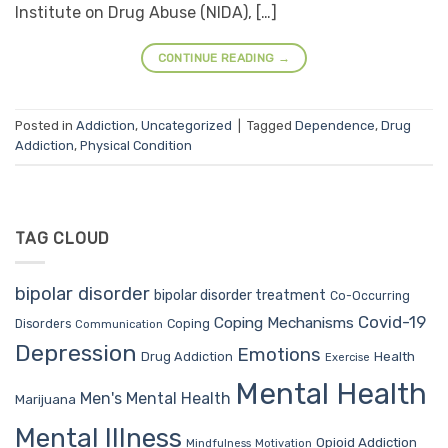
Institute on Drug Abuse (NIDA), […]
CONTINUE READING
→
Posted in
Addiction
,
Uncategorized
|
Tagged
Dependence
,
Drug
Addiction
,
Physical Condition
TAG CLOUD
bipolar disorder
bipolar disorder treatment
Co-Occurring
Covid-19
Coping Mechanisms
Coping
Disorders
Communication
Depression
Emotions
Drug Addiction
Health
Exercise
Mental Health
Men's Mental Health
Marijuana
Mental Illness
Opioid Addiction
Mindfulness
Motivation