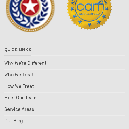
QUICK LINKS
Why We're Different
Who We Treat
How We Treat
Meet Our Team
Service Areas
Our Blog