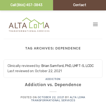
Call (866) 457-3843
Contact
Skip to content
TAG ARCHIVES:
DEPENDENCE
Clinically reviewed by:
Brian Samford, PhD, LMFT-S, LCDC
Last reviewed on:
October 22, 2021
ADDICTION
Addiction vs. Dependence
POSTED ON
OCTOBER 22, 2021
BY
ALTA LOMA
TRANSFORMATIONAL SERVICES