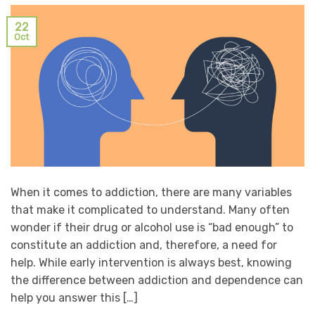
22
Oct
When it comes to addiction, there are many variables
that make it complicated to understand. Many often
wonder if their drug or alcohol use is “bad enough” to
constitute an addiction and, therefore, a need for
help. While early intervention is always best, knowing
the difference between addiction and dependence can
help you answer this […]