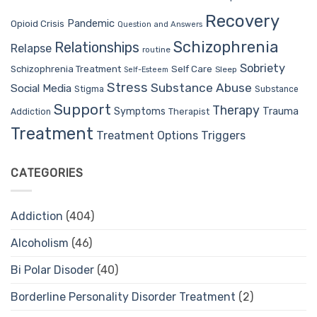
Recovery
Pandemic
Opioid Crisis
Question and Answers
Schizophrenia
Relationships
Relapse
routine
Sobriety
Self Care
Schizophrenia Treatment
Sleep
Self-Esteem
Stress
Substance Abuse
Social Media
Stigma
Substance
Support
Therapy
Trauma
Symptoms
Therapist
Addiction
Treatment
Treatment Options
Triggers
CATEGORIES
Addiction
(404)
Alcoholism
(46)
Bi Polar Disoder
(40)
Borderline Personality Disorder Treatment
(2)