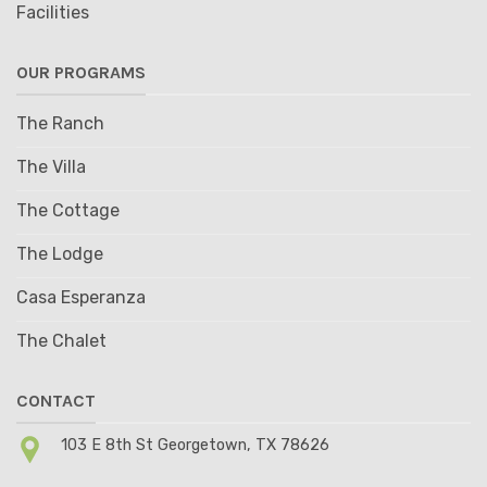
Facilities
OUR PROGRAMS
The Ranch
The Villa
The Cottage
The Lodge
Casa Esperanza
The Chalet
CONTACT
103 E 8th St Georgetown, TX 78626