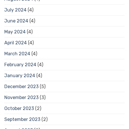
July 2024
(4)
June 2024
(4)
May 2024
(4)
April 2024
(4)
March 2024
(4)
February 2024
(4)
January 2024
(4)
December 2023
(5)
November 2023
(3)
October 2023
(2)
September 2023
(2)