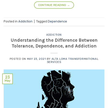
CONTINUE READING
→
Posted in
Addiction
|
Tagged
Dependence
ADDICTION
Understanding the Difference Between
Tolerance, Dependence, and Addiction
POSTED ON
MAY 23, 2021
BY
ALTA LOMA TRANSFORMATIONAL
SERVICES
23
May