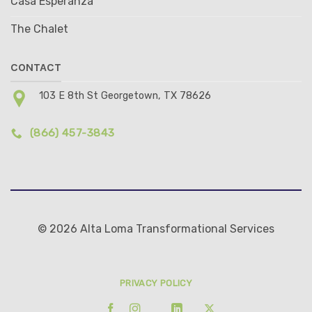
Casa Esperanza
The Chalet
CONTACT
103 E 8th St Georgetown, TX 78626
(866) 457-3843
© 2026 Alta Loma Transformational Services
PRIVACY POLICY