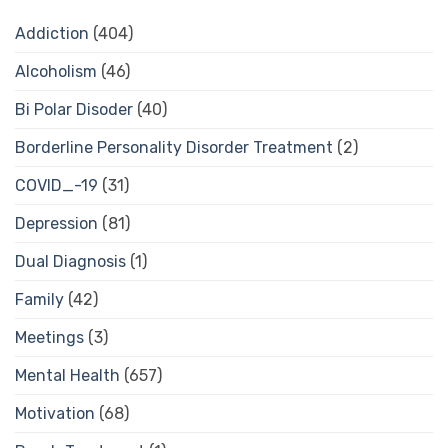
Addiction
(404)
Alcoholism
(46)
Bi Polar Disoder
(40)
Borderline Personality Disorder Treatment
(2)
COVID_-19
(31)
Depression
(81)
Dual Diagnosis
(1)
Family
(42)
Meetings
(3)
Mental Health
(657)
Motivation
(68)