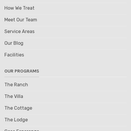
How We Treat
Meet Our Team
Service Areas
Our Blog
Facilities
OUR PROGRAMS
The Ranch
The Villa
The Cottage
The Lodge