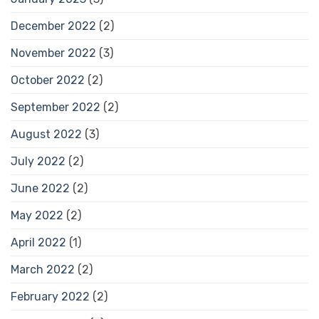
December 2022
(2)
November 2022
(3)
October 2022
(2)
September 2022
(2)
August 2022
(3)
July 2022
(2)
June 2022
(2)
May 2022
(2)
April 2022
(1)
March 2022
(2)
February 2022
(2)