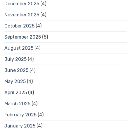
December 2025
(4)
November 2025
(4)
October 2025
(4)
September 2025
(5)
August 2025
(4)
July 2025
(4)
June 2025
(4)
May 2025
(4)
April 2025
(4)
March 2025
(4)
February 2025
(4)
January 2025
(4)