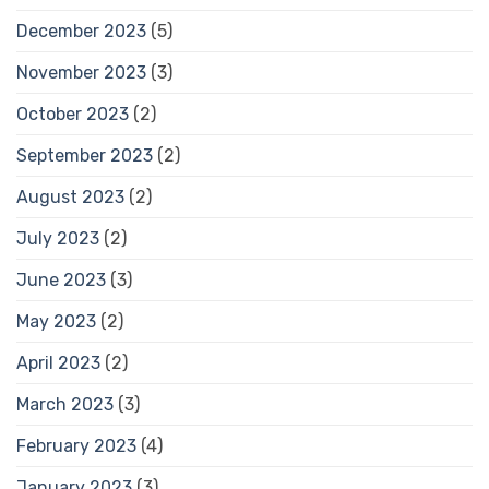
December 2023
(5)
November 2023
(3)
October 2023
(2)
September 2023
(2)
August 2023
(2)
July 2023
(2)
June 2023
(3)
May 2023
(2)
April 2023
(2)
March 2023
(3)
February 2023
(4)
January 2023
(3)