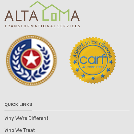
QUICK LINKS
Why We're Different
Who We Treat