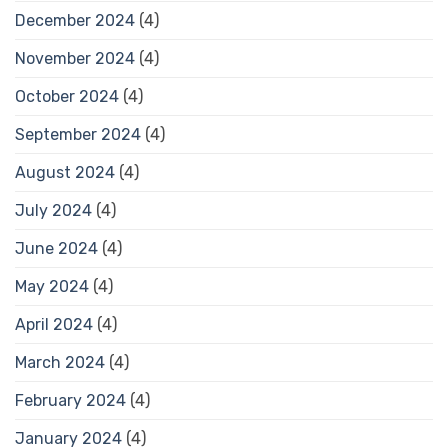
December 2024
(4)
November 2024
(4)
October 2024
(4)
September 2024
(4)
August 2024
(4)
July 2024
(4)
June 2024
(4)
May 2024
(4)
April 2024
(4)
March 2024
(4)
February 2024
(4)
January 2024
(4)