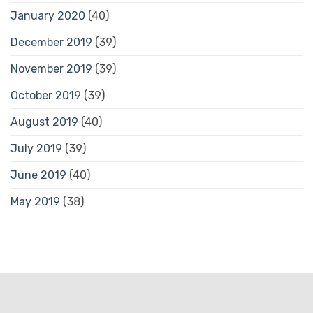
January 2020
(40)
December 2019
(39)
November 2019
(39)
October 2019
(39)
August 2019
(40)
July 2019
(39)
June 2019
(40)
May 2019
(38)