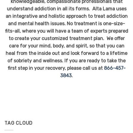
knowledgeable, compassionate professionals that
understand addiction in all its forms. Alta Lama uses
an integrative and holistic approach to treat addiction
and mental health issues. No treatment is one-size-
fits-all, where you will have a team of experts prepared
to create your customized treatment plan. We offer
care for your mind, body, and spirit, so that you can
heal from the inside out and look forward to a lifetime
of sobriety and wellness. If you are ready to take the
first step in your recovery, please call us at
866-457-
3843
.
TAG CLOUD