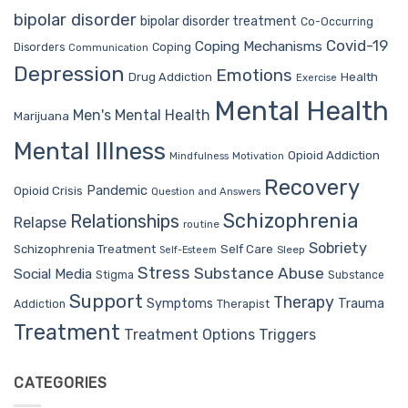
bipolar disorder
bipolar disorder treatment
Co-Occurring
Covid-19
Coping Mechanisms
Coping
Disorders
Communication
Depression
Emotions
Drug Addiction
Health
Exercise
Mental Health
Men's Mental Health
Marijuana
Mental Illness
Opioid Addiction
Mindfulness
Motivation
Recovery
Pandemic
Opioid Crisis
Question and Answers
Schizophrenia
Relationships
Relapse
routine
Sobriety
Self Care
Schizophrenia Treatment
Sleep
Self-Esteem
Stress
Substance Abuse
Social Media
Stigma
Substance
Support
Therapy
Trauma
Symptoms
Therapist
Addiction
Treatment
Treatment Options
Triggers
CATEGORIES