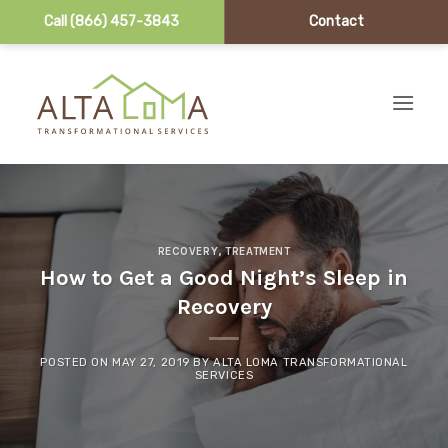
Call (866) 457-3843
Contact
Skip to content
RECOVERY
,
TREATMENT
How to Get a Good Night’s Sleep in
Recovery
POSTED ON
MAY 27, 2019
BY
ALTA LOMA TRANSFORMATIONAL
SERVICES