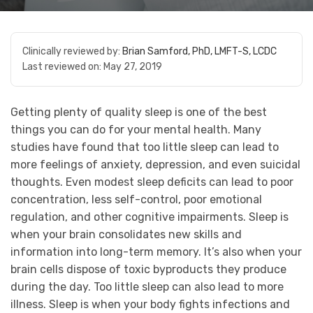
Clinically reviewed by:
Brian Samford, PhD, LMFT-S, LCDC
Last reviewed on:
May 27, 2019
Getting plenty of quality sleep is one of the best
things you can do for your mental health. Many
studies have found that too little sleep can lead to
more feelings of anxiety, depression, and even suicidal
thoughts. Even modest sleep deficits can lead to poor
concentration, less self-control, poor emotional
regulation, and other cognitive impairments. Sleep is
when your brain consolidates new skills and
information into long-term memory. It’s also when your
brain cells dispose of toxic byproducts they produce
during the day. Too little sleep can also lead to more
illness. Sleep is when your body fights infections and