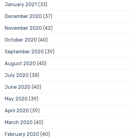
January 2021
(33)
December 2020
(37)
November 2020
(42)
October 2020
(40)
September 2020
(39)
August 2020
(40)
July 2020
(38)
June 2020
(40)
May 2020
(39)
April 2020
(39)
March 2020
(40)
February 2020
(40)