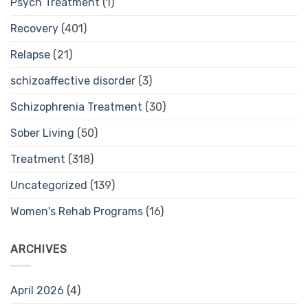
Psych Treatment
(1)
Recovery
(401)
Relapse
(21)
schizoaffective disorder
(3)
Schizophrenia Treatment
(30)
Sober Living
(50)
Treatment
(318)
Uncategorized
(139)
Women's Rehab Programs
(16)
ARCHIVES
April 2026
(4)