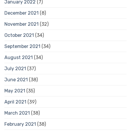
January 2022
(7)
December 2021
(8)
November 2021
(32)
October 2021
(34)
September 2021
(34)
August 2021
(34)
July 2021
(37)
June 2021
(38)
May 2021
(35)
April 2021
(39)
March 2021
(38)
February 2021
(38)