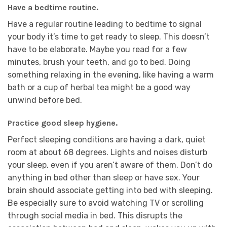
Have a bedtime routine.
Have a regular routine leading to bedtime to signal
your body it’s time to get ready to sleep. This doesn’t
have to be elaborate. Maybe you read for a few
minutes, brush your teeth, and go to bed. Doing
something relaxing in the evening, like having a warm
bath or a cup of herbal tea might be a good way
unwind before bed.
Practice good sleep hygiene.
Perfect sleeping conditions are having a dark, quiet
room at about 68 degrees. Lights and noises disturb
your sleep, even if you aren’t aware of them. Don’t do
anything in bed other than sleep or have sex. Your
brain should associate getting into bed with sleeping.
Be especially sure to avoid watching TV or scrolling
through social media in bed. This disrupts the