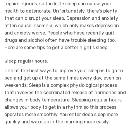
repairs injuries, so too little sleep can cause your
health to deteriorate. Unfortunately, there’s plenty
that can disrupt your sleep. Depression and anxiety
often cause insomnia, which only makes depression
and anxiety worse. People who have recently quit
drugs and alcohol often have trouble sleeping too.
Here are some tips to get a better night’s sleep.
Sleep regular hours.
One of the best ways to improve your sleep is to go to
bed and get up at the same times every day, even on
weekends. Sleep is a complex physiological process
that involves the coordinated release of hormones and
changes in body temperature. Sleeping regular hours
allows your body to get in a rhythm so this process
operates more smoothly. You enter deep sleep more
quickly and wake up in the morning more easily.