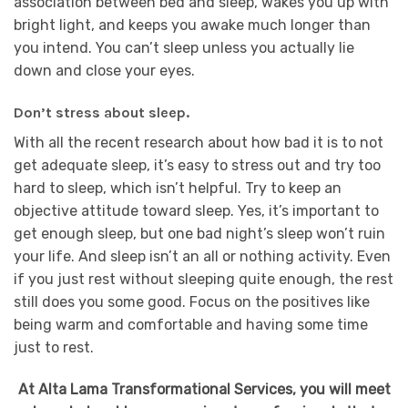
association between bed and sleep, wakes you up with
bright light, and keeps you awake much longer than
you intend. You can’t sleep unless you actually lie
down and close your eyes.
Don’t stress about sleep.
With all the recent research about how bad it is to not
get adequate sleep, it’s easy to stress out and try too
hard to sleep, which isn’t helpful. Try to keep an
objective attitude toward sleep. Yes, it’s important to
get enough sleep, but one bad night’s sleep won’t ruin
your life. And sleep isn’t an all or nothing activity. Even
if you just rest without sleeping quite enough, the rest
still does you some good. Focus on the positives like
being warm and comfortable and having some time
just to rest.
At Alta Lama Transformational Services, you will meet