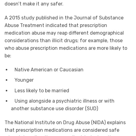
doesn’t make it any safer.
A 2015 study published in the Journal of Substance
Abuse Treatment indicated that prescription
medication abuse may reap different demographical
considerations than illicit drugs; for example, those
who abuse prescription medications are more likely to
be:
Native American or Caucasian
Younger
Less likely to be married
Using alongside a psychiatric illness or with
another substance use disorder (SUD)
The National Institute on Drug Abuse (NIDA) explains
that prescription medications are considered safe