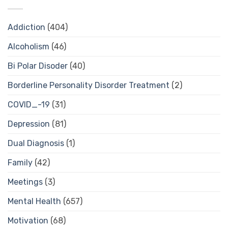
Addiction
(404)
Alcoholism
(46)
Bi Polar Disoder
(40)
Borderline Personality Disorder Treatment
(2)
COVID_-19
(31)
Depression
(81)
Dual Diagnosis
(1)
Family
(42)
Meetings
(3)
Mental Health
(657)
Motivation
(68)