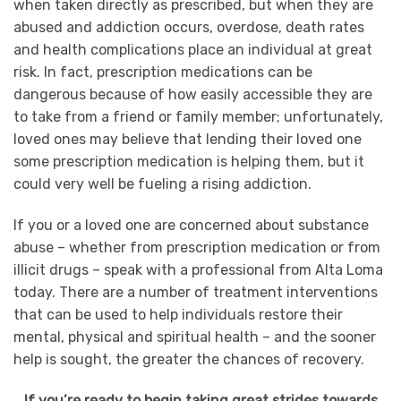
when taken directly as prescribed, but when they are
abused and addiction occurs, overdose, death rates
and health complications place an individual at great
risk. In fact, prescription medications can be
dangerous because of how easily accessible they are
to take from a friend or family member; unfortunately,
loved ones may believe that lending their loved one
some prescription medication is helping them, but it
could very well be fueling a rising addiction.
If you or a loved one are concerned about substance
abuse – whether from prescription medication or from
illicit drugs – speak with a professional from Alta Loma
today. There are a number of treatment interventions
that can be used to help individuals restore their
mental, physical and spiritual health – and the sooner
help is sought, the greater the chances of recovery.
If you’re ready to begin taking great strides towards