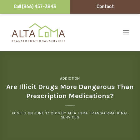
Call (866) 457-3843
Contact
Skip to content
ADDICTION
Are Illicit Drugs More Dangerous Than
Prescription Medications?
POSTED ON
JUNE 17, 2019
BY
ALTA LOMA TRANSFORMATIONAL
SERVICES