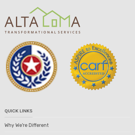
QUICK LINKS
Why We're Different