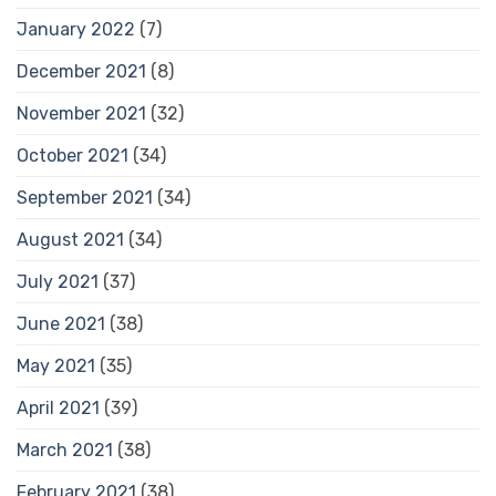
January 2022
(7)
December 2021
(8)
November 2021
(32)
October 2021
(34)
September 2021
(34)
August 2021
(34)
July 2021
(37)
June 2021
(38)
May 2021
(35)
April 2021
(39)
March 2021
(38)
February 2021
(38)