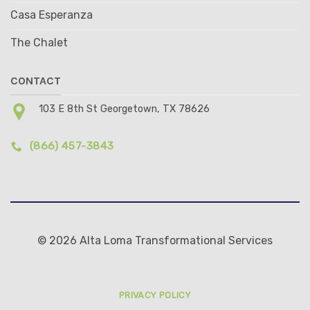
Casa Esperanza
The Chalet
CONTACT
103 E 8th St Georgetown, TX 78626
(866) 457-3843
© 2026 Alta Loma Transformational Services
PRIVACY POLICY