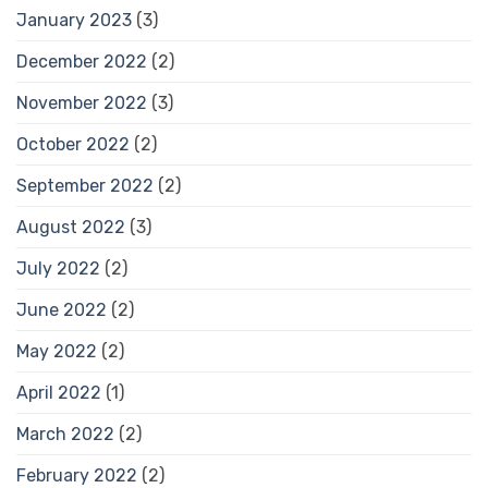
January 2023
(3)
December 2022
(2)
November 2022
(3)
October 2022
(2)
September 2022
(2)
August 2022
(3)
July 2022
(2)
June 2022
(2)
May 2022
(2)
April 2022
(1)
March 2022
(2)
February 2022
(2)