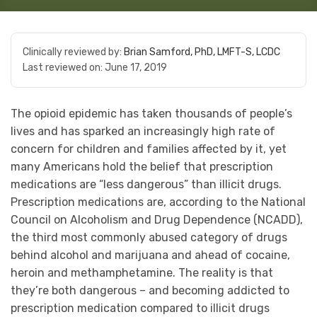
Clinically reviewed by:
Brian Samford, PhD, LMFT-S, LCDC
Last reviewed on:
June 17, 2019
The opioid epidemic has taken thousands of people’s
lives and has sparked an increasingly high rate of
concern for children and families affected by it, yet
many Americans hold the belief that prescription
medications are “less dangerous” than illicit drugs.
Prescription medications are, according to the National
Council on Alcoholism and Drug Dependence (NCADD),
the third most commonly abused category of drugs
behind alcohol and marijuana and ahead of cocaine,
heroin and methamphetamine. The reality is that
they’re both dangerous – and becoming addicted to
prescription medication compared to illicit drugs