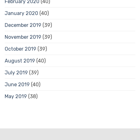
February 2020
(40)
January 2020
(40)
December 2019
(39)
November 2019
(39)
October 2019
(39)
August 2019
(40)
July 2019
(39)
June 2019
(40)
May 2019
(38)