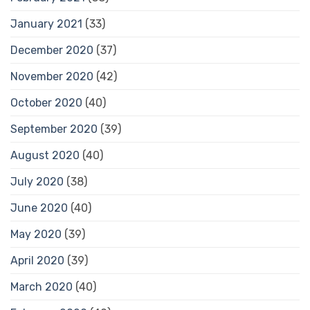
January 2021
(33)
December 2020
(37)
November 2020
(42)
October 2020
(40)
September 2020
(39)
August 2020
(40)
July 2020
(38)
June 2020
(40)
May 2020
(39)
April 2020
(39)
March 2020
(40)