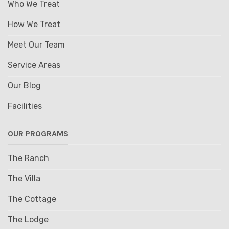
Who We Treat
How We Treat
Meet Our Team
Service Areas
Our Blog
Facilities
OUR PROGRAMS
The Ranch
The Villa
The Cottage
The Lodge