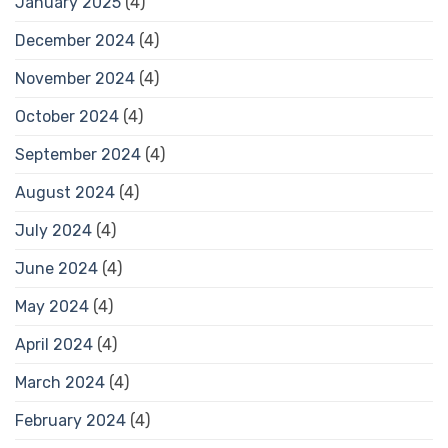
January 2025
(4)
December 2024
(4)
November 2024
(4)
October 2024
(4)
September 2024
(4)
August 2024
(4)
July 2024
(4)
June 2024
(4)
May 2024
(4)
April 2024
(4)
March 2024
(4)
February 2024
(4)