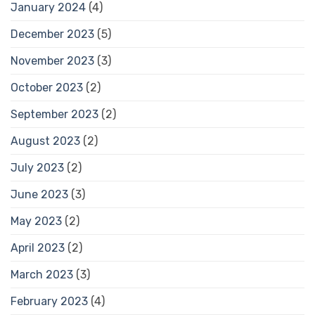
January 2024
(4)
December 2023
(5)
November 2023
(3)
October 2023
(2)
September 2023
(2)
August 2023
(2)
July 2023
(2)
June 2023
(3)
May 2023
(2)
April 2023
(2)
March 2023
(3)
February 2023
(4)