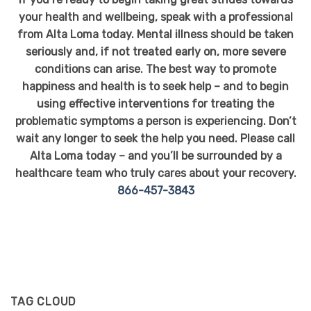
your health and wellbeing, speak with a professional
from Alta Loma today. Mental illness should be taken
seriously and, if not treated early on, more severe
conditions can arise. The best way to promote
happiness and health is to seek help – and to begin
using effective interventions for treating the
problematic symptoms a person is experiencing. Don’t
wait any longer to seek the help you need. Please call
Alta Loma today – and you’ll be surrounded by a
healthcare team who truly cares about your recovery.
866-457-3843
TAG CLOUD