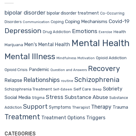
bipolar disorder
bipolar disorder treatment
Co-Occurring
Covid-19
Coping Mechanisms
Coping
Disorders
Communication
Depression
Emotions
Drug Addiction
Health
Exercise
Mental Health
Men's Mental Health
Marijuana
Mental Illness
Opioid Addiction
Mindfulness
Motivation
Recovery
Pandemic
Opioid Crisis
Question and Answers
Schizophrenia
Relationships
Relapse
routine
Sobriety
Self Care
Schizophrenia Treatment
Sleep
Self-Esteem
Stress
Substance Abuse
Social Media
Stigma
Substance
Support
Therapy
Trauma
Symptoms
Therapist
Addiction
Treatment
Treatment Options
Triggers
CATEGORIES