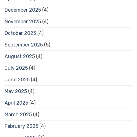
December 2025
(4)
November 2025
(4)
October 2025
(4)
September 2025
(5)
August 2025
(4)
July 2025
(4)
June 2025
(4)
May 2025
(4)
April 2025
(4)
March 2025
(4)
February 2025
(4)