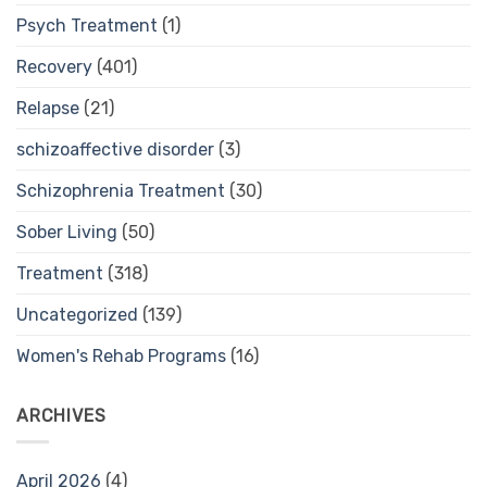
Psych Treatment
(1)
Recovery
(401)
Relapse
(21)
schizoaffective disorder
(3)
Schizophrenia Treatment
(30)
Sober Living
(50)
Treatment
(318)
Uncategorized
(139)
Women's Rehab Programs
(16)
ARCHIVES
April 2026
(4)