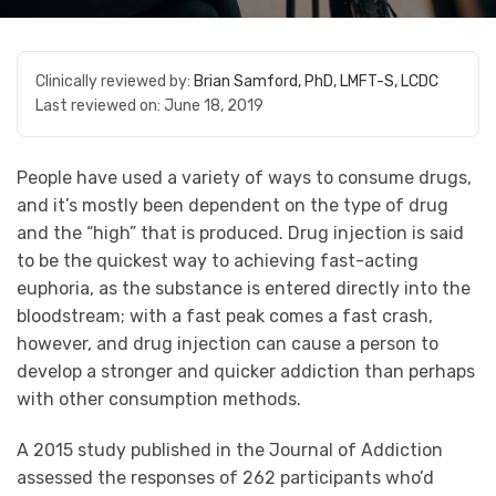
Clinically reviewed by:
Brian Samford, PhD, LMFT-S, LCDC
Last reviewed on:
June 18, 2019
People have used a variety of ways to consume drugs,
and it’s mostly been dependent on the type of drug
and the “high” that is produced. Drug injection is said
to be the quickest way to achieving fast-acting
euphoria, as the substance is entered directly into the
bloodstream; with a fast peak comes a fast crash,
however, and drug injection can cause a person to
develop a stronger and quicker addiction than perhaps
with other consumption methods.
A 2015 study published in the Journal of Addiction
assessed the responses of 262 participants who’d