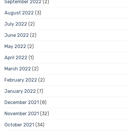
September 2022
(2)
August 2022
(3)
July 2022
(2)
June 2022
(2)
May 2022
(2)
April 2022
(1)
March 2022
(2)
February 2022
(2)
January 2022
(7)
December 2021
(8)
November 2021
(32)
October 2021
(34)