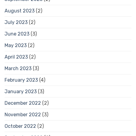
August 2023
(2)
July 2023
(2)
June 2023
(3)
May 2023
(2)
April 2023
(2)
March 2023
(3)
February 2023
(4)
January 2023
(3)
December 2022
(2)
November 2022
(3)
October 2022
(2)