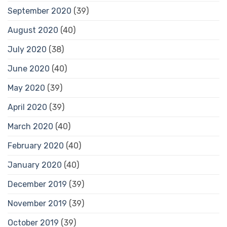
September 2020
(39)
August 2020
(40)
July 2020
(38)
June 2020
(40)
May 2020
(39)
April 2020
(39)
March 2020
(40)
February 2020
(40)
January 2020
(40)
December 2019
(39)
November 2019
(39)
October 2019
(39)