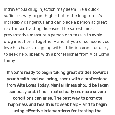
Intravenous drug injection may seem like a quick,
sufficient way to get high – but in the long run, it’s
incredibly dangerous and can place a person at great
risk for contracting diseases. The safest, most
preventative measure a person can take is to avoid
drug injection altogether – and, if you or someone you
love has been struggling with addiction and are ready
to seek help, speak with a professional from Alta Loma
today.
If you’re ready to begin taking great strides towards
your health and wellbeing, speak with a professional
from Alta Loma today. Mental illness should be taken
seriously and, if not treated early on, more severe
conditions can arise. The best way to promote
happiness and health is to seek help – and to begin
using effective interventions for treating the