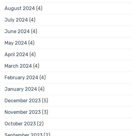
August 2024
(4)
July 2024
(4)
June 2024
(4)
May 2024
(4)
April 2024
(4)
March 2024
(4)
February 2024
(4)
January 2024
(4)
December 2023
(5)
November 2023
(3)
October 2023
(2)
September 2023
(2)