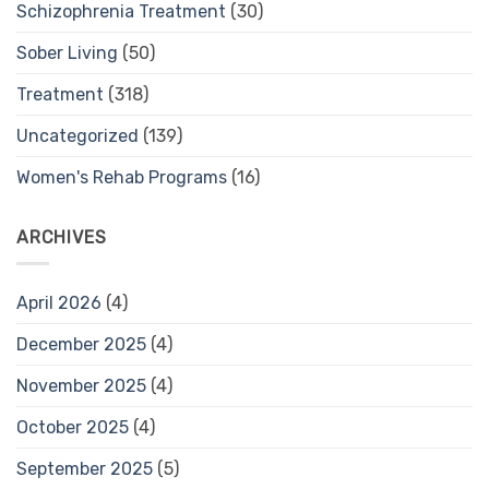
Schizophrenia Treatment
(30)
Sober Living
(50)
Treatment
(318)
Uncategorized
(139)
Women's Rehab Programs
(16)
ARCHIVES
April 2026
(4)
December 2025
(4)
November 2025
(4)
October 2025
(4)
September 2025
(5)