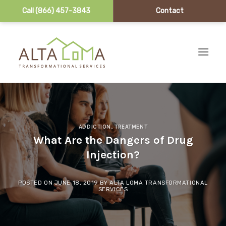
Call (866) 457-3843
Contact
Skip to content
ADDICTION
,
TREATMENT
What Are the Dangers of Drug
Injection?
POSTED ON
JUNE 18, 2019
BY
ALTA LOMA TRANSFORMATIONAL
SERVICES