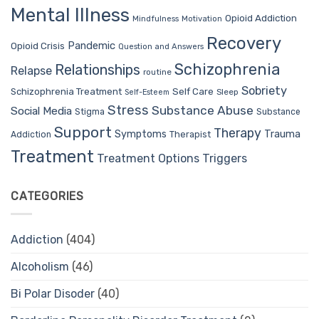
Mental Illness
Opioid Addiction
Mindfulness
Motivation
Recovery
Pandemic
Opioid Crisis
Question and Answers
Schizophrenia
Relationships
Relapse
routine
Sobriety
Self Care
Schizophrenia Treatment
Sleep
Self-Esteem
Stress
Substance Abuse
Social Media
Stigma
Substance
Support
Therapy
Trauma
Symptoms
Therapist
Addiction
Treatment
Treatment Options
Triggers
CATEGORIES
Addiction
(404)
Alcoholism
(46)
Bi Polar Disoder
(40)