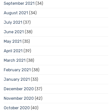
September 2021
(34)
August 2021
(34)
July 2021
(37)
June 2021
(38)
May 2021
(35)
April 2021
(39)
March 2021
(38)
February 2021
(38)
January 2021
(33)
December 2020
(37)
November 2020
(42)
October 2020
(40)