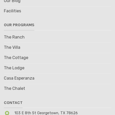
Our Blog
Facilities
OUR PROGRAMS
The Ranch
The Villa
The Cottage
The Lodge
Casa Esperanza
The Chalet
CONTACT
103 E 8th St Georgetown, TX 78626