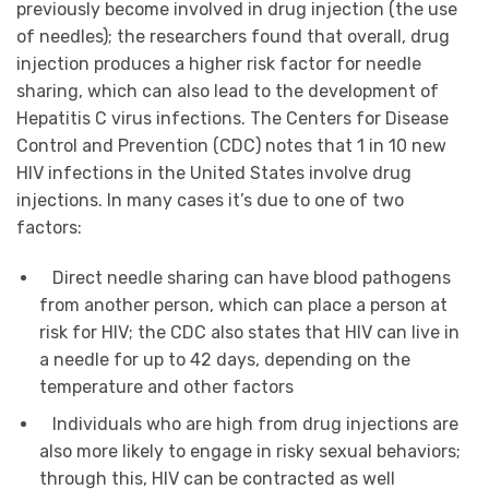
previously become involved in drug injection (the use
of needles); the researchers found that overall, drug
injection produces a higher risk factor for needle
sharing, which can also lead to the development of
Hepatitis C virus infections. The Centers for Disease
Control and Prevention (CDC) notes that 1 in 10 new
HIV infections in the United States involve drug
injections. In many cases it’s due to one of two
factors:
Direct needle sharing can have blood pathogens
from another person, which can place a person at
risk for HIV; the CDC also states that HIV can live in
a needle for up to 42 days, depending on the
temperature and other factors
Individuals who are high from drug injections are
also more likely to engage in risky sexual behaviors;
through this, HIV can be contracted as well