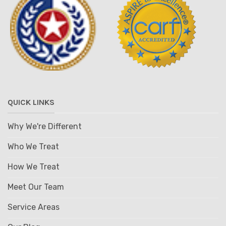
QUICK LINKS
Why We're Different
Who We Treat
How We Treat
Meet Our Team
Service Areas