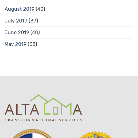
August 2019
(40)
July 2019
(39)
June 2019
(40)
May 2019
(38)