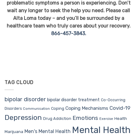
problematic symptoms a person is experiencing. Don’t
wait any longer to seek the help you need. Please call
Alta Loma today – and you’ll be surrounded by a
healthcare team who truly cares about your recovery.
866-457-3843.
TAG CLOUD
bipolar disorder
bipolar disorder treatment
Co-Occurring
Covid-19
Coping Mechanisms
Coping
Disorders
Communication
Depression
Emotions
Drug Addiction
Health
Exercise
Mental Health
Men's Mental Health
Marijuana