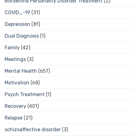
Borderline Personality Disorder Treatment
(2)
COVID_-19
(31)
Depression
(81)
Dual Diagnosis
(1)
Family
(42)
Meetings
(3)
Mental Health
(657)
Motivation
(68)
Psych Treatment
(1)
Recovery
(401)
Relapse
(21)
schizoaffective disorder
(3)