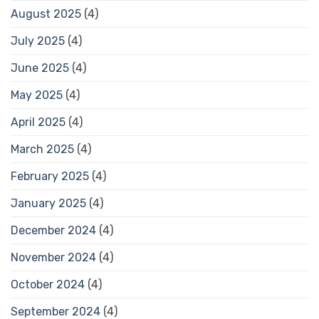
August 2025
(4)
July 2025
(4)
June 2025
(4)
May 2025
(4)
April 2025
(4)
March 2025
(4)
February 2025
(4)
January 2025
(4)
December 2024
(4)
November 2024
(4)
October 2024
(4)
September 2024
(4)