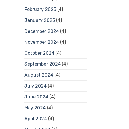
February 2025
(4)
January 2025
(4)
December 2024
(4)
November 2024
(4)
October 2024
(4)
September 2024
(4)
August 2024
(4)
July 2024
(4)
June 2024
(4)
May 2024
(4)
April 2024
(4)