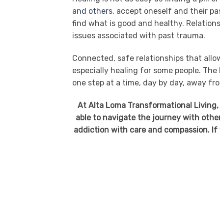
and others
, accept oneself and their pa
find what is good and healthy. Relation
issues associated with past trauma.
Connected, safe relationships that allow
especially healing for some people. The
one step at a time, day by day, away fr
At Alta Loma Transformational Living,
able to navigate the journey with oth
addiction with care and compassion. If y