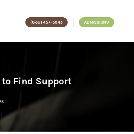
(866) 457-3843
ADMISSIONS
to Find Support
ES