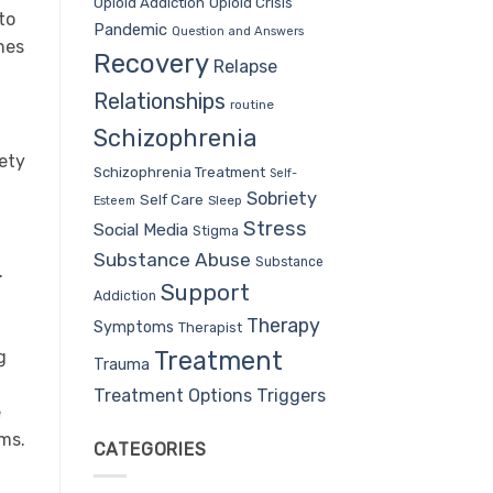
Opioid Addiction
Opioid Crisis
to
Pandemic
Question and Answers
ones
Recovery
Relapse
Relationships
routine
Schizophrenia
iety
Schizophrenia Treatment
Self-
Sobriety
Self Care
Sleep
Esteem
Stress
Social Media
Stigma
Substance Abuse
Substance
.
Support
Addiction
Therapy
Symptoms
Therapist
Treatment
g
Trauma
Treatment Options
Triggers
e
ms.
CATEGORIES