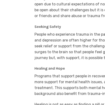
open due to cultural expectations of no
be open about their challenges but it is q
or friends and share abuse or trauma fr
Seeking Safety
People who experience trauma in the pas
and depression are often higher for t
seek relief or support from the challen
surges to the brain so that people feel g
journey but, with support, it is possible
Healing and Hope
Programs that support people in recover
more support for mental health issues, 
treatment. This supports both mental h
background also benefit from trauma-in
Healing is not as easy as finding a pill o