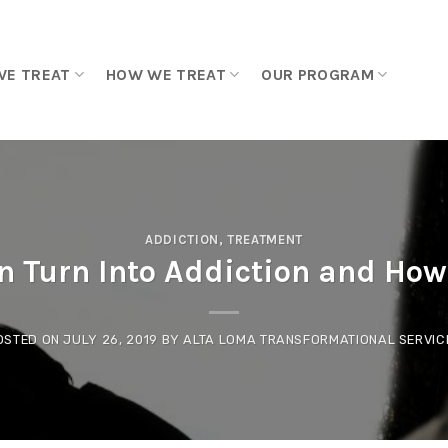
WE TREAT
HOW WE TREAT
OUR PROGRAM
ADDICTION
,
TREATMENT
 Turn Into Addiction and How 
OSTED ON
JULY 26, 2019
BY
ALTA LOMA TRANSFORMATIONAL SERVIC