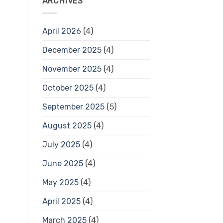
ARCHIVES
April 2026
(4)
December 2025
(4)
November 2025
(4)
October 2025
(4)
September 2025
(5)
August 2025
(4)
July 2025
(4)
June 2025
(4)
May 2025
(4)
April 2025
(4)
March 2025
(4)