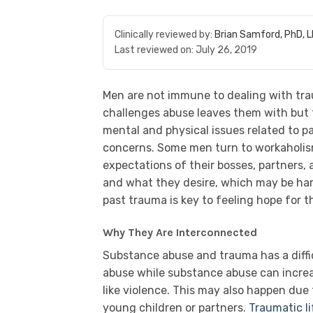
Clinically reviewed by:
Brian Samford, PhD, 
Last reviewed on:
July 26, 2019
Men are not immune to dealing with trau
challenges abuse leaves them with but t
mental and physical issues related to p
concerns. Some men turn to workaholism
expectations of their bosses, partners,
and what they desire, which may be hard
past trauma is key to feeling hope for t
Why They Are Interconnected
Substance abuse and trauma has a diffic
abuse while substance abuse can incre
like violence. This may also happen due t
young children or partners.
Traumatic li