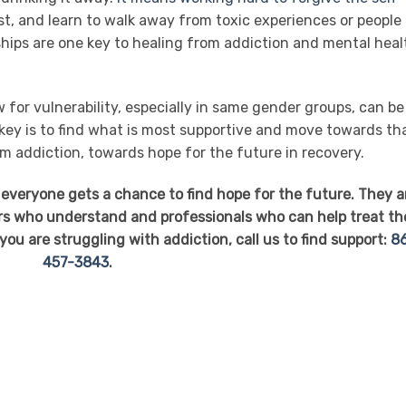
st, and learn to walk away from toxic experiences or people
ships are one key to healing from addiction and mental heal
 for vulnerability, especially in same gender groups, can be
 key is to find what is most supportive and move towards th
om addiction, towards hope for the future in recovery.
 everyone gets a chance to find hope for the future. They a
ers who understand and professionals who can help treat th
ou are struggling with addiction, call us to find support:
8
457-3843
.