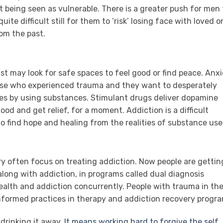
t being seen as vulnerable. There is a greater push for men 
uite difficult still for them to ‘risk’ losing face with loved 
om the past.
t may look for safe spaces to feel good or find peace. Anx
hose who experienced trauma and they want to desperately
ges by using substances. Stimulant drugs deliver dopamine
ood and get relief, for a moment. Addiction is a difficult
 to find hope and healing from the realities of substance use
y often focus on treating addiction. Now people are gettin
along with addiction, in programs called dual diagnosis
ealth and addiction concurrently. People with trauma in th
formed practices in therapy and addiction recovery progra
r drinking it away.
It means working hard to forgive the self