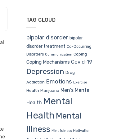
TAG CLOUD
bipolar disorder
bipolar
al
disorder treatment
Co-Occurring
Coping
Disorders
Communication
Covid-19
Coping Mechanisms
Depression
Drug
Emotions
Addiction
Exercise
Men's Mental
Health
Marijuana
Mental
Health
Health
Mental
Illness
ke
Mindfulness
Motivation
the