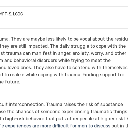
LMFT-S, LCDC
ma. They are maybe less likely to be vocal about the residu
hey are still impacted. The daily struggle to cope with the
ast trauma can manifest in anger, anxiety, worry, and other
 and behavioral disorders while trying to meet the
 and loved ones. They also have to contend with themselves
 to realize while coping with trauma. Finding support for
he future.
ult interconnection. Trauma raises the risk of substance
ase the chances of someone experiencing traumatic things
o high-risk behavior that puts other people at higher risk li
fe experiences are more difficult for men to discuss
out in 