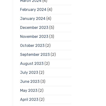
March 2024
(4)
February 2024
(4)
January 2024
(4)
December 2023
(5)
November 2023
(3)
October 2023
(2)
September 2023
(2)
August 2023
(2)
July 2023
(2)
June 2023
(3)
May 2023
(2)
April 2023
(2)