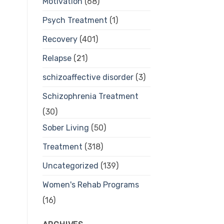
Motivation
(68)
Psych Treatment
(1)
Recovery
(401)
Relapse
(21)
schizoaffective disorder
(3)
Schizophrenia Treatment
(30)
Sober Living
(50)
Treatment
(318)
Uncategorized
(139)
Women's Rehab Programs
(16)