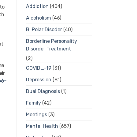
Addiction
(404)
 to
th
Alcoholism
(46)
Bi Polar Disoder
(40)
Borderline Personality
at
Disorder Treatment
(2)
re
COVID_-19
(31)
eir
Depression
(81)
66-
Dual Diagnosis
(1)
Family
(42)
Meetings
(3)
Mental Health
(657)