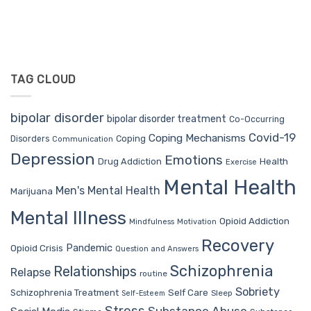
TAG CLOUD
bipolar disorder
bipolar disorder treatment
Co-Occurring
Covid-19
Coping Mechanisms
Coping
Disorders
Communication
Depression
Emotions
Drug Addiction
Health
Exercise
Mental Health
Men's Mental Health
Marijuana
Mental Illness
Opioid Addiction
Mindfulness
Motivation
Recovery
Pandemic
Opioid Crisis
Question and Answers
Schizophrenia
Relationships
Relapse
routine
Sobriety
Self Care
Schizophrenia Treatment
Sleep
Self-Esteem