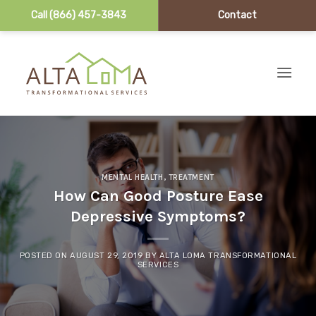
Call (866) 457-3843
Contact
Skip to content
MENTAL HEALTH
,
TREATMENT
How Can Good Posture Ease
Depressive Symptoms?
POSTED ON
AUGUST 29, 2019
BY
ALTA LOMA TRANSFORMATIONAL
SERVICES