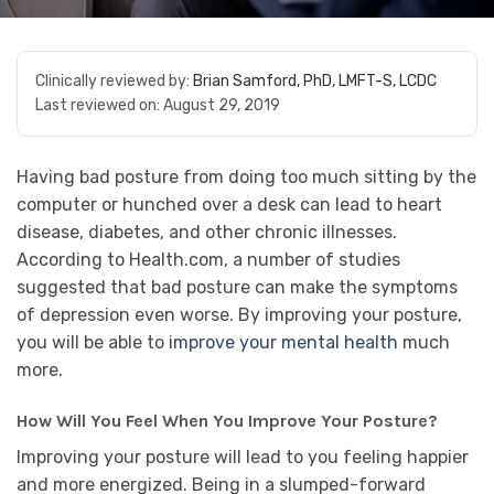
Clinically reviewed by:
Brian Samford, PhD, LMFT-S, LCDC
Last reviewed on:
August 29, 2019
Having bad posture from doing too much sitting by the
computer or hunched over a desk can lead to heart
disease, diabetes, and other chronic illnesses.
According to Health.com, a number of studies
suggested that bad posture can make the symptoms
of depression even worse. By improving your posture,
you will be able to
improve your mental health
much
more.
How Will You Feel When You Improve Your Posture?
Improving your posture will lead to you feeling happier
and more energized. Being in a slumped-forward