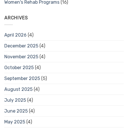
Women's Rehab Programs
(16)
ARCHIVES
April 2026
(4)
December 2025
(4)
November 2025
(4)
October 2025
(4)
September 2025
(5)
August 2025
(4)
July 2025
(4)
June 2025
(4)
May 2025
(4)