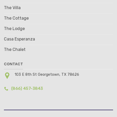
The Villa
The Cottage
The Lodge
Casa Esperanza
The Chalet
CONTACT
103 E 8th St Georgetown, TX 78626
(866) 457-3843