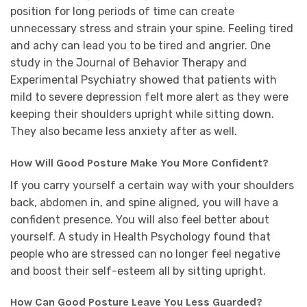
position for long periods of time can create
unnecessary stress and strain your spine. Feeling tired
and achy can lead you to be tired and angrier. One
study in the Journal of Behavior Therapy and
Experimental Psychiatry showed that patients with
mild to severe depression felt more alert as they were
keeping their shoulders upright while sitting down.
They also became less anxiety after as well.
How Will Good Posture Make You More Confident?
If you carry yourself a certain way with your shoulders
back, abdomen in, and spine aligned, you will have a
confident presence. You will also feel better about
yourself. A study in Health Psychology found that
people who are stressed can no longer feel negative
and boost their self-esteem all by sitting upright.
How Can Good Posture Leave You Less Guarded?