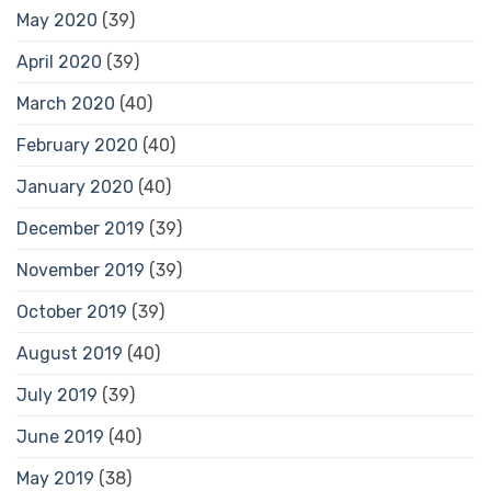
May 2020
(39)
April 2020
(39)
March 2020
(40)
February 2020
(40)
January 2020
(40)
December 2019
(39)
November 2019
(39)
October 2019
(39)
August 2019
(40)
July 2019
(39)
June 2019
(40)
May 2019
(38)