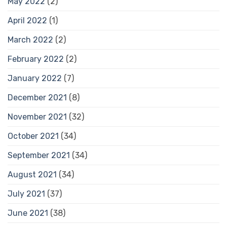
May 2022
(2)
April 2022
(1)
March 2022
(2)
February 2022
(2)
January 2022
(7)
December 2021
(8)
November 2021
(32)
October 2021
(34)
September 2021
(34)
August 2021
(34)
July 2021
(37)
June 2021
(38)