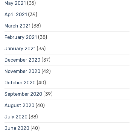
May 2021
(35)
April 2021
(39)
March 2021
(38)
February 2021
(38)
January 2021
(33)
December 2020
(37)
November 2020
(42)
October 2020
(40)
September 2020
(39)
August 2020
(40)
July 2020
(38)
June 2020
(40)