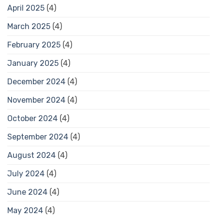
April 2025
(4)
March 2025
(4)
February 2025
(4)
January 2025
(4)
December 2024
(4)
November 2024
(4)
October 2024
(4)
September 2024
(4)
August 2024
(4)
July 2024
(4)
June 2024
(4)
May 2024
(4)