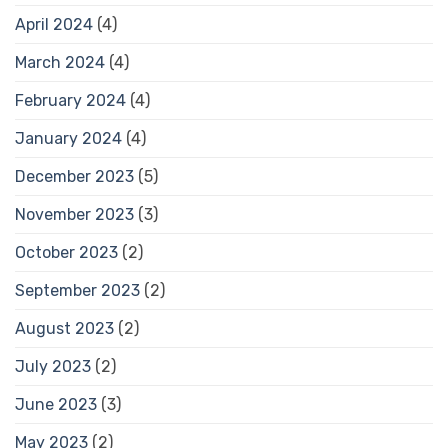
April 2024
(4)
March 2024
(4)
February 2024
(4)
January 2024
(4)
December 2023
(5)
November 2023
(3)
October 2023
(2)
September 2023
(2)
August 2023
(2)
July 2023
(2)
June 2023
(3)
May 2023
(2)