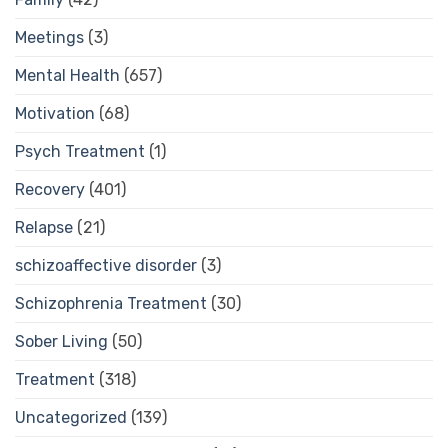
Meetings
(3)
Mental Health
(657)
Motivation
(68)
Psych Treatment
(1)
Recovery
(401)
Relapse
(21)
schizoaffective disorder
(3)
Schizophrenia Treatment
(30)
Sober Living
(50)
Treatment
(318)
Uncategorized
(139)