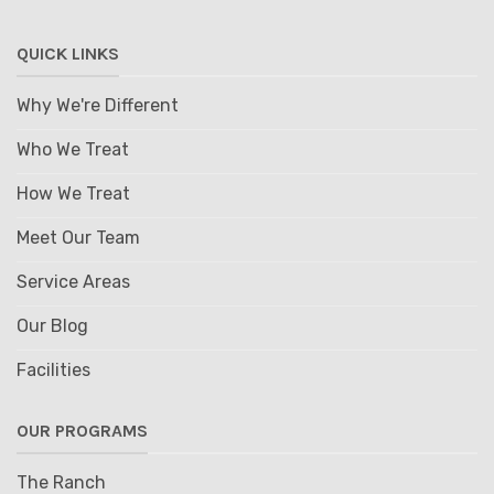
QUICK LINKS
Why We're Different
Who We Treat
How We Treat
Meet Our Team
Service Areas
Our Blog
Facilities
OUR PROGRAMS
The Ranch