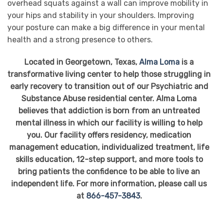
overhead squats against a wall can improve mobility in
your hips and stability in your shoulders. Improving
your posture can make a big difference in your mental
health and a strong presence to others.
Located in Georgetown, Texas,
Alma Loma
is a
transformative living center to help those struggling in
early recovery to transition out of our Psychiatric and
Substance Abuse residential center. Alma Loma
believes that addiction is born from an untreated
mental illness in which our facility is willing to help
you. Our facility offers residency, medication
management education, individualized treatment, life
skills education, 12-step support, and more tools to
bring patients the confidence to be able to live an
independent life. For more information, please call us
at
866-457-3843
.