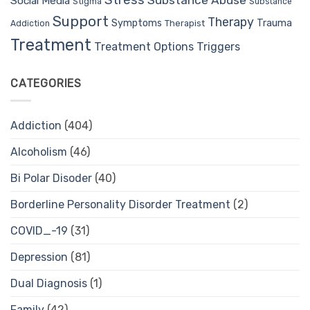
Stress
Substance Abuse
Social Media
Stigma
Substance
Support
Therapy
Trauma
Symptoms
Therapist
Addiction
Treatment
Treatment Options
Triggers
CATEGORIES
Addiction
(404)
Alcoholism
(46)
Bi Polar Disoder
(40)
Borderline Personality Disorder Treatment
(2)
COVID_-19
(31)
Depression
(81)
Dual Diagnosis
(1)
Family
(42)