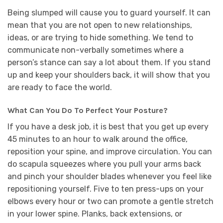
Being slumped will cause you to guard yourself. It can
mean that you are not open to new relationships,
ideas, or are trying to hide something. We tend to
communicate non-verbally sometimes where a
person’s stance can say a lot about them. If you stand
up and keep your shoulders back, it will show that you
are ready to face the world.
What Can You Do To Perfect Your Posture?
If you have a desk job, it is best that you get up every
45 minutes to an hour to walk around the office,
reposition your spine, and improve circulation. You can
do scapula squeezes where you pull your arms back
and pinch your shoulder blades whenever you feel like
repositioning yourself. Five to ten press-ups on your
elbows every hour or two can promote a gentle stretch
in your lower spine. Planks, back extensions, or