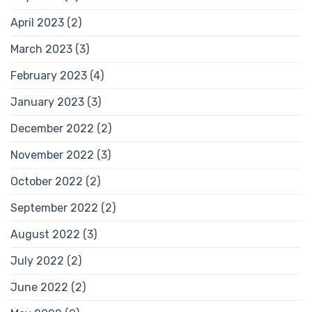
April 2023
(2)
March 2023
(3)
February 2023
(4)
January 2023
(3)
December 2022
(2)
November 2022
(3)
October 2022
(2)
September 2022
(2)
August 2022
(3)
July 2022
(2)
June 2022
(2)