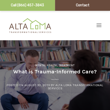
Call (866) 457-3843
Contact
Skip to content
MENTAL HEALTH
,
TREATMENT
What is Trauma-Informed Care?
POSTED ON
AUGUST 30, 2019
BY
ALTA LOMA TRANSFORMATIONAL
SERVICES