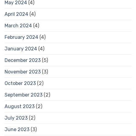
May 2024
(4)
April 2024
(4)
March 2024
(4)
February 2024
(4)
January 2024
(4)
December 2023
(5)
November 2023
(3)
October 2023
(2)
September 2023
(2)
August 2023
(2)
July 2023
(2)
June 2023
(3)