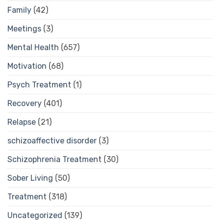
Family
(42)
Meetings
(3)
Mental Health
(657)
Motivation
(68)
Psych Treatment
(1)
Recovery
(401)
Relapse
(21)
schizoaffective disorder
(3)
Schizophrenia Treatment
(30)
Sober Living
(50)
Treatment
(318)
Uncategorized
(139)