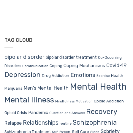
TAG CLOUD
bipolar disorder
bipolar disorder treatment
Co-Occurring
Covid-19
Coping Mechanisms
Coping
Disorders
Communication
Depression
Emotions
Drug Addiction
Health
Exercise
Mental Health
Men's Mental Health
Marijuana
Mental Illness
Opioid Addiction
Mindfulness
Motivation
Recovery
Pandemic
Opioid Crisis
Question and Answers
Schizophrenia
Relationships
Relapse
routine
Sobriety
Self Care
Schizophrenia Treatment
Sleep
Self-Esteem