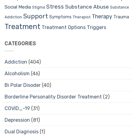
Stress
Substance Abuse
Social Media
Stigma
Substance
Support
Therapy
Trauma
Symptoms
Therapist
Addiction
Treatment
Treatment Options
Triggers
CATEGORIES
Addiction
(404)
Alcoholism
(46)
Bi Polar Disoder
(40)
Borderline Personality Disorder Treatment
(2)
COVID_-19
(31)
Depression
(81)
Dual Diagnosis
(1)