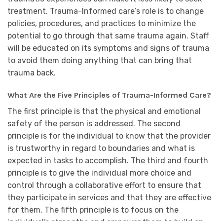
treatment. Trauma-Informed care’s role is to change
policies, procedures, and practices to minimize the
potential to go through that same trauma again. Staff
will be educated on its symptoms and signs of trauma
to avoid them doing anything that can bring that
trauma back.
What Are the Five Principles of Trauma-Informed Care?
The first principle is that the physical and emotional
safety of the person is addressed. The second
principle is for the individual to know that the provider
is trustworthy in regard to boundaries and what is
expected in tasks to accomplish. The third and fourth
principle is to give the individual more choice and
control through a collaborative effort to ensure that
they participate in services and that they are effective
for them. The fifth principle is to focus on the