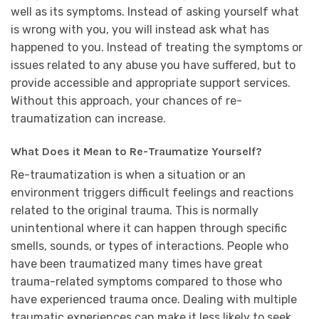
well as its symptoms. Instead of asking yourself what
is wrong with you, you will instead ask what has
happened to you. Instead of treating the symptoms or
issues related to any abuse you have suffered, but to
provide accessible and appropriate support services.
Without this approach, your chances of re-
traumatization can increase.
What Does it Mean to Re-Traumatize Yourself?
Re-traumatization is when a situation or an
environment triggers difficult feelings and reactions
related to the original trauma. This is normally
unintentional where it can happen through specific
smells, sounds, or types of interactions. People who
have been traumatized many times have great
trauma-related symptoms compared to those who
have experienced trauma once. Dealing with multiple
traumatic experiences can make it less likely to seek