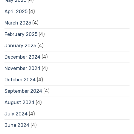
May 2025
(4)
April 2025
(4)
March 2025
(4)
February 2025
(4)
January 2025
(4)
December 2024
(4)
November 2024
(4)
October 2024
(4)
September 2024
(4)
August 2024
(4)
July 2024
(4)
June 2024
(4)