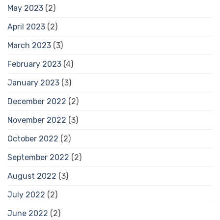
May 2023
(2)
April 2023
(2)
March 2023
(3)
February 2023
(4)
January 2023
(3)
December 2022
(2)
November 2022
(3)
October 2022
(2)
September 2022
(2)
August 2022
(3)
July 2022
(2)
June 2022
(2)