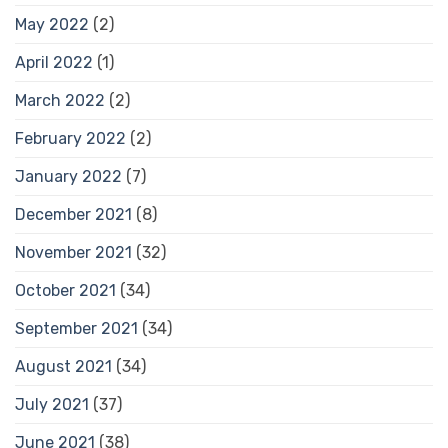
May 2022
(2)
April 2022
(1)
March 2022
(2)
February 2022
(2)
January 2022
(7)
December 2021
(8)
November 2021
(32)
October 2021
(34)
September 2021
(34)
August 2021
(34)
July 2021
(37)
June 2021
(38)