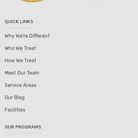
QUICK LINKS
Why We're Different
Who We Treat
How We Treat
Meet Our Team
Service Areas
Our Blog
Facilities
OUR PROGRAMS