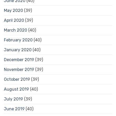
June 2020
(40)
May 2020
(39)
April 2020
(39)
March 2020
(40)
February 2020
(40)
January 2020
(40)
December 2019
(39)
November 2019
(39)
October 2019
(39)
August 2019
(40)
July 2019
(39)
June 2019
(40)