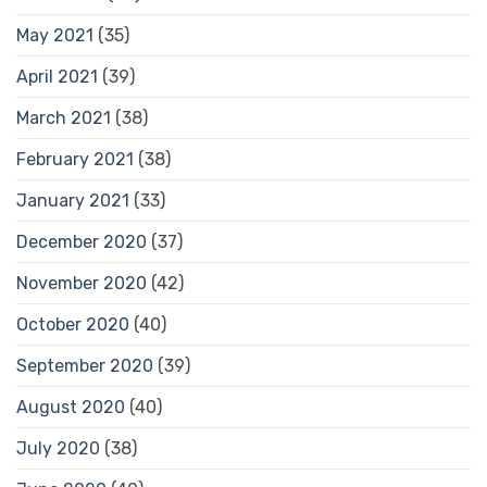
May 2021
(35)
April 2021
(39)
March 2021
(38)
February 2021
(38)
January 2021
(33)
December 2020
(37)
November 2020
(42)
October 2020
(40)
September 2020
(39)
August 2020
(40)
July 2020
(38)