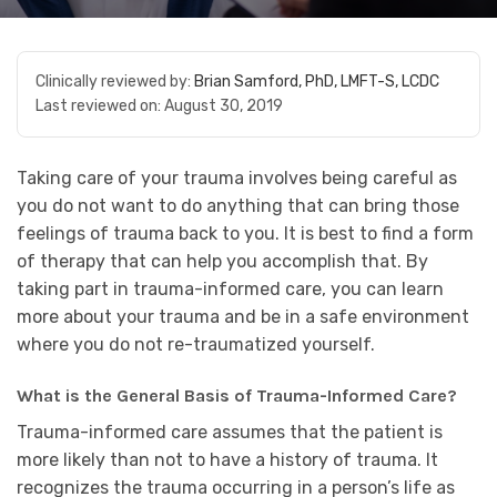
Clinically reviewed by:
Brian Samford, PhD, LMFT-S, LCDC
Last reviewed on:
August 30, 2019
Taking care of your trauma involves being careful as
you do not want to do anything that can bring those
feelings of trauma back to you. It is best to find a form
of therapy that can help you accomplish that. By
taking part in trauma-informed care, you can learn
more about your trauma and be in a safe environment
where you do not re-traumatized yourself.
What is the General Basis of Trauma-Informed Care?
Trauma-informed care assumes that the patient is
more likely than not to have a history of trauma. It
recognizes the trauma occurring in a person’s life as