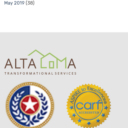
May 2019
(38)