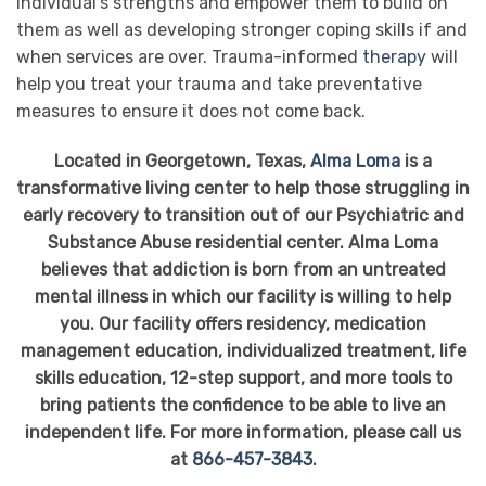
individual’s strengths and empower them to build on
them as well as developing stronger coping skills if and
when services are over. Trauma-informed
therapy
will
help you treat your trauma and take preventative
measures to ensure it does not come back.
Located in Georgetown, Texas,
Alma Loma
is a
transformative living center to help those struggling in
early recovery to transition out of our Psychiatric and
Substance Abuse residential center. Alma Loma
believes that addiction is born from an untreated
mental illness in which our facility is willing to help
you. Our facility offers residency, medication
management education, individualized treatment, life
skills education, 12-step support, and more tools to
bring patients the confidence to be able to live an
independent life. For more information, please call us
at
866-457-3843
.