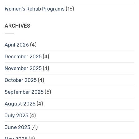
Women's Rehab Programs
(16)
ARCHIVES
April 2026
(4)
December 2025
(4)
November 2025
(4)
October 2025
(4)
September 2025
(5)
August 2025
(4)
July 2025
(4)
June 2025
(4)