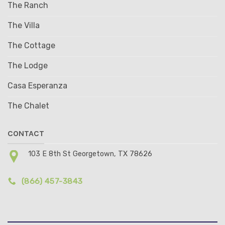
The Ranch
The Villa
The Cottage
The Lodge
Casa Esperanza
The Chalet
CONTACT
103 E 8th St Georgetown, TX 78626
(866) 457-3843