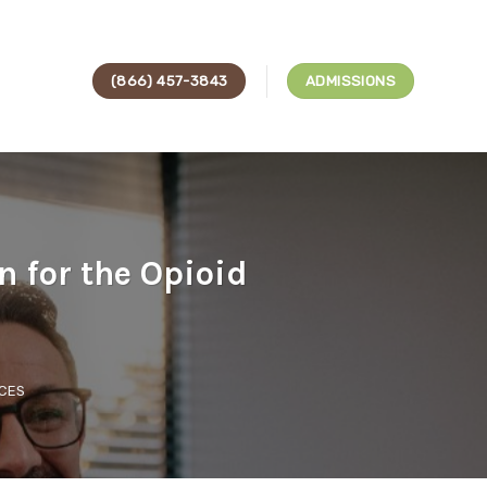
(866) 457-3843
ADMISSIONS
n for the Opioid
CES