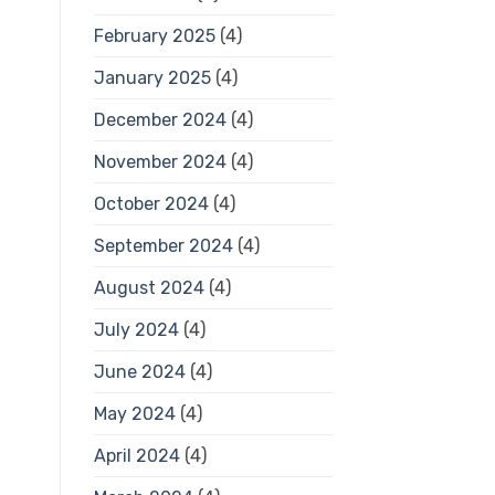
February 2025
(4)
January 2025
(4)
December 2024
(4)
November 2024
(4)
October 2024
(4)
September 2024
(4)
August 2024
(4)
July 2024
(4)
June 2024
(4)
May 2024
(4)
April 2024
(4)