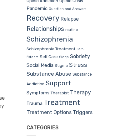
Opioid Addiction
Opioid Crisis
Pandemic
Question and Answers
Recovery
Relapse
Relationships
routine
Schizophrenia
Schizophrenia Treatment
Self-
Sobriety
Self Care
Sleep
Esteem
Stress
Social Media
Stigma
Substance Abuse
Substance
Support
Addiction
Therapy
Symptoms
Therapist
se
Treatment
Trauma
ey
Treatment Options
Triggers
t
CATEGORIES