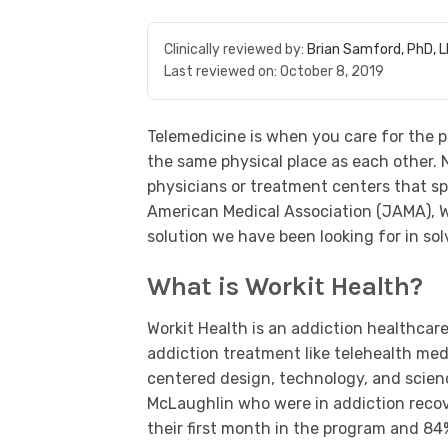
Clinically reviewed by:
Brian Samford, PhD, 
Last reviewed on:
October 8, 2019
Telemedicine is when you care for the p
the same physical place as each other. 
physicians or treatment centers that sp
American Medical Association (JAMA), Wo
solution we have been looking for in sol
What is Workit Health?
Workit Health is an addiction healthca
addiction treatment like telehealth me
centered design, technology, and scien
McLaughlin who were in addiction recov
their first month in the program and 8