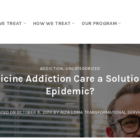
WE TREAT
HOW WE TREAT
OUR PROGRAM
ADDICTION
,
UNCATEGORIZED
cine Addiction Care a Solutio
Epidemic?
STED ON
OCTOBER 8, 2019
BY
ALTA LOMA TRANSFORMATIONAL SERVI