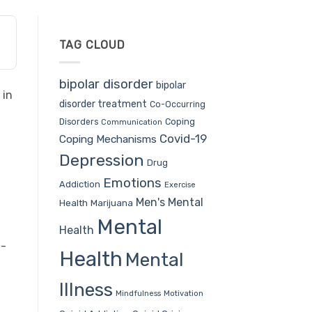
TAG CLOUD
bipolar disorder
bipolar
 in
disorder treatment
Co-Occurring
Coping
Disorders
Communication
Covid-19
Coping Mechanisms
Depression
Drug
Emotions
Addiction
Exercise
Men's Mental
Health
Marijuana
Mental
Health
n-
Health
Mental
Illness
Mindfulness
Motivation