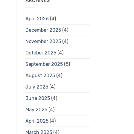
ARCHIVES
April 2026
(4)
December 2025
(4)
November 2025
(4)
October 2025
(4)
September 2025
(5)
August 2025
(4)
July 2025
(4)
June 2025
(4)
May 2025
(4)
April 2025
(4)
March 2025
(4)