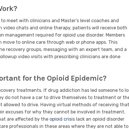
Work?
to meet with clinicians and Master’s level coaches and
 video chats and online therapy, patients will receive both
on management required for opioid use disorder. Members
n move to online care through web or phone apps. This
line recovery groups, messaging with an expert team, and a
ollowup video visits with prescribing clinicians are done
rtant for the Opioid Epidemic?
covery treatments. If drug addiction has led someone to lo
ey do not have a car to drive themselves to treatment or th
t allowed to drive. Having virtual methods of receiving tha
their excuses for why they cannot be involved in treatment.
hat are affected by the
opioid crisis
lack an opioid disorder
care professionals in these areas where they are not able to