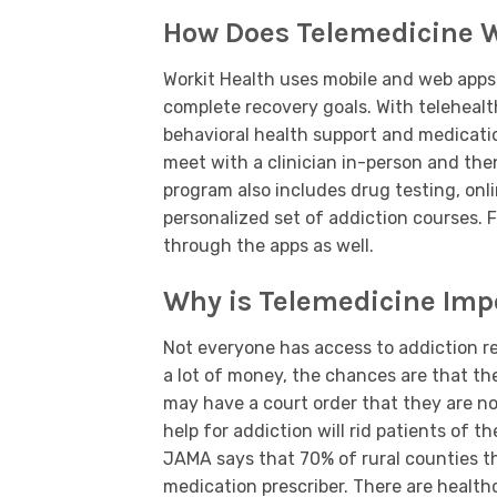
How Does Telemedicine 
Workit Health uses mobile and web apps 
complete recovery goals. With telehealth
behavioral health support and medicati
meet with a clinician in-person and the
program also includes drug testing, on
personalized set of addiction courses. F
through the apps as well.
Why is Telemedicine Impo
Not everyone has access to addiction re
a lot of money, the chances are that th
may have a court order that they are no
help for addiction will rid patients of 
JAMA says that 70% of rural counties t
medication prescriber. There are health