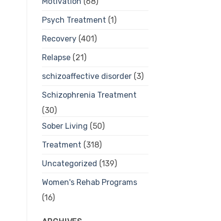
Motivation
(68)
Psych Treatment
(1)
Recovery
(401)
Relapse
(21)
schizoaffective disorder
(3)
Schizophrenia Treatment
(30)
Sober Living
(50)
Treatment
(318)
Uncategorized
(139)
Women's Rehab Programs
(16)