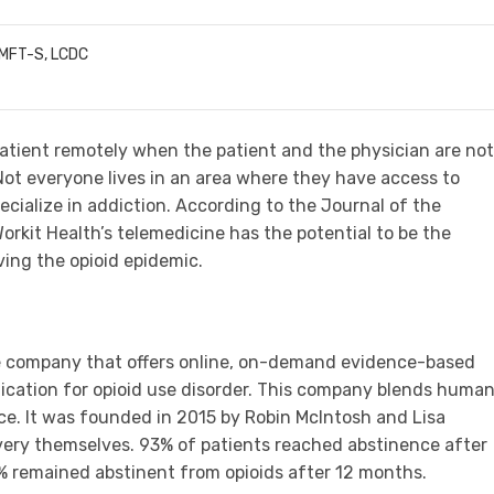
LMFT-S, LCDC
atient remotely when the patient and the physician are not
Not everyone lives in an area where they have access to
ecialize in addiction. According to the Journal of the
rkit Health’s telemedicine has the potential to be the
ving the opioid epidemic.
re company that offers online, on-demand evidence-based
dication for opioid use disorder. This company blends huma
ce. It was founded in 2015 by Robin McIntosh and Lisa
ery themselves. 93% of patients reached abstinence after
4% remained abstinent from opioids after 12 months.