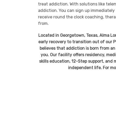
treat addiction. With solutions like tel
addiction. You can sign up immediately b
receive round the clock coaching, thera
from.
Located in Georgetown, Texas, Alma Loma
early recovery to transition out of our
believes that addiction is born from an 
you. Our facility offers residency, me
skills education, 12-Step support, and m
independent life. For mo