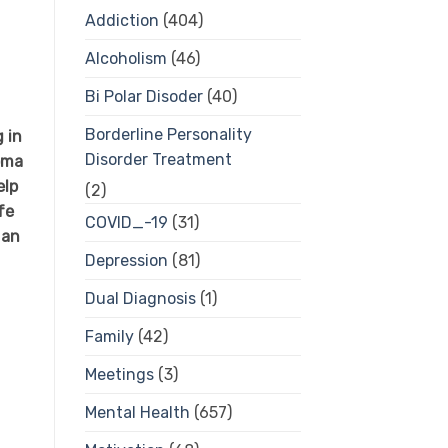
Addiction
(404)
Alcoholism
(46)
Bi Polar Disoder
(40)
Borderline Personality
 in
Disorder Treatment
oma
elp
(2)
fe
COVID_-19
(31)
 an
Depression
(81)
Dual Diagnosis
(1)
Family
(42)
Meetings
(3)
Mental Health
(657)