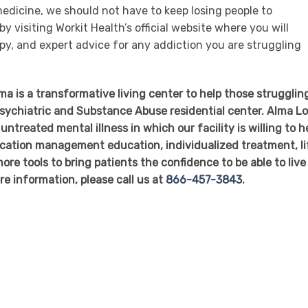
emedicine, we should not have to keep losing people to
y visiting Workit Health’s official website where you will
py, and expert advice for any addiction you are struggling
 is a transformative living center to help those struggling
 Psychiatric and Substance Abuse residential center. Alma L
untreated mental illness in which our facility is willing to h
dication management education, individualized treatment, li
ore tools to bring patients the confidence to be able to live
re information, please call us at
866-457-3843
.