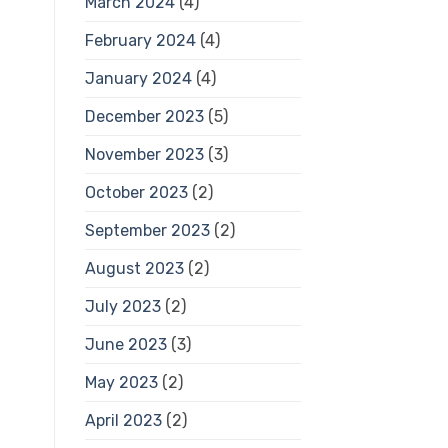
March 2024
(4)
February 2024
(4)
January 2024
(4)
December 2023
(5)
November 2023
(3)
October 2023
(2)
September 2023
(2)
August 2023
(2)
July 2023
(2)
June 2023
(3)
May 2023
(2)
April 2023
(2)