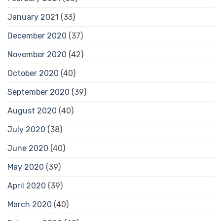
January 2021
(33)
December 2020
(37)
November 2020
(42)
October 2020
(40)
September 2020
(39)
August 2020
(40)
July 2020
(38)
June 2020
(40)
May 2020
(39)
April 2020
(39)
March 2020
(40)