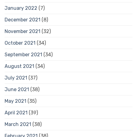
January 2022
(7)
December 2021
(8)
November 2021
(32)
October 2021
(34)
September 2021
(34)
August 2021
(34)
July 2021
(37)
June 2021
(38)
May 2021
(35)
April 2021
(39)
March 2021
(38)
February 2021
(38)