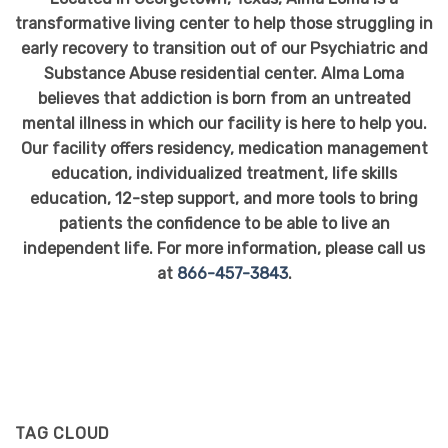
transformative living center to help those struggling in
early recovery to transition out of our Psychiatric and
Substance Abuse residential center. Alma Loma
believes that addiction is born from an untreated
mental illness in which our facility is here to help you.
Our facility offers residency, medication management
education, individualized treatment, life skills
education, 12-step support, and more tools to bring
patients the confidence to be able to live an
independent life. For more information, please call us
at
866-457-3843
.
TAG CLOUD