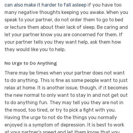
can also make it harder to fall asleep
if you have too
many negative thoughts keeping you awake. When you
speak to your partner, do not order them to go to bed
or lecture them about their lack of sleep. Be caring and
let your partner know you are concerned for them. If
your partner tells you they want help, ask them how
they would like you to help.
No Urge to Do Anything
There may be times when your partner does not want
to do anything. This is fine as some people want to just
relax at home. It is another issue, though, if it becomes
the new normal to only want to stay in and not get out
to do anything fun. They may tell you they are not in
the mood, too tired, or try to pick a fight with you.
Having the urge to not do the things you normally
enjoyed is a symptom of depression. It is best to work
at your partner’s speed and let them know that you