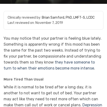
Clinically reviewed by:
Brian Samford, PhD, LMFT-S, LCDC
Last reviewed on:
November 7, 2019
You may notice that your partner is feeling blue lately.
Something is apparently wrong if this mood has been
the same for the past two weeks. Instead of trying to
fix your partner, be compassionate and understanding
towards them so they know
they have someone to
turn to when their emotions become more intense
.
More Tired Than Usual
While it is normal to be tired after a long day, it is
another to not want to get out of bed. Your partner
may act like they need to rest more often which can
make them call out of work or cancel plans.
Depression