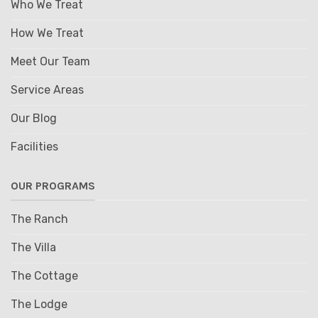
Who We Treat
How We Treat
Meet Our Team
Service Areas
Our Blog
Facilities
OUR PROGRAMS
The Ranch
The Villa
The Cottage
The Lodge