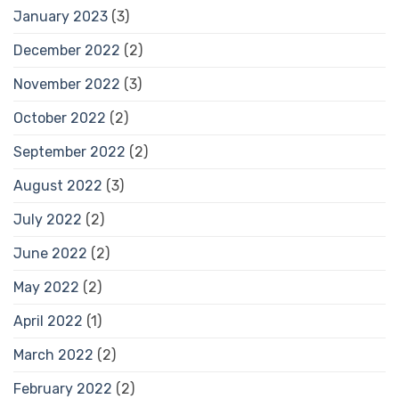
January 2023
(3)
December 2022
(2)
November 2022
(3)
October 2022
(2)
September 2022
(2)
August 2022
(3)
July 2022
(2)
June 2022
(2)
May 2022
(2)
April 2022
(1)
March 2022
(2)
February 2022
(2)