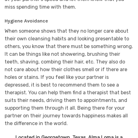
miss spending time with them.
Hygiene Avoidance
When someone shows that they no longer care about
their own cleansing habits and looking presentable to
others, you know that there must be something wrong.
It can be things like not showering, brushing their
teeth, shaving, combing their hair, etc. They also do
not care about how their clothes smell or if there are
holes or stains. If you feel like your partner is
depressed, it is best to recommend them to see a
therapist. You can help them find a therapist that best
suits their needs, driving them to appointments, and
supporting them through it all. Being there for your
partner on their journey towards happiness makes all
the difference in the world.
Located in Georgetown, Texas, Alma Loma is a