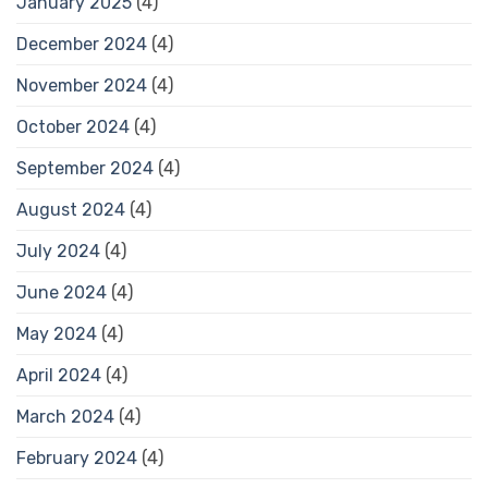
January 2025
(4)
December 2024
(4)
November 2024
(4)
October 2024
(4)
September 2024
(4)
August 2024
(4)
July 2024
(4)
June 2024
(4)
May 2024
(4)
April 2024
(4)
March 2024
(4)
February 2024
(4)