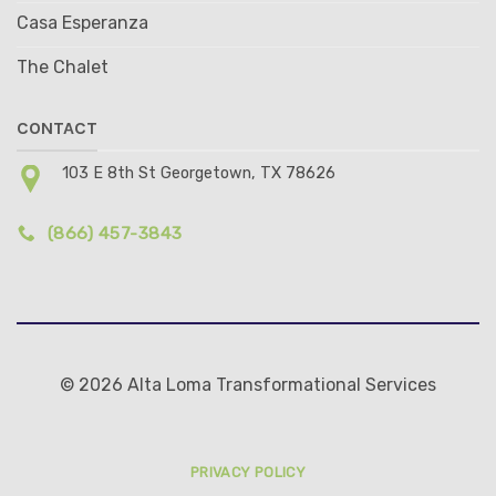
Casa Esperanza
The Chalet
CONTACT
103 E 8th St Georgetown, TX 78626
(866) 457-3843
© 2026 Alta Loma Transformational Services
PRIVACY POLICY