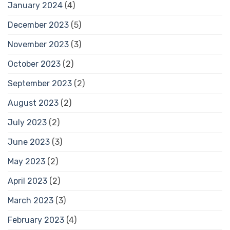
January 2024
(4)
December 2023
(5)
November 2023
(3)
October 2023
(2)
September 2023
(2)
August 2023
(2)
July 2023
(2)
June 2023
(3)
May 2023
(2)
April 2023
(2)
March 2023
(3)
February 2023
(4)