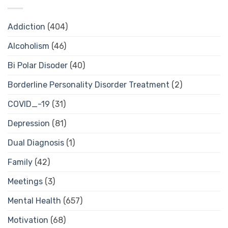
Addiction
(404)
Alcoholism
(46)
Bi Polar Disoder
(40)
Borderline Personality Disorder Treatment
(2)
COVID_-19
(31)
Depression
(81)
Dual Diagnosis
(1)
Family
(42)
Meetings
(3)
Mental Health
(657)
Motivation
(68)