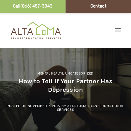
Call (866) 457-3843
Contact
Skip to content
MENTAL HEALTH
,
UNCATEGORIZED
How to Tell If Your Partner Has
Depression
POSTED ON
NOVEMBER 7, 2019
BY
ALTA LOMA TRANSFORMATIONAL
SERVICES