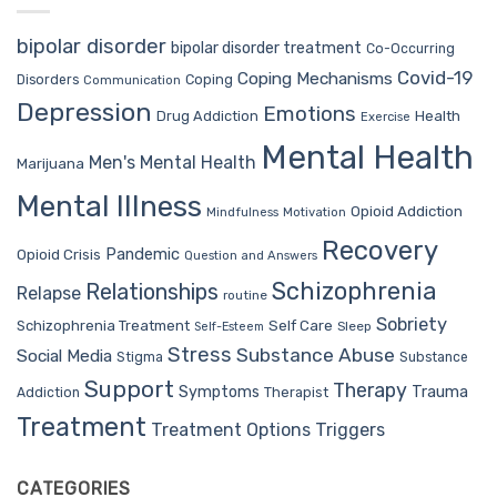
bipolar disorder
bipolar disorder treatment
Co-Occurring
Covid-19
Coping Mechanisms
Coping
Disorders
Communication
Depression
Emotions
Drug Addiction
Health
Exercise
Mental Health
Men's Mental Health
Marijuana
Mental Illness
Opioid Addiction
Mindfulness
Motivation
Recovery
Pandemic
Opioid Crisis
Question and Answers
Schizophrenia
Relationships
Relapse
routine
Sobriety
Self Care
Schizophrenia Treatment
Sleep
Self-Esteem
Stress
Substance Abuse
Social Media
Stigma
Substance
Support
Therapy
Trauma
Symptoms
Therapist
Addiction
Treatment
Treatment Options
Triggers
CATEGORIES