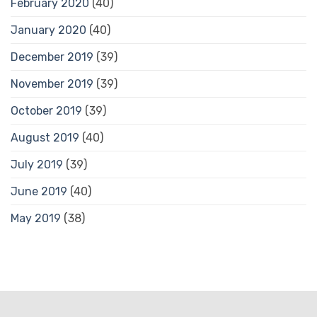
February 2020
(40)
January 2020
(40)
December 2019
(39)
November 2019
(39)
October 2019
(39)
August 2019
(40)
July 2019
(39)
June 2019
(40)
May 2019
(38)