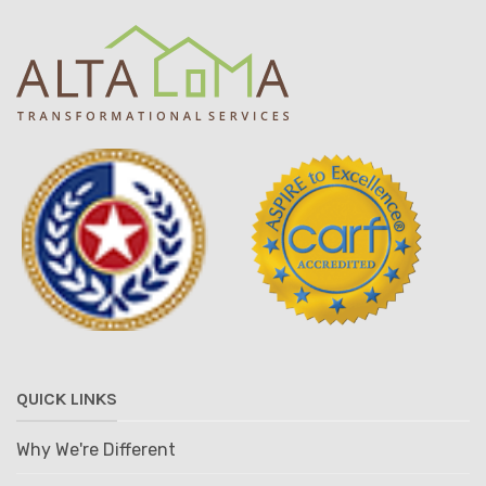
QUICK LINKS
Why We're Different