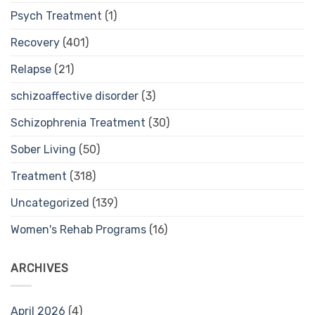
Psych Treatment
(1)
Recovery
(401)
Relapse
(21)
schizoaffective disorder
(3)
Schizophrenia Treatment
(30)
Sober Living
(50)
Treatment
(318)
Uncategorized
(139)
Women's Rehab Programs
(16)
ARCHIVES
April 2026
(4)