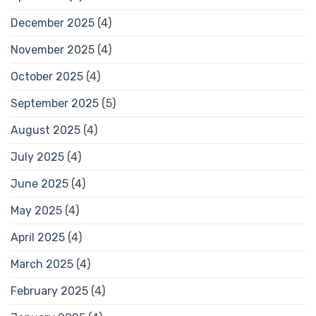
December 2025
(4)
November 2025
(4)
October 2025
(4)
September 2025
(5)
August 2025
(4)
July 2025
(4)
June 2025
(4)
May 2025
(4)
April 2025
(4)
March 2025
(4)
February 2025
(4)