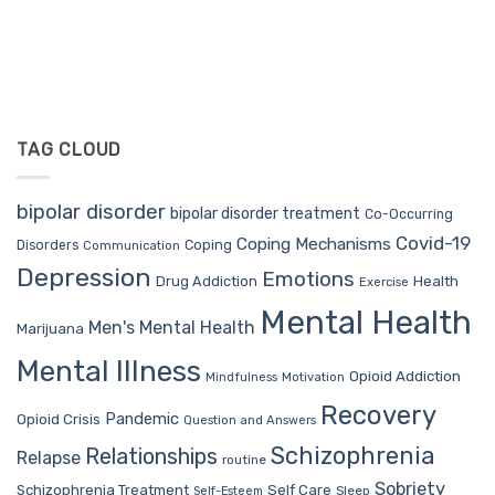
TAG CLOUD
bipolar disorder
bipolar disorder treatment
Co-Occurring
Covid-19
Coping Mechanisms
Coping
Disorders
Communication
Depression
Emotions
Drug Addiction
Health
Exercise
Mental Health
Men's Mental Health
Marijuana
Mental Illness
Opioid Addiction
Mindfulness
Motivation
Recovery
Pandemic
Opioid Crisis
Question and Answers
Schizophrenia
Relationships
Relapse
routine
Sobriety
Self Care
Schizophrenia Treatment
Sleep
Self-Esteem