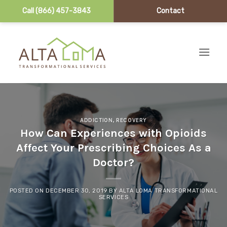
Call (866) 457-3843
Contact
Skip to content
ADDICTION
,
RECOVERY
How Can Experiences with Opioids
Affect Your Prescribing Choices As a
Doctor?
POSTED ON
DECEMBER 30, 2019
BY
ALTA LOMA TRANSFORMATIONAL
SERVICES