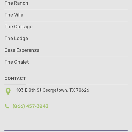
The Ranch
The Villa
The Cottage
The Lodge
Casa Esperanza
The Chalet
CONTACT
103 E 8th St Georgetown, TX 78626
(866) 457-3843