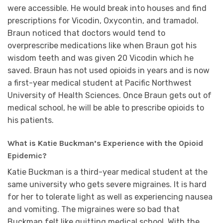
were accessible. He would break into houses and find
prescriptions for Vicodin, Oxycontin, and tramadol.
Braun noticed that doctors would tend to
overprescribe medications like when Braun got his
wisdom teeth and was given 20 Vicodin which he
saved. Braun has not used opioids in years and is now
a first-year medical student at Pacific Northwest
University of Health Sciences. Once Braun gets out of
medical school, he will be able to prescribe opioids to
his patients.
What is Katie Buckman’s Experience with the Opioid
Epidemic?
Katie Buckman is a third-year medical student at the
same university who gets severe migraines. It is hard
for her to tolerate light as well as experiencing nausea
and vomiting. The migraines were so bad that
Buckman felt like quitting medical school. With the