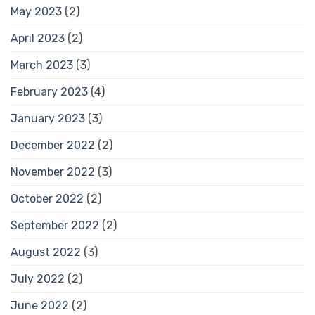
May 2023
(2)
April 2023
(2)
March 2023
(3)
February 2023
(4)
January 2023
(3)
December 2022
(2)
November 2022
(3)
October 2022
(2)
September 2022
(2)
August 2022
(3)
July 2022
(2)
June 2022
(2)