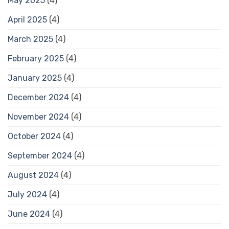
May 2025
(4)
April 2025
(4)
March 2025
(4)
February 2025
(4)
January 2025
(4)
December 2024
(4)
November 2024
(4)
October 2024
(4)
September 2024
(4)
August 2024
(4)
July 2024
(4)
June 2024
(4)