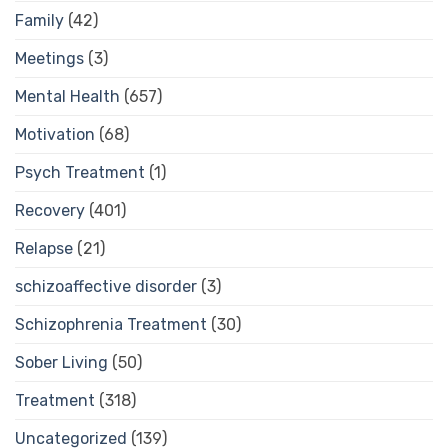
Family
(42)
Meetings
(3)
Mental Health
(657)
Motivation
(68)
Psych Treatment
(1)
Recovery
(401)
Relapse
(21)
schizoaffective disorder
(3)
Schizophrenia Treatment
(30)
Sober Living
(50)
Treatment
(318)
Uncategorized
(139)