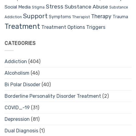
Stress
Substance Abuse
Social Media
Stigma
Substance
Support
Therapy
Trauma
Symptoms
Therapist
Addiction
Treatment
Treatment Options
Triggers
CATEGORIES
Addiction
(404)
Alcoholism
(46)
Bi Polar Disoder
(40)
Borderline Personality Disorder Treatment
(2)
COVID_-19
(31)
Depression
(81)
Dual Diagnosis
(1)