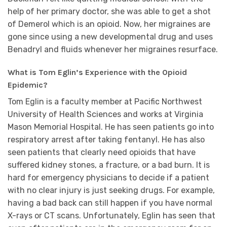
help of her primary doctor, she was able to get a shot
of Demerol which is an opioid. Now, her migraines are
gone since using a new developmental drug and uses
Benadryl and fluids whenever her migraines resurface.
What is Tom Eglin’s Experience with the Opioid
Epidemic?
Tom Eglin is a faculty member at Pacific Northwest
University of Health Sciences and works at Virginia
Mason Memorial Hospital. He has seen patients go into
respiratory arrest after taking fentanyl. He has also
seen patients that clearly need opioids that have
suffered kidney stones, a fracture, or a bad burn. It is
hard for emergency physicians to decide if a patient
with no clear injury is just seeking drugs. For example,
having a bad back can still happen if you have normal
X-rays or CT scans. Unfortunately, Eglin has seen that