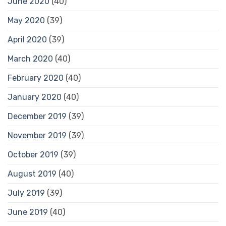
June 2020
(40)
May 2020
(39)
April 2020
(39)
March 2020
(40)
February 2020
(40)
January 2020
(40)
December 2019
(39)
November 2019
(39)
October 2019
(39)
August 2019
(40)
July 2019
(39)
June 2019
(40)