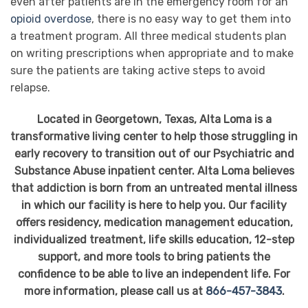
even after patients are in the emergency room for an
opioid overdose
, there is no easy way to get them into
a treatment program. All three medical students plan
on writing prescriptions when appropriate and to make
sure the patients are taking active steps to avoid
relapse.
Located in Georgetown, Texas, Alta Loma is a
transformative living center to help those struggling in
early recovery to transition out of our Psychiatric and
Substance Abuse inpatient center. Alta Loma believes
that addiction is born from an untreated mental illness
in which our facility is here to help you. Our facility
offers residency, medication management education,
individualized treatment, life skills education, 12-step
support, and more tools to bring patients the
confidence to be able to live an independent life. For
more information, please call us at
866-457-3843
.