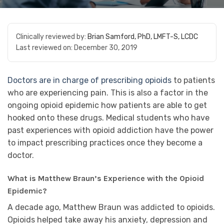
Clinically reviewed by:
Brian Samford, PhD, LMFT-S, LCDC
Last reviewed on:
December 30, 2019
Doctors are in charge of prescribing opioids
to patients
who are experiencing pain. This is also a factor in the
ongoing opioid epidemic how patients are able to get
hooked onto these drugs. Medical students who have
past experiences with opioid addiction have the power
to impact prescribing practices once they become a
doctor.
What is Matthew Braun’s Experience with the Opioid
Epidemic?
A decade ago, Matthew Braun was addicted to opioids.
Opioids helped take away his anxiety, depression and