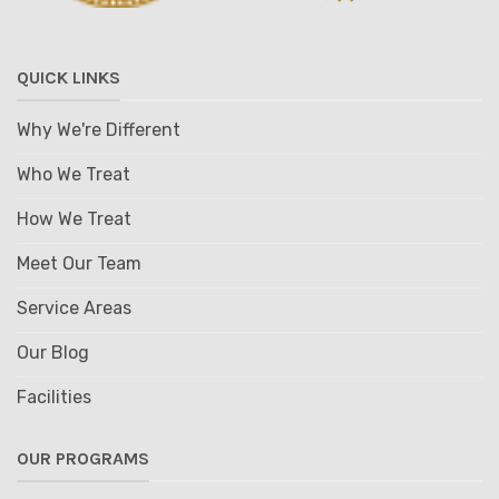
QUICK LINKS
Why We're Different
Who We Treat
How We Treat
Meet Our Team
Service Areas
Our Blog
Facilities
OUR PROGRAMS