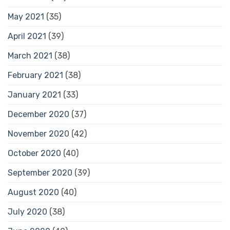
May 2021
(35)
April 2021
(39)
March 2021
(38)
February 2021
(38)
January 2021
(33)
December 2020
(37)
November 2020
(42)
October 2020
(40)
September 2020
(39)
August 2020
(40)
July 2020
(38)