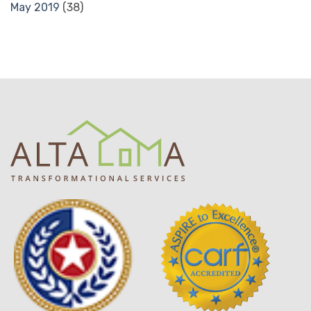
May 2019
(38)