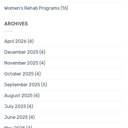
Women's Rehab Programs
(16)
ARCHIVES
April 2026
(4)
December 2025
(4)
November 2025
(4)
October 2025
(4)
September 2025
(5)
August 2025
(4)
July 2025
(4)
June 2025
(4)