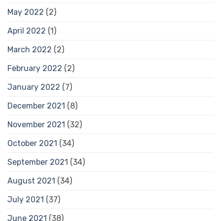
May 2022
(2)
April 2022
(1)
March 2022
(2)
February 2022
(2)
January 2022
(7)
December 2021
(8)
November 2021
(32)
October 2021
(34)
September 2021
(34)
August 2021
(34)
July 2021
(37)
June 2021
(38)