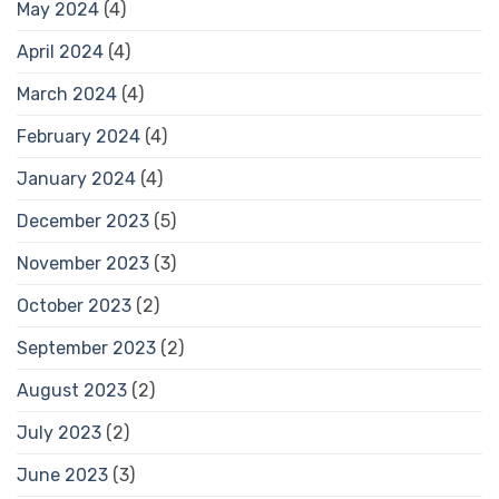
May 2024
(4)
April 2024
(4)
March 2024
(4)
February 2024
(4)
January 2024
(4)
December 2023
(5)
November 2023
(3)
October 2023
(2)
September 2023
(2)
August 2023
(2)
July 2023
(2)
June 2023
(3)