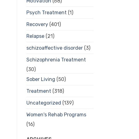
Motivation
(68)
Psych Treatment
(1)
Recovery
(401)
Relapse
(21)
schizoaffective disorder
(3)
Schizophrenia Treatment
(30)
Sober Living
(50)
Treatment
(318)
Uncategorized
(139)
Women's Rehab Programs
(16)