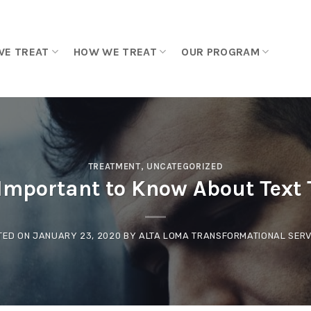
WE TREAT
HOW WE TREAT
OUR PROGRAM
TREATMENT
,
UNCATEGORIZED
Important to Know About Text
TED ON
JANUARY 23, 2020
BY
ALTA LOMA TRANSFORMATIONAL SERV