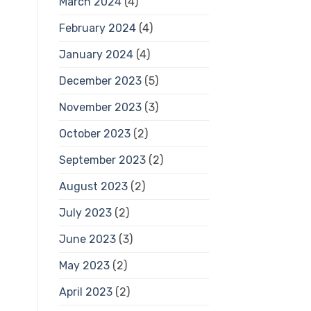
March 2024
(4)
February 2024
(4)
January 2024
(4)
December 2023
(5)
November 2023
(3)
October 2023
(2)
September 2023
(2)
August 2023
(2)
July 2023
(2)
June 2023
(3)
May 2023
(2)
April 2023
(2)