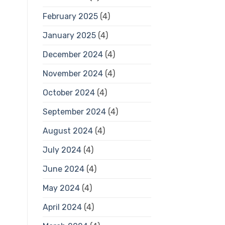
February 2025
(4)
January 2025
(4)
December 2024
(4)
November 2024
(4)
October 2024
(4)
September 2024
(4)
August 2024
(4)
July 2024
(4)
June 2024
(4)
May 2024
(4)
April 2024
(4)