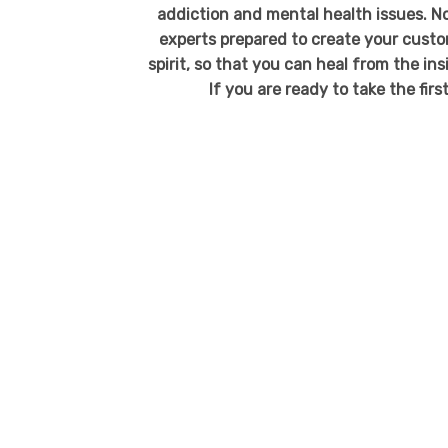
addiction and mental health issues. No
experts prepared to create your custo
spirit, so that you can heal from the in
If you are ready to take the fir