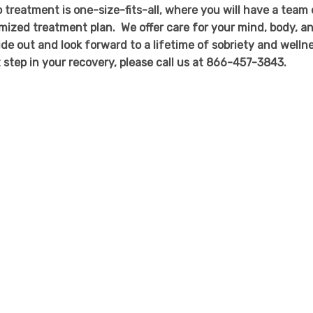
 treatment is one-size-fits-all, where you will have a team 
mized treatment plan. We offer care for your mind, body, a
side out and look forward to a lifetime of sobriety and welln
st step in your recovery, please call us at 866-457-3843.