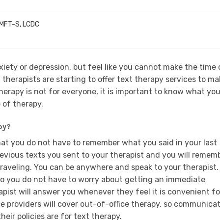
LMFT-S, LCDC
iety or depression, but feel like you cannot make the time 
f therapists are starting to offer text therapy services to m
 therapy is not for everyone, it is important to know what yo
 of therapy.
py?
that you do not have to remember what you said in your last
revious texts you sent to your therapist and you will rememb
traveling. You can be anywhere and speak to your therapist.
 so you do not have to worry about getting an immediate
apist will answer you whenever they feel it is convenient fo
ce providers will cover out-of-office therapy, so communica
heir policies are for text therapy.