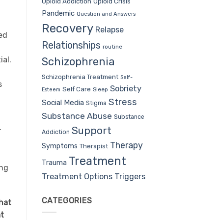
Opioid Addiction
Opioid Crisis
Pandemic
Question and Answers
Recovery
Relapse
ed
Relationships
routine
ial.
Schizophrenia
Schizophrenia Treatment
Self-
s
Sobriety
Self Care
Sleep
Esteem
Stress
Social Media
Stigma
Substance Abuse
Substance
Support
r
Addiction
Therapy
Symptoms
Therapist
Treatment
Trauma
ing
Treatment Options
Triggers
CATEGORIES
hat
at