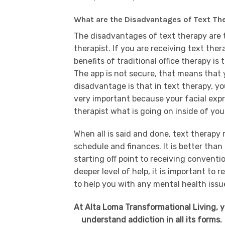
What are the Disadvantages of Text Th
The disadvantages of text therapy are 
therapist. If you are receiving text th
benefits of traditional office therapy is
The app is not secure, that means that
disadvantage is that in text therapy, you
very important because your facial exp
therapist what is going on inside of yo
When all is said and done, text therapy
schedule and finances. It is better than
starting off point to receiving conventio
deeper level of help, it is important to
to help you with any mental health issu
At Alta Loma Transformational Living, 
understand addiction in all its forms.