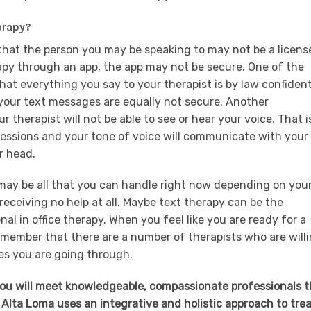
erapy?
that the person you may be speaking to may not be a licens
erapy through an app, the app may not be secure. One of the
 that everything you say to your therapist is by law confident
 your text messages are equally not secure. Another
r therapist will not be able to see or hear your voice. That i
ressions and your tone of voice will communicate with your
ur head.
 may be all that you can handle right now depending on you
 receiving no help at all. Maybe text therapy can be the
nal in office therapy. When you feel like you are ready for a
 remember that there are a number of therapists who are will
es you are going through.
you will meet knowledgeable, compassionate professionals t
 Alta Loma uses an integrative and holistic approach to tre