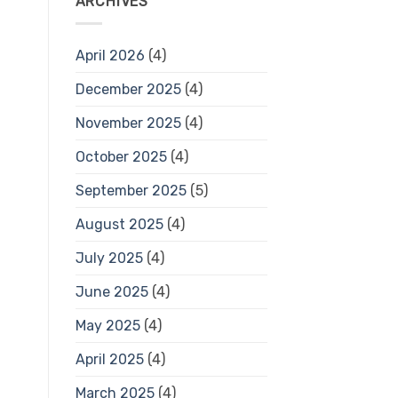
ARCHIVES
April 2026
(4)
December 2025
(4)
November 2025
(4)
October 2025
(4)
September 2025
(5)
August 2025
(4)
July 2025
(4)
June 2025
(4)
May 2025
(4)
April 2025
(4)
March 2025
(4)