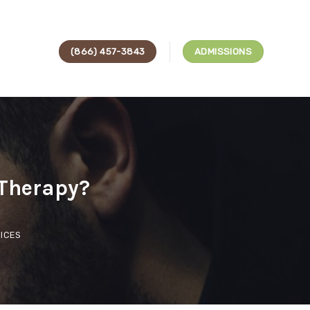
(866) 457-3843
ADMISSIONS
 Therapy?
ICES