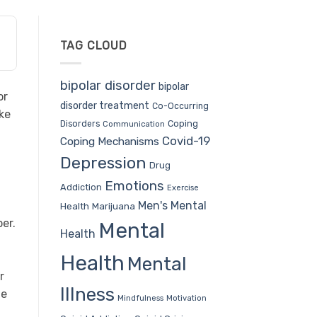
TAG CLOUD
bipolar disorder
bipolar
or
disorder treatment
Co-Occurring
ake
Coping
Disorders
Communication
u
Covid-19
Coping Mechanisms
Depression
Drug
Emotions
Addiction
Exercise
Men's Mental
Health
Marijuana
er.
Mental
Health
Health
Mental
r
Illness
te
Mindfulness
Motivation