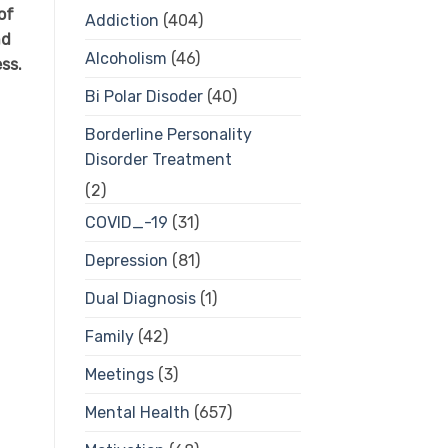
of
Addiction
(404)
nd
Alcoholism
(46)
ess.
Bi Polar Disoder
(40)
Borderline Personality
Disorder Treatment
(2)
COVID_-19
(31)
Depression
(81)
Dual Diagnosis
(1)
Family
(42)
Meetings
(3)
Mental Health
(657)