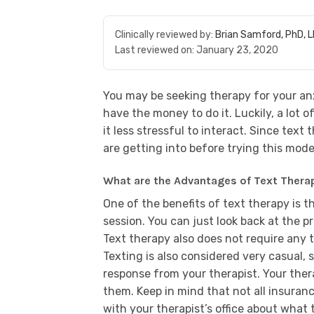
Clinically reviewed by:
Brian Samford, PhD, 
Last reviewed on:
January 23, 2020
You may be seeking therapy for your anx
have the money to do it. Luckily, a lot o
it less stressful to interact. Since text
are getting into before trying this mode
What are the Advantages of Text Thera
One of the benefits of text therapy is 
session. You can just look back at the p
Text therapy also does not require any 
Texting is also considered very casual,
response from your therapist. Your ther
them. Keep in mind that not all insuran
with your therapist’s office about what t