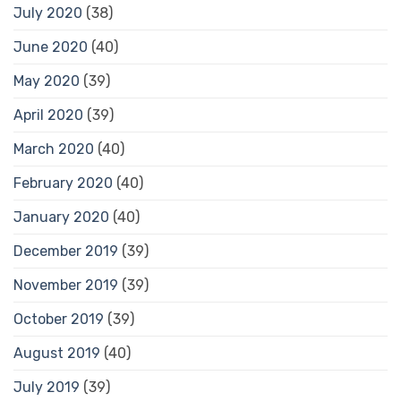
July 2020
(38)
June 2020
(40)
May 2020
(39)
April 2020
(39)
March 2020
(40)
February 2020
(40)
January 2020
(40)
December 2019
(39)
November 2019
(39)
October 2019
(39)
August 2019
(40)
July 2019
(39)