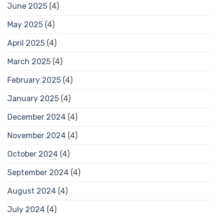
June 2025
(4)
May 2025
(4)
April 2025
(4)
March 2025
(4)
February 2025
(4)
January 2025
(4)
December 2024
(4)
November 2024
(4)
October 2024
(4)
September 2024
(4)
August 2024
(4)
July 2024
(4)