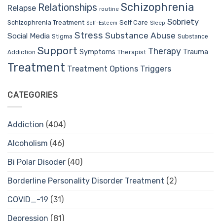
Schizophrenia
Relationships
Relapse
routine
Sobriety
Self Care
Schizophrenia Treatment
Sleep
Self-Esteem
Stress
Substance Abuse
Social Media
Stigma
Substance
Support
Therapy
Trauma
Symptoms
Therapist
Addiction
Treatment
Treatment Options
Triggers
CATEGORIES
Addiction
(404)
Alcoholism
(46)
Bi Polar Disoder
(40)
Borderline Personality Disorder Treatment
(2)
COVID_-19
(31)
Depression
(81)