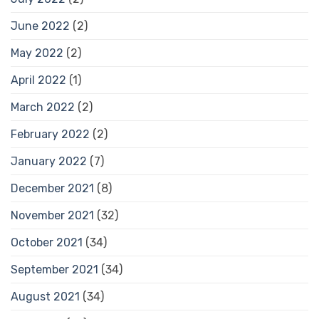
June 2022
(2)
May 2022
(2)
April 2022
(1)
March 2022
(2)
February 2022
(2)
January 2022
(7)
December 2021
(8)
November 2021
(32)
October 2021
(34)
September 2021
(34)
August 2021
(34)