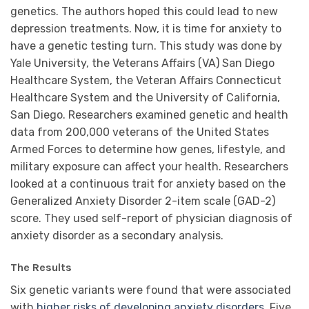
genetics. The authors hoped this could lead to new
depression treatments. Now, it is time for anxiety to
have a genetic testing turn. This
study
was done by
Yale University, the Veterans Affairs (VA) San Diego
Healthcare System, the Veteran Affairs Connecticut
Healthcare System and the University of California,
San Diego. Researchers examined genetic and health
data from 200,000 veterans of the United States
Armed Forces to determine how genes, lifestyle, and
military exposure can affect your health. Researchers
looked at a continuous trait for anxiety based on the
Generalized Anxiety Disorder 2-item scale (GAD-2)
score. They used self-report of physician diagnosis of
anxiety disorder as a secondary analysis.
The Results
Six genetic variants were found that were associated
with
higher risks of developing anxiety disorders
. Five