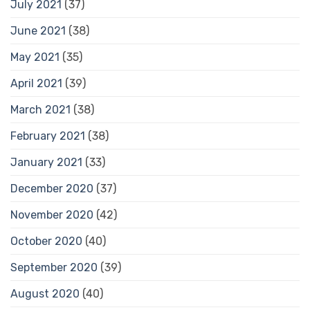
July 2021
(37)
June 2021
(38)
May 2021
(35)
April 2021
(39)
March 2021
(38)
February 2021
(38)
January 2021
(33)
December 2020
(37)
November 2020
(42)
October 2020
(40)
September 2020
(39)
August 2020
(40)