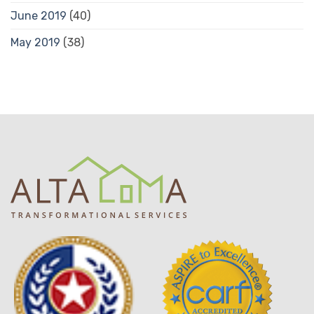
June 2019
(40)
May 2019
(38)