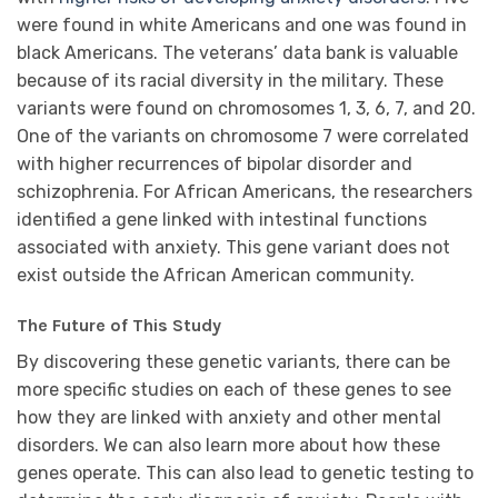
were found in white Americans and one was found in
black Americans. The veterans’ data bank is valuable
because of its racial diversity in the military. These
variants were found on chromosomes 1, 3, 6, 7, and 20.
One of the variants on chromosome 7 were correlated
with higher recurrences of bipolar disorder and
schizophrenia. For African Americans, the researchers
identified a gene linked with intestinal functions
associated with anxiety. This gene variant does not
exist outside the African American community.
The Future of This Study
By discovering these genetic variants, there can be
more specific studies on each of these genes to see
how they are linked with anxiety and other mental
disorders. We can also learn more about how these
genes operate. This can also lead to genetic testing to