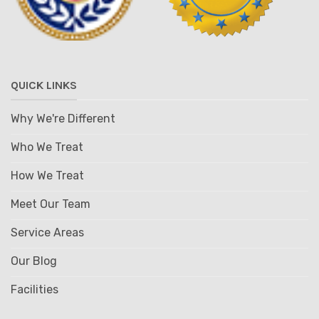
QUICK LINKS
Why We're Different
Who We Treat
How We Treat
Meet Our Team
Service Areas
Our Blog
Facilities