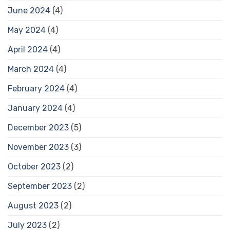
June 2024
(4)
May 2024
(4)
April 2024
(4)
March 2024
(4)
February 2024
(4)
January 2024
(4)
December 2023
(5)
November 2023
(3)
October 2023
(2)
September 2023
(2)
August 2023
(2)
July 2023
(2)