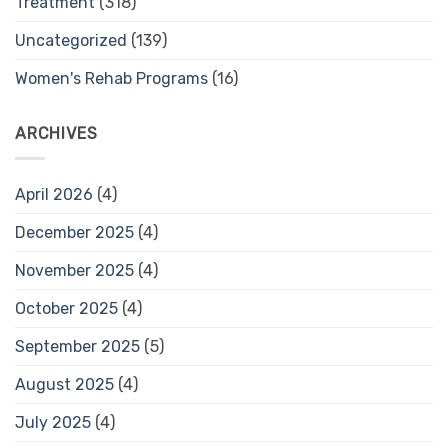
Treatment
(318)
Uncategorized
(139)
Women's Rehab Programs
(16)
ARCHIVES
April 2026
(4)
December 2025
(4)
November 2025
(4)
October 2025
(4)
September 2025
(5)
August 2025
(4)
July 2025
(4)