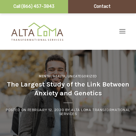
Call (866) 457-3843
Contact
Skip to content
MENTAL HEALTH
,
UNCATEGORIZED
The Largest Study of the Link Between
Anxiety and Genetics
POSTED ON
FEBRUARY 12, 2020
BY
ALTA LOMA TRANSFORMATIONAL
SERVICES