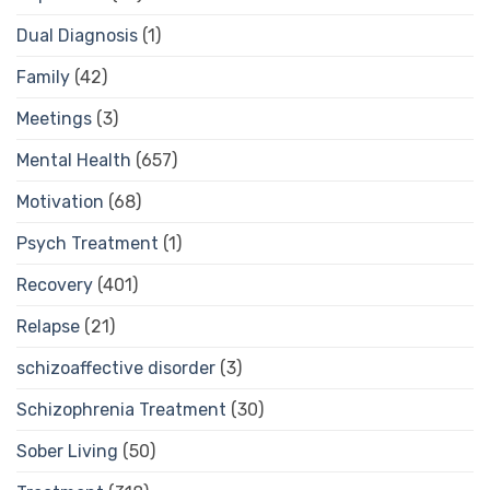
Dual Diagnosis
(1)
Family
(42)
Meetings
(3)
Mental Health
(657)
Motivation
(68)
Psych Treatment
(1)
Recovery
(401)
Relapse
(21)
schizoaffective disorder
(3)
Schizophrenia Treatment
(30)
Sober Living
(50)