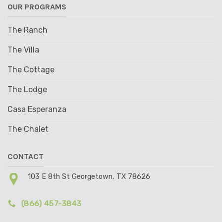
OUR PROGRAMS
The Ranch
The Villa
The Cottage
The Lodge
Casa Esperanza
The Chalet
CONTACT
103 E 8th St Georgetown, TX 78626
(866) 457-3843