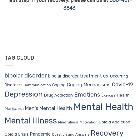
first step in your recovery, please call us at
866-457-
3843
.
TAG CLOUD
bipolar disorder
bipolar disorder treatment
Co-Occurring
Covid-19
Coping Mechanisms
Coping
Disorders
Communication
Depression
Emotions
Drug Addiction
Health
Exercise
Mental Health
Men's Mental Health
Marijuana
Mental Illness
Opioid Addiction
Mindfulness
Motivation
Recovery
Pandemic
Opioid Crisis
Question and Answers