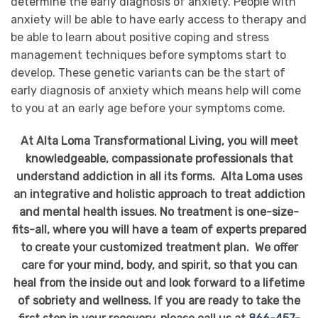
determine the early diagnosis of anxiety. People with
anxiety will be able to have early access to therapy and
be able to learn about positive coping and stress
management techniques before symptoms start to
develop. These genetic variants can be the start of
early diagnosis of anxiety which means help will come
to you at an early age before your symptoms come.
At Alta Loma Transformational Living, you will meet
knowledgeable, compassionate professionals that
understand addiction in all its forms. Alta Loma uses
an integrative and holistic approach to treat addiction
and mental health issues. No treatment is one-size-
fits-all, where you will have a team of experts prepared
to create your customized treatment plan. We offer
care for your mind, body, and spirit, so that you can
heal from the inside out and look forward to a lifetime
of sobriety and wellness. If you are ready to take the