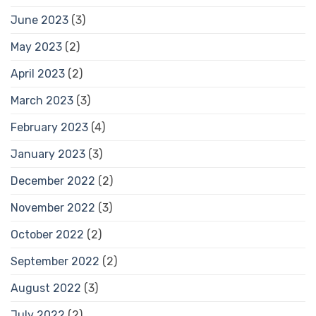
June 2023
(3)
May 2023
(2)
April 2023
(2)
March 2023
(3)
February 2023
(4)
January 2023
(3)
December 2022
(2)
November 2022
(3)
October 2022
(2)
September 2022
(2)
August 2022
(3)
July 2022
(2)