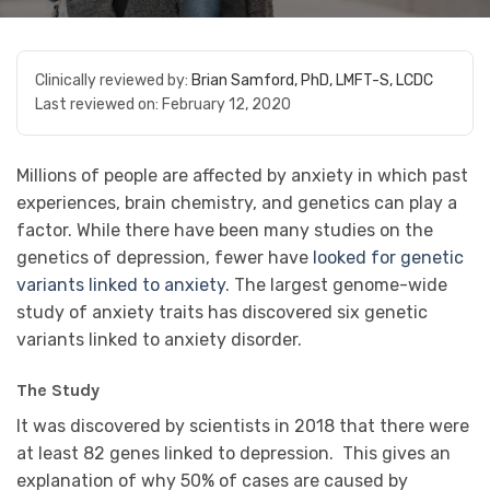
Clinically reviewed by:
Brian Samford, PhD, LMFT-S, LCDC
Last reviewed on:
February 12, 2020
Millions of people are affected by anxiety in which past
experiences, brain chemistry, and genetics can play a
factor. While there have been many studies on the
genetics of depression, fewer have
looked for genetic
variants linked to anxiety
. The largest genome-wide
study of anxiety traits has discovered six genetic
variants linked to anxiety disorder.
The Study
It was discovered by scientists in 2018 that there were
at least
82 genes
linked to depression. This gives an
explanation of why 50% of cases are caused by