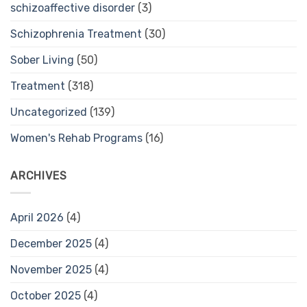
schizoaffective disorder
(3)
Schizophrenia Treatment
(30)
Sober Living
(50)
Treatment
(318)
Uncategorized
(139)
Women's Rehab Programs
(16)
ARCHIVES
April 2026
(4)
December 2025
(4)
November 2025
(4)
October 2025
(4)