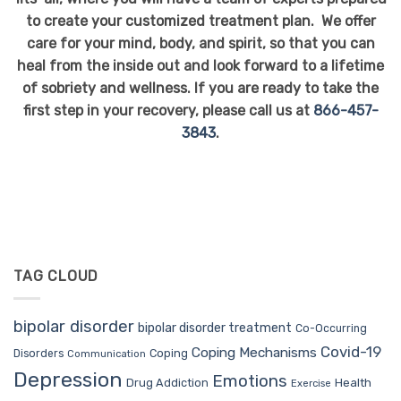
to create your customized treatment plan. We offer
care for your mind, body, and spirit, so that you can
heal from the inside out and look forward to a lifetime
of sobriety and wellness. If you are ready to take the
first step in your recovery, please call us at
866-457-
3843
.
TAG CLOUD
bipolar disorder
bipolar disorder treatment
Co-Occurring
Covid-19
Coping Mechanisms
Coping
Disorders
Communication
Depression
Emotions
Drug Addiction
Health
Exercise