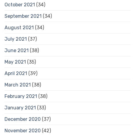
October 2021
(34)
September 2021
(34)
August 2021
(34)
July 2021
(37)
June 2021
(38)
May 2021
(35)
April 2021
(39)
March 2021
(38)
February 2021
(38)
January 2021
(33)
December 2020
(37)
November 2020
(42)