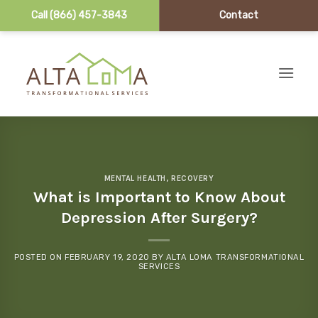
Call (866) 457-3843
Contact
Skip to content
MENTAL HEALTH
,
RECOVERY
What is Important to Know About
Depression After Surgery?
POSTED ON
FEBRUARY 19, 2020
BY
ALTA LOMA TRANSFORMATIONAL
SERVICES