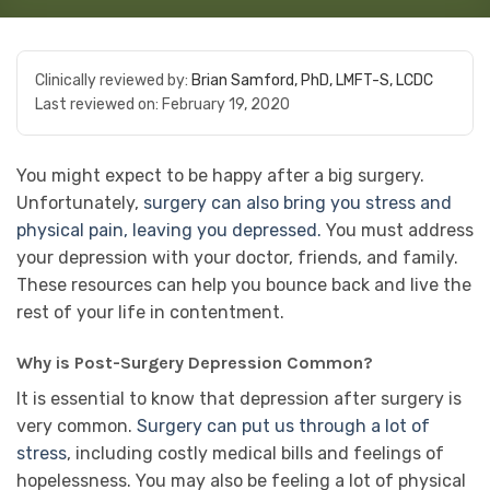
Clinically reviewed by:
Brian Samford, PhD, LMFT-S, LCDC
Last reviewed on:
February 19, 2020
You might expect to be happy after a big surgery.
Unfortunately,
surgery can also bring you stress and
physical pain, leaving you depressed.
You must address
your depression with your doctor, friends, and family.
These resources can help you bounce back and live the
rest of your life in contentment.
Why is Post-Surgery Depression Common?
It is essential to know that depression after surgery is
very common.
Surgery can put us through a lot of
stress
, including costly medical bills and feelings of
hopelessness. You may also be feeling a lot of physical