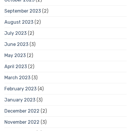
September 2023
(2)
August 2023
(2)
July 2023
(2)
June 2023
(3)
May 2023
(2)
April 2023
(2)
March 2023
(3)
February 2023
(4)
January 2023
(3)
December 2022
(2)
November 2022
(3)