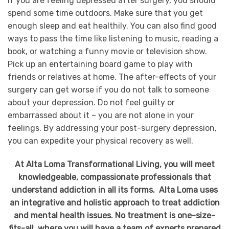
If you are feeling depressed after surgery, you should
spend some time outdoors. Make sure that you get
enough sleep and eat healthily. You can also find good
ways to pass the time like listening to music, reading a
book, or watching a funny movie or television show.
Pick up an entertaining board game to play with
friends or relatives at home. The after-effects of your
surgery can get worse if you do not talk to someone
about your depression. Do not feel guilty or
embarrassed about it – you are not alone in your
feelings. By addressing your post-surgery depression,
you can expedite your physical recovery as well.
At Alta Loma Transformational Living, you will meet
knowledgeable, compassionate professionals that
understand addiction in all its forms. Alta Loma uses
an integrative and holistic approach to treat addiction
and mental health issues. No treatment is one-size-
fits-all, where you will have a team of experts prepared