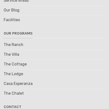
Service Areas
Our Blog
Facilities
OUR PROGRAMS
The Ranch
The Villa
The Cottage
The Lodge
Casa Esperanza
The Chalet
CONTACT