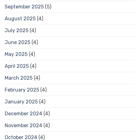
September 2025
(5)
August 2025
(4)
July 2025
(4)
June 2025
(4)
May 2025
(4)
April 2025
(4)
March 2025
(4)
February 2025
(4)
January 2025
(4)
December 2024
(4)
November 2024
(4)
October 2024
(4)