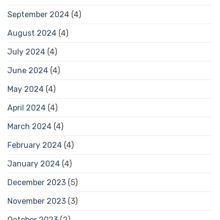
September 2024
(4)
August 2024
(4)
July 2024
(4)
June 2024
(4)
May 2024
(4)
April 2024
(4)
March 2024
(4)
February 2024
(4)
January 2024
(4)
December 2023
(5)
November 2023
(3)
October 2023
(2)