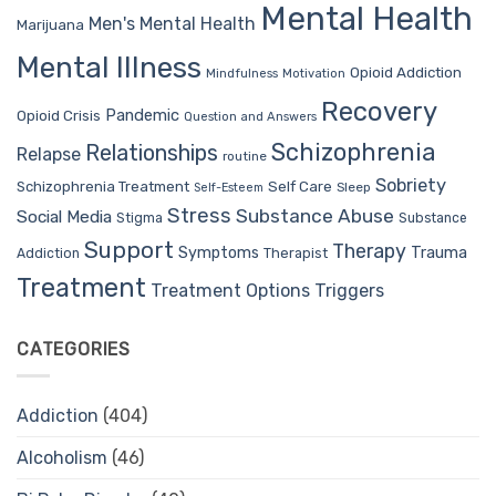
Mental Health
Men's Mental Health
Marijuana
Mental Illness
Opioid Addiction
Mindfulness
Motivation
Recovery
Pandemic
Opioid Crisis
Question and Answers
Schizophrenia
Relationships
Relapse
routine
Sobriety
Self Care
Schizophrenia Treatment
Sleep
Self-Esteem
Stress
Substance Abuse
Social Media
Stigma
Substance
Support
Therapy
Trauma
Symptoms
Therapist
Addiction
Treatment
Treatment Options
Triggers
CATEGORIES
Addiction
(404)
Alcoholism
(46)