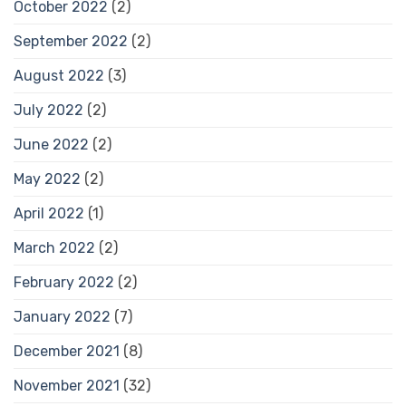
October 2022
(2)
September 2022
(2)
August 2022
(3)
July 2022
(2)
June 2022
(2)
May 2022
(2)
April 2022
(1)
March 2022
(2)
February 2022
(2)
January 2022
(7)
December 2021
(8)
November 2021
(32)