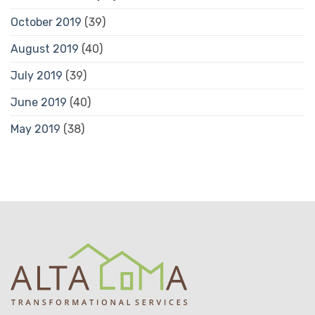
October 2019
(39)
August 2019
(40)
July 2019
(39)
June 2019
(40)
May 2019
(38)