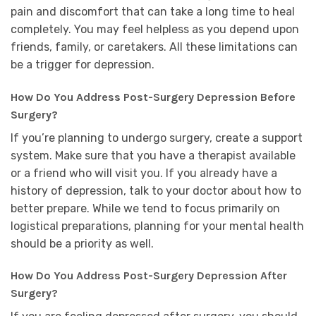
pain and discomfort that can take a long time to heal
completely. You may feel helpless as you depend upon
friends, family, or caretakers. All these limitations can
be a trigger for depression.
How Do You Address Post-Surgery Depression Before
Surgery?
If you’re planning to undergo surgery, create a support
system. Make sure that you have a therapist available
or a friend who will visit you. If you already have a
history of depression, talk to your doctor about how to
better prepare. While we tend to focus primarily on
logistical preparations, planning for your mental health
should be a priority as well.
How Do You Address Post-Surgery Depression After
Surgery?