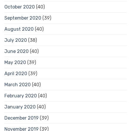
October 2020
(40)
September 2020
(39)
August 2020
(40)
July 2020
(38)
June 2020
(40)
May 2020
(39)
April 2020
(39)
March 2020
(40)
February 2020
(40)
January 2020
(40)
December 2019
(39)
November 2019
(39)