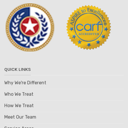
QUICK LINKS
Why We're Different
Who We Treat
How We Treat
Meet Our Team