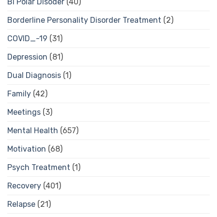
Bi Polar Disoder
(40)
Borderline Personality Disorder Treatment
(2)
COVID_-19
(31)
Depression
(81)
Dual Diagnosis
(1)
Family
(42)
Meetings
(3)
Mental Health
(657)
Motivation
(68)
Psych Treatment
(1)
Recovery
(401)
Relapse
(21)