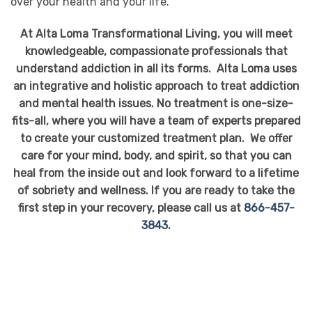
over your health and your life.
At Alta Loma Transformational Living, you will meet
knowledgeable, compassionate professionals that
understand addiction in all its forms. Alta Loma uses
an integrative and holistic approach to treat addiction
and mental health issues. No treatment is one-size-
fits-all, where you will have a team of experts prepared
to create your customized treatment plan. We offer
care for your mind, body, and spirit, so that you can
heal from the inside out and look forward to a lifetime
of sobriety and wellness. If you are ready to take the
first step in your recovery, please call us at
866-457-
3843
.