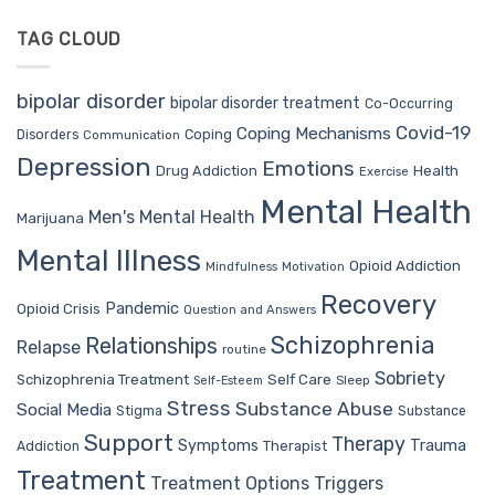
TAG CLOUD
bipolar disorder
bipolar disorder treatment
Co-Occurring
Covid-19
Coping Mechanisms
Coping
Disorders
Communication
Depression
Emotions
Drug Addiction
Health
Exercise
Mental Health
Men's Mental Health
Marijuana
Mental Illness
Opioid Addiction
Mindfulness
Motivation
Recovery
Pandemic
Opioid Crisis
Question and Answers
Schizophrenia
Relationships
Relapse
routine
Sobriety
Self Care
Schizophrenia Treatment
Sleep
Self-Esteem
Stress
Substance Abuse
Social Media
Stigma
Substance
Support
Therapy
Trauma
Symptoms
Therapist
Addiction
Treatment
Treatment Options
Triggers