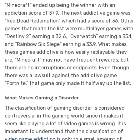
“Minecraft” ended up being the winner with an
addiction score of 37.9. The next addictive game was
“Red Dead Redemption” which had a score of 36. Other
games that made the list were multiplayer games with
“Destiny 2” earning a 32.6, “Overwatch” earning a 35.1,
and “Rainbow Six Siege” earning a 33.9. What makes
these games addictive is how easily replayable they
are. “Minecraft” may not have frequent rewards, but
there are no interruptions or endpoints. Even though
there was a lawsuit against the addictive game
“Fortnite,” that game only made it halfway up the list.
What Makes Gaming a Disorder
The classification of gaming disorder is considered
controversial in the gaming world since it makes it
seem like playing a lot of video games is wrong. It is
important to understand that the classification of
video game addiction
is only to a small amount of