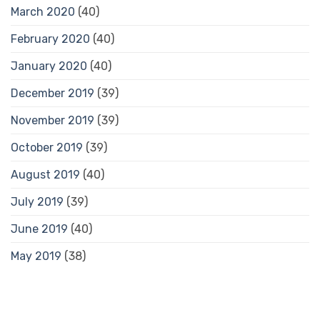
March 2020
(40)
February 2020
(40)
January 2020
(40)
December 2019
(39)
November 2019
(39)
October 2019
(39)
August 2019
(40)
July 2019
(39)
June 2019
(40)
May 2019
(38)