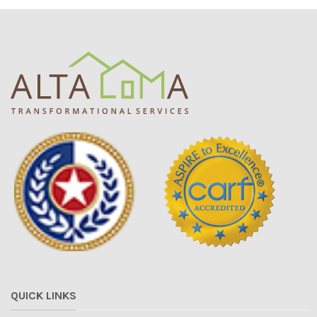
QUICK LINKS