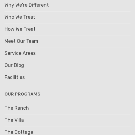
Why We're Different
Who We Treat
How We Treat
Meet Our Team
Service Areas
Our Blog
Facilities
OUR PROGRAMS
The Ranch
The Villa
The Cottage