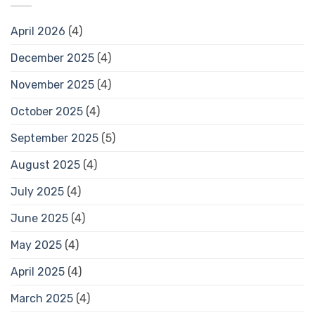
April 2026
(4)
December 2025
(4)
November 2025
(4)
October 2025
(4)
September 2025
(5)
August 2025
(4)
July 2025
(4)
June 2025
(4)
May 2025
(4)
April 2025
(4)
March 2025
(4)