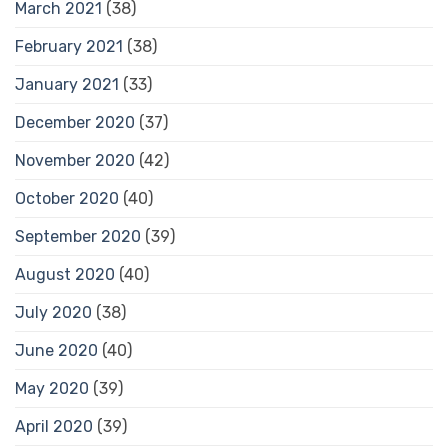
March 2021
(38)
February 2021
(38)
January 2021
(33)
December 2020
(37)
November 2020
(42)
October 2020
(40)
September 2020
(39)
August 2020
(40)
July 2020
(38)
June 2020
(40)
May 2020
(39)
April 2020
(39)