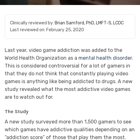
Clinically reviewed by:
Brian Samford, PhD, LMFT-S, LCDC
Last reviewed on:
February 25, 2020
Last year, video game addiction was added to the
World Health Organization as a
mental health disorder.
This is considered controversial for a lot of gamers in
that they do not think that constantly playing video
games is anything like being addicted to drugs. A new
study revealed what the most addictive video games
are to watch out for.
The Study
A new study surveyed more than 1,500 gamers to see
which games have addictive qualities depending on an
“addiction score” of those that play them the most.