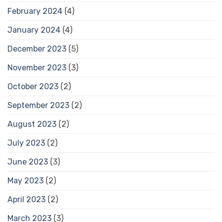
February 2024
(4)
January 2024
(4)
December 2023
(5)
November 2023
(3)
October 2023
(2)
September 2023
(2)
August 2023
(2)
July 2023
(2)
June 2023
(3)
May 2023
(2)
April 2023
(2)
March 2023
(3)