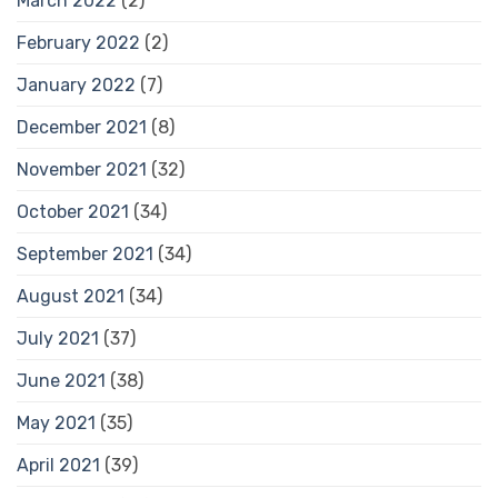
March 2022
(2)
February 2022
(2)
January 2022
(7)
December 2021
(8)
November 2021
(32)
October 2021
(34)
September 2021
(34)
August 2021
(34)
July 2021
(37)
June 2021
(38)
May 2021
(35)
April 2021
(39)