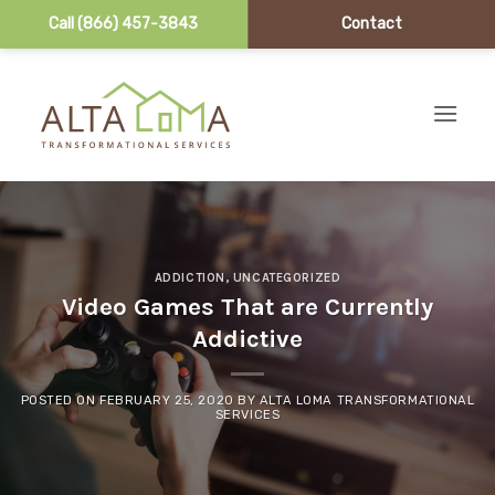
Call (866) 457-3843
Contact
Skip to content
ADDICTION
,
UNCATEGORIZED
Video Games That are Currently
Addictive
POSTED ON
FEBRUARY 25, 2020
BY
ALTA LOMA TRANSFORMATIONAL
SERVICES