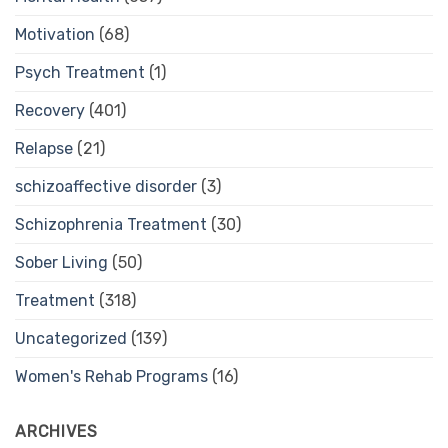
Motivation
(68)
Psych Treatment
(1)
Recovery
(401)
Relapse
(21)
schizoaffective disorder
(3)
Schizophrenia Treatment
(30)
Sober Living
(50)
Treatment
(318)
Uncategorized
(139)
Women's Rehab Programs
(16)
ARCHIVES