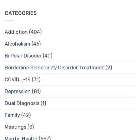
CATEGORIES
Addiction
(404)
Alcoholism
(46)
Bi Polar Disoder
(40)
Borderline Personality Disorder Treatment
(2)
COVID_-19
(31)
Depression
(81)
Dual Diagnosis
(1)
Family
(42)
Meetings
(3)
Mental Health
(657)