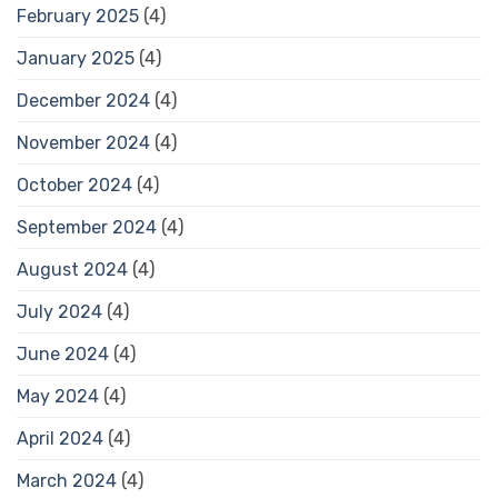
February 2025
(4)
January 2025
(4)
December 2024
(4)
November 2024
(4)
October 2024
(4)
September 2024
(4)
August 2024
(4)
July 2024
(4)
June 2024
(4)
May 2024
(4)
April 2024
(4)
March 2024
(4)