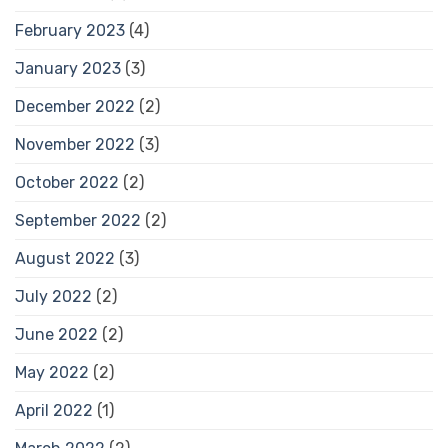
February 2023
(4)
January 2023
(3)
December 2022
(2)
November 2022
(3)
October 2022
(2)
September 2022
(2)
August 2022
(3)
July 2022
(2)
June 2022
(2)
May 2022
(2)
April 2022
(1)