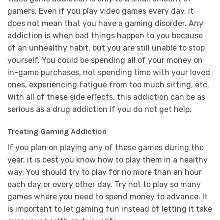
gamers. Even if you play video games every day, it
does not mean that you have a gaming disorder. Any
addiction is when bad things happen to you because
of an unhealthy habit, but you are still unable to stop
yourself. You could be spending all of your money on
in-game purchases, not spending time with your loved
ones, experiencing fatigue from too much sitting, etc.
With all of these side effects, this addiction can be as
serious as a drug addiction if you do not get help.
Treating Gaming Addiction
If you plan on playing any of these games during the
year, it is best you know how to play them in a healthy
way. You should try to play for no more than an hour
each day or every other day. Try not to play so many
games where you need to spend money to advance. It
is important to let gaming fun instead of letting it take