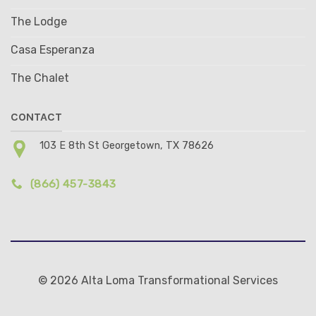
The Lodge
Casa Esperanza
The Chalet
CONTACT
103 E 8th St Georgetown, TX 78626
(866) 457-3843
© 2026 Alta Loma Transformational Services