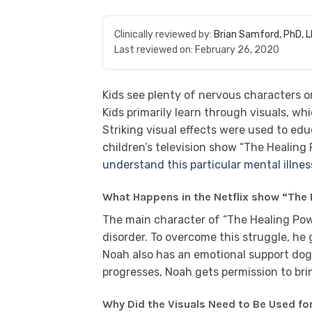
Clinically reviewed by:
Brian Samford, PhD, 
Last reviewed on:
February 26, 2020
Kids see plenty of nervous characters o
Kids primarily learn through visuals, wh
Striking visual effects were used to educ
children’s television show “The Healing
understand this particular mental illnes
What Happens in the Netflix show “The
The main character of “The Healing Powe
disorder. To overcome this struggle, he 
Noah also has an emotional support do
progresses, Noah gets permission to bri
Why Did the Visuals Need to Be Used fo