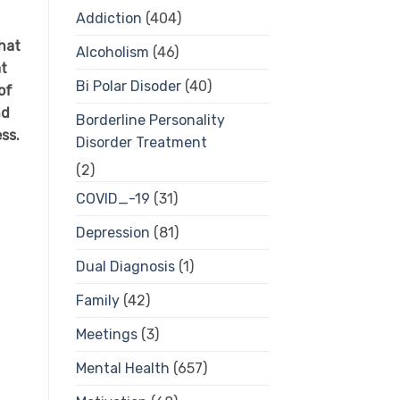
Addiction
(404)
hat
Alcoholism
(46)
at
Bi Polar Disoder
(40)
of
nd
Borderline Personality
ess.
Disorder Treatment
(2)
COVID_-19
(31)
Depression
(81)
Dual Diagnosis
(1)
Family
(42)
Meetings
(3)
Mental Health
(657)