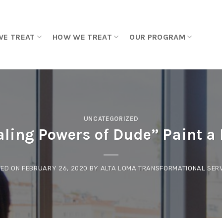
WE TREAT
HOW WE TREAT
OUR PROGRAM
UNCATEGORIZED
ling Powers of Dude” Paint a P
TED ON
FEBRUARY 26, 2020
BY
ALTA LOMA TRANSFORMATIONAL SER