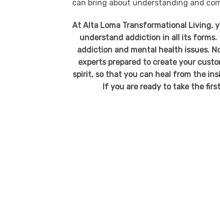
can bring about understanding and comp
At Alta Loma Transformational Living, 
understand addiction in all its forms.
addiction and mental health issues. No
experts prepared to create your custo
spirit, so that you can heal from the in
If you are ready to take the firs