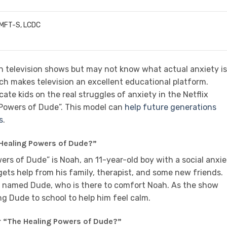
LMFT-S, LCDC
n television shows but may not know what actual anxiety is
ich makes television an excellent educational platform.
ate kids on the real struggles of anxiety in the Netflix
 Powers of Dude”. This model can
help future generations
s
.
 Healing Powers of Dude?”
rs of Dude” is Noah, an 11-year-old boy with a social anxie
gets help from his family, therapist, and some new friends.
g named Dude, who is there to comfort Noah. As the show
ng Dude to school to help him feel calm.
r “The Healing Powers of Dude?”