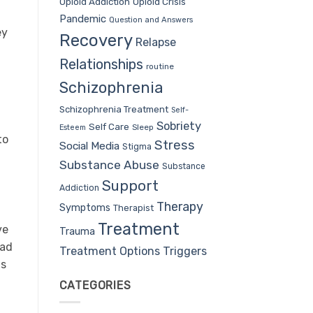
Opioid Addiction
Opioid Crisis
Pandemic
Question and Answers
ey
Recovery
Relapse
Relationships
routine
Schizophrenia
Schizophrenia Treatment
Self-
Sobriety
Self Care
Sleep
Esteem
to
Stress
Social Media
Stigma
Substance Abuse
Substance
Support
Addiction
Therapy
Symptoms
Therapist
Treatment
ve
Trauma
had
Treatment Options
Triggers
as
CATEGORIES