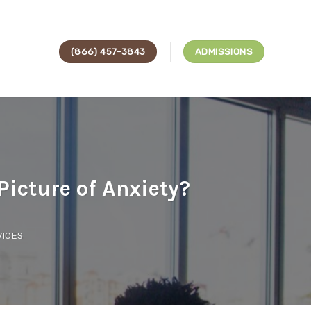
(866) 457-3843
ADMISSIONS
icture of Anxiety?
VICES