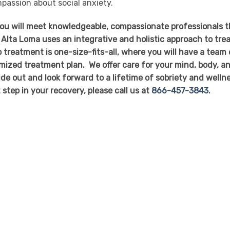
assion about social anxiety.
you will meet knowledgeable, compassionate professionals t
 Alta Loma uses an integrative and holistic approach to tre
 treatment is one-size-fits-all, where you will have a team 
mized treatment plan. We offer care for your mind, body, a
side out and look forward to a lifetime of sobriety and welln
t step in your recovery, please call us at
866-457-3843
.