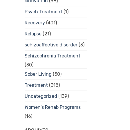
Motivation
(68)
Psych Treatment
(1)
Recovery
(401)
Relapse
(21)
schizoaffective disorder
(3)
Schizophrenia Treatment
(30)
Sober Living
(50)
Treatment
(318)
Uncategorized
(139)
Women's Rehab Programs
(16)