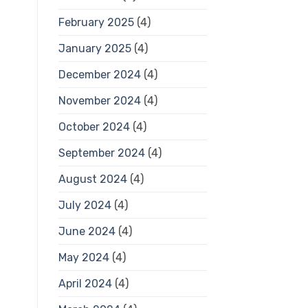
February 2025
(4)
January 2025
(4)
December 2024
(4)
November 2024
(4)
October 2024
(4)
September 2024
(4)
August 2024
(4)
July 2024
(4)
June 2024
(4)
May 2024
(4)
April 2024
(4)