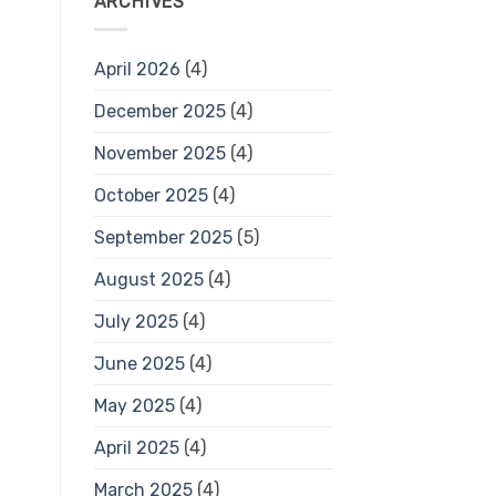
ARCHIVES
April 2026
(4)
December 2025
(4)
November 2025
(4)
October 2025
(4)
September 2025
(5)
August 2025
(4)
July 2025
(4)
June 2025
(4)
May 2025
(4)
April 2025
(4)
March 2025
(4)