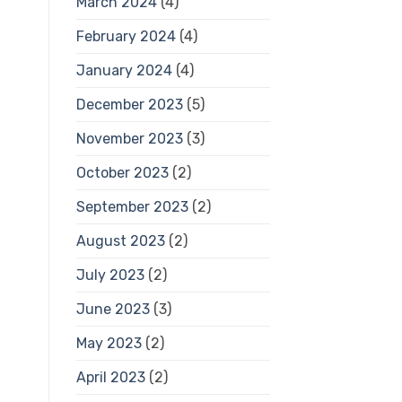
March 2024
(4)
February 2024
(4)
January 2024
(4)
December 2023
(5)
November 2023
(3)
October 2023
(2)
September 2023
(2)
August 2023
(2)
July 2023
(2)
June 2023
(3)
May 2023
(2)
April 2023
(2)