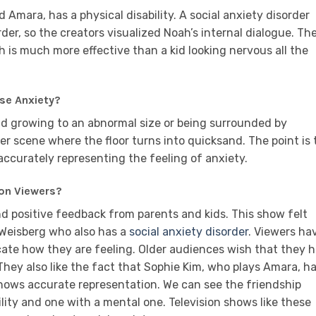
d Amara, has a physical disability. A social anxiety disorder
er, so the creators visualized Noah’s internal dialogue. Th
h is much more effective than a kid looking nervous all the
se Anxiety?
ead growing to an abnormal size or being surrounded by
er scene where the floor turns into quicksand. The point is 
accurately representing the feeling of anxiety.
on Viewers?
d positive feedback from parents and kids. This show felt
-Weisberg who also has a
social anxiety disorder
. Viewers ha
ate how they are feeling. Older audiences wish that they 
hey also like the fact that Sophie Kim, who plays Amara, h
shows accurate representation. We can see the friendship
ity and one with a mental one. Television shows like these