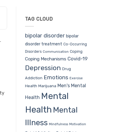
TAG CLOUD
bipolar disorder
bipolar
.
disorder treatment
Co-Occurring
Coping
Disorders
Communication
Covid-19
Coping Mechanisms
Depression
Drug
Emotions
Addiction
Exercise
Men's Mental
Health
Marijuana
ty
Mental
Health
Health
Mental
Illness
Mindfulness
Motivation