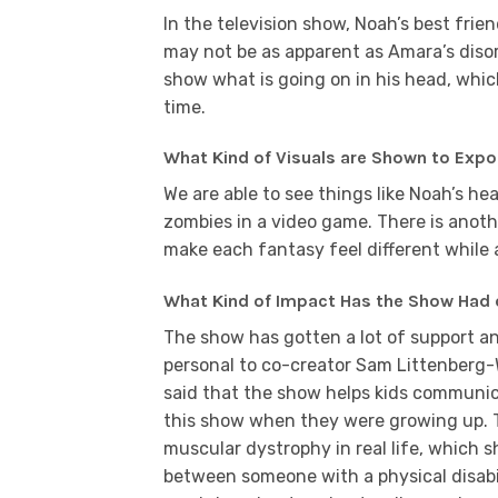
In the television show, Noah’s best frien
may not be as apparent as Amara’s disord
show what is going on in his head, whic
time.
What Kind of Visuals are Shown to Expo
We are able to see things like Noah’s h
zombies in a video game. There is anoth
make each fantasy feel different while 
What Kind of Impact Has the Show Had 
The show has gotten a lot of support an
personal to co-creator Sam Littenberg
said that the show helps kids communic
this show when they were growing up. T
muscular dystrophy in real life, which 
between someone with a physical disabil